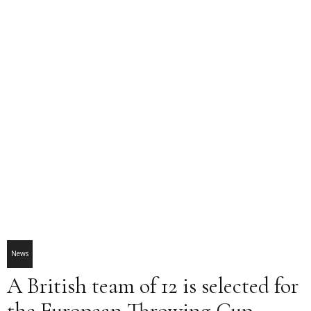
News
A British team of 12 is selected for
the European Throwing Cup