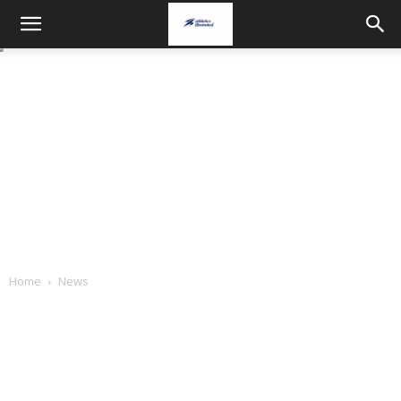
Home
News