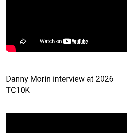
Danny Morin interview at 2026
TC10K