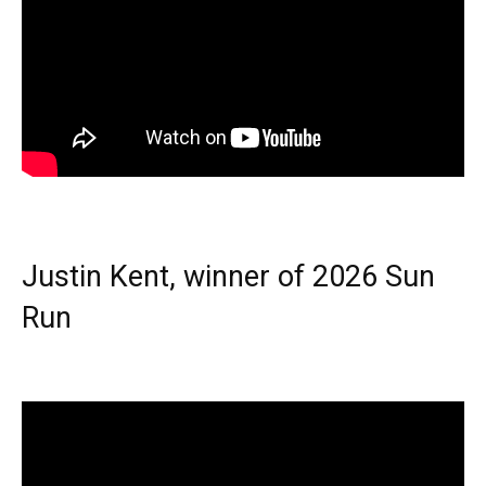
Justin Kent, winner of 2026 Sun
Run