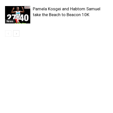
Pamela Kosgei and Habtom Samuel
take the Beach to Beacon 10K
News