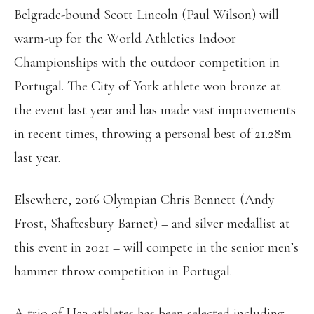
Belgrade-bound Scott Lincoln (Paul Wilson) will
warm-up for the World Athletics Indoor
Championships with the outdoor competition in
Portugal. The City of York athlete won bronze at
the event last year and has made vast improvements
in recent times, throwing a personal best of 21.28m
last year.
Elsewhere, 2016 Olympian Chris Bennett (Andy
Frost, Shaftesbury Barnet) – and silver medallist at
this event in 2021 – will compete in the senior men’s
hammer throw competition in Portugal.
A trio of U23 athletes has been selected including