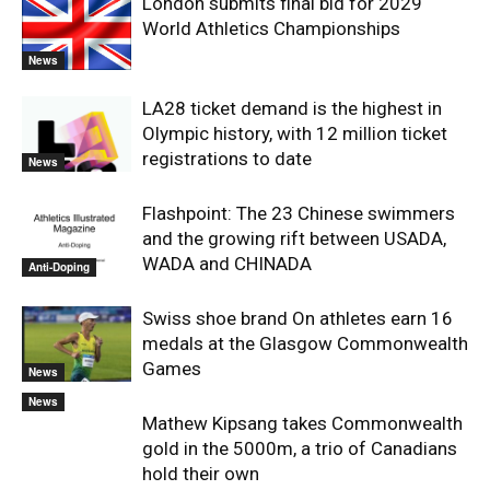
London submits final bid for 2029
World Athletics Championships
News
LA28 ticket demand is the highest in
Olympic history, with 12 million ticket
registrations to date
News
Flashpoint: The 23 Chinese swimmers
and the growing rift between USADA,
WADA and CHINADA
Anti-Doping
Swiss shoe brand On athletes earn 16
medals at the Glasgow Commonwealth
Games
News
News
Mathew Kipsang takes Commonwealth
gold in the 5000m, a trio of Canadians
hold their own