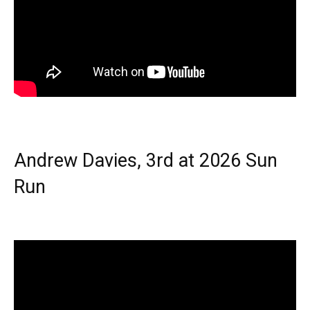
Andrew Davies, 3rd at 2026 Sun
Run