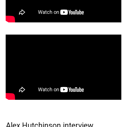
Alex Hutchinson interview