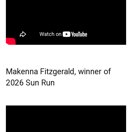
Makenna Fitzgerald, winner of
2026 Sun Run