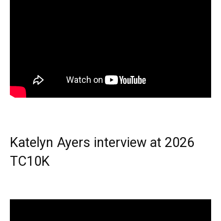
Katelyn Ayers interview at 2026
TC10K