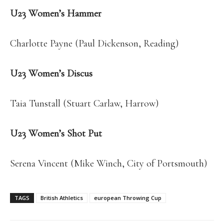
U23 Women’s Hammer
Charlotte Payne (Paul Dickenson, Reading)
U23 Women’s Discus
Taia Tunstall (Stuart Carlaw, Harrow)
U23 Women’s Shot Put
Serena Vincent (Mike Winch, City of Portsmouth)
TAGS
British Athletics
european Throwing Cup