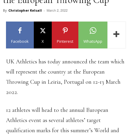
March 2, 2022
By
Christopher Kelsall
-
Facebook
X
Pinterest
WhatsApp
UK Athletics has today announced the team which
will represent the country at the European
Throwing Cup in Leiria, Portugal on 12-13 March
2022.
12 athletes will head to the annual European
Athletics event as several athletes’ target
qualification marks for this summer’s World and