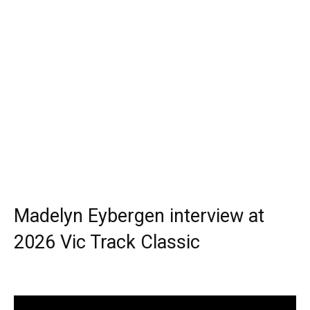
Madelyn Eybergen interview at
2026 Vic Track Classic