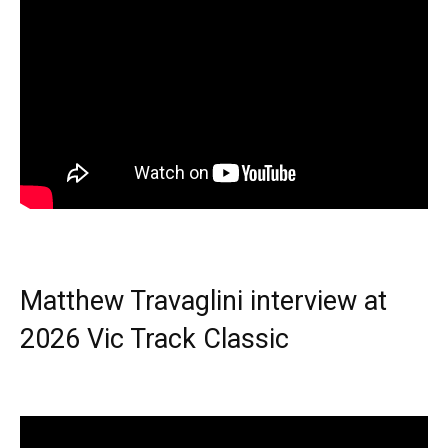
Matthew Travaglini interview at
2026 Vic Track Classic