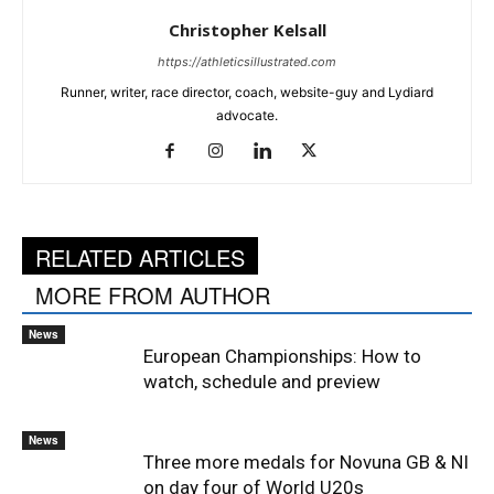
Christopher Kelsall
https://athleticsillustrated.com
Runner, writer, race director, coach, website-guy and Lydiard
advocate.
RELATED ARTICLES
MORE FROM AUTHOR
News
European Championships: How to
watch, schedule and preview
News
Three more medals for Novuna GB & NI
on day four of World U20s