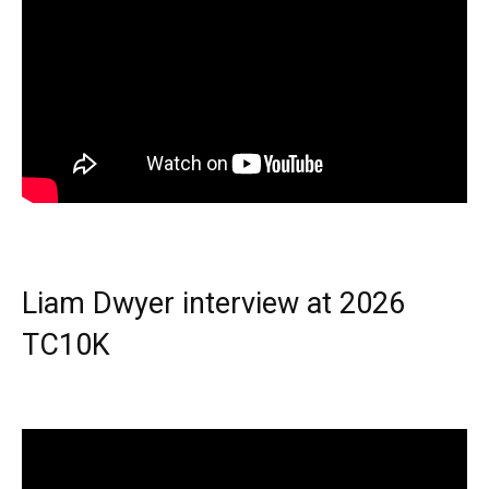
Liam Dwyer interview at 2026
TC10K