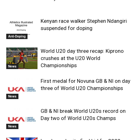
Kenyan race walker Stephen Ndangiri
suspended for doping
Anti-Doping
World U20 day three recap: Kiprono
crushes at the U20 World
Championships
News
First medal for Novuna GB & NI on day
three of World U20 Championships
News
GB & NI break World U20s record on
Day two of World U20s Champs
News