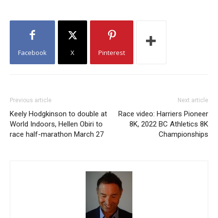
Facebook
X
Pinterest
Previous article
Next article
Keely Hodgkinson to double at
Race video: Harriers Pioneer
World Indoors, Hellen Obiri to
8K, 2022 BC Athletics 8K
race half-marathon March 27
Championships