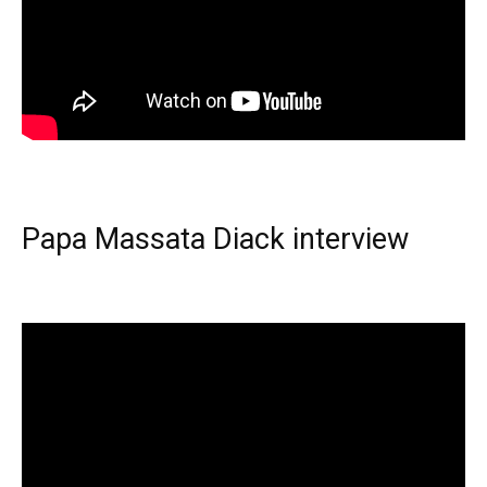
Papa Massata Diack interview