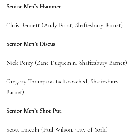
Senior Men’s Hammer
Chris Bennett (Andy Frost, Shaftesbury Barnet)
Senior Men’s Discus
Nick Percy (Zane Duquemin, Shaftesbury Barnet)
Gregory Thompson (self-coached, Shaftesbury
Barnet)
Senior Men’s Shot Put
Scott Lincoln (Paul Wilson, City of York)