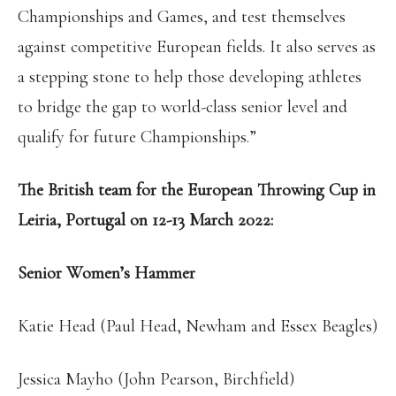
Championships and Games, and test themselves
against competitive European fields. It also serves as
a stepping stone to help those developing athletes
to bridge the gap to world-class senior level and
qualify for future Championships.”
The British team for the European Throwing Cup in
Leiria, Portugal on 12-13 March 2022:
Senior Women’s Hammer
Katie Head (Paul Head, Newham and Essex Beagles)
Jessica Mayho (John Pearson, Birchfield)