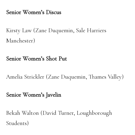
Senior Women’s Discus
Kirsty Law (Zane Duquemin, Sale Harriers
Manchester)
Senior Women’s Shot Put
Amelia Strickler (Zane Duquemin, Thames Valley)
Senior Women’s Javelin
Bekah Walton (David Turner, Loughborough
Students)