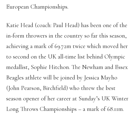
European Championships.
Katie Head (coach: Paul Head) has been one of the
in-form throwers in the country so far this season,
achieving a mark of 69.72m twice which moved her
to second on the UK all-time list behind Olympic
medallist, Sophie Hitchon. The Newham and Essex
Beagles athlete will be joined by Jessica Mayho
(John Pearson, Birchfield) who threw the best
season opener of her career at Sunday’s UK Winter
Long Throws Championships – a mark of 68.11m.