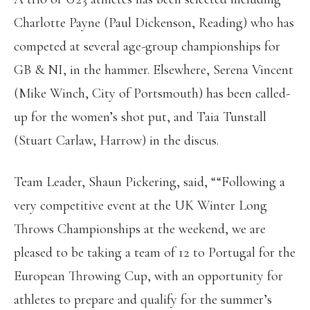
Charlotte Payne (Paul Dickenson, Reading) who has
competed at several age-group championships for
GB & NI, in the hammer. Elsewhere, Serena Vincent
(Mike Winch, City of Portsmouth) has been called-
up for the women’s shot put, and Taia Tunstall
(Stuart Carlaw, Harrow) in the discus.
Team Leader, Shaun Pickering, said, ““Following a
very competitive event at the UK Winter Long
Throws Championships at the weekend, we are
pleased to be taking a team of 12 to Portugal for the
European Throwing Cup, with an opportunity for
athletes to prepare and qualify for the summer’s