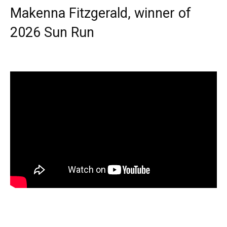
Makenna Fitzgerald, winner of
2026 Sun Run