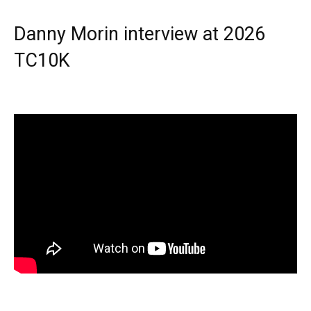
Danny Morin interview at 2026
TC10K