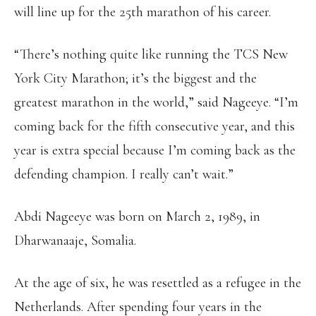
will line up for the 25th marathon of his career.
“There’s nothing quite like running the TCS New
York City Marathon; it’s the biggest and the
greatest marathon in the world,” said Nageeye. “I’m
coming back for the fifth consecutive year, and this
year is extra special because I’m coming back as the
defending champion. I really can’t wait.”
Abdi Nageeye was born on March 2, 1989, in
Dharwanaaje, Somalia.
At the age of six, he was resettled as a refugee in the
Netherlands. After spending four years in the