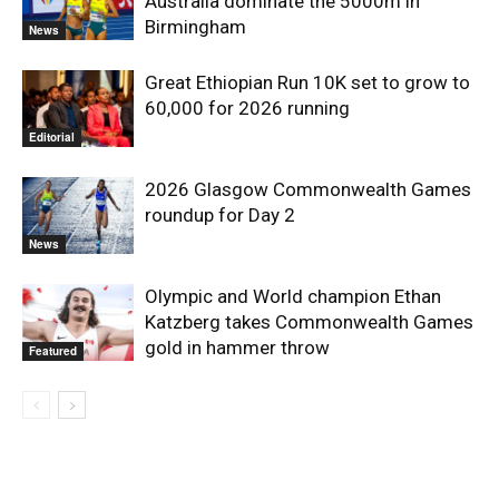
Australia dominate the 5000m in
Birmingham
News
Great Ethiopian Run 10K set to grow to
60,000 for 2026 running
Editorial
2026 Glasgow Commonwealth Games
roundup for Day 2
News
Olympic and World champion Ethan
Katzberg takes Commonwealth Games
gold in hammer throw
Featured