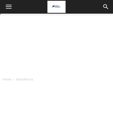
Home
Marathons