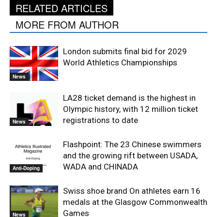
RELATED ARTICLES
MORE FROM AUTHOR
London submits final bid for 2029
World Athletics Championships
News
LA28 ticket demand is the highest in
Olympic history, with 12 million ticket
registrations to date
News
Flashpoint: The 23 Chinese swimmers
and the growing rift between USADA,
WADA and CHINADA
Anti-Doping
Swiss shoe brand On athletes earn 16
medals at the Glasgow Commonwealth
Games
News