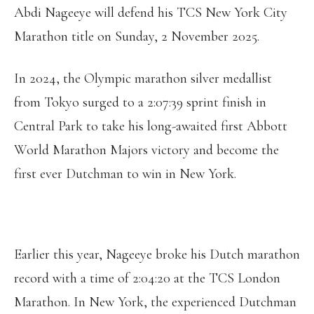
Abdi Nageeye will defend his TCS New York City
Marathon title on Sunday, 2 November 2025.
In 2024, the Olympic marathon silver medallist
from Tokyo surged to a 2:07:39 sprint finish in
Central Park to take his long-awaited first Abbott
World Marathon Majors victory and become the
first ever Dutchman to win in New York.
Earlier this year, Nageeye broke his Dutch marathon
record with a time of 2:04:20 at the TCS London
Marathon. In New York, the experienced Dutchman