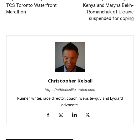
TCS Toronto Waterfront
Kenya and Maryna Bekh-
Marathon
Romanchuk of Ukraine
suspended for doping
Christopher Kelsall
https://athleticsillustrated.com
Runner, writer, race director, coach, website-guy and Lydiard
advocate.