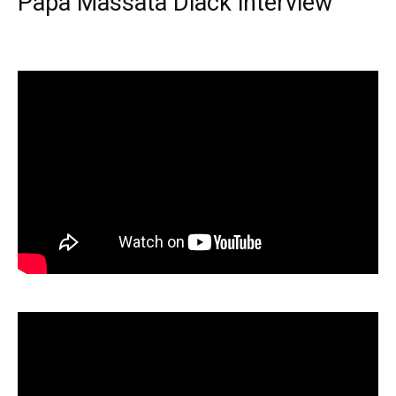
Papa Massata Diack interview