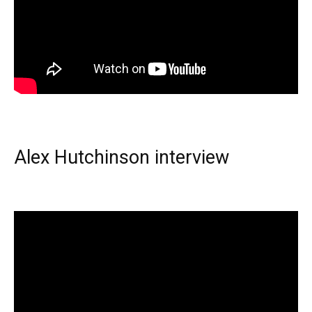
Alex Hutchinson interview