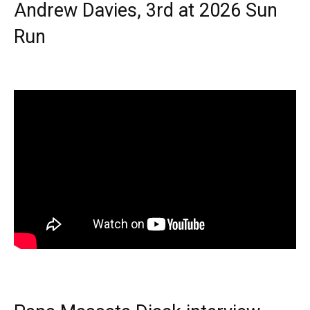
Andrew Davies, 3rd at 2026 Sun
Run