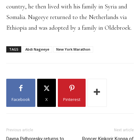
country, he then lived with his family in Syria and
Somalia. Nageeye returned to the Netherlands via
Ethiopia and was adopted by a family in Oldebroek.
TAGS
Abdi Nageeye
New York Marathon
Facebook
X
Pinterest
Previous article
Next article
Dayna Pidhoresky returns to
Roncer Kipkorir Konga of