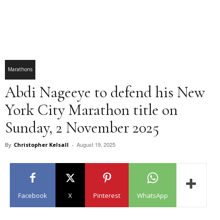
Marathons
Abdi Nageeye to defend his New
York City Marathon title on
Sunday, 2 November 2025
August 19, 2025
By
Christopher Kelsall
-
Facebook
X
Pinterest
WhatsApp