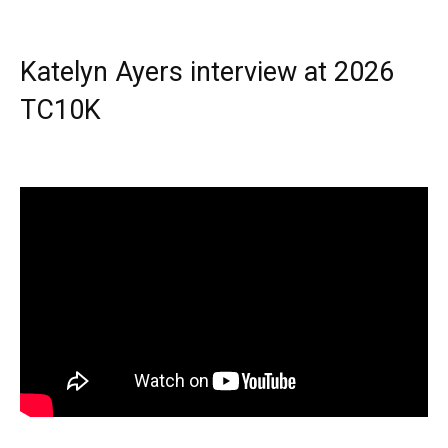
Katelyn Ayers interview at 2026
TC10K