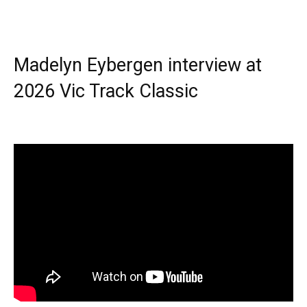
Madelyn Eybergen interview at
2026 Vic Track Classic