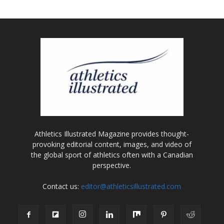
Athletics Illustrated Magazine provides thought-
provoking editorial content, images, and video of
the global sport of athletics often with a Canadian
perspective.
Contact us:
editor@athleticsillustrated.com