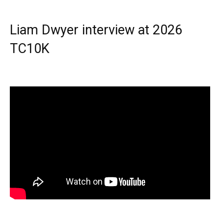
Liam Dwyer interview at 2026
TC10K