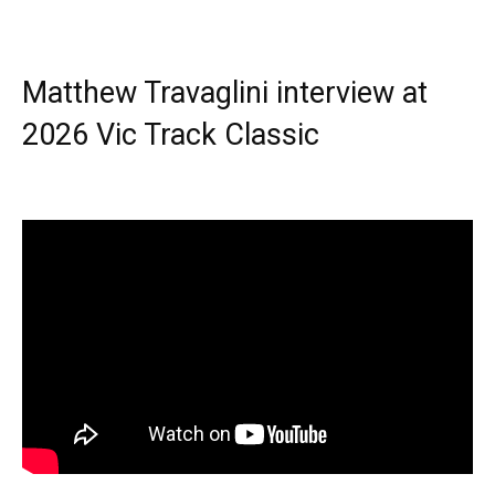
Matthew Travaglini interview at
2026 Vic Track Classic