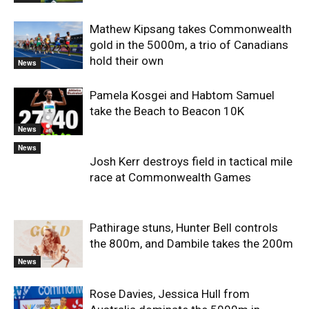
Mathew Kipsang takes Commonwealth
gold in the 5000m, a trio of Canadians
hold their own
News
Pamela Kosgei and Habtom Samuel
take the Beach to Beacon 10K
News
News
Josh Kerr destroys field in tactical mile
race at Commonwealth Games
Pathirage stuns, Hunter Bell controls
the 800m, and Dambile takes the 200m
News
Rose Davies, Jessica Hull from