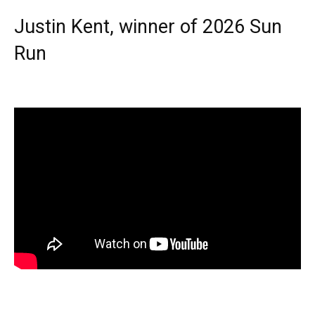
Justin Kent, winner of 2026 Sun
Run