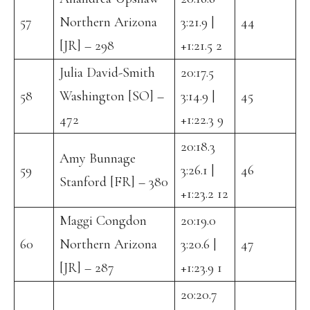
57
Northern Arizona
3:21.9 |
44
[JR] – 298
+1:21.5 2
Julia David-Smith
20:17.5
58
Washington [SO] –
3:14.9 |
45
472
+1:22.3 9
20:18.3
Amy Bunnage
59
3:26.1 |
46
Stanford [FR] – 380
+1:23.2 12
Maggi Congdon
20:19.0
60
Northern Arizona
3:20.6 |
47
[JR] – 287
+1:23.9 1
20:20.7