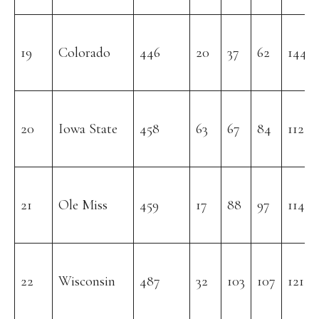
19
Colorado
446
20
37
62
144
20
Iowa State
458
63
67
84
112
21
Ole Miss
459
17
88
97
114
22
Wisconsin
487
32
103
107
121