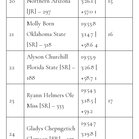
20
Northern Arizona
3:26.1 |
15
[JR] – 297
+57.0 1
Molly Born
19:53.8
21
Oklahoma State
3:14.7 |
16
[SR] – 318
+58.6 4
Alyson Churchill
19:53.9
22
Florida State [SR] –
3:26.8 |
188
+58.7 1
19:54.3
Ryann Helmers Ole
23
3:18.5 |
17
Miss [SR] – 333
+59.2
19:54.7
Gladys Chepngetich
24
3:19.8 |