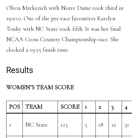
Olivia Markezich with Notre Dame took third in
19:10.0. One of the pre-race favourites Katelyn
Touhy with NC State took fifth. It was her final
NCAA Cross Country Championship race. She
clocked a 19:23 finish time.
Results
WOMEN’S TEAM SCORE
POS
TEAM
SCORE
1
2
3
4
1
NC State
123
5
18
21
31