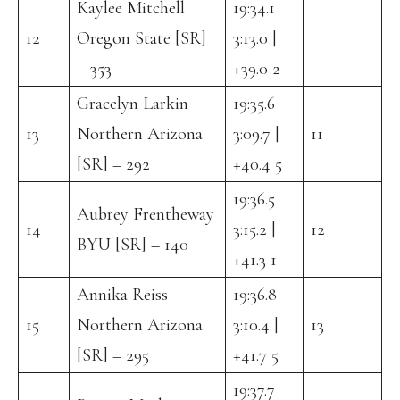
Kaylee Mitchell
19:34.1
12
Oregon State [SR]
3:13.0 |
– 353
+39.0 2
Gracelyn Larkin
19:35.6
13
Northern Arizona
3:09.7 |
11
[SR] – 292
+40.4 5
19:36.5
Aubrey Frentheway
14
3:15.2 |
12
BYU [SR] – 140
+41.3 1
Annika Reiss
19:36.8
15
Northern Arizona
3:10.4 |
13
[SR] – 295
+41.7 5
19:37.7