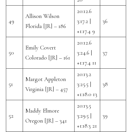
20:12.6
Allison Wilson
49
3:17.2 |
36
Florida [JR] – 186
+1:17.4 9
20:12.6
Emily Covert
50
3:24.6 |
37
Colorado [JR] – 161
+1:17.4 11
20:13.2
Margot Appleton
51
3:25.5 |
38
Virginia [JR] – 457
+1:18.0 13
20:13.5
Maddy Elmore
52
3:29.5 |
39
Oregon [JR] – 341
+1:18.3 21