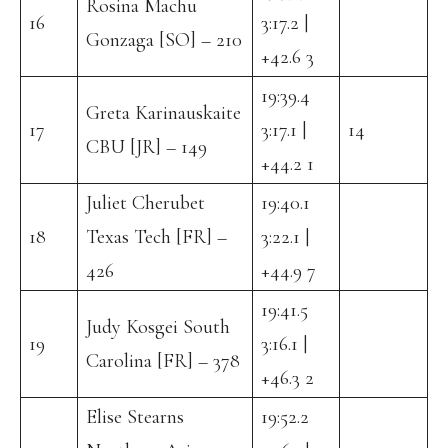
Rosina Machu
16
3:17.2 |
Gonzaga [SO] – 210
+42.6 3
19:39.4
Greta Karinauskaite
17
3:17.1 |
14
CBU [JR] – 149
+44.2 1
Juliet Cherubet
19:40.1
18
Texas Tech [FR] –
3:22.1 |
426
+44.9 7
19:41.5
Judy Kosgei South
19
3:16.1 |
Carolina [FR] – 378
+46.3 2
Elise Stearns
19:52.2