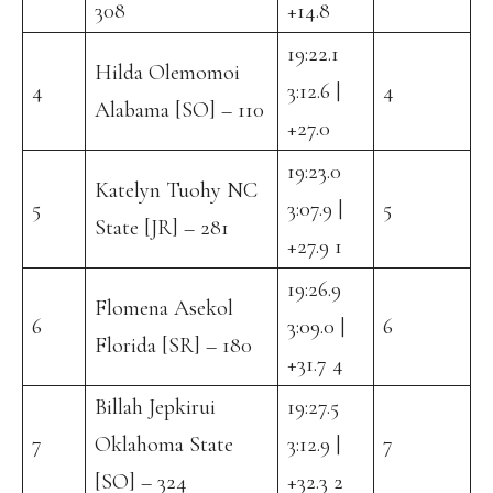
308
+14.8
19:22.1
Hilda Olemomoi
4
3:12.6 |
4
Alabama [SO] – 110
+27.0
19:23.0
Katelyn Tuohy NC
5
3:07.9 |
5
State [JR] – 281
+27.9 1
19:26.9
Flomena Asekol
6
3:09.0 |
6
Florida [SR] – 180
+31.7 4
Billah Jepkirui
19:27.5
7
Oklahoma State
3:12.9 |
7
[SO] – 324
+32.3 2