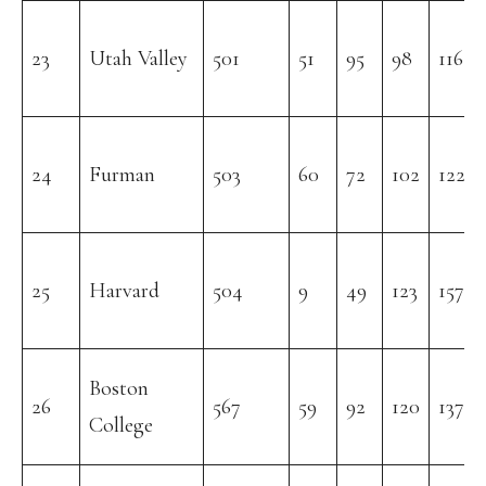
23
Utah Valley
501
51
95
98
116
24
Furman
503
60
72
102
122
25
Harvard
504
9
49
123
157
Boston
26
567
59
92
120
137
College