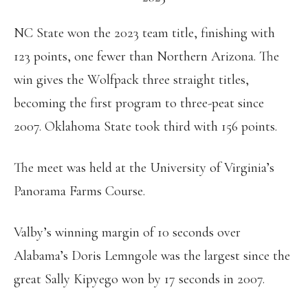
NC State won the 2023 team title, finishing with
123 points, one fewer than Northern Arizona. The
win gives the Wolfpack three straight titles,
becoming the first program to three-peat since
2007. Oklahoma State took third with 156 points.
The meet was held at the University of Virginia’s
Panorama Farms Course.
Valby’s winning margin of 10 seconds over
Alabama’s Doris Lemngole was the largest since the
great Sally Kipyego won by 17 seconds in 2007.