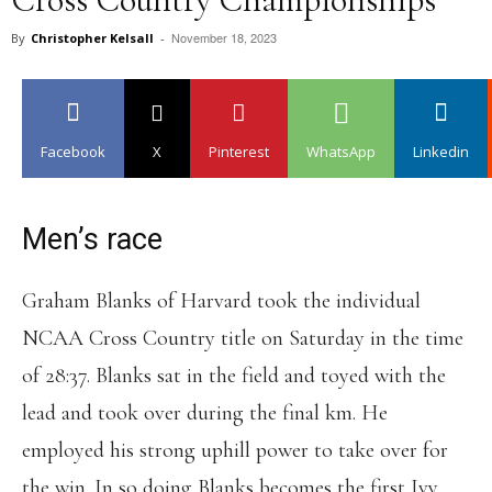
November 18, 2023
By
Christopher Kelsall
-
Facebook
X
Pinterest
WhatsApp
Linkedin
Men’s race
Graham Blanks of Harvard took the individual
NCAA Cross Country title on Saturday in the time
of 28:37. Blanks sat in the field and toyed with the
lead and took over during the final km. He
employed his strong uphill power to take over for
the win. In so doing Blanks becomes the first Ivy