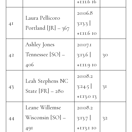
+1:11.6 16
20:06.8
Laura Pellicoro
41
3:13.3 |
Portland [JR] – 367
+1:11.6 10
Ashley Jones
20:07.1
42
Tennessee [SO] –
3:13.6 |
30
406
+1:11.9 10
20:08.2
Leah Stephens NC
43
3:24.5 |
31
State [FR] – 280
+1:13.0 13
Leane Willemse
20:08.2
44
Wisconsin [SO] –
3:13.7 |
32
491
+1:13.1 10