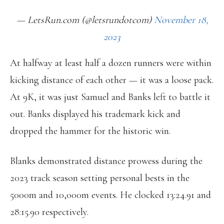
— LetsRun.com (@letsrundotcom)
November 18,
2023
At halfway at least half a dozen runners were within
kicking distance of each other — it was a loose pack.
At 9K, it was just Samuel and Banks left to battle it
out. Banks displayed his trademark kick and
dropped the hammer for the historic win.
Blanks demonstrated distance prowess during the
2023 track season setting personal bests in the
5000m and 10,000m events. He clocked 13:24.91 and
28:15.90 respectively.