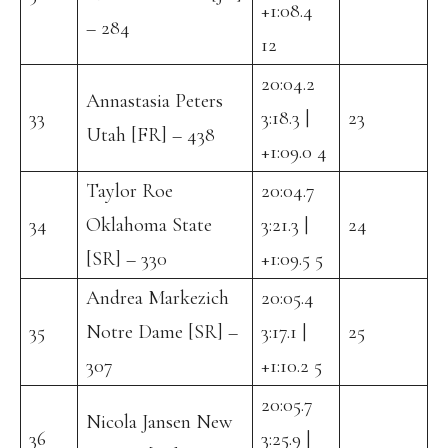
+1:08.4
– 284
12
20:04.2
Annastasia Peters
33
3:18.3 |
23
Utah [FR] – 438
+1:09.0 4
Taylor Roe
20:04.7
34
Oklahoma State
3:21.3 |
24
[SR] – 330
+1:09.5 5
Andrea Markezich
20:05.4
35
Notre Dame [SR] –
3:17.1 |
25
307
+1:10.2 5
20:05.7
Nicola Jansen New
36
3:25.9 |