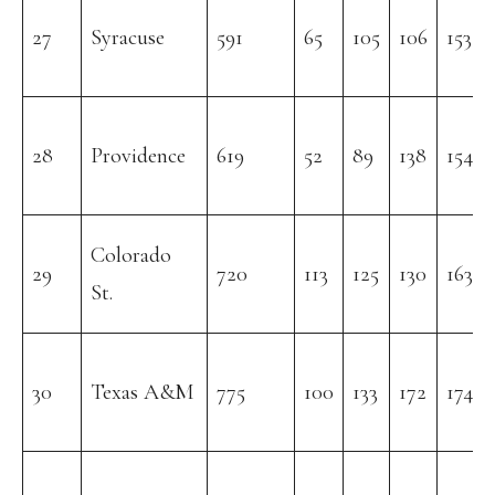
27
Syracuse
591
65
105
106
153
28
Providence
619
52
89
138
154
Colorado
29
720
113
125
130
163
St.
30
Texas A&M
775
100
133
172
174