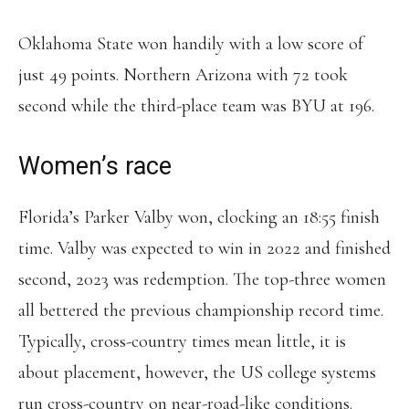
Oklahoma State won handily with a low score of
just 49 points. Northern Arizona with 72 took
second while the third-place team was BYU at 196.
Women’s race
Florida’s Parker Valby won, clocking an 18:55 finish
time. Valby was expected to win in 2022 and finished
second, 2023 was redemption. The top-three women
all bettered the previous championship record time.
Typically, cross-country times mean little, it is
about placement, however, the US college systems
run cross-country on near-road-like conditions.