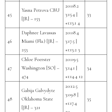
20:08.2
Yasna Petrova CBU
45
3:15.4 |
33
[JR] – 153
+1:13.1 4
Daphnee Lavassas
20:08.4
46
Miami (Fla.) [JR] –
3:17.5 |
253
+1:13.2 3
Chloe Foerster
20:09.5
47
Washington [SO] –
3:14.1 |
34
474
+1:14.4 12
20:12.5
Gabija Galvydyte
3:09.8 |
48
Oklahoma State
35
+1:17.4
[JR] – 321
20