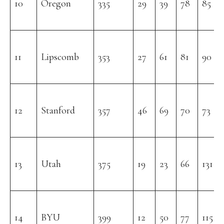
10
Oregon
335
29
39
78
85
11
Lipscomb
353
27
61
81
90
12
Stanford
357
46
69
70
73
13
Utah
375
19
23
66
131
14
BYU
399
12
50
77
115