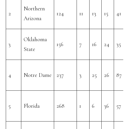
Northern
2
124
11
13
15
41
Arizona
Oklahoma
3
156
7
16
24
35
State
4
Notre Dame
237
3
25
26
87
5
Florida
268
1
6
36
57