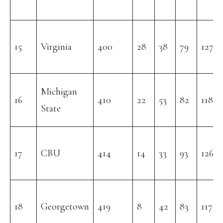
15
Virginia
400
28
38
79
127
Michigan
16
410
22
53
82
118
State
17
CBU
414
14
33
93
126
18
Georgetown
419
8
42
83
117