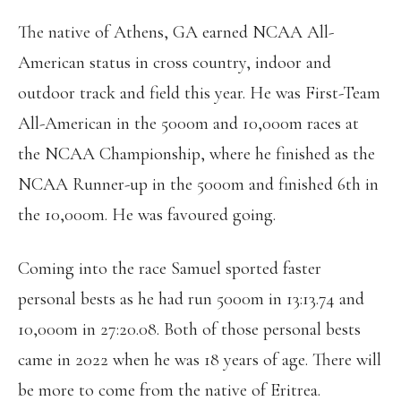
The native of Athens, GA earned NCAA All-
American status in cross country, indoor and
outdoor track and field this year. He was First-Team
All-American in the 5000m and 10,000m races at
the NCAA Championship, where he finished as the
NCAA Runner-up in the 5000m and finished 6th in
the 10,000m. He was favoured going.
Coming into the race Samuel sported faster
personal bests as he had run 5000m in 13:13.74 and
10,000m in 27:20.08. Both of those personal bests
came in 2022 when he was 18 years of age. There will
be more to come from the native of Eritrea.