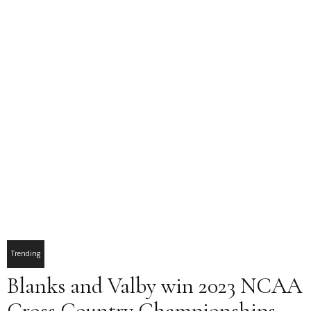
Trending
Blanks and Valby win 2023 NCAA
Cross Country Championships