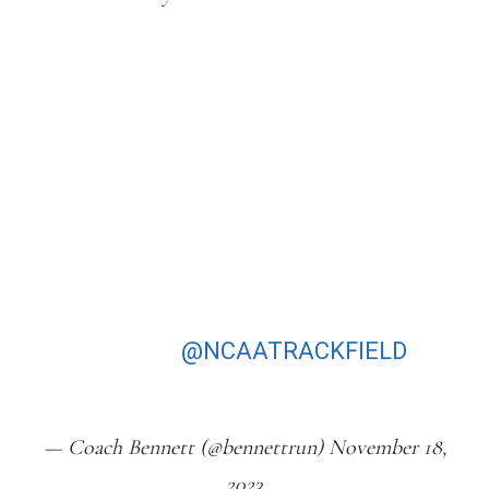
THAT WOMEN’S NCAA XC RACE WAS
EPIC!!PARKER VALBY TOTALLY
DOMINATES & THE TEAM BATTLE
WAS NUTS!!!!! 1 POINT SEPARATES
NC STATE & NAU. MAKES THAT
COMMENT BY TUOHY ABOUT
RUNNING FOR THE TEAM EVEN
MORE POWERFUL AS SHE FELL BACK
TO 13 & ENDED 5TH & WOLFPACK
WIN BY ONE!
@NCAATRACKFIELD
PIC.TWITTER.COM/MJOYU8VOG2
— Coach Bennett (@bennettrun) November 18,
2023