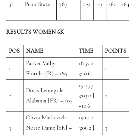
31
Penn State
787
119
151
160
164
RESULTS WOMEN 6K
POS
NAME
TIME
POINTS
Parker Valby
18:55.2
1
1
Florida [JR] – 185
3:10.6
19:05.7
Doris Lemngole
2
3:03.0 |
2
Alabama [FR] – 107
+10.6
Olivia Markezich
19:10.0
3
Notre Dame [SR] –
3:06.2 |
3