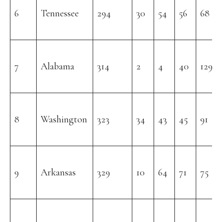
6
Tennessee
294
30
54
56
68
7
Alabama
314
2
4
40
129
8
Washington
323
34
43
45
91
9
Arkansas
329
10
64
71
75