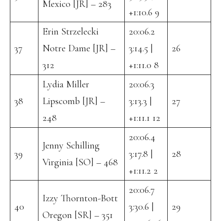
Mexico [JR] – 283
+1:10.6 9
Erin Strzelecki
20:06.2
37
Notre Dame [JR] –
3:14.5 |
26
312
+1:11.0 8
Lydia Miller
20:06.3
38
Lipscomb [JR] –
3:13.3 |
27
248
+1:11.1 12
20:06.4
Jenny Schilling
39
3:17.8 |
28
Virginia [SO] – 468
+1:11.2 2
20:06.7
Izzy Thornton-Bott
40
3:30.6 |
29
Oregon [SR] – 351