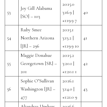
20:15.0
Joy Gill Alabama
53
3:16.9 |
40
[SO] – 103
+1:19.9 7
Ruby Smee
20:15.1
54
Northern Arizona
3:13.2 |
41
[JR] – 296
+1:19.9 10
Maggie Donahue
20:15.2
55
Georgetown [SR] –
3:20.1 |
42
201
+1:20.1 1
Sophie O’Sullivan
20:16.1
56
Washington [JR] –
3:14.0 |
43
477
+1:21.0 9
Aliandrea Upshaw
20:16.6