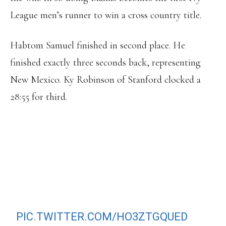
League men’s runner to win a cross country title.
Habtom Samuel finished in second place. He
finished exactly three seconds back, representing
New Mexico. Ky Robinson of Stanford clocked a
28:55 for third.
HARVARD’S GRAHAM BLANKS SAYS
HE RAN LIKE A “DUMBASS” BUT STILL
WINS NCAA XC TITLE. FIRST
AMERICAN UNDER HE AGE OF 22 TO
WIN IN 20 YEARS!!
HTTPS://T.CO/RCEFKUOKEZ
PIC.TWITTER.COM/HO3ZTGQUED