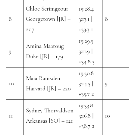
Chloe Scrimgeour
19:28.4
8
Georgetown [JR] –
3:13.1 |
8
207
+33.3 1
19:29.9
Amina Maatoug
9
3:11.9 |
Duke [JR] – 179
+34.8 3
19:30.8
Maia Ramsden
10
3:14.5 |
9
Harvard [JR] – 220
+35.7 2
19:33.8
Sydney Thorvaldson
11
3:16.8 |
10
Arkansas [SO] – 121
+38.7 2