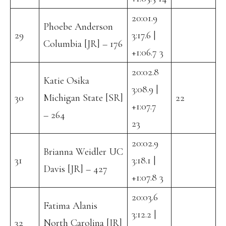
20:01.9
Phoebe Anderson
29
3:17.6 |
Columbia [JR] – 176
+1:06.7 3
20:02.8
Katie Osika
3:08.9 |
30
Michigan State [SR]
22
+1:07.7
– 264
23
20:02.9
Brianna Weidler UC
31
3:18.1 |
Davis [JR] – 427
+1:07.8 3
20:03.6
Fatima Alanis
3:12.2 |
32
North Carolina [JR]