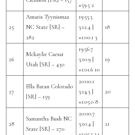
Clemson [FR] – 157
+59.5 2
Amaris Tyynismaa
19:55.3
25
NC State [SR] –
3:12.4 |
18
282
+1:00.1 3
19:56.7
Mckaylie Caesar
26
3:10.9 |
19
Utah [SR] – 430
+1:01.6 10
20:00.1
Ella Baran Colorado
27
3:14.3 |
20
[SR] – 159
+1:05.0 8
20:00.7
Samantha Bush NC
28
3:10.4 |
21
State [SR] – 270
+1:05.5 14