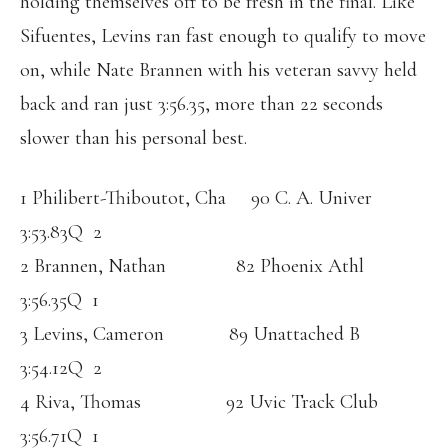
holding themselves off to be fresh in the final. Like
Sifuentes, Levins ran fast enough to qualify to move
on, while Nate Brannen with his veteran savvy held
back and ran just 3:56.35, more than 22 seconds
slower than his personal best.
1 Philibert-Thiboutot, Cha 90 C. A. Univer
3:53.83Q 2
2 Brannen, Nathan 82 Phoenix Athl
3:56.35Q 1
3 Levins, Cameron 89 Unattached B
3:54.12Q 2
4 Riva, Thomas 92 Uvic Track Club
3:56.71Q 1