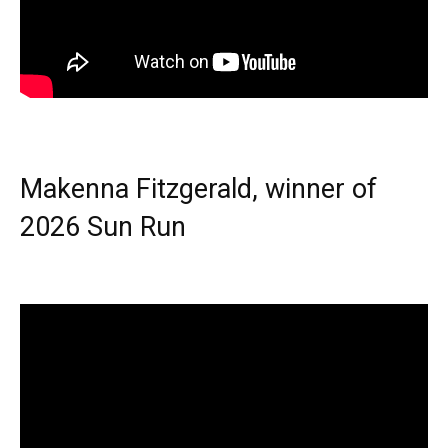
Makenna Fitzgerald, winner of
2026 Sun Run