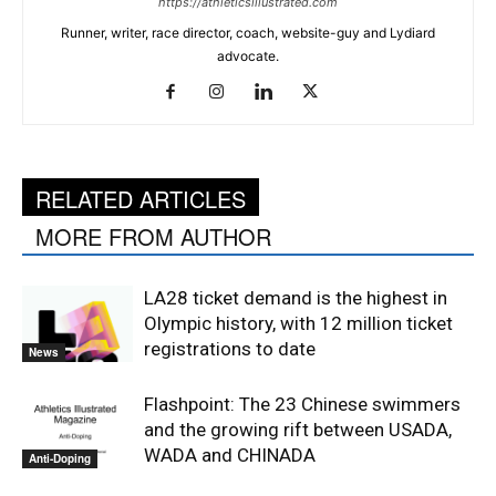
https://athleticsillustrated.com
Runner, writer, race director, coach, website-guy and Lydiard
advocate.
RELATED ARTICLES
MORE FROM AUTHOR
LA28 ticket demand is the highest in
Olympic history, with 12 million ticket
registrations to date
News
Flashpoint: The 23 Chinese swimmers
and the growing rift between USADA,
WADA and CHINADA
Anti-Doping