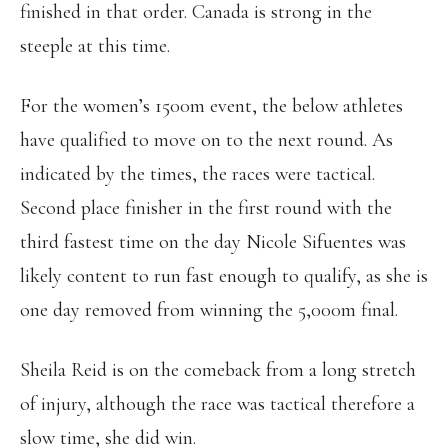
finished in that order. Canada is strong in the
steeple at this time.
For the women’s 1500m event, the below athletes
have qualified to move on to the next round. As
indicated by the times, the races were tactical.
Second place finisher in the first round with the
third fastest time on the day Nicole Sifuentes was
likely content to run fast enough to qualify, as she is
one day removed from winning the 5,000m final.
Sheila Reid is on the comeback from a long stretch
of injury, although the race was tactical therefore a
slow time, she did win.