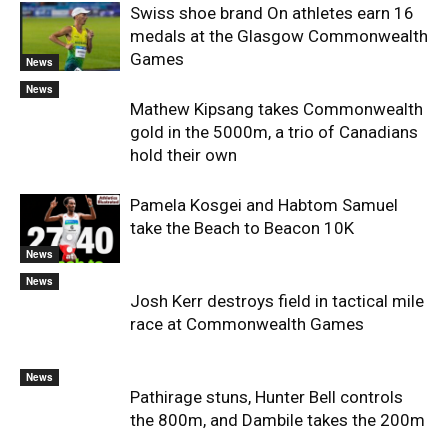
Swiss shoe brand On athletes earn 16
medals at the Glasgow Commonwealth
Games
News
News
Mathew Kipsang takes Commonwealth
gold in the 5000m, a trio of Canadians
hold their own
Pamela Kosgei and Habtom Samuel
take the Beach to Beacon 10K
News
News
Josh Kerr destroys field in tactical mile
race at Commonwealth Games
News
Pathirage stuns, Hunter Bell controls
the 800m, and Dambile takes the 200m