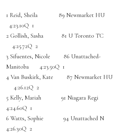
1 Reid, Sheila 89 Newmarket HU
4:23.10Q 1
2 Gollish, Sasha 81 U Toronto TC
4:25.72Q 2
3 Sifuentes, Nicole 86 Unattached-
Manitoba 4:23.50Q 1
4 Van Buskirk, Kate 87 Newmarket HU
4:26.12Q 2
5 Kelly, Mariah 91 Niagara Regi
4:24.60Q 1
6 Watts, Sophie 94 Unattached N
4:26.30Q 2