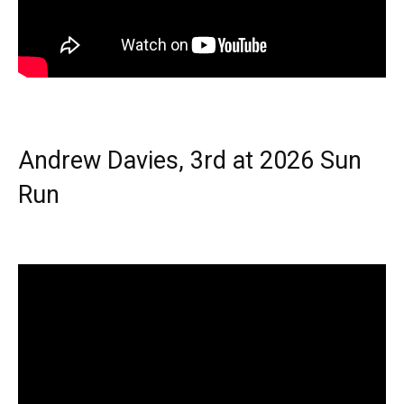
Andrew Davies, 3rd at 2026 Sun
Run