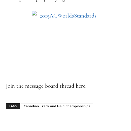
Join the message board thread here.
TAGS
Canadian Track and Field Championships