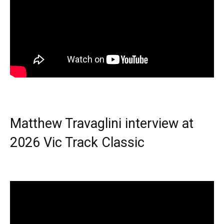
Matthew Travaglini interview at
2026 Vic Track Classic