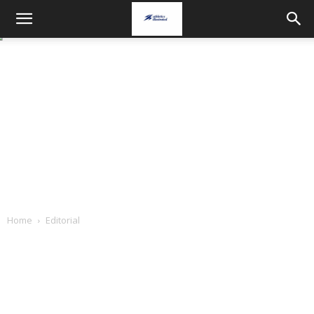
Home
Editorial