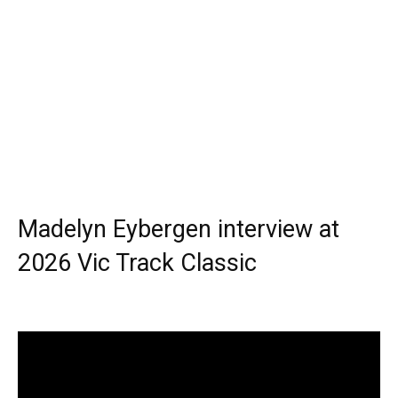
Madelyn Eybergen interview at
2026 Vic Track Classic