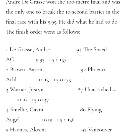
Andre De Grasse won the 100-metre final and was
the only one to break the 10-second barrier in the
final race with his 9.95. He did what he had to do.
The finish order went as follows:
1 De Grasse, Andre 94 The Speed
AC 9.95 1.5 0.157
2 Brown, Aaron 92 Phoenix
Athl 10.13 1.5 0.173
3 Warner, Justyn 87 Unattached –
10.16 1.5 0.137
4 Smellie, Gavin 86 Flying
Angel 10.19 1.5 0.136
5 Haynes, Akeem 92 Vancouver