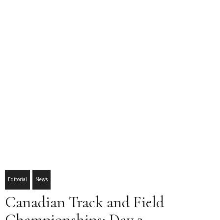
Editorial
News
Canadian Track and Field
Championships: Day 2