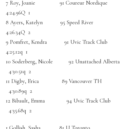
7 Roy, Joanie 91 Coureur Nordique
4:24.96Q 1
8 Ayers, Katelyn 95 Speed River
4:26.34Q 2
9 Pomfret, Kendra 91 Uvic Track Club
4:25.12q 1
10 Soderberg, Nicole 92 Unattached Alberta
4:30.51q 2
11 Digby, Erica 89 Vancouver TH
4:30.89q 2
12 Bibault, Emma 94 Uvic Track Club
4:35.68q 2
1 Gollish, Sasha 81 U Toronto