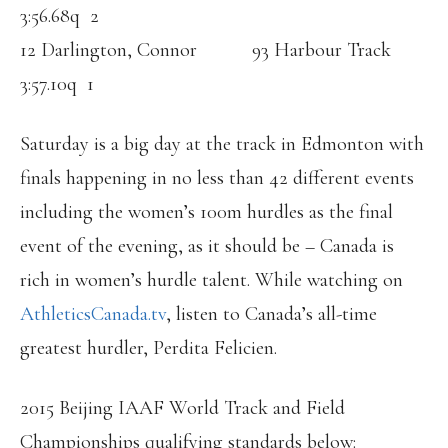
3:56.68q 2
12 Darlington, Connor 93 Harbour Track
3:57.10q 1
Saturday is a big day at the track in Edmonton with
finals happening in no less than 42 different events
including the women’s 100m hurdles as the final
event of the evening, as it should be – Canada is
rich in women’s hurdle talent. While watching on
AthleticsCanada.tv
, listen to Canada’s all-time
greatest hurdler, Perdita Felicien.
2015 Beijing IAAF World Track and Field
Championships qualifying standards below: