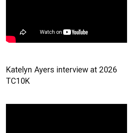
Katelyn Ayers interview at 2026
TC10K