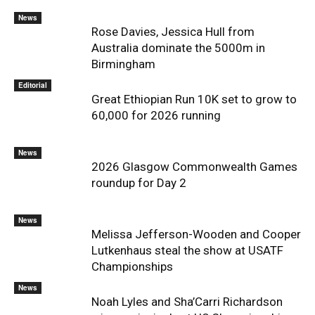
News
Rose Davies, Jessica Hull from
Australia dominate the 5000m in
Birmingham
Editorial
Great Ethiopian Run 10K set to grow to
60,000 for 2026 running
News
2026 Glasgow Commonwealth Games
roundup for Day 2
News
Melissa Jefferson-Wooden and Cooper
Lutkenhaus steal the show at USATF
Championships
News
Noah Lyles and Sha’Carri Richardson