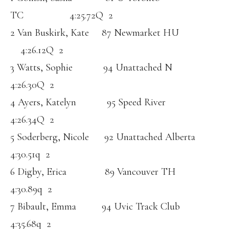
TC 4:25.72Q 2
2 Van Buskirk, Kate 87 Newmarket HU
4:26.12Q 2
3 Watts, Sophie 94 Unattached N
4:26.30Q 2
4 Ayers, Katelyn 95 Speed River
4:26.34Q 2
5 Soderberg, Nicole 92 Unattached Alberta
4:30.51q 2
6 Digby, Erica 89 Vancouver TH
4:30.89q 2
7 Bibault, Emma 94 Uvic Track Club
4:35.68q 2