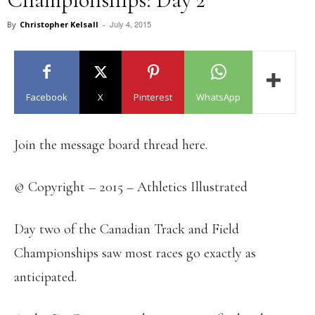
July 4, 2015
By
Christopher Kelsall
-
Facebook
X
Pinterest
WhatsApp
Join the message board thread here.
© Copyright – 2015 – Athletics Illustrated
Day two of the Canadian Track and Field
Championships saw most races go exactly as
anticipated.