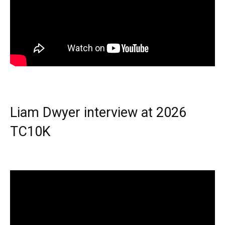
Liam Dwyer interview at 2026
TC10K