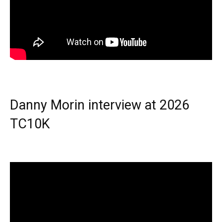
Danny Morin interview at 2026
TC10K