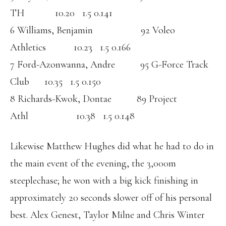
TH 10.20 1.5 0.141
6 Williams, Benjamin 92 Voleo
Athletics 10.23 1.5 0.166
7 Ford-Azonwanna, Andre 95 G-Force Track
Club 10.35 1.5 0.150
8 Richards-Kwok, Dontae 89 Project
Athl 10.38 1.5 0.148
Likewise Matthew Hughes did what he had to do in
the main event of the evening, the 3,000m
steeplechase; he won with a big kick finishing in
approximately 20 seconds slower off of his personal
best. Alex Genest, Taylor Milne and Chris Winter