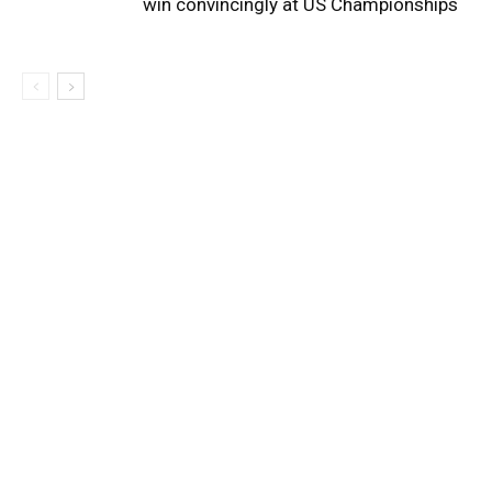
win convincingly at US Championships