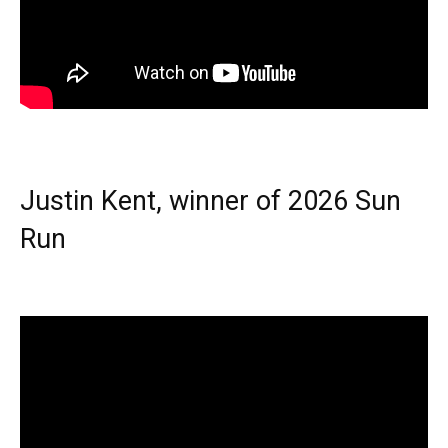
Justin Kent, winner of 2026 Sun
Run