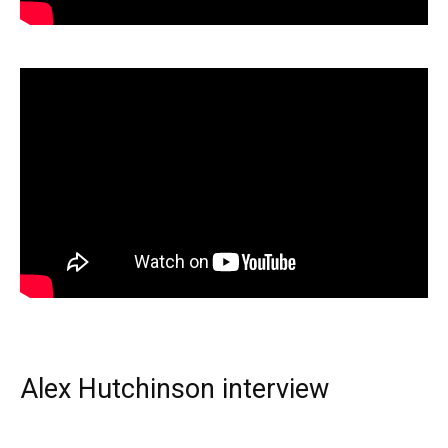
Alex Hutchinson interview