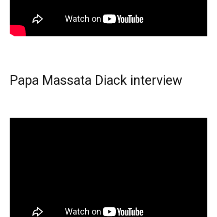
Papa Massata Diack interview