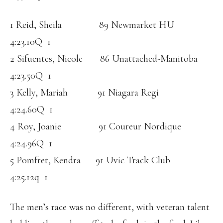
1 Reid, Sheila 89 Newmarket HU
4:23.10Q 1
2 Sifuentes, Nicole 86 Unattached-Manitoba
4:23.50Q 1
3 Kelly, Mariah 91 Niagara Regi
4:24.60Q 1
4 Roy, Joanie 91 Coureur Nordique
4:24.96Q 1
5 Pomfret, Kendra 91 Uvic Track Club
4:25.12q 1
The men’s race was no different, with veteran talent