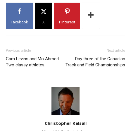
Facebook
X
Pinterest
Previous article
Next article
Cam Levins and Mo Ahmed:
Day three of the Canadian
Two classy athletes.
Track and Field Championships
Christopher Kelsall