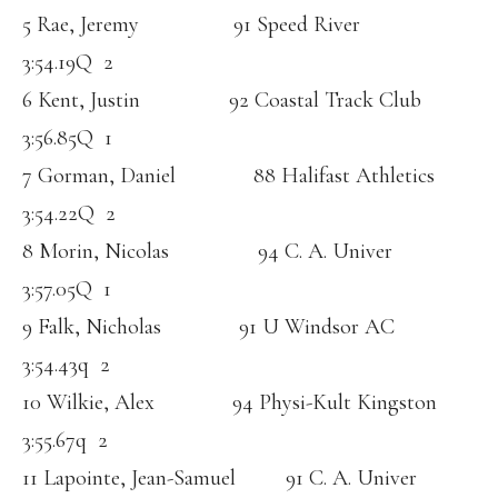
5 Rae, Jeremy 91 Speed River
3:54.19Q 2
6 Kent, Justin 92 Coastal Track Club
3:56.85Q 1
7 Gorman, Daniel 88 Halifast Athletics
3:54.22Q 2
8 Morin, Nicolas 94 C. A. Univer
3:57.05Q 1
9 Falk, Nicholas 91 U Windsor AC
3:54.43q 2
10 Wilkie, Alex 94 Physi-Kult Kingston
3:55.67q 2
11 Lapointe, Jean-Samuel 91 C. A. Univer