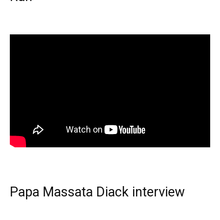
Papa Massata Diack interview