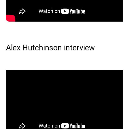
Alex Hutchinson interview