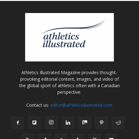
Athletics Illustrated Magazine provides thought-
provoking editorial content, images, and video of
the global sport of athletics often with a Canadian
perspective.
Contact us:
editor@athleticsillustrated.com