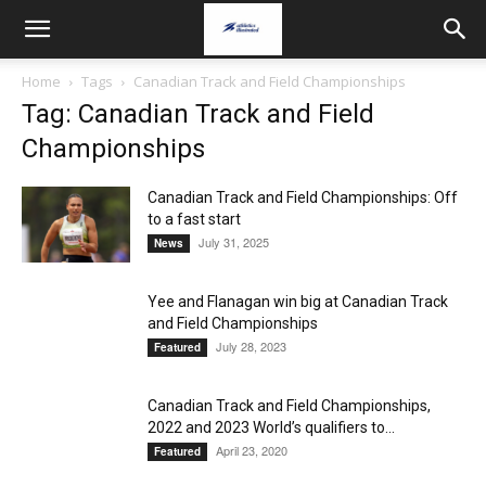
Home
Tags
Canadian Track and Field Championships
Tag: Canadian Track and Field
Championships
Canadian Track and Field Championships: Off
to a fast start
July 31, 2025
News
Yee and Flanagan win big at Canadian Track
and Field Championships
July 28, 2023
Featured
Canadian Track and Field Championships,
2022 and 2023 World’s qualifiers to...
April 23, 2020
Featured