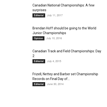
Canadian National Championships: A few
surprises
July 11, 2017
Editorial
Brendan Hoff should be going to the World
Junior Championships
July 10, 2016
Opinion
Canadian Track and Field Championships: Day
2
July 4, 2015
Editorial
Frizell, Nettey and Barber set Championship
Records on Final Day of...
June 30, 2014
Editorial