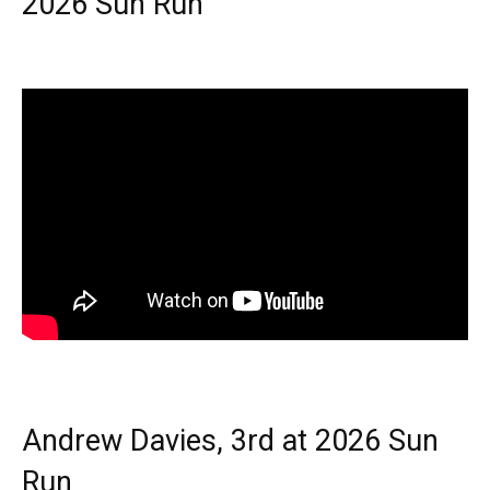
2026 Sun Run
Andrew Davies, 3rd at 2026 Sun
Run