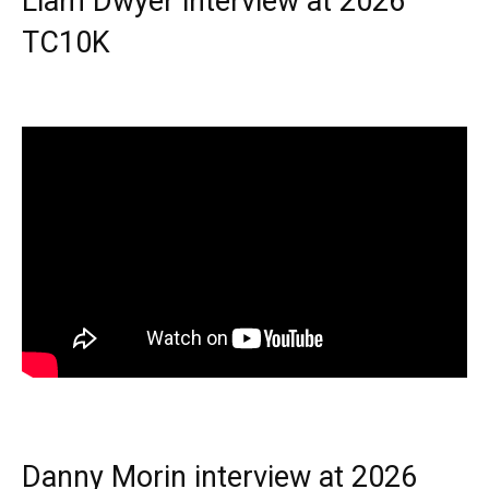
Liam Dwyer interview at 2026
TC10K
Danny Morin interview at 2026