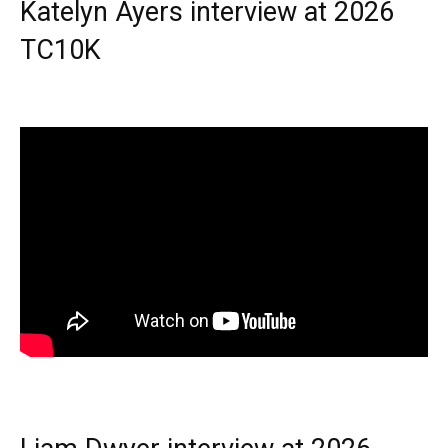
Katelyn Ayers interview at 2026
TC10K