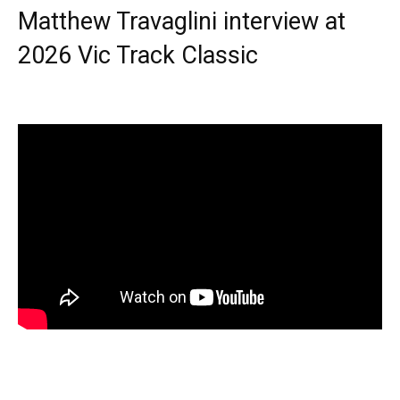
Matthew Travaglini interview at
2026 Vic Track Classic