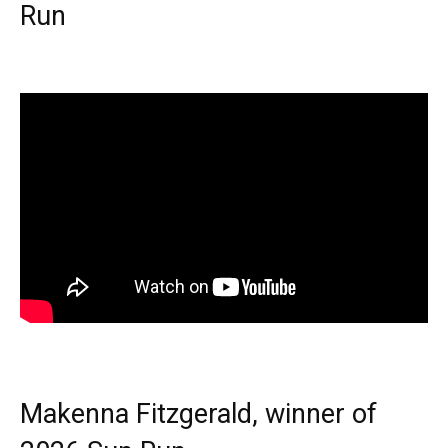
Run
Makenna Fitzgerald, winner of