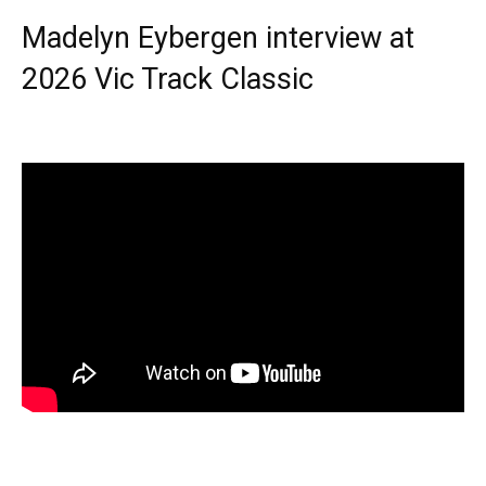
Madelyn Eybergen interview at
2026 Vic Track Classic