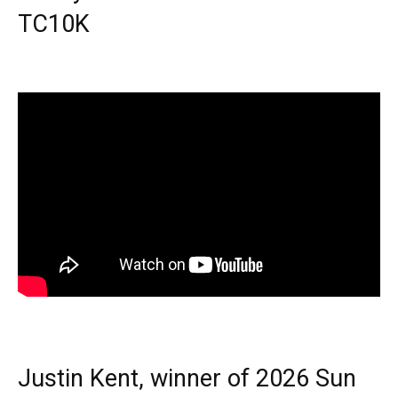
TC10K
Justin Kent, winner of 2026 Sun