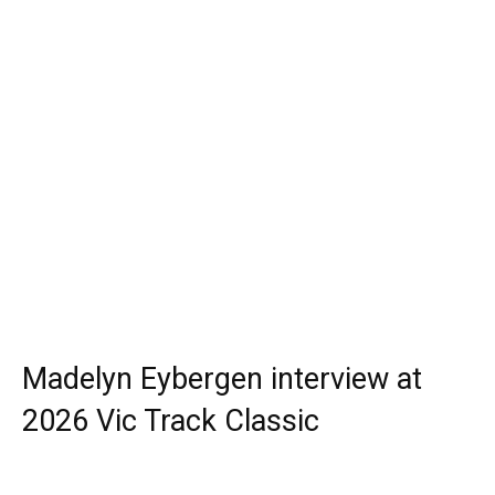
Madelyn Eybergen interview at
2026 Vic Track Classic