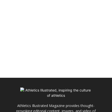
Athletics Illustrated Magazine provides thought-
provoking editorial content, images, and video of