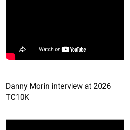
Danny Morin interview at 2026
TC10K