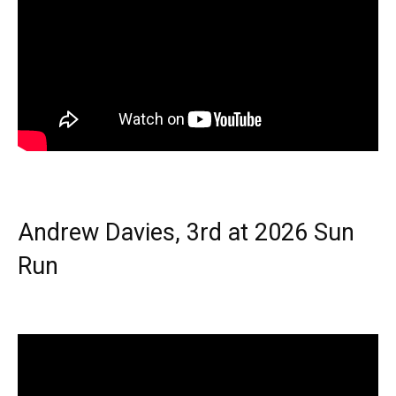
Andrew Davies, 3rd at 2026 Sun
Run