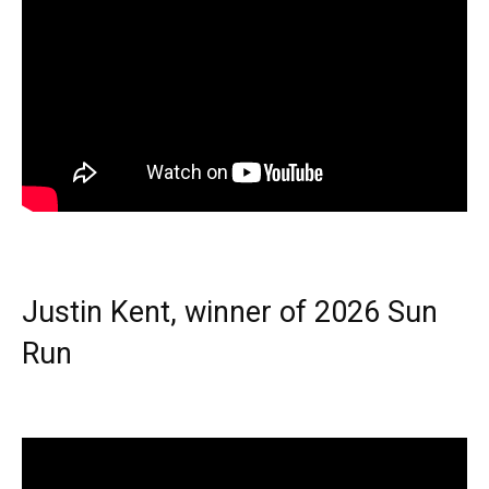
Justin Kent, winner of 2026 Sun
Run