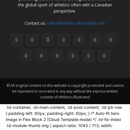
the global sport of athletics often with a Canadian
perspective.
Contact us:
editor@athleticsillustrated.com
© All original content on this website is copyright protected and cannot
be reprinted or recreated in any way without the express written
consent of Athletics Illustrated
.td-container, .td-main-content, .td-post-content, .td-pb-row
{ padding-left: 60px; padding-right: 60px; } /* Auto-fit hero
image in Flex Block 2 (Cloud Template mode) */ .td-fix-index
.td-module-thumb img { aspect-ratio: 1043 / 713; width: