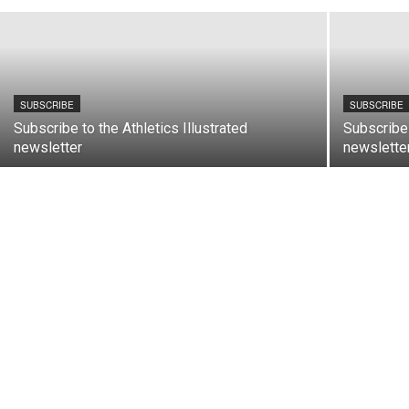
SUBSCRIBE
SUBSCRIBE
Subscribe to the Athletics Illustrated
Subscribe 
newsletter
newslette