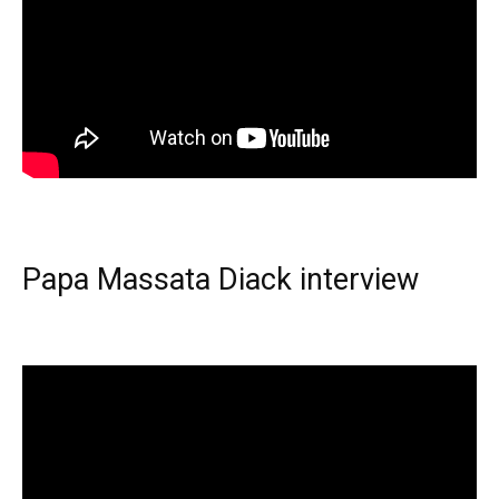
Papa Massata Diack interview