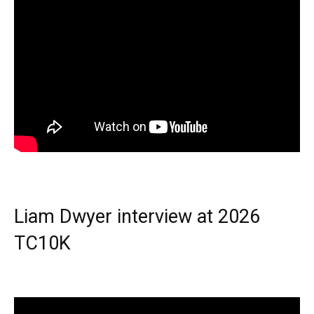
Liam Dwyer interview at 2026
TC10K