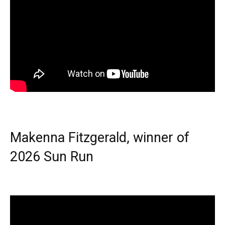
Makenna Fitzgerald, winner of
2026 Sun Run