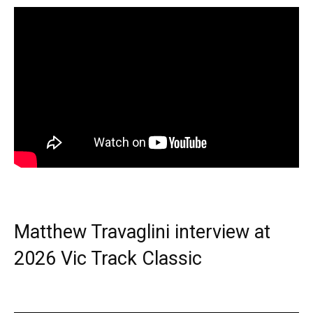
Matthew Travaglini interview at
2026 Vic Track Classic