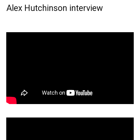
Alex Hutchinson interview