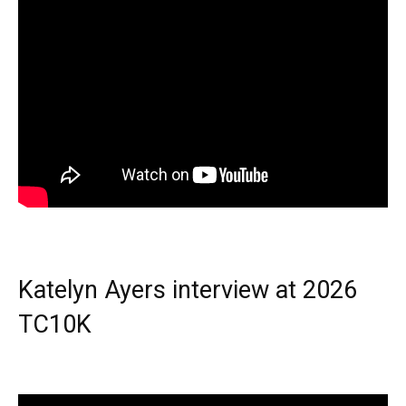
Katelyn Ayers interview at 2026
TC10K