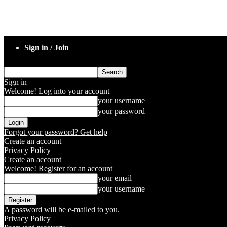
Sign in / Join
Sign in
Welcome! Log into your account
your username
your password
Forgot your password? Get help
Create an account
Privacy Policy
Create an account
Welcome! Register for an account
your email
your username
A password will be e-mailed to you.
Privacy Policy