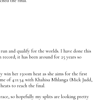
hed the final.
 run and qualify for the worlds. I have done this
 record; it has been around for 25 years so
 win her 1500m heat as she aims for the first
time of 4:11.34 with Khahisa Mhlanga (Mick Judd,
heats to reach the final.
race, so hopefully my splits are looking pretty