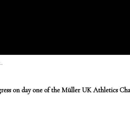
..
gress on day one of the Müller UK Athletics C