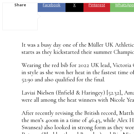
Share
Facebook
X
Pinterest
WhatsApp
It was a busy day one of the Müller UK Athletic
starts as they kickstarted their summer Champion
Wearing the red bib for 2022 UK lead, Victori
in style as she won her heat in the fastest time
52.90 and also qualified for the final.
Laviai Nielsen (Enfield & Haringey) [52.32], Am
were all among the heat winners with Nicole Year
After recently revising the British record, Matt
the men’s 400m in a time of 46.43, while Alex
Swansea) also looked in strong form as they won 