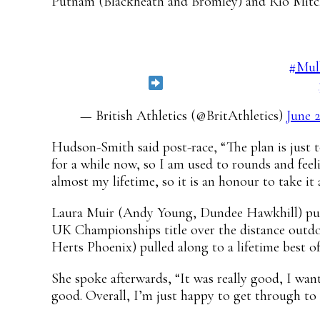
Putnam (Blackheath and Bromley) and Rio Mitcha
Victoria Ohuruogu leads the way in the 4
See who made it through to the final!
#Mul
Live stream
https://t.co/6ZFyKbN6LQ
— British Athletics (@BritAthletics)
June 
Hudson-Smith said post-race, “The plan is just to
for a while now, so I am used to rounds and feel
almost my lifetime, so it is an honour to take it
Laura Muir (Andy Young, Dundee Hawkhill) put in
UK Championships title over the distance outdoo
Herts Phoenix) pulled along to a lifetime best of
She spoke afterwards, “It was really good, I wan
good. Overall, I’m just happy to get through to