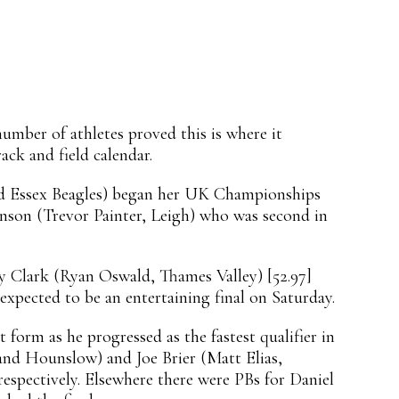
mber of athletes proved this is where it
ck and field calendar.
nd Essex Beagles) began her UK Championships
kinson (Trevor Painter, Leigh) who was second in
ey Clark (Ryan Oswald, Thames Valley) [52.97]
expected to be an entertaining final on Saturday.
form as he progressed as the fastest qualifier in
nd Hounslow) and Joe Brier (Matt Elias,
respectively. Elsewhere there were PBs for Daniel