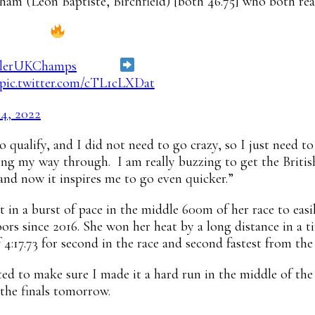
m (Leon Baptiste, Birchfield) [both 46.75] who both reac
00m heats
lerUKChamps
results
https://t.co/7ZGm6WWJkG
pic.twitter.com/cTL1cLXDat
24, 2022
 qualify, and I did not need to go crazy, so I just need to
ing my way through. I am really buzzing to get the British
 and now it inspires me to go even quicker.”
 a burst of pace in the middle 600m of her race to easily
rs since 2016. She won her heat by a long distance in a 
 4:17.73 for second in the race and second fastest from the 
ted to make sure I made it a hard run in the middle of the 
 the finals tomorrow.