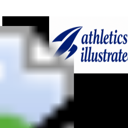
Home
News
Reviews
Interviews