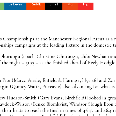
Linkedin
ReddIt
Email
Mix
Flip
s Championships at the Manchester Regional Arena as a nu
ships campaigns at the leading fixture in the domestic tra
a Ohuruogu (coach: Christine Ohuruogu, club: Newham a
 of the night – 51.53 – as she finished ahead of Keely Hodg
a Pipi (Marco Airale, Enfield & Haringey) [52.46] and Zo
gin (Quincy Watts, Pitreavie) also advancing for what is 
hew Hudson-Smith (Gary Evans, Birchfield) looked in great 
 Haydock-Wilson (Benke Blomkvist, Windsor Slough Eton a
their heats to reach the final in times of 46.47 and 46.49 