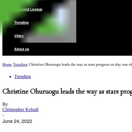
Diamond League
Trending
Video
About us
Home
Trending
Christine Ohuruogu leads the way as stars progress on day one of.
Trending
Christine Ohuruogu leads the way as stars pro
By
Christopher Kelsall
-
June 24, 2022