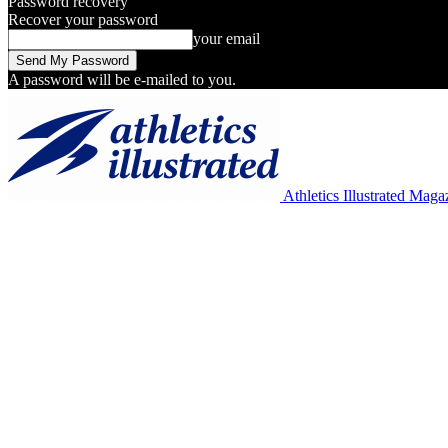
Password recovery
Recover your password
your email
A password will be e-mailed to you.
Athletics Illustrated Maga