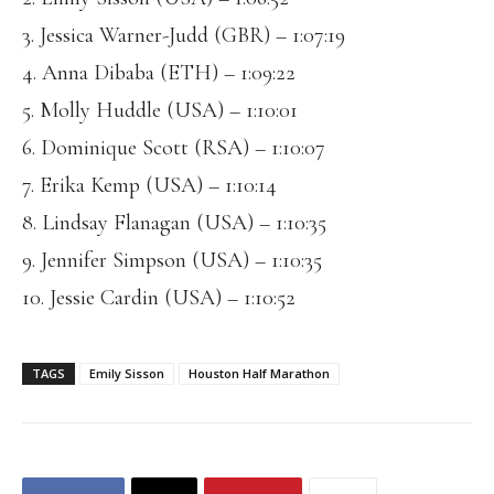
3. Jessica Warner-Judd (GBR) – 1:07:19
4. Anna Dibaba (ETH) – 1:09:22
5. Molly Huddle (USA) – 1:10:01
6. Dominique Scott (RSA) – 1:10:07
7. Erika Kemp (USA) – 1:10:14
8. Lindsay Flanagan (USA) – 1:10:35
9. Jennifer Simpson (USA) – 1:10:35
10. Jessie Cardin (USA) – 1:10:52
TAGS
Emily Sisson
Houston Half Marathon