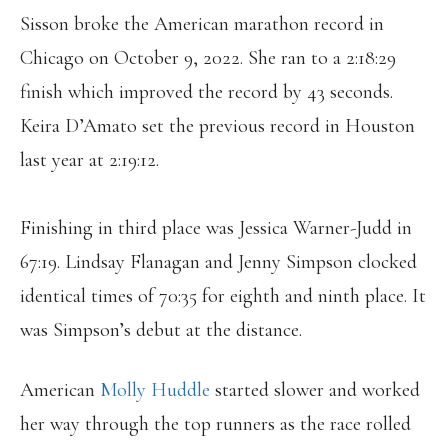
Sisson broke the American marathon record in
Chicago on October 9, 2022. She ran to a 2:18:29
finish which improved the record by 43 seconds.
Keira D’Amato set the previous record in Houston
last year at 2:19:12.
Finishing in third place was Jessica Warner-Judd in
67:19. Lindsay Flanagan and Jenny Simpson clocked
identical times of 70:35 for eighth and ninth place. It
was Simpson’s debut at the distance.
American
Molly Huddle
started slower and worked
her way through the top runners as the race rolled