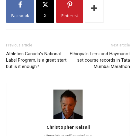
Facebook
X
Pinterest
Previous article
Next article
Athletics Canada’s National
Ethiopia’s Lemi and Haymanot
Label Program, is a great start
set course records in Tata
but is it enough?
Mumbai Marathon
Christopher Kelsall
https://athleticsillustrated.com