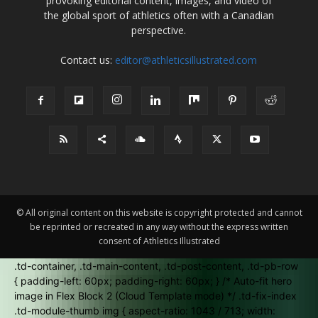
provoking editorial content, images, and video of
the global sport of athletics often with a Canadian
perspective.
Contact us:
editor@athleticsillustrated.com
© All original content on this website is copyright protected and cannot
be reprinted or recreated in any way without the express written
consent of Athletics Illustrated
.td-container, .td-main-content, .td-post-content, .td-pb-row
{ padding-left: 60px; padding-right: 60px; } /* Auto-fit hero
image in Flex Block 2 (Cloud Template mode) */ .td-fix-index
.td-module-thumb img { aspect-ratio: 1043 / 713; width: