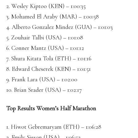
2. Wesley Kiptoo (KEN) – 1:00:35
3. Mohamed El Araby (MAR) – 1:00:58
4. Alberto Gonzalez Mindez (GUA) – 1:01:03
5. Zouhair Talbi (USA) – 1:01:08
6. Conner Mantz (USA) – 1:01:12
7. Shura Kitata Tola (ETH) – 1:01:16
8. Edward Cheserek (KEN) – 1:01:51
9. Frank Lara (USA) – 1:02:00
10. Brian Srader (USA) – 1:02:17
Top Results Women’s Half Marathon
1. Hiwot Gebremaryam (ETH) – 1:06:28
2. Emily Sisson (USA) – 1:06:52