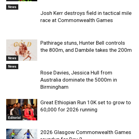
News
Josh Kerr destroys field in tactical mile
race at Commonwealth Games
Pathirage stuns, Hunter Bell controls
the 800m, and Dambile takes the 200m
News
News
Rose Davies, Jessica Hull from
Australia dominate the 5000m in
Birmingham
Great Ethiopian Run 10K set to grow to
60,000 for 2026 running
Editorial
2026 Glasgow Commonwealth Games