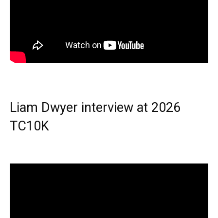
Liam Dwyer interview at 2026
TC10K