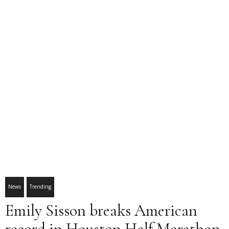
News
Trending
Emily Sisson breaks American
record in Houston Half Marathon