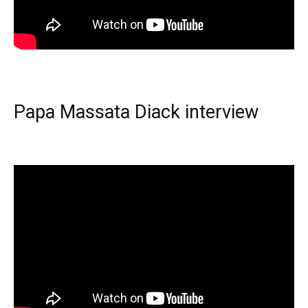
Papa Massata Diack interview