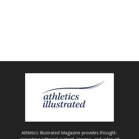
Athletics Illustrated Magazine provides thought-