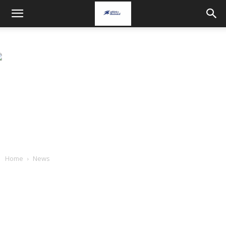
Home
News