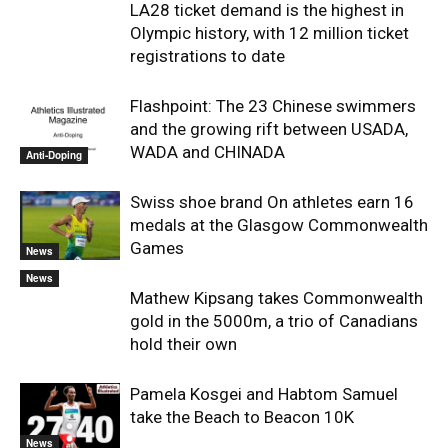
LA28 ticket demand is the highest in
Olympic history, with 12 million ticket
registrations to date
Flashpoint: The 23 Chinese swimmers
and the growing rift between USADA,
WADA and CHINADA
Anti-Doping
Swiss shoe brand On athletes earn 16
medals at the Glasgow Commonwealth
Games
News
News
Mathew Kipsang takes Commonwealth
gold in the 5000m, a trio of Canadians
hold their own
Pamela Kosgei and Habtom Samuel
take the Beach to Beacon 10K
News