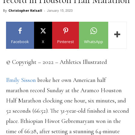
January 15, 2023
By
Christopher Kelsall
-
Facebook
X
Pinterest
WhatsApp
© Copyright – 2022 – Athletics Illustrated
Emily Sisson
broke her own American half
marathon record Sunday at the Aramco Houston
Half Marathon clocking one hour, six minutes, and
52 seconds (66:52). The 31-year-old finished in second
place. Ethiopian Hiwot Gebremaryam won in the
time of 66:28, after setting a stunning 64-minute