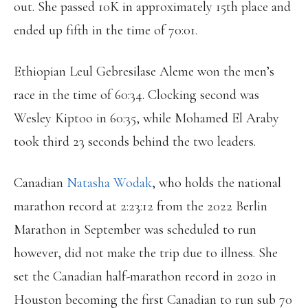
out. She passed 10K in approximately 15th place and
ended up fifth in the time of 70:01.
Ethiopian Leul Gebresilase Aleme won the men’s
race in the time of 60:34. Clocking second was
Wesley Kiptoo in 60:35, while Mohamed El Araby
took third 23 seconds behind the two leaders.
Canadian
Natasha Wodak
, who holds the national
marathon record at 2:23:12 from the 2022 Berlin
Marathon in September was scheduled to run
however, did not make the trip due to illness. She
set the Canadian half-marathon record in 2020 in
Houston becoming the first Canadian to run sub 70