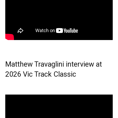
Matthew Travaglini interview at
2026 Vic Track Classic