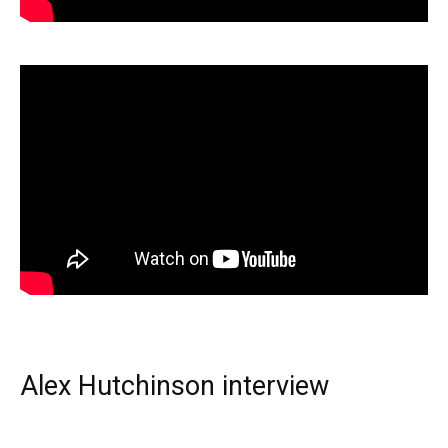
Alex Hutchinson interview