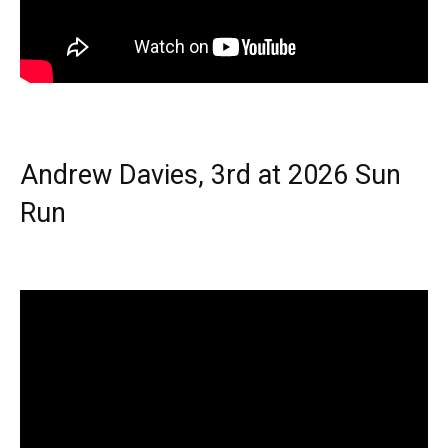
Andrew Davies, 3rd at 2026 Sun
Run