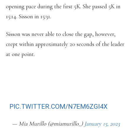
opening pace during the first 5K. She passed 5K in
15:14. Sisson in 15:31.
Sisson was never able to close the gap, however,
crept within approximately 20 seconds of the leader
at one point.
SOME HOUSTON MAGIC FOR EMILY
SISSON, WHO BREAKS HER OWN
AMERICAN RECORD IN THE HALF
MARATHON RUNNING A 1:06:52
PIC.TWITTER.COM/N7EM6ZGI4X
— Mia Murillo (@miamurillo_)
January 15, 2023