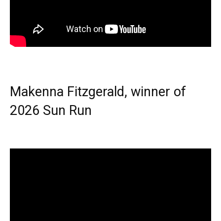
Makenna Fitzgerald, winner of
2026 Sun Run