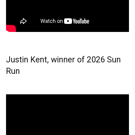
Justin Kent, winner of 2026 Sun
Run