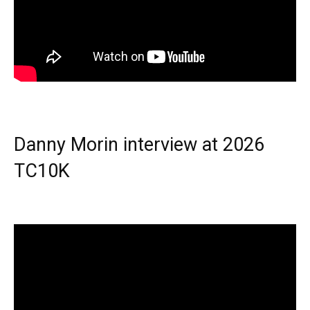
Danny Morin interview at 2026
TC10K