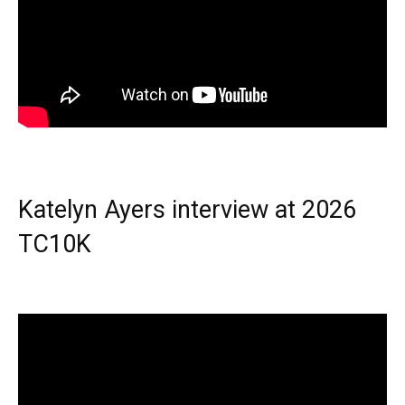
Katelyn Ayers interview at 2026
TC10K