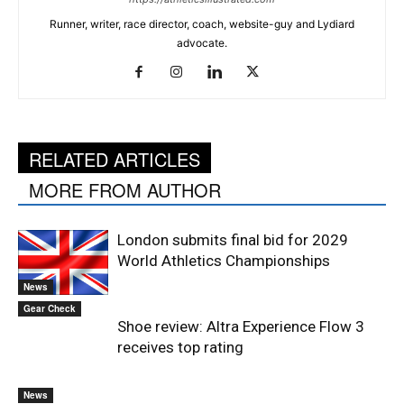
Runner, writer, race director, coach, website-guy and Lydiard
advocate.
RELATED ARTICLES
MORE FROM AUTHOR
London submits final bid for 2029
World Athletics Championships
News
Gear Check
Shoe review: Altra Experience Flow 3
receives top rating
News