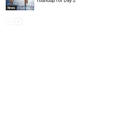
roundup for Day 2
News