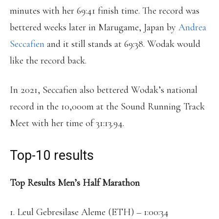
minutes with her 69:41 finish time. The record was
bettered weeks later in Marugame, Japan by
Andrea
Seccafien
and it still stands at 69:38. Wodak would
like the record back.
In 2021, Seccafien also bettered Wodak’s national
record in the 10,000m at the Sound Running Track
Meet with her time of 31:13.94.
Top-10 results
Top Results Men’s Half Marathon
1. Leul Gebresilase Aleme (ETH) – 1:00:34