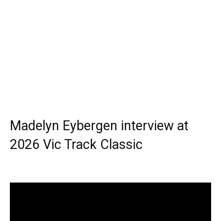
Madelyn Eybergen interview at
2026 Vic Track Classic