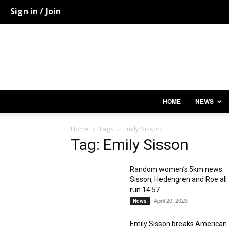
Sign in / Join
HOME
NEWS
Home
Tags
Emily Sisson
Tag: Emily Sisson
Random women’s 5km news:
Sisson, Hedengren and Roe all
run 14:57...
April 20, 2025
News
Emily Sisson breaks American