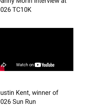
anny Morin interview at
2026 TC10K
ustin Kent, winner of
026 Sun Run