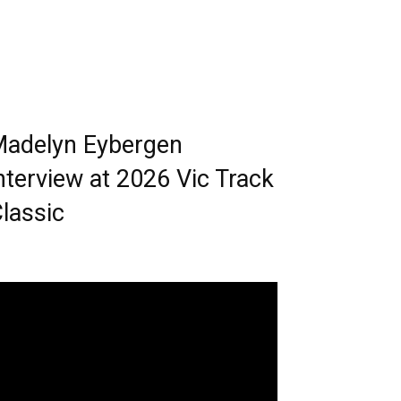
adelyn Eybergen
nterview at 2026 Vic Track
lassic