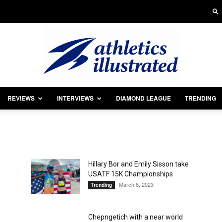
REVIEWS
INTERVIEWS
DIAMOND LEAGUE
TRENDING
Athletics
Hillary Bor and Emily Sisson take
USATF 15K Championships
Illustrated
March 6, 2023
Trending
Chepngetich with a near world