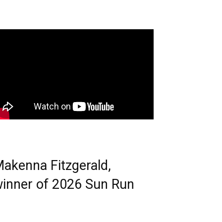
akenna Fitzgerald,
inner of 2026 Sun Run