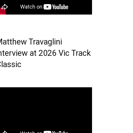
atthew Travaglini
nterview at 2026 Vic Track
lassic