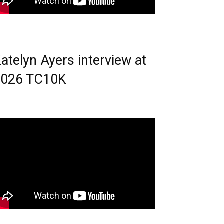
atelyn Ayers interview at
2026 TC10K