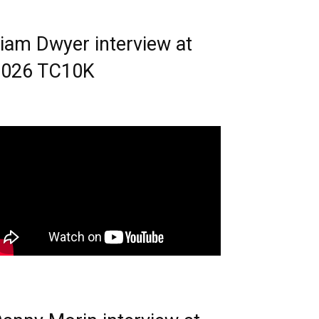
iam Dwyer interview at
2026 TC10K