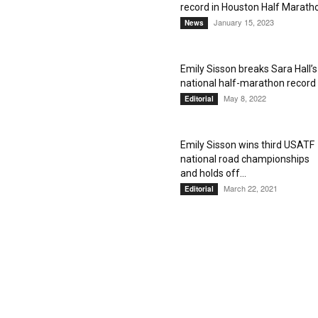
record in Houston Half Marath
January 15, 2023
News
Emily Sisson breaks Sara Hall’s
national half-marathon record
May 8, 2022
Editorial
Emily Sisson wins third USATF
national road championships
and holds off...
March 22, 2021
Editorial