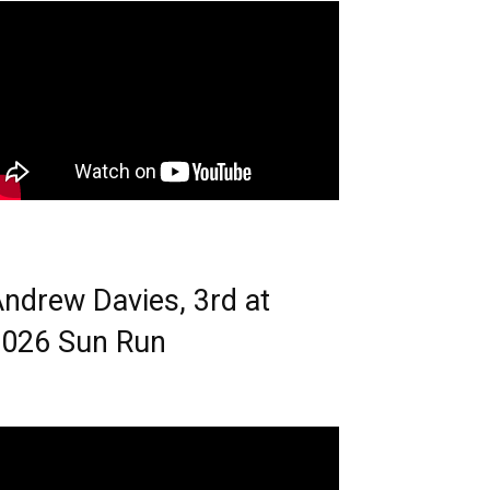
ndrew Davies, 3rd at
026 Sun Run