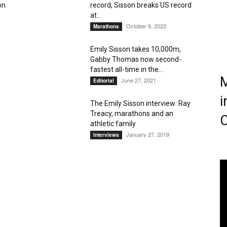
on
record, Sisson breaks US record
at...
Magazine
October 9, 2022
Marathons
Emily Sisson takes 10,000m,
Gabby Thomas now second-
fastest all-time in the...
M
June 27, 2021
Editorial
i
The Emily Sisson interview: Ray
Treacy, marathons and an
C
athletic family
January 27, 2019
Interviews