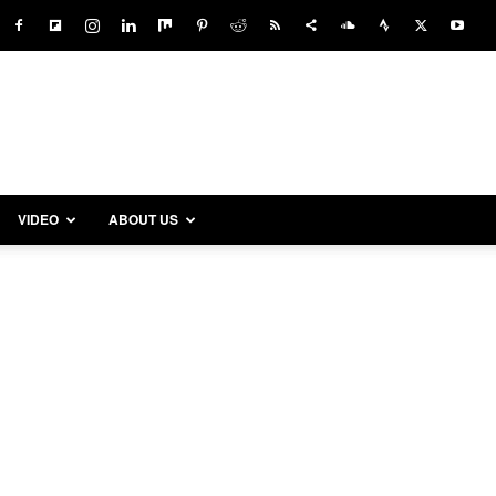
VIDEO
ABOUT US