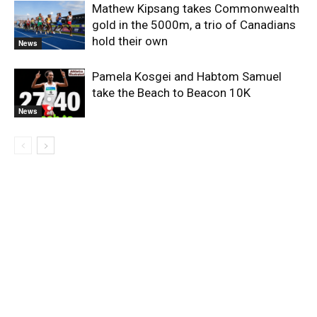
Mathew Kipsang takes Commonwealth
gold in the 5000m, a trio of Canadians
hold their own
News
Pamela Kosgei and Habtom Samuel
take the Beach to Beacon 10K
News