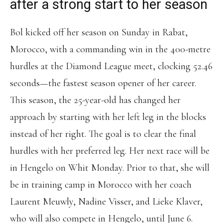
after a strong start to her season
Bol kicked off her season on Sunday in Rabat,
Morocco, with a commanding win in the 400-metre
hurdles at the Diamond League meet, clocking 52.46
seconds—the fastest season opener of her career.
This season, the 25-year-old has changed her
approach by starting with her left leg in the blocks
instead of her right. The goal is to clear the final
hurdles with her preferred leg. Her next race will be
in Hengelo on Whit Monday. Prior to that, she will
be in training camp in Morocco with her coach
Laurent Meuwly, Nadine Visser, and Lieke Klaver,
who will also compete in Hengelo, until June 6.