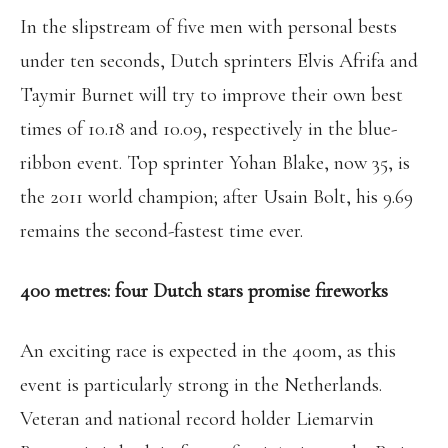
In the slipstream of five men with personal bests
under ten seconds, Dutch sprinters Elvis Afrifa and
Taymir Burnet will try to improve their own best
times of 10.18 and 10.09, respectively in the blue-
ribbon event. Top sprinter Yohan Blake, now 35, is
the 2011 world champion; after Usain Bolt, his 9.69
remains the second-fastest time ever.
400 metres: four Dutch stars promise fireworks
An exciting race is expected in the 400m, as this
event is particularly strong in the Netherlands.
Veteran and national record holder Liemarvin