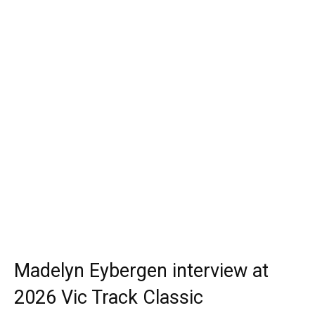
Madelyn Eybergen interview at
2026 Vic Track Classic