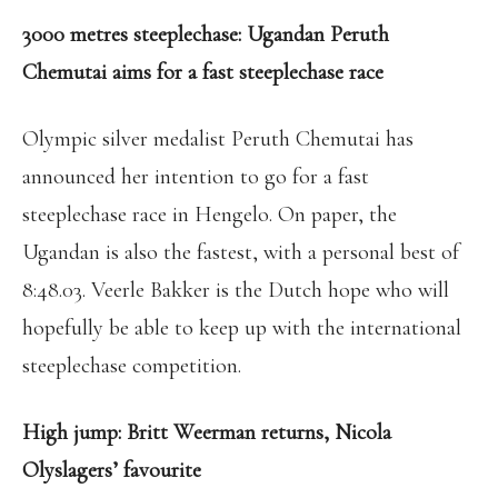
3000 metres steeplechase: Ugandan Peruth
Chemutai aims for a fast steeplechase race
Olympic silver medalist Peruth Chemutai has
announced her intention to go for a fast
steeplechase race in Hengelo. On paper, the
Ugandan is also the fastest, with a personal best of
8:48.03. Veerle Bakker is the Dutch hope who will
hopefully be able to keep up with the international
steeplechase competition.
High jump: Britt Weerman returns, Nicola
Olyslagers’ favourite