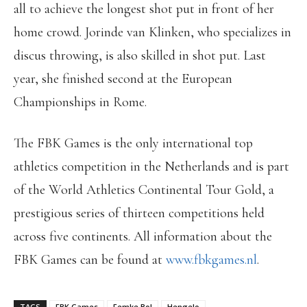
all to achieve the longest shot put in front of her
home crowd. Jorinde van Klinken, who specializes in
discus throwing, is also skilled in shot put. Last
year, she finished second at the European
Championships in Rome.
The FBK Games is the only international top
athletics competition in the Netherlands and is part
of the World Athletics Continental Tour Gold, a
prestigious series of thirteen competitions held
across five continents. All information about the
FBK Games can be found at
www.fbkgames.nl
.
TAGS
FBK Games
Femke Bol
Hengelo