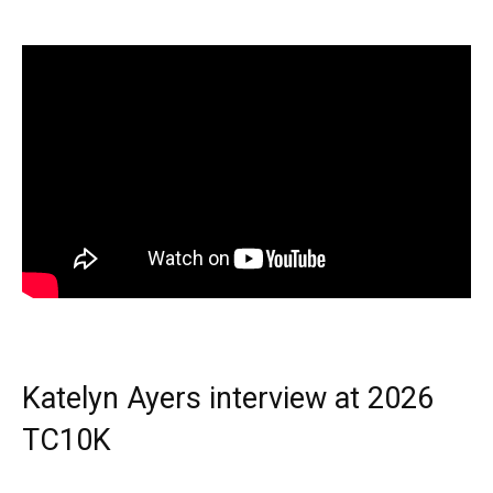
Katelyn Ayers interview at 2026
TC10K