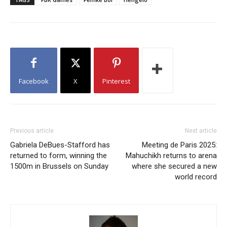
Facebook
X
Pinterest
Previous article
Next article
Gabriela DeBues-Stafford has
Meeting de Paris 2025:
returned to form, winning the
Mahuchikh returns to arena
1500m in Brussels on Sunday
where she secured a new
world record