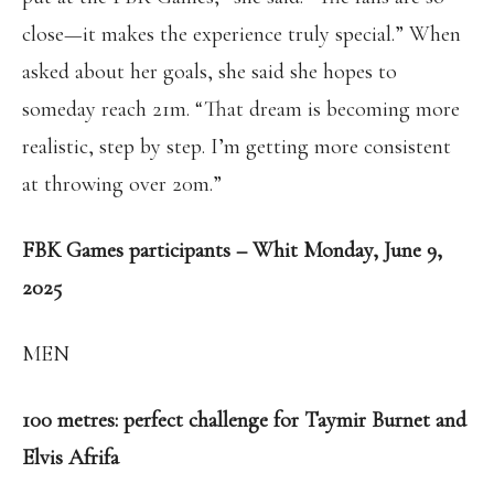
close—it makes the experience truly special.” When
asked about her goals, she said she hopes to
someday reach 21m. “That dream is becoming more
realistic, step by step. I’m getting more consistent
at throwing over 20m.”
FBK Games participants – Whit Monday, June 9,
2025
MEN
100 metres: perfect challenge for Taymir Burnet and
Elvis Afrifa