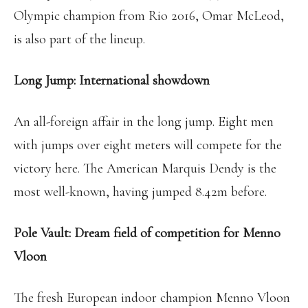
Olympic champion from Rio 2016, Omar McLeod,
is also part of the lineup.
Long Jump: International showdown
An all-foreign affair in the long jump. Eight men
with jumps over eight meters will compete for the
victory here. The American Marquis Dendy is the
most well-known, having jumped 8.42m before.
Pole Vault: Dream field of competition for Menno
Vloon
The fresh European indoor champion Menno Vloon