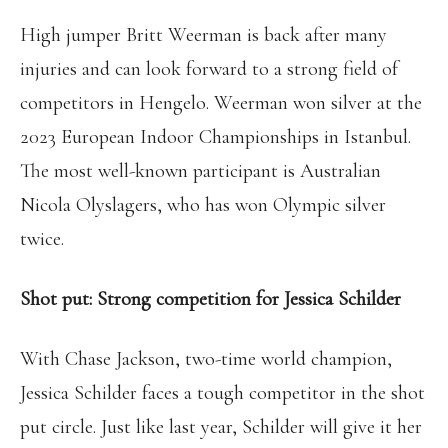
High jumper Britt Weerman is back after many
injuries and can look forward to a strong field of
competitors in Hengelo. Weerman won silver at the
2023 European Indoor Championships in Istanbul.
The most well-known participant is Australian
Nicola Olyslagers, who has won Olympic silver
twice.
Shot put: Strong competition for Jessica Schilder
With Chase Jackson, two-time world champion,
Jessica Schilder faces a tough competitor in the shot
put circle. Just like last year, Schilder will give it her