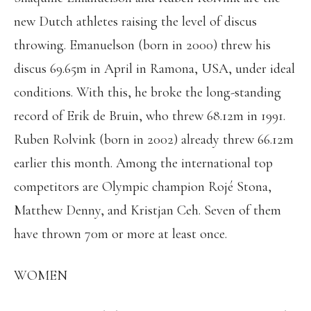
new Dutch athletes raising the level of discus
throwing. Emanuelson (born in 2000) threw his
discus 69.65m in April in Ramona, USA, under ideal
conditions. With this, he broke the long-standing
record of Erik de Bruin, who threw 68.12m in 1991.
Ruben Rolvink (born in 2002) already threw 66.12m
earlier this month. Among the international top
competitors are Olympic champion Rojé Stona,
Matthew Denny, and Kristjan Ceh. Seven of them
have thrown 70m or more at least once.
WOMEN