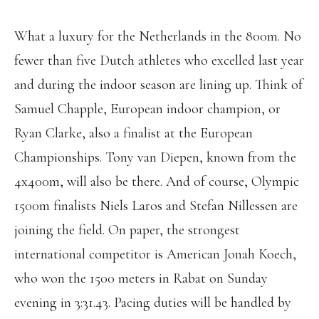
What a luxury for the Netherlands in the 800m. No
fewer than five Dutch athletes who excelled last year
and during the indoor season are lining up. Think of
Samuel Chapple, European indoor champion, or
Ryan Clarke, also a finalist at the European
Championships. Tony van Diepen, known from the
4x400m, will also be there. And of course, Olympic
1500m finalists Niels Laros and Stefan Nillessen are
joining the field. On paper, the strongest
international competitor is American Jonah Koech,
who won the 1500 meters in Rabat on Sunday
evening in 3:31.43. Pacing duties will be handled by