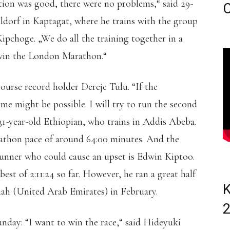
on was good, there were no problems,“ said 29-
C
ldorf in Kaptagat, where he trains with the group
pchoge. „We do all the training together in a
win the London Marathon.“
 course record holder Dereje Tulu. “If the
me might be possible. I will try to run the second
he 31-year-old Ethiopian, who trains in Addis Abeba.
rathon pace of around 64:00 minutes. And the
runner who could cause an upset is Edwin Kiptoo.
st of 2:11:24 so far. However, he ran a great half
K
ah (United Arab Emirates) in February.
nday: “I want to win the race,“ said Hideyuki