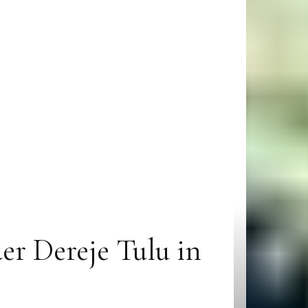
er Dereje Tulu in