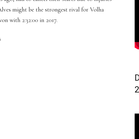
ves might be the strongest rival for Volha
n with 2:32:00 in 2017.
s
D