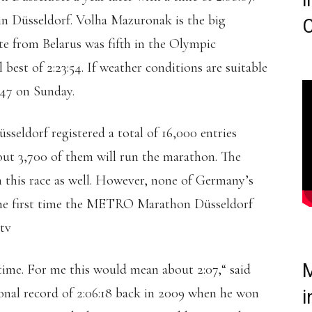
i
 in Düsseldorf. Volha Mazuronak is the big
C
te from Belarus was fifth in the Olympic
best of 2:23:54. If weather conditions are suitable
5:47 on Sunday.
ldorf registered a total of 16,000 entries
bout 3,700 of them will run the marathon. The
 this race as well. However, none of Germany’s
 the first time the METRO Marathon Düsseldorf
.tv
M
time. For me this would mean about 2:07,“ said
onal record of 2:06:18 back in 2009 when he won
i