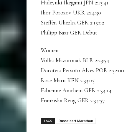
Hideyuki Ikegami JPN 2:13:41
Ihor Porozov UKR 2:14:30
Steffen Uliczka GER 2:15:02
Philipp Baar GER Debut
Women:
Volha Mazuronak BLR 2:23:54
Doroteia Peixoto Alves POR 2:32:00
Rose Maru KEN 2:33:05
Fabienne Amrhein GER 2:34:14
Franziska Reng GER 2:34:57
TAGS
Dusseldorf Marathon