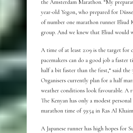
the Amsterdam Marathon. “My preparati
year-old Yegon, who prepared for Düsse
of number one marathon runner Eliud Ki
group. And we knew that Eliud would 
A time of at least 2:09 is the target for
pacemakers can do a good job a faster ti
half a bit faster than the first,“ said t
Organisers currently plan for a half ma
weather conditions look favourable. A 
The Kenyan has only a modest personal be
marathon time of 59:54 in Ras Al Khaim
A Japanese runner has high hopes for Su