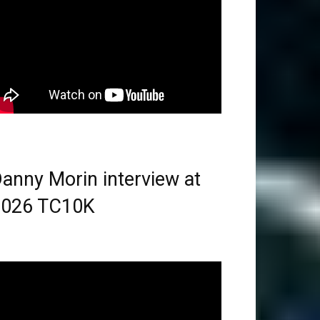
anny Morin interview at
2026 TC10K