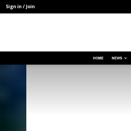
Sign in / Join
HOME
NEWS