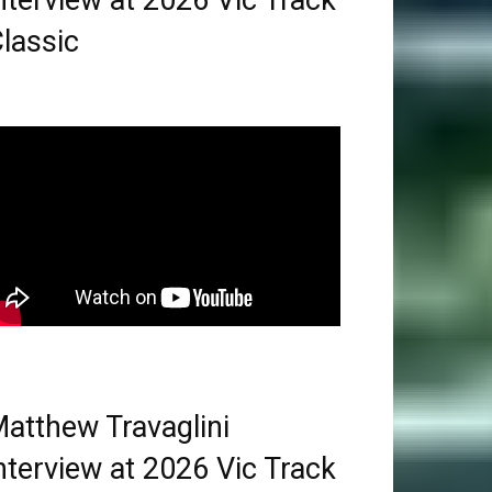
nterview at 2026 Vic Track
lassic
atthew Travaglini
nterview at 2026 Vic Track