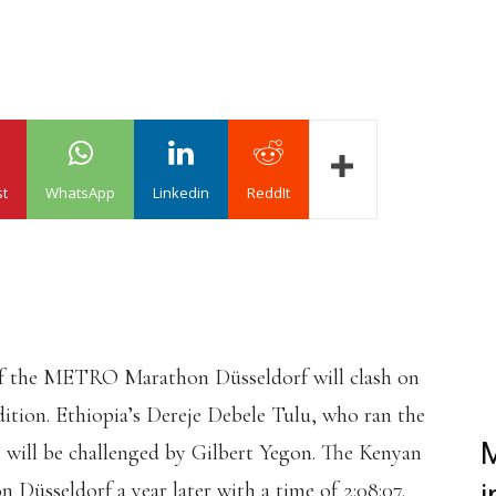
st
WhatsApp
Linkedin
ReddIt
 of the METRO Marathon Düsseldorf will clash on
dition. Ethiopia’s Dereje Debele Tulu, who ran the
M
3, will be challenged by Gilbert Yegon. The Kenyan
üsseldorf a year later with a time of 2:08:07.