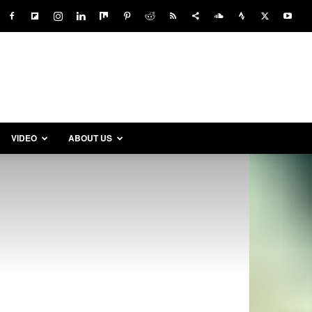
VIDEO
ABOUT US