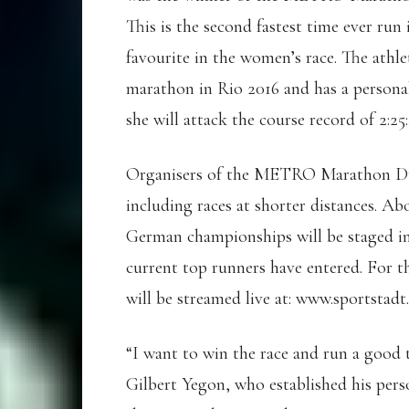
This is the second fastest time ever run
favourite in the women’s race. The athle
marathon in Rio 2016 and has a personal 
she will attack the course record of 2:2
Organisers of the METRO Marathon Düsse
including races at shorter distances. A
German championships will be staged in
current top runners have entered. For
will be streamed live at: www.sportstadt
“I want to win the race and run a good 
Gilbert Yegon, who established his pers