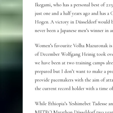
Ikegami, who has a personal best of 2:13:
just one and a half years ago and has a 
Hogen. A victory in Düsseldorf would be
never been a Japanese men’s winner in 
Women’s favourite Volha Mazuronak is 
of December Wolfgang Heinig took over
we have been at two training camps alre
prepared but I don’t want to make a pre
provide pacemakers with the aim of atta
the current record holder with a time of
While Ethiopia’s Yeshimebet Tadesse a
METRO Marathon Düsseldorf two years ag