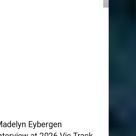
adelyn Eybergen