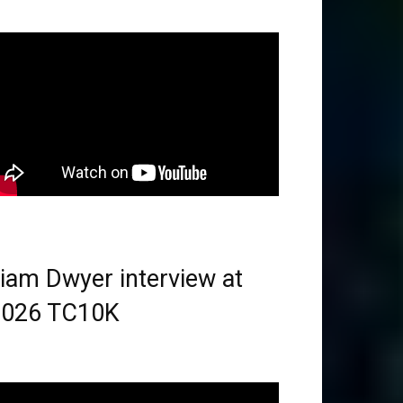
iam Dwyer interview at
2026 TC10K