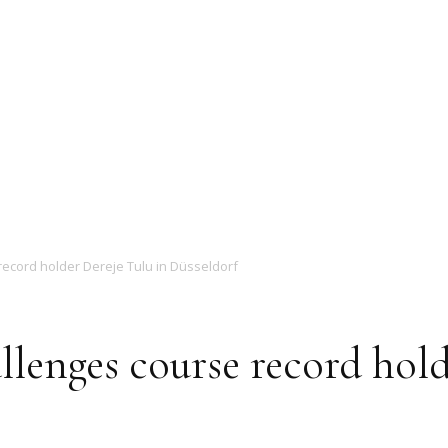
Magazine
record holder Dereje Tulu in Düsseldorf
llenges course record hold