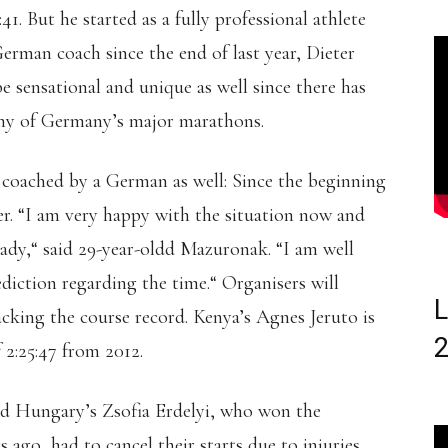
41. But he started as a fully professional athlete
German coach since the end of last year, Dieter
 sensational and unique as well since there has
any of Germany’s major marathons.
coached by a German as well: Since the beginning
. “I am very happy with the situation now and
ady,“ said 29-year-oldd Mazuronak. “I am well
diction regarding the time.“ Organisers will
L
cking the course record. Kenya’s Agnes Jeruto is
 2:25:47 from 2012.
nd Hungary’s Zsofia Erdelyi, who won the
o, had to cancel their starts due to injuries