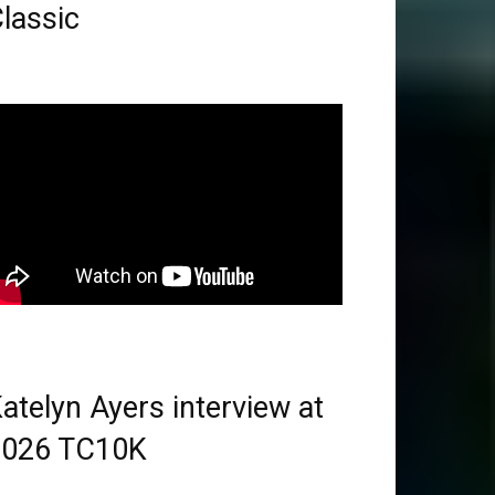
lassic
atelyn Ayers interview at
2026 TC10K