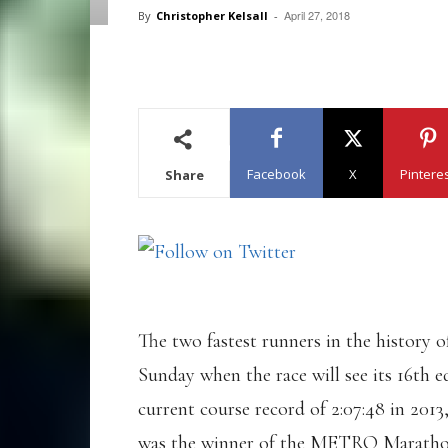
April 27, 2018
By
Christopher Kelsall
-
Facebook
X
Pintere
Share
The two fastest runners in the history
Sunday when the race will see its 16th e
current course record of 2:07:48 in 201
was the winner of the METRO Marathon D