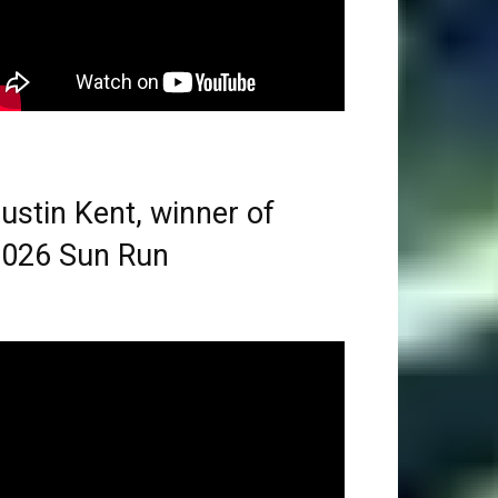
ustin Kent, winner of
026 Sun Run