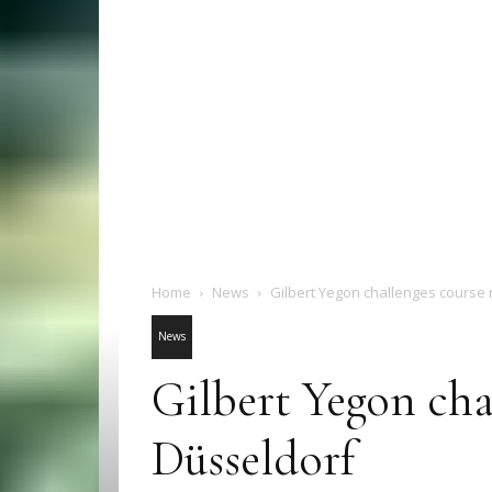
Home
News
Gilbert Yegon challenges course 
News
Gilbert Yegon cha
Düsseldorf