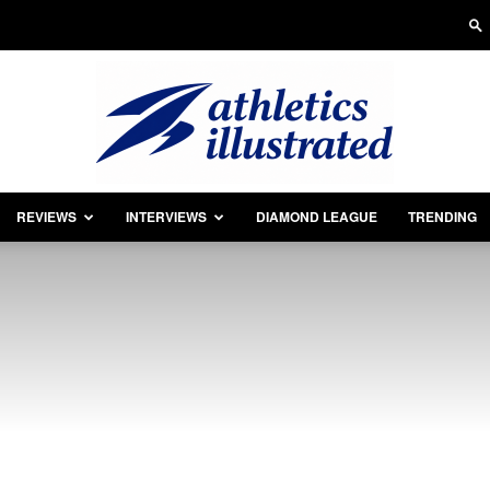
REVIEWS
INTERVIEWS
DIAMOND LEAGUE
TRENDING
Athletics
Illustrated