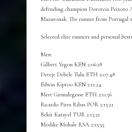
defending champion Doroteia Peixoto Al
Mazuronak. The runner from Portugal wo
Selected elite runners and personal best
Men:
Gilbert Yegon KEN 2:06:18
Dereje Debele Tulu ETH 2:07:48
Edwin Kiptoo KEN 2:11:24
Mert Girmalegesse ETH 2:11:56
Ricardo Pires Ribas POR 2:13:21
Bekir Karayel TUR 2:13:21
Modike Mohale RSA 2:13:35