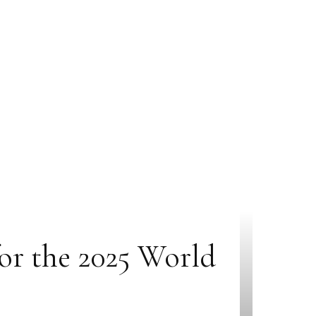
for the 2025 World