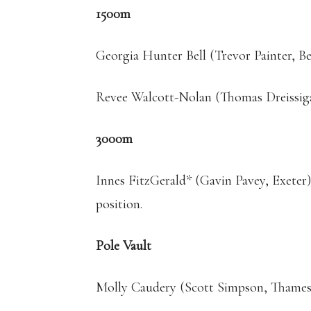
1500m
Georgia Hunter Bell (Trevor Painter, Be
Revee Walcott-Nolan (Thomas Dreissig
3000m
Innes FitzGerald* (Gavin Pavey, Exeter
position.
Pole Vault
Molly Caudery (Scott Simpson, Thames 