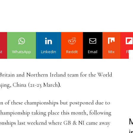
st
WhatsApp
Linkedin
ReddIt
Email
Mix
Flip
Britain and Northern Ireland team for the World
jing, China (21-23 March
).
ion of these championships but postponed due to
 championship taking place this month, following
M
onships last weekend where GB & NI came away