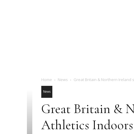
Home
News
Great Britain & Northern Ireland s
News
Great Britain & N
Athletics Indoor