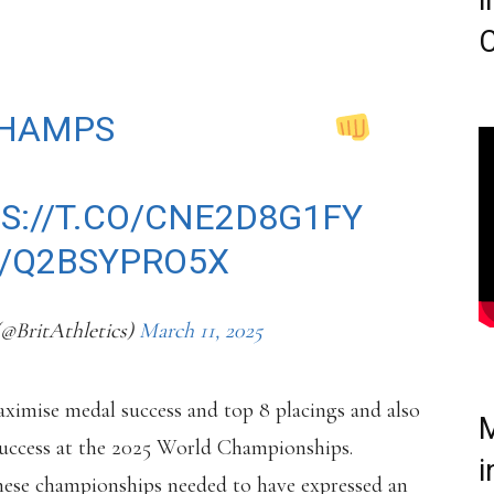
i
C
FOR THE
HAMPS
IN NANJING
S://T.CO/CNE2D8G1FY
M/Q2BSYPRO5X
(@BritAthletics)
March 11, 2025
ximise medal success and top 8 placings and also
M
success at the 2025 World Championships.
i
these championships needed to have expressed an