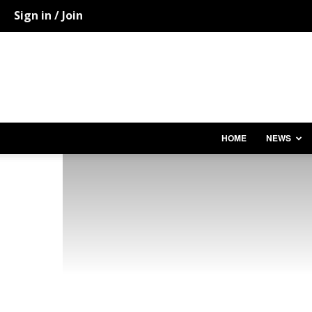
Sign in / Join
HOME
NEWS