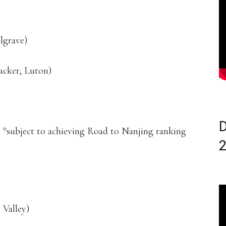
lgrave)
acker, Luton)
D
) *subject to achieving Road to Nanjing ranking
Valley)