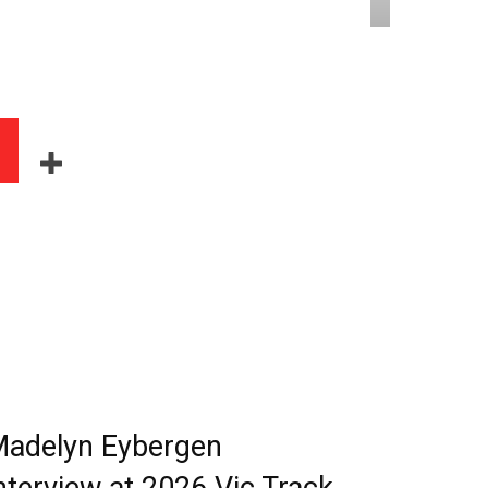
adelyn Eybergen