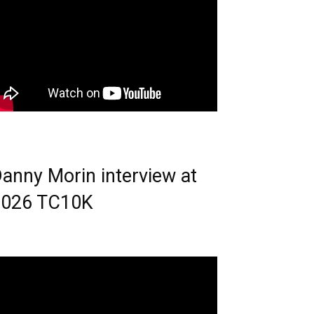
anny Morin interview at
2026 TC10K