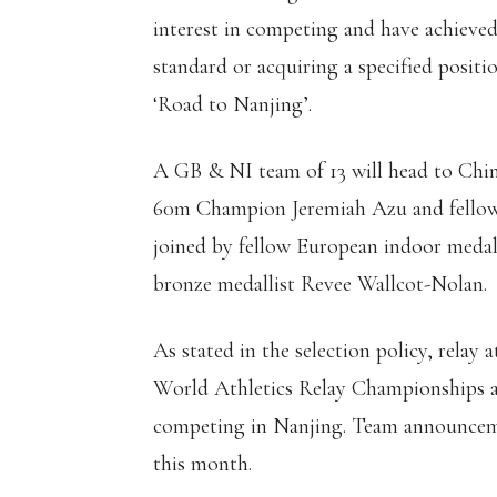
interest in competing and have achieved
standard or acquiring a specified posit
‘Road to Nanjing’.
A GB & NI team of 13 will head to Chi
60m Champion Jeremiah Azu and fellow 
joined by fellow European indoor medal
bronze medallist Revee Wallcot-Nolan.
As stated in the selection policy, relay 
World Athletics Relay Championships at
competing in Nanjing. Team announcemen
this month.