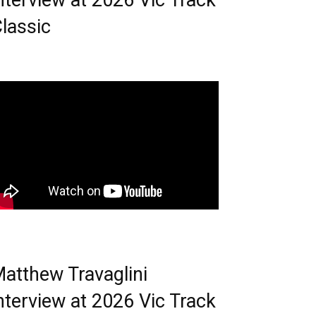
nterview at 2026 Vic Track
lassic
atthew Travaglini
nterview at 2026 Vic Track