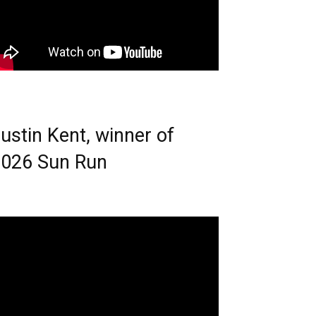
ustin Kent, winner of
026 Sun Run