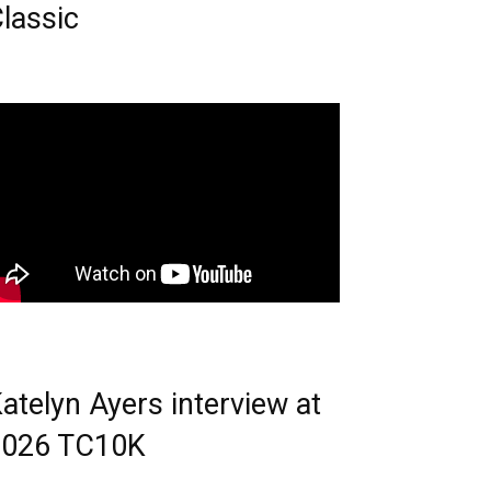
lassic
atelyn Ayers interview at
2026 TC10K