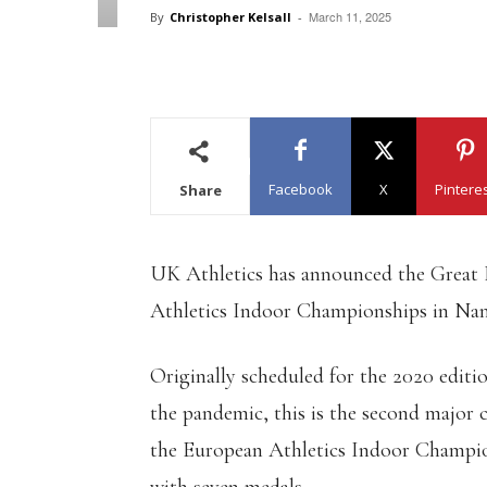
March 11, 2025
By
Christopher Kelsall
-
Facebook
X
Pintere
Share
UK Athletics has announced the Great 
Athletics Indoor Championships in Nan
Originally scheduled for the 2020 edit
the pandemic, this is the second major
the European Athletics Indoor Champi