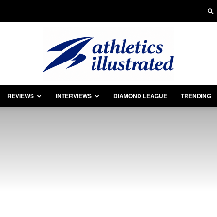
REVIEWS
INTERVIEWS
DIAMOND LEAGUE
TRENDING
Athletics
Illustrated