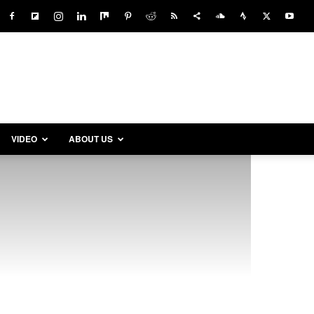
VIDEO
ABOUT US