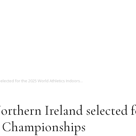
Magazine
elected for the 2025 World Athletics Indoors...
orthern Ireland selected 
s Championships