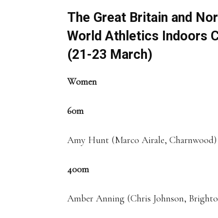
The Great Britain and Nor
World Athletics Indoors 
(21-23 March)
Women
60m
Amy Hunt (Marco Airale, Charnwood)
400m
Amber Anning (Chris Johnson, Bright