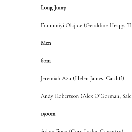
Long Jump
Funminiyi Olajide (Geraldine Heapy, T
Men
60m
Jeremiah Azu (Helen James, Cardiff)
Andy Robertson (Alex O’Gorman, Sale 
1500m
Adam Fogg (Cory Leslie, Coventry)