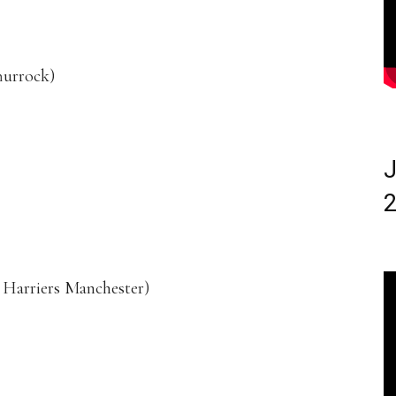
hurrock)
J
2
Harriers Manchester)