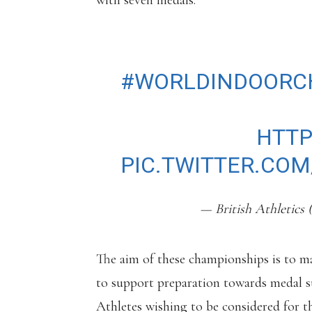
with seven medals.
OUR TEAM IS SET 
#WORLDINDOORC
READ MORE:
HTTP
PIC.TWITTER.CO
— British Athletics 
The aim of these championships is to ma
to support preparation towards medal 
Athletes wishing to be considered for 