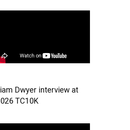
iam Dwyer interview at
2026 TC10K