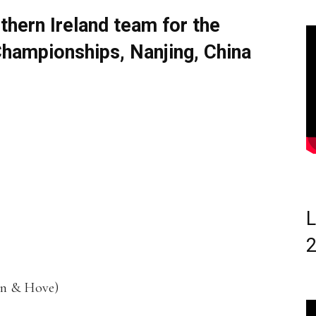
thern Ireland team for the
Championships, Nanjing, China
L
on & Hove)