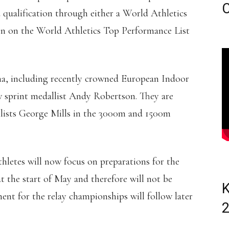
C
 qualification through either a World Athletics
ion on the World Athletics Top Performance List
na, including recently crowned European Indoor
sprint medallist Andy Robertson. They are
lists George Mills in the 3000m and 1500m
athletes will now focus on preparations for the
 the start of May and therefore will not be
K
t for the relay championships will follow later