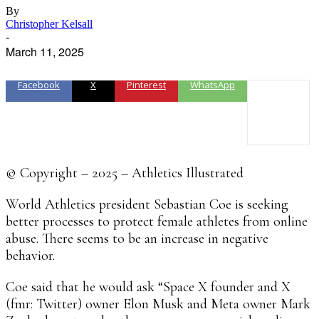
By
Christopher Kelsall
-
March 11, 2025
Facebook
X
Pinterest
WhatsApp
© Copyright – 2025 – Athletics Illustrated
World Athletics president Sebastian Coe is seeking
better processes to protect female athletes from online
abuse. There seems to be an increase in negative
behavior.
Coe said that he would ask “Space X founder and X
(fmr: Twitter) owner Elon Musk and Meta owner Mark