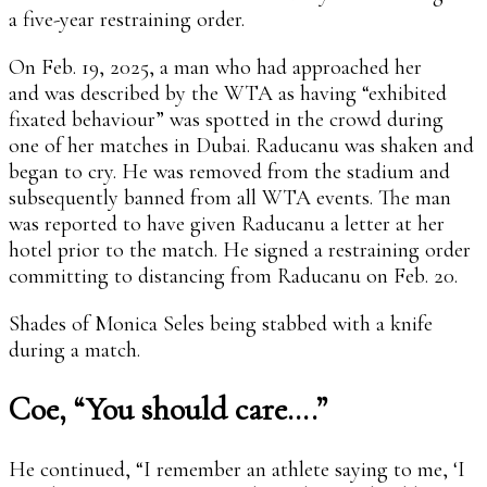
a five-year restraining order.
On Feb. 19, 2025, a man who had approached her
and was described by the WTA as having “exhibited
fixated behaviour” was spotted in the crowd during
one of her matches in Dubai. Raducanu was shaken and
began to cry. He was removed from the stadium and
subsequently banned from all WTA events. The man
was reported to have given Raducanu a letter at her
hotel prior to the match. He signed a restraining order
committing to distancing from Raducanu on Feb. 20.
Shades of Monica Seles being stabbed with a knife
during a match.
Coe, “You should care….”
He continued, “I remember an athlete saying to me, ‘I