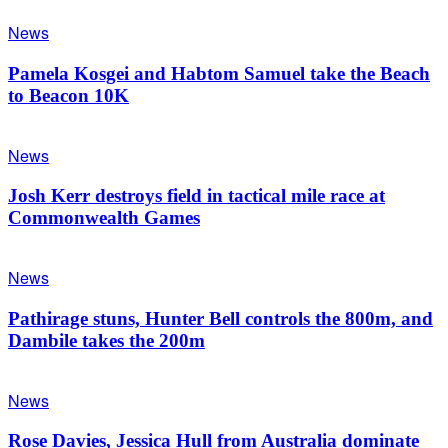
News
Pamela Kosgei and Habtom Samuel take the Beach
to Beacon 10K
News
Josh Kerr destroys field in tactical mile race at
Commonwealth Games
News
Pathirage stuns, Hunter Bell controls the 800m, and
Dambile takes the 200m
News
Rose Davies, Jessica Hull from Australia dominate