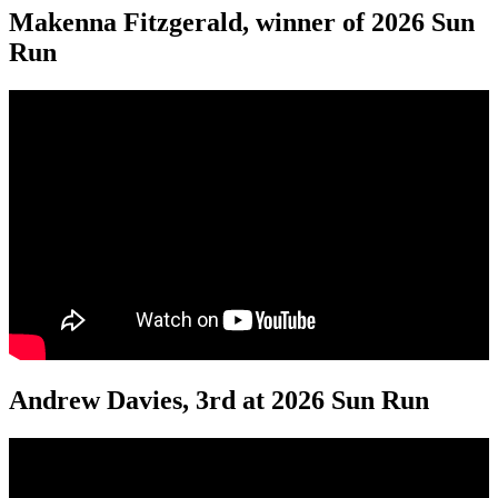
Makenna Fitzgerald, winner of 2026 Sun
Run
Andrew Davies, 3rd at 2026 Sun Run