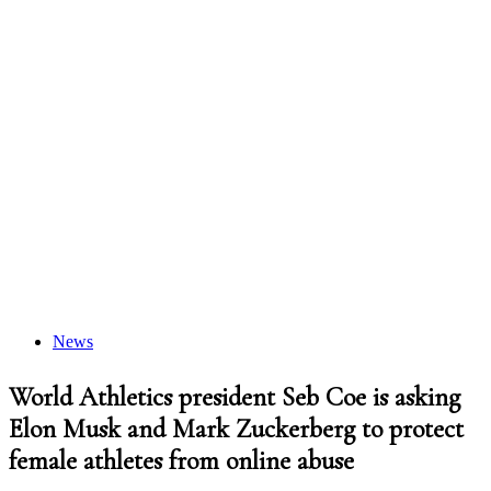
News
World Athletics president Seb Coe is asking
Elon Musk and Mark Zuckerberg to protect
female athletes from online abuse