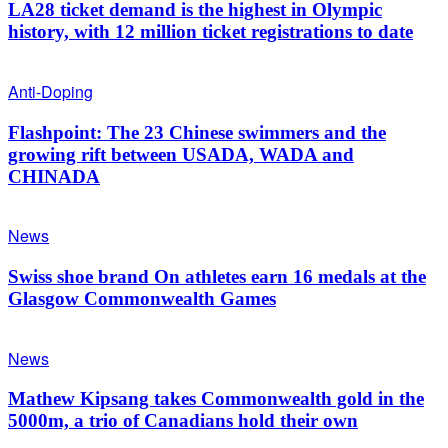
LA28 ticket demand is the highest in Olympic
history, with 12 million ticket registrations to date
Anti-Doping
Flashpoint: The 23 Chinese swimmers and the
growing rift between USADA, WADA and
CHINADA
News
Swiss shoe brand On athletes earn 16 medals at the
Glasgow Commonwealth Games
News
Mathew Kipsang takes Commonwealth gold in the
5000m, a trio of Canadians hold their own