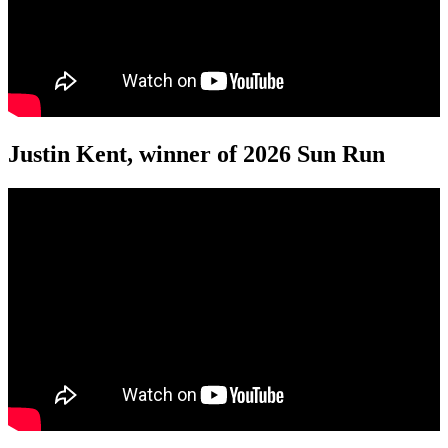
Justin Kent, winner of 2026 Sun Run