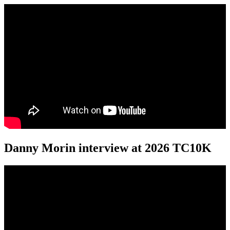
Danny Morin interview at 2026 TC10K