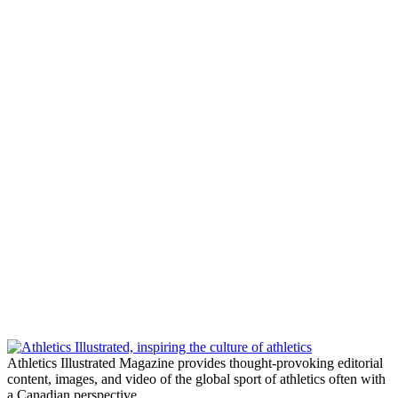
Athletics Illustrated Magazine provides thought-provoking editorial
content, images, and video of the global sport of athletics often with
a Canadian perspective.