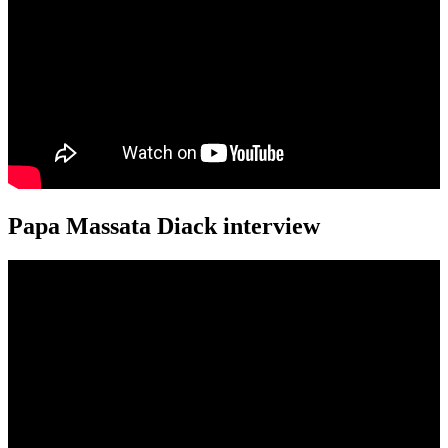
Papa Massata Diack interview