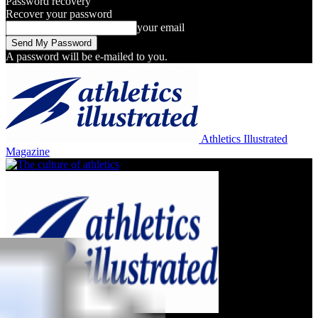
Password recovery
Recover your password
your email
A password will be e-mailed to you.
Athletics Illustrated
Magazine