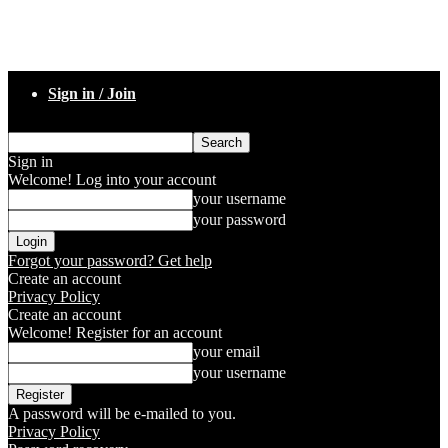
Sign in / Join
Sign in
Welcome! Log into your account
your username
your password
Forgot your password? Get help
Create an account
Privacy Policy
Create an account
Welcome! Register for an account
your email
your username
A password will be e-mailed to you.
Privacy Policy