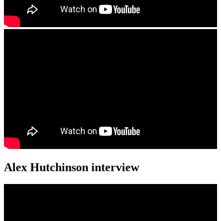
Alex Hutchinson interview