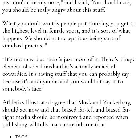
just don’t care anymore,” and I said, ‘You should care,
you should be really angry about this stuff.”
What you don’t want is people just thinking you get to
the highest level in female sport, and it’s sort of what
happens. We should not accept it as being sort of
standard practice.”
“It’s not new, but there’s just more of it. There’s a huge
element of social media that’s actually an act of
cowardice. It’s saying stuff that you can probably say
because it’s anonymous and you wouldn’t say it to
somebody’s face.”
Athletics Illustrated agree that Musk and Zuckerberg
should act now and that biased far-left and biased far-
right media should be monitored and reported when
publishing willfully inaccurate information.
TAGS