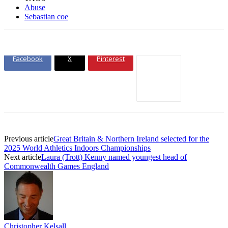
Abuse
Sebastian coe
Facebook
X
Pinterest
Previous article
Great Britain & Northern Ireland selected for the
2025 World Athletics Indoors Championships
Next article
Laura (Trott) Kenny named youngest head of
Commonwealth Games England
Christopher Kelsall