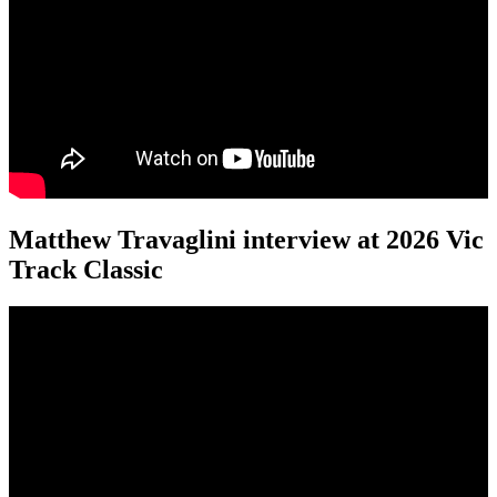
Matthew Travaglini interview at 2026 Vic
Track Classic