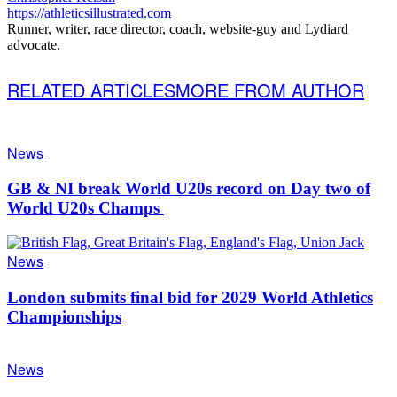
https://athleticsillustrated.com
Runner, writer, race director, coach, website-guy and Lydiard
advocate.
RELATED ARTICLES
MORE FROM AUTHOR
News
GB & NI break World U20s record on Day two of
World U20s Champs
News
London submits final bid for 2029 World Athletics
Championships
News