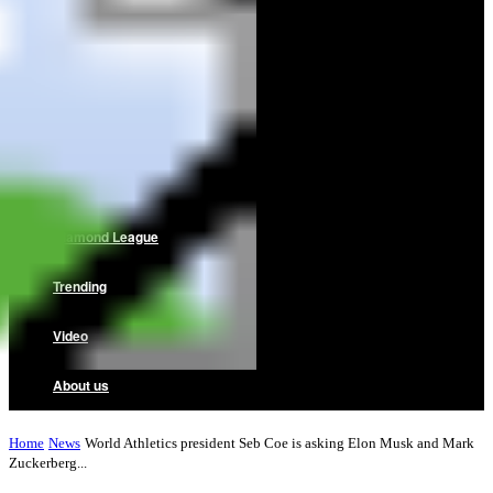
Home
News
Reviews
Interviews
Diamond League
Trending
Video
About us
Home
News
World Athletics president Seb Coe is asking Elon Musk and Mark
Zuckerberg...