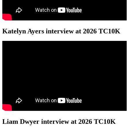
Katelyn Ayers interview at 2026 TC10K
Liam Dwyer interview at 2026 TC10K