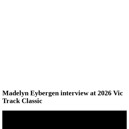
Madelyn Eybergen interview at 2026 Vic
Track Classic