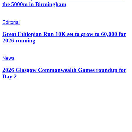
the 5000m in Birmingham
Editorial
Great Ethiopian Run 10K set to grow to 60,000 for
2026 running
News
2026 Glasgow Commonwealth Games roundup for
Day 2