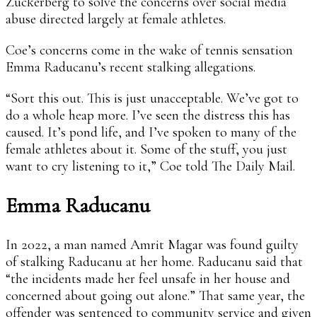
Zuckerberg to solve the concerns over social media
abuse directed largely at female athletes.
Coe’s concerns come in the wake of tennis sensation
Emma Raducanu’s recent stalking allegations.
“Sort this out. This is just unacceptable. We’ve got to
do a whole heap more. I’ve seen the distress this has
caused. It’s pond life, and I’ve spoken to many of the
female athletes about it. Some of the stuff, you just
want to cry listening to it,” Coe told The Daily Mail.
Emma Raducanu
In 2022, a man named Amrit Magar was found guilty
of stalking Raducanu at her home. Raducanu said that
“the incidents made her feel unsafe in her house and
concerned about going out alone.” That same year, the
offender was sentenced to community service and given