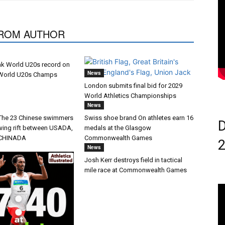
ROM AUTHOR
ak World U20s record on
News
 World U20s Champs
London submits final bid for 2029
World Athletics Championships
News
 The 23 Chinese swimmers
Swiss shoe brand On athletes earn 16
D
wing rift between USADA,
medals at the Glasgow
CHINADA
Commonwealth Games
News
Josh Kerr destroys field in tactical
mile race at Commonwealth Games