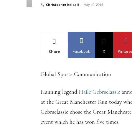
May 10, 2015
By
Christopher Kelsall
-
Facebook
X
Pintere
Share
Global Sports Communication
Running legend
Haile Gebrselassie
anno
at the Great Manchester Run today where
Gebrselassie chose the Great Manchester 
event which he has won five times.