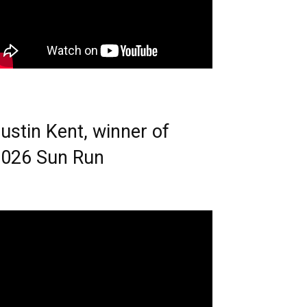
ustin Kent, winner of
026 Sun Run