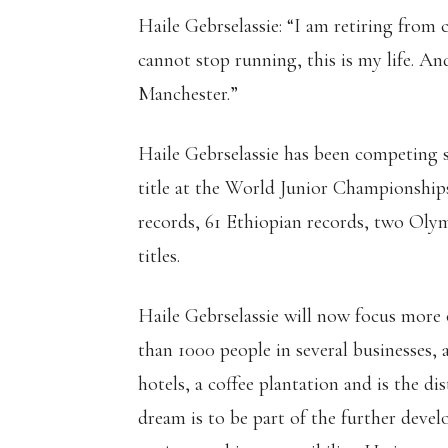
Haile Gebrselassie: “I am retiring from
cannot stop running, this is my life. An
Manchester.”
Haile Gebrselassie has been competing
title at the World Junior Championship
records, 61 Ethiopian records, two Oly
titles.
Haile Gebrselassie will now focus more
than 1000 people in several businesses, a
hotels, a coffee plantation and is the d
dream is to be part of the further dev