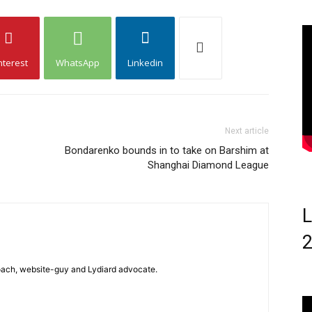
nterest
WhatsApp
Linkedin
Next article
Bondarenko bounds in to take on Barshim at
Shanghai Diamond League
L
 coach, website-guy and Lydiard advocate.