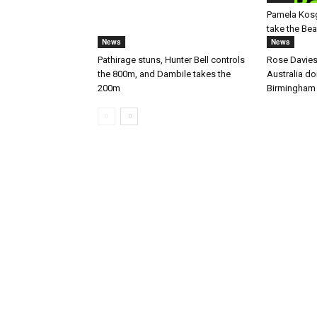
Pamela Kos
take the Be
News
News
Pathirage stuns, Hunter Bell controls
Rose Davies
the 800m, and Dambile takes the
Australia d
200m
Birmingham