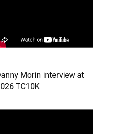
anny Morin interview at
2026 TC10K