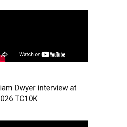
iam Dwyer interview at
2026 TC10K