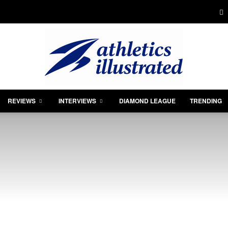
REVIEWS
INTERVIEWS
DIAMOND LEAGUE
TRENDING
Athletics
Illustrated