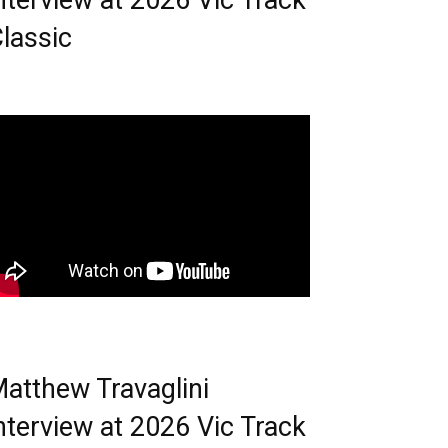
nterview at 2026 Vic Track
lassic
atthew Travaglini
nterview at 2026 Vic Track