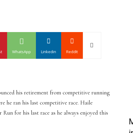
st
WhatsApp
Linkedin
ReddIt
unced his retirement from competitive running
 he ran his last competitive race. Haile
Run for his last race as he always enjoyed this
M