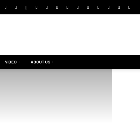
VIDEO
ABOUT US