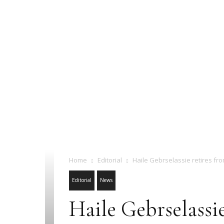
Home
Editorial
Haile Gebrselassie retires fro
Editorial
News
Haile Gebrselassie