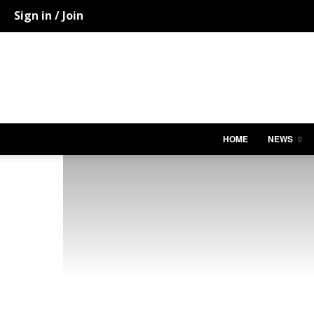
Sign in / Join
HOME
NEWS