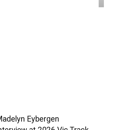
adelyn Eybergen