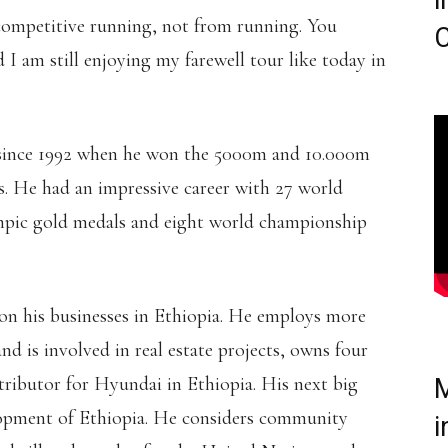
i
 competitive running, not from running. You
C
d I am still enjoying my farewell tour like today in
 since 1992 when he won the 5000m and 10.000m
s. He had an impressive career with 27 world
mpic gold medals and eight world championship
 on his businesses in Ethiopia. He employs more
nd is involved in real estate projects, owns four
istributor for Hyundai in Ethiopia. His next big
M
elopment of Ethiopia. He considers community
i