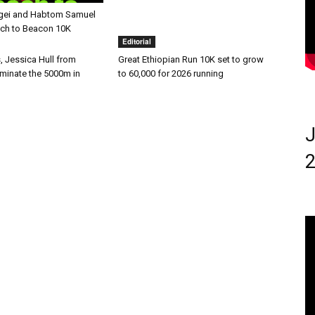
gei and Habtom Samuel
ach to Beacon 10K
Editorial
, Jessica Hull from
Great Ethiopian Run 10K set to grow
ominate the 5000m in
to 60,000 for 2026 running
J
2