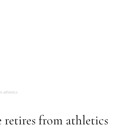
Magazine
m athletics
 retires from athletics