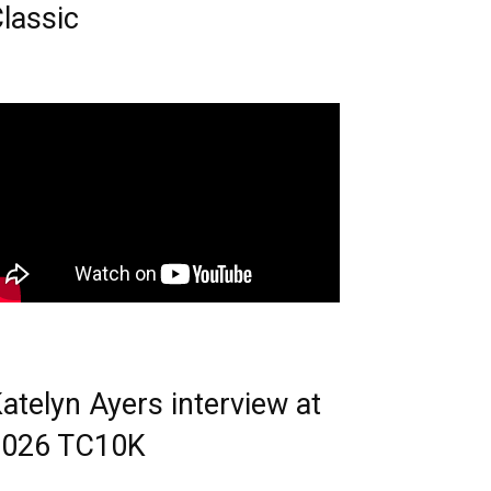
lassic
atelyn Ayers interview at
2026 TC10K