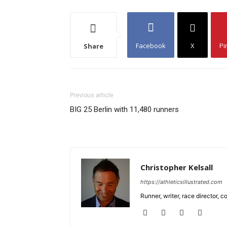
Facebook
X
Pi
Share
Previous article
BIG 25 Berlin with 11,480 runners
Christopher Kelsall
https://athleticsillustrated.com
Runner, writer, race director,