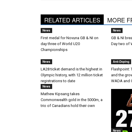
RELATED ARTICLES
MORE F
News
News
First medal for Novuna GB & NI on
GB & NI bre
day three of World U20
Day two of
Championships
News
Anti-Doping
LA28 ticket demand is the highest in
Flashpoint:
Olympic history, with 12 million ticket
and the gro
registrations to date
WADA and 
News
Mathew Kipsang takes
Commonwealth gold in the 5000m, a
trio of Canadians hold their own
News