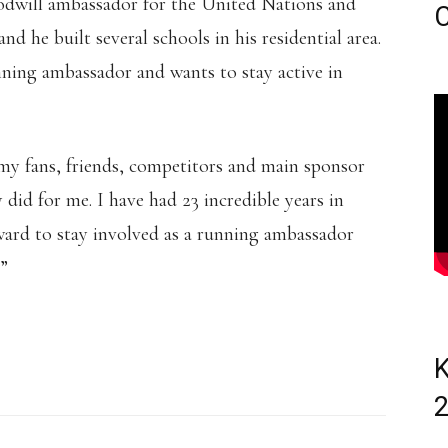
goodwill ambassador for the United Nations and
C
nd he built several schools in his residential area.
unning ambassador and wants to stay active in
l my fans, friends, competitors and main sponsor
 did for me. I have had 23 incredible years in
rward to stay involved as a running ambassador
”
K