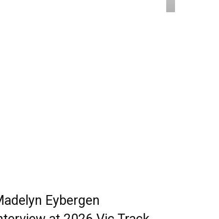
adelyn Eybergen