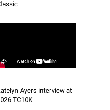
lassic
atelyn Ayers interview at
2026 TC10K