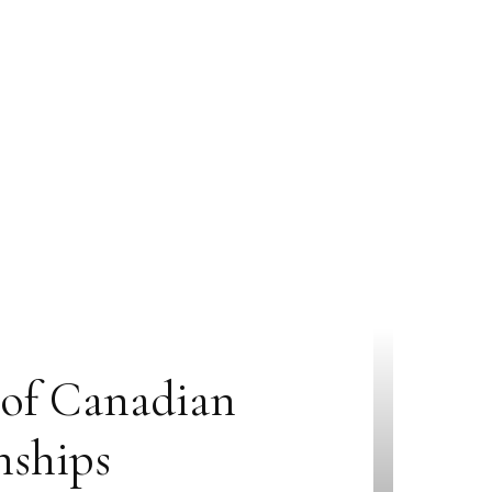
 of Canadian
ships