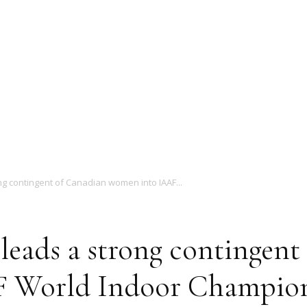
Magazine
ng contingent of Canadian women into IAAF...
leads a strong contingent
 World Indoor Champion