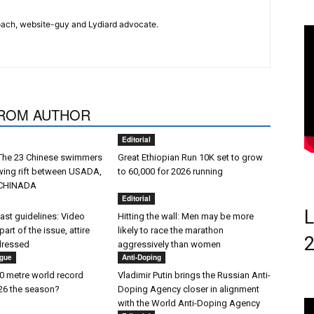
 coach, website-guy and Lydiard advocate.
ROM AUTHOR
Editorial
 The 23 Chinese swimmers
Great Ethiopian Run 10K set to grow
wing rift between USADA,
to 60,000 for 2026 running
CHINADA
Editorial
L
st guidelines: Video
Hitting the wall: Men may be more
 part of the issue, attire
likely to race the marathon
dressed
aggressively than women
gue
Anti-Doping
 metre world record
Vladimir Putin brings the Russian Anti-
026 the season?
Doping Agency closer in alignment
with the World Anti-Doping Agency