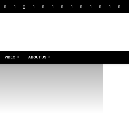
VIDEO
ABOUT US