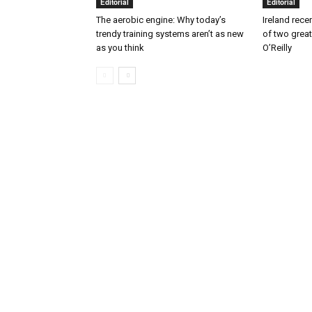
Editorial
Editorial
The aerobic engine: Why today’s
Ireland rece
trendy training systems aren’t as new
of two great
as you think
O’Reilly