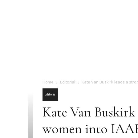
Home
Editorial
Kate Van Buskirk leads a stro
Editorial
Kate Van Buskirk 
women into IAAF