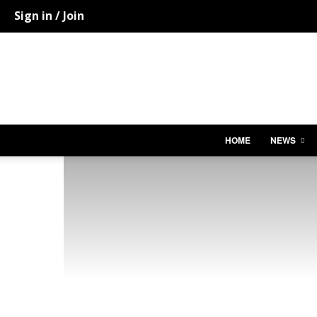
Sign in / Join
HOME
NEWS