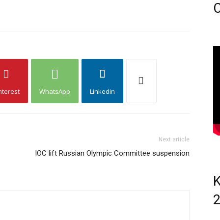
C
nterest
WhatsApp
Linkedin
Next article
IOC lift Russian Olympic Committee suspension
K