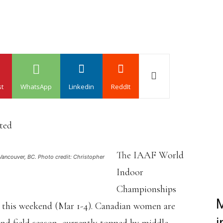
st
WhatsApp
Linkedin
ReddIt
ated
The IAAF World
Vancouver, BC. Photo credit: Christopher
Indoor
Championships
M
K this weekend (Mar 1-4). Canadian women are