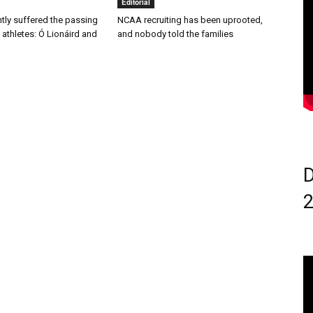
Editorial
ntly suffered the passing
NCAA recruiting has been uprooted,
 athletes: Ó Lionáird and
and nobody told the families
D