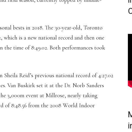
i
and field season, currently topped by middle-
C
onal bests in 2018. The 30-year-old, Toronto
92, which is a new national record and then one
in the time of 8:49.02. Both performances took
 Sheila Reid’s previous national record of 4:27.02
es. Van Buskirk set it at the Dr. Norb Sanders
the 3,000m event at Millrose, nearly taking
rd of 8:48.56 from the 2008 World Indoor
M
i