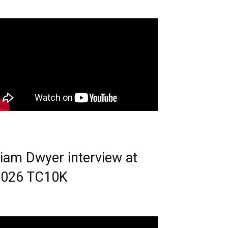
iam Dwyer interview at
2026 TC10K