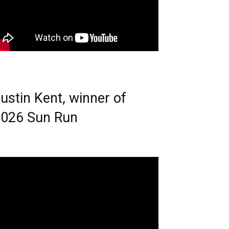
ustin Kent, winner of
026 Sun Run