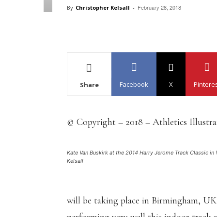
February 28, 2018
By
Christopher Kelsall
-
Facebook
X
Pintere
Share
© Copyright – 2018 – Athletics Illustr
Kate Van Buskirk at the 2014 Harry Jerome Track Classic in 
Kelsall
will be taking place in Birmingham, U