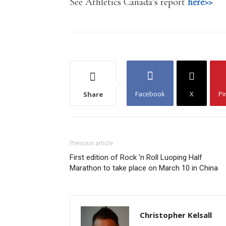
See Athletics Canada’s report
here>>
Facebook
X
Pi
Share
Previous article
First edition of Rock ‘n Roll Luoping Half
Marathon to take place on March 10 in China
Christopher Kelsall