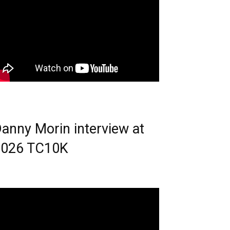
anny Morin interview at
2026 TC10K