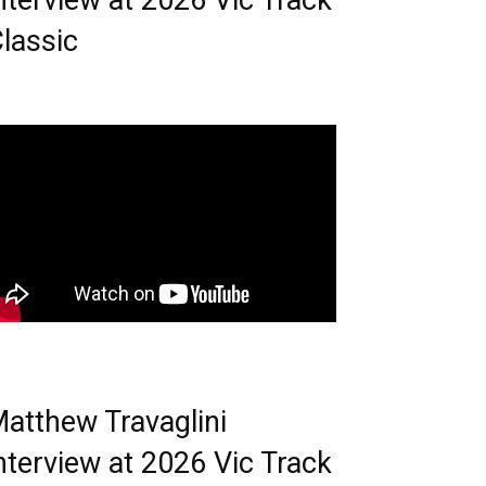
nterview at 2026 Vic Track
lassic
atthew Travaglini
nterview at 2026 Vic Track