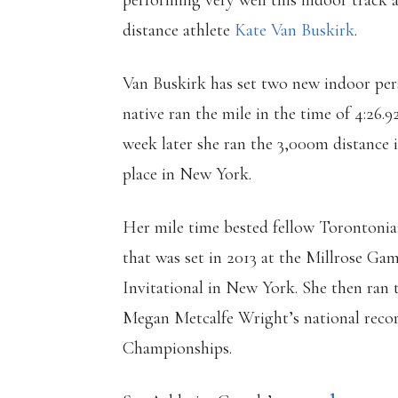
performing very well this indoor track 
distance athlete
Kate Van Buskirk
.
Van Buskirk has set two new indoor pers
native ran the mile in the time of 4:26.
week later she ran the 3,000m distance 
place in New York.
Her mile time bested fellow Torontonian
that was set in 2013 at the Millrose Gam
Invitational in New York. She then ran 
Megan Metcalfe Wright’s national reco
Championships.