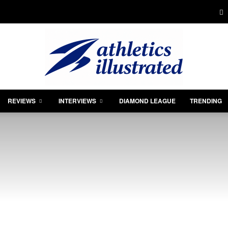
REVIEWS
INTERVIEWS
DIAMOND LEAGUE
TRENDING
Athletics
Illustrated