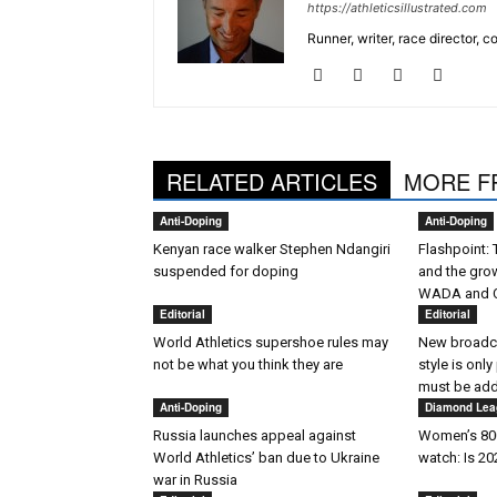
https://athleticsillustrated.com
Runner, writer, race director,
RELATED ARTICLES
MORE F
Anti-Doping
Anti-Doping
Kenyan race walker Stephen Ndangiri
Flashpoint:
suspended for doping
and the gro
WADA and 
Editorial
Editorial
World Athletics supershoe rules may
New broadca
not be what you think they are
style is only
must be ad
Anti-Doping
Diamond Lea
Russia launches appeal against
Women’s 800
World Athletics’ ban due to Ukraine
watch: Is 2
war in Russia