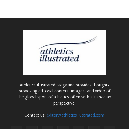
Athletics Illustrated Magazine provides thought-
provoking editorial content, images, and video of
the global sport of athletics often with a Canadian
perspective.
Contact us:
editor@athleticsillustrated.com