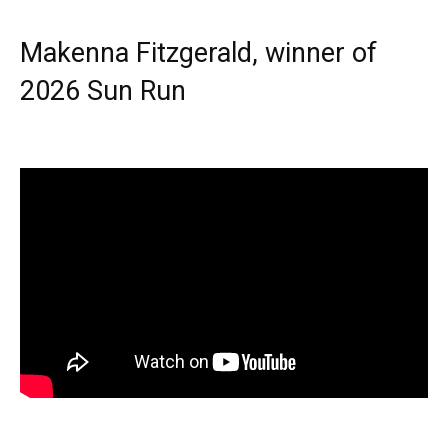
Makenna Fitzgerald, winner of
2026 Sun Run