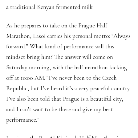
a traditional Kenyan fermented milk.
As he prepares to take on the Prague Half
Marathon, Lasoi carries his personal motto: “Always
forward.” What kind of performance will this
mindset bring him? The answer will come on
Saturday morning, with the half marathon kicking
off at 10:00 AM. “I’ve never been to the Czech
Republic, but I’ve heard it’s a very peaceful country.
I’ve also been told that Prague is a beautiful city,
and I can’t wait to be there and give my best
performance.”