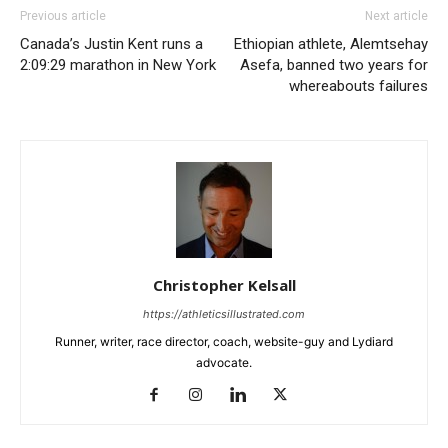
Previous article
Next article
Canada’s Justin Kent runs a
Ethiopian athlete, Alemtsehay
2:09:29 marathon in New York
Asefa, banned two years for
whereabouts failures
Christopher Kelsall
https://athleticsillustrated.com
Runner, writer, race director, coach, website-guy and Lydiard
advocate.