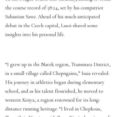
the course record of 58:24, set by his compatriot
Sabastian Sawe. Ahead of his much-anticipated
debut in the Czech capital, Lasoi shared some
insights into his personal life.
“I grew up in the Narok region, Transmara District,
in a small village called Chepngaina,” Isaia revealed.
His journey in athletics began during elementary
school, and as his talent flourished, he moved to
western Kenya, a region renowned for its long-
distance running heritage. “I lived in Chepkoas,