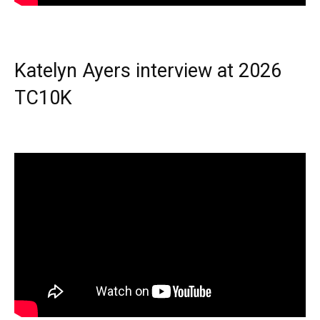
Katelyn Ayers interview at 2026
TC10K