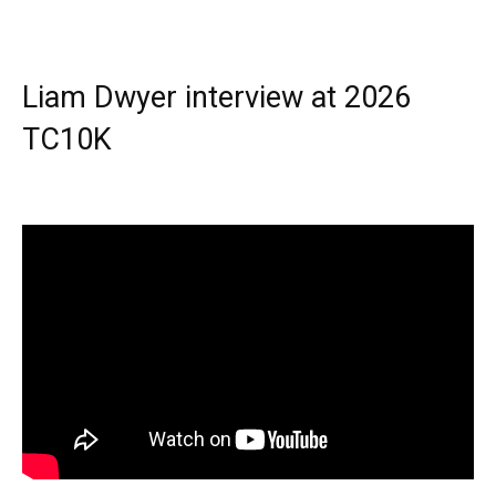
Liam Dwyer interview at 2026
TC10K