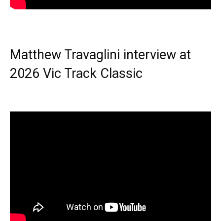
Matthew Travaglini interview at
2026 Vic Track Classic