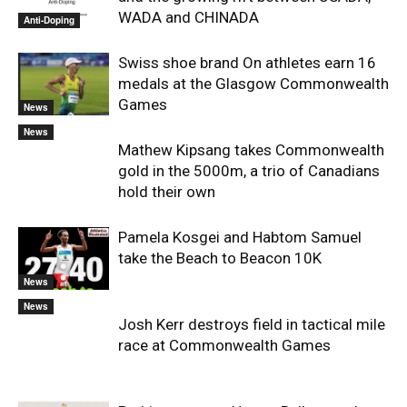
WADA and CHINADA
Anti-Doping
Swiss shoe brand On athletes earn 16
medals at the Glasgow Commonwealth
Games
News
News
Mathew Kipsang takes Commonwealth
gold in the 5000m, a trio of Canadians
hold their own
Pamela Kosgei and Habtom Samuel
take the Beach to Beacon 10K
News
News
Josh Kerr destroys field in tactical mile
race at Commonwealth Games