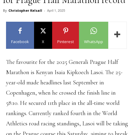
April 1, 2025
By
Christopher Kelsall
-
Facebook
X
Pinterest
WhatsApp
The favourite for the 2025 Generali Prague Half
Marathon is Kenyan Isaia Kipkoech Lasoi. The 25-
year-old made headlines last September in
Copenhagen, when he crossed the finish line in
58:10. He secured 11th place in the all-time world
rankings. Currently ranked fourth in the World
Athletics road racing standings, Lasoi will be taking
on the Prague course this Saturday, aiming to break