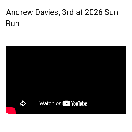
Andrew Davies, 3rd at 2026 Sun
Run