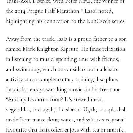
Trans-Zoia District, with Peter Kirui, the winner of
the 2014 Prague Half Marathon,” Lasoi noted,
highlighting his connection to the RunCzech series.
Away from the track, Isaia is a proud father to a son
named Mark Knighton Kipruto. He finds relaxation
in listening to music, spending time with friends,
and swimming, which he considers both a leisure
activity and a complementary training discipline.
Lasoi also enjoys watching movies in his free time.
“And my favourite food? It’s stewed meat,
vegetables, and ugali,” he shared. Ugali, a staple dish
made from maize flour, water, and salt, is a regional
favourite that Isaia often enjoys with tea or mursik,