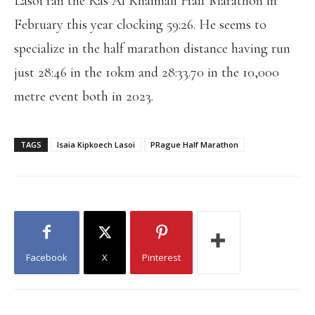
Lasoi ran the Ras Al Khaimah Half Marathon in
February this year clocking 59:26. He seems to
specialize in the half marathon distance having run
just 28:46 in the 10km and 28:33.70 in the 10,000
metre event both in 2023.
TAGS
Isaia Kipkoech Lasoi
PRague Half Marathon
Facebook
X
Pinterest