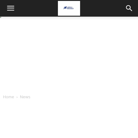
Home
News