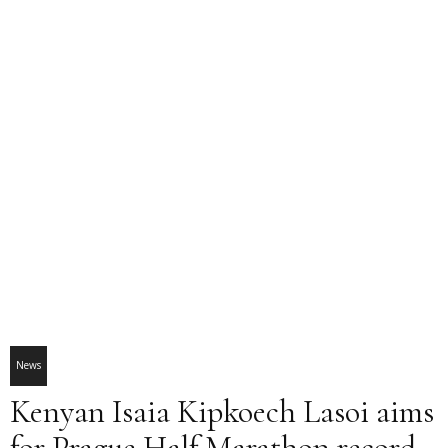
News
Kenyan Isaia Kipkoech Lasoi aims
for Prague Half Marathon record