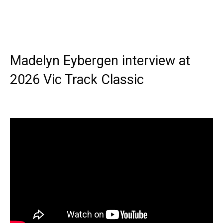
Madelyn Eybergen interview at
2026 Vic Track Classic