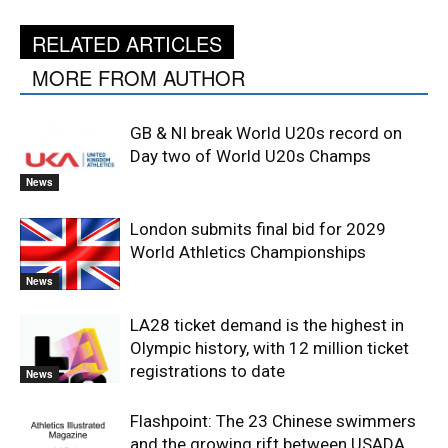
RELATED ARTICLES
MORE FROM AUTHOR
GB & NI break World U20s record on
Day two of World U20s Champs
News
London submits final bid for 2029
World Athletics Championships
News
LA28 ticket demand is the highest in
Olympic history, with 12 million ticket
registrations to date
News
Flashpoint: The 23 Chinese swimmers
and the growing rift between USADA,