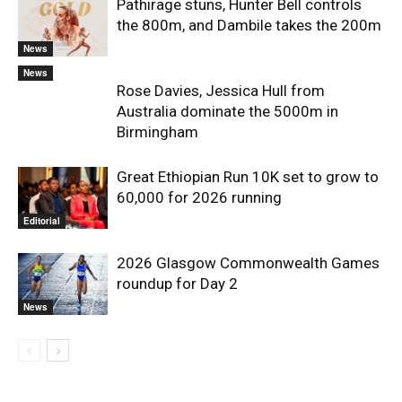
Pathirage stuns, Hunter Bell controls
the 800m, and Dambile takes the 200m
News
News
Rose Davies, Jessica Hull from
Australia dominate the 5000m in
Birmingham
Great Ethiopian Run 10K set to grow to
60,000 for 2026 running
Editorial
2026 Glasgow Commonwealth Games
roundup for Day 2
News