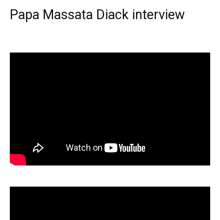
Papa Massata Diack interview