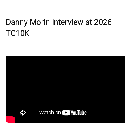
Danny Morin interview at 2026
TC10K