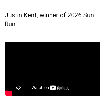
Justin Kent, winner of 2026 Sun
Run