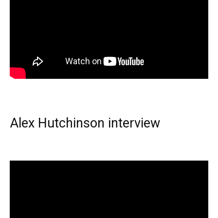
Alex Hutchinson interview