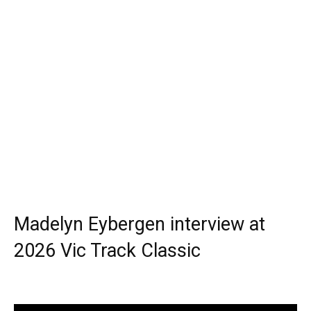
Madelyn Eybergen interview at
2026 Vic Track Classic