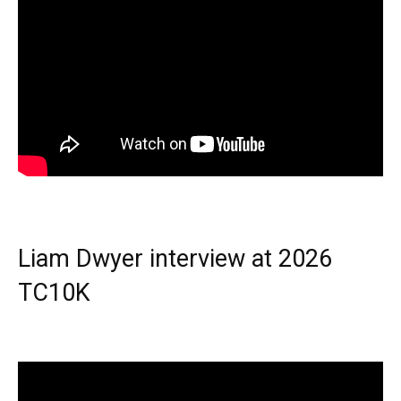
Liam Dwyer interview at 2026
TC10K