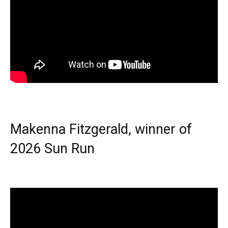
Makenna Fitzgerald, winner of
2026 Sun Run