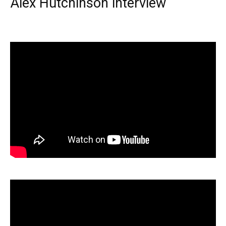
Alex Hutchinson interview