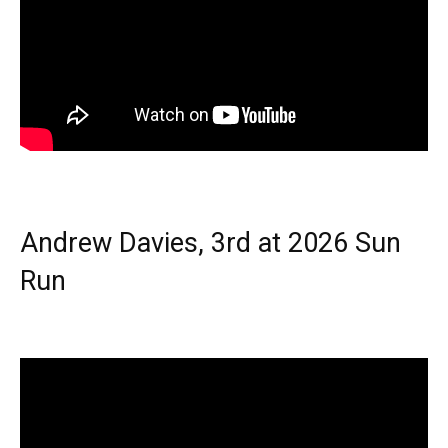
Andrew Davies, 3rd at 2026 Sun
Run