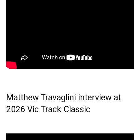
Matthew Travaglini interview at
2026 Vic Track Classic