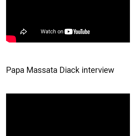
Papa Massata Diack interview