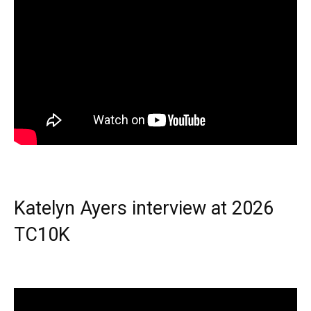
Katelyn Ayers interview at 2026
TC10K