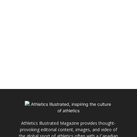
Athletics Illustrated Magazine provides thought-
provoking editorial content, images, and video of
the global sport of athletics often with a Canadian