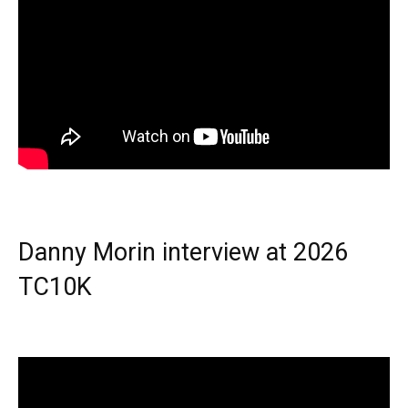
Danny Morin interview at 2026
TC10K