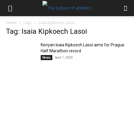
Home
Tags
Isaia Kipkoech Lasoi
Tag: Isaia Kipkoech Lasoi
Kenyan Isaia Kipkoech Lasoi aims for Prague
Half Marathon record
April 1, 2025
News