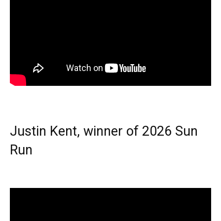
Justin Kent, winner of 2026 Sun
Run