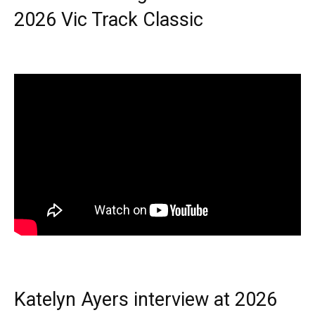
2026 Vic Track Classic
Katelyn Ayers interview at 2026