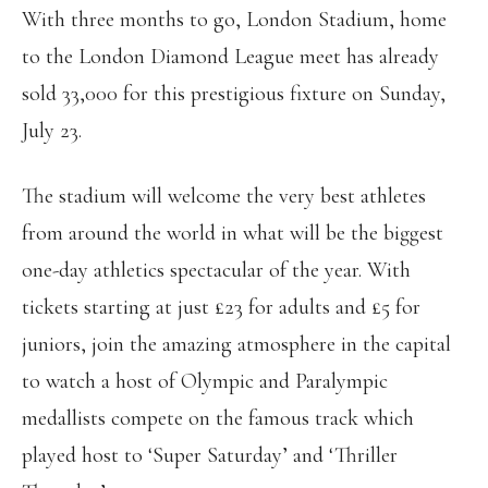
With three months to go, London Stadium, home
to the London Diamond League meet has already
sold 33,000 for this prestigious fixture on Sunday,
July 23.
The stadium will welcome the very best athletes
from around the world in what will be the biggest
one-day athletics spectacular of the year. With
tickets starting at just £23 for adults and £5 for
juniors, join the amazing atmosphere in the capital
to watch a host of Olympic and Paralympic
medallists compete on the famous track which
played host to ‘Super Saturday’ and ‘Thriller