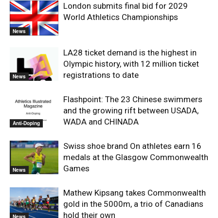
London submits final bid for 2029
World Athletics Championships
News
LA28 ticket demand is the highest in
Olympic history, with 12 million ticket
registrations to date
News
Flashpoint: The 23 Chinese swimmers
and the growing rift between USADA,
WADA and CHINADA
Anti-Doping
Swiss shoe brand On athletes earn 16
medals at the Glasgow Commonwealth
Games
News
Mathew Kipsang takes Commonwealth
gold in the 5000m, a trio of Canadians
hold their own
News