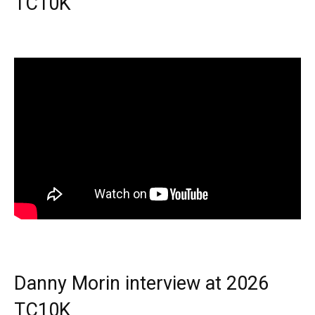
TC10K
Danny Morin interview at 2026
TC10K