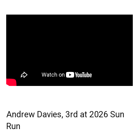
Andrew Davies, 3rd at 2026 Sun
Run