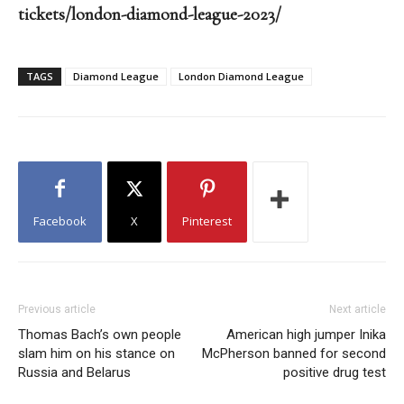
tickets/london-diamond-league-2023/
TAGS
Diamond League
London Diamond League
Facebook
X
Pinterest
Previous article
Next article
Thomas Bach’s own people
American high jumper Inika
slam him on his stance on
McPherson banned for second
Russia and Belarus
positive drug test