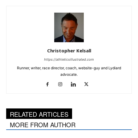
Christopher Kelsall
https://athleticsillustrated.com
Runner, writer, race director, coach, website-guy and Lydiard
advocate.
RELATED ARTICLES
MORE FROM AUTHOR