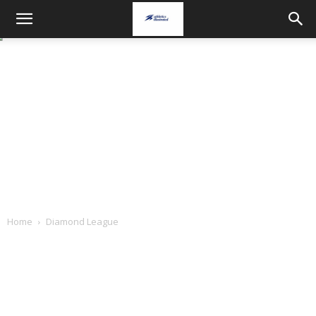
Home
Diamond League