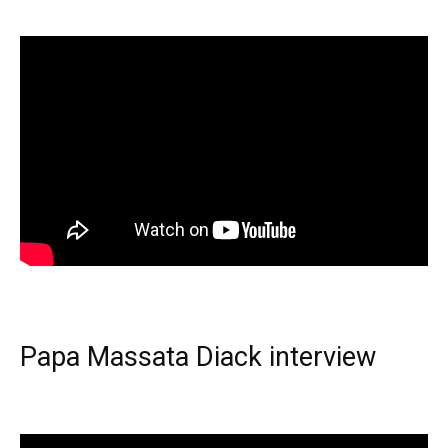
Papa Massata Diack interview