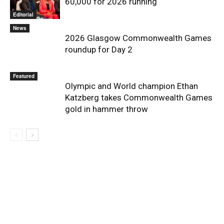
60,000 for 2026 running
Editorial
News
2026 Glasgow Commonwealth Games
roundup for Day 2
Featured
Olympic and World champion Ethan
Katzberg takes Commonwealth Games
gold in hammer throw