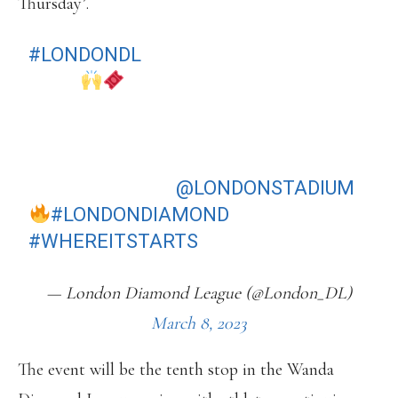
Thursday’.
#LONDONDL
TICKETS ARE BACK ON
SALE
DON'T MISS OUT ON YOUR CHANCE
TO SEE THE WORLD'S BEST IN
ACTION AT THE
@LONDONSTADIUM
#LONDONDIAMOND
#WHEREITSTARTS
— London Diamond League (@London_DL)
March 8, 2023
The event will be the tenth stop in the Wanda