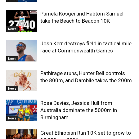
Pamela Kosgei and Habtom Samuel
take the Beach to Beacon 10K
News
Josh Kerr destroys field in tactical mile
race at Commonwealth Games
News
Pathirage stuns, Hunter Bell controls
the 800m, and Dambile takes the 200m
News
Rose Davies, Jessica Hull from
Australia dominate the 5000m in
Birmingham
News
Great Ethiopian Run 10K set to grow to