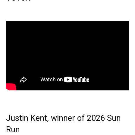
Justin Kent, winner of 2026 Sun
Run