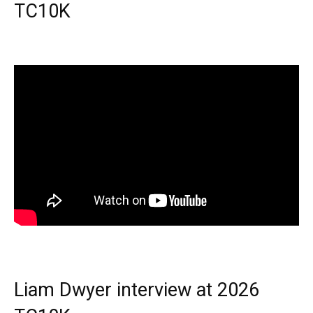
TC10K
Liam Dwyer interview at 2026