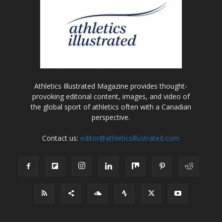
Athletics Illustrated Magazine provides thought-
provoking editorial content, images, and video of
the global sport of athletics often with a Canadian
perspective.
Contact us:
editor@athleticsillustrated.com