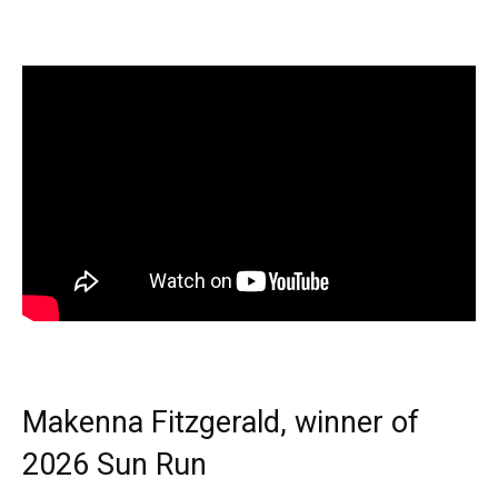
Makenna Fitzgerald, winner of
2026 Sun Run