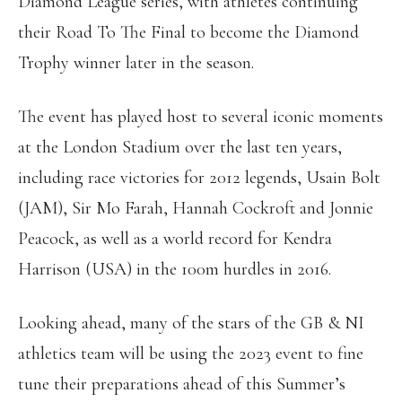
Diamond League series, with athletes continuing
their Road To The Final to become the Diamond
Trophy winner later in the season.
The event has played host to several iconic moments
at the London Stadium over the last ten years,
including race victories for 2012 legends, Usain Bolt
(JAM), Sir Mo Farah, Hannah Cockroft and Jonnie
Peacock, as well as a world record for Kendra
Harrison (USA) in the 100m hurdles in 2016.
Looking ahead, many of the stars of the GB & NI
athletics team will be using the 2023 event to fine
tune their preparations ahead of this Summer’s