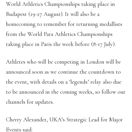
World Athletics Championships taking place in
Budapest (19-27 August). It will also be a
homecoming to remember for returning medallists
from the World Para Athletics Championships
taking place in Paris the week before (8-17 July).
Athletes who will be competing in London will be
announced soon as we continue the countdown to
the event, with details on a ‘legends’ relay also due
to be announced in the coming weeks, so follow our
channels for updates.
Cherry Alexander, UKA’s Strategic Lead for Major
Events said: