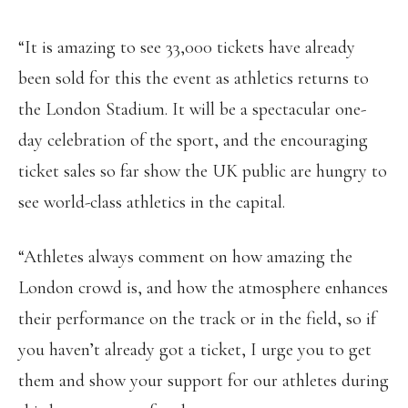
“It is amazing to see 33,000 tickets have already
been sold for this the event as athletics returns to
the London Stadium. It will be a spectacular one-
day celebration of the sport, and the encouraging
ticket sales so far show the UK public are hungry to
see world-class athletics in the capital.
“Athletes always comment on how amazing the
London crowd is, and how the atmosphere enhances
their performance on the track or in the field, so if
you haven’t already got a ticket, I urge you to get
them and show your support for our athletes during