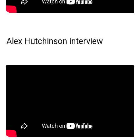
Alex Hutchinson interview