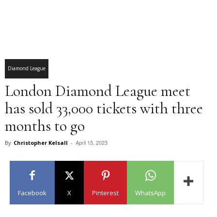
Diamond League
London Diamond League meet
has sold 33,000 tickets with three
months to go
April 15, 2023
By
Christopher Kelsall
-
Facebook
X
Pinterest
WhatsApp