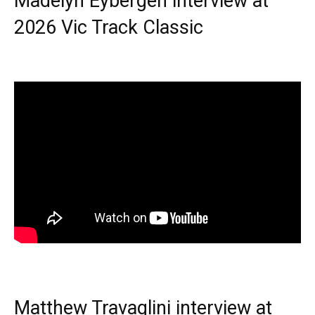
Madelyn Eybergen interview at
2026 Vic Track Classic
Matthew Travaglini interview at