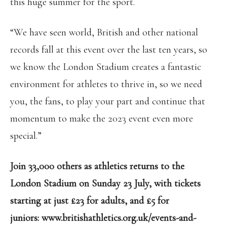
this huge summer for the sport.
“We have seen world, British and other national
records fall at this event over the last ten years, so
we know the London Stadium creates a fantastic
environment for athletes to thrive in, so we need
you, the fans, to play your part and continue that
momentum to make the 2023 event even more
special.”
Join 33,000 others as athletics returns to the
London Stadium on Sunday 23 July, with tickets
starting at just £23 for adults, and £5 for
juniors:
www.britishathletics.org.uk/events-and-