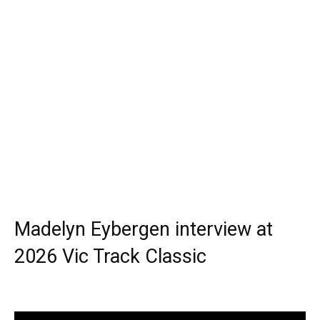
Madelyn Eybergen interview at
2026 Vic Track Classic