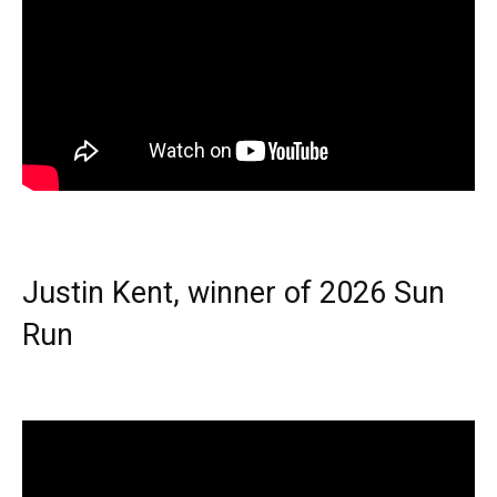
Justin Kent, winner of 2026 Sun
Run