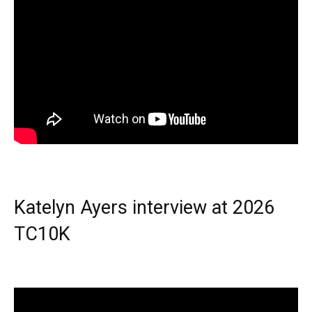
Katelyn Ayers interview at 2026
TC10K