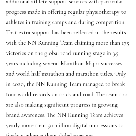
additional athlete support services with particular
progress made in offering regular physiotherapy to
athletes in training camps and during competition.
That extra support has been reflected in the results
with the NN Running Team claiming more than 175
victories on the global road running stage in 3.5
years including several Marathon Major successes
and world half marathon and marathon titles. Only
in 2020, the NN Running Team managed to break
four world records on track and road. The team too
are also making significant progress in growing
brand awareness. The NN Running Team achieves
yearly more than 50 million digital impressions to
further enhance their global presence.