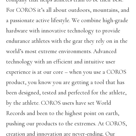
For COROS it’s all about outdoors, mountains, and
a passionate active lifestyle. We combine high-grade
hardware with innovative technology to provide
endurance athletes with the gear they rely on in the
world’s most extreme environments. Advanced
technology with an efficient and intuitive user
experience is at our core – when you use a COROS
product, you know you are getting a tool that has
been designed, tested and perfected for the athlete,
by the athlete. COROS users have set World
Records and been to the highest point on earth,
pushing our products to the extremes. At COROS,
creation and innovation are never-ending. Our