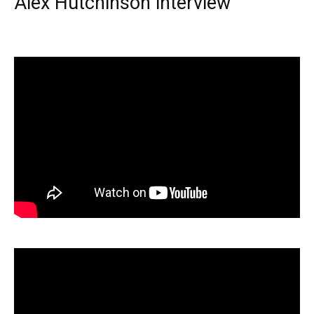
Alex Hutchinson interview