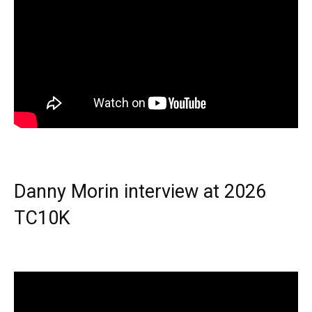
Danny Morin interview at 2026
TC10K