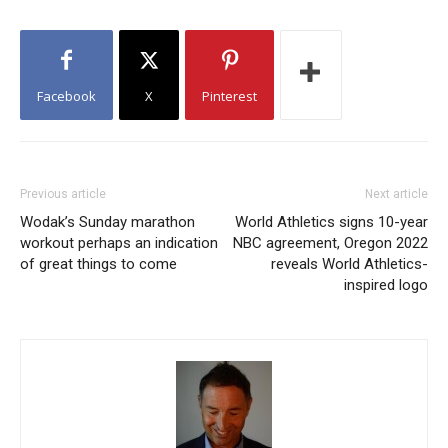
Facebook
X
Pinterest
Previous article
Next article
Wodak’s Sunday marathon
World Athletics signs 10-year
workout perhaps an indication
NBC agreement, Oregon 2022
of great things to come
reveals World Athletics-
inspired logo