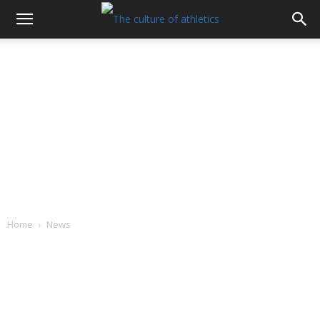
Home
News