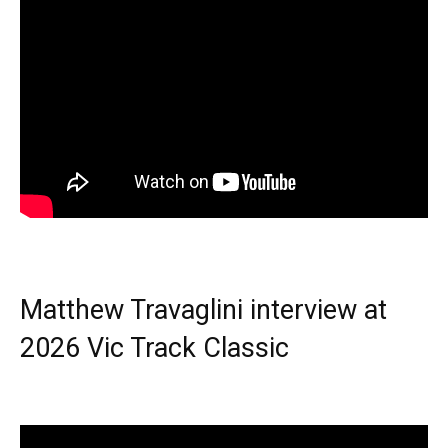
Matthew Travaglini interview at
2026 Vic Track Classic