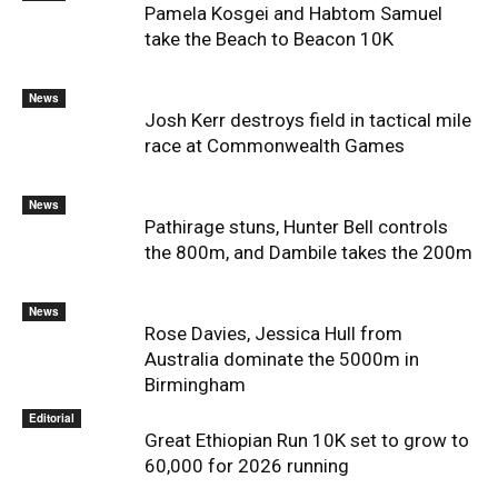
Pamela Kosgei and Habtom Samuel
take the Beach to Beacon 10K
News
Josh Kerr destroys field in tactical mile
race at Commonwealth Games
News
Pathirage stuns, Hunter Bell controls
the 800m, and Dambile takes the 200m
News
Rose Davies, Jessica Hull from
Australia dominate the 5000m in
Birmingham
Editorial
Great Ethiopian Run 10K set to grow to
60,000 for 2026 running