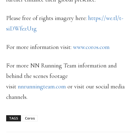
Please free of rights imagery here:
https://we.tl/t-
siDWfezU1g
For more information visit:
www.coros.com
For more NN Running Team information and
behind the scenes footage
visit
nnrunningteam.com
or visit our social media
channels.
TAGS
Coros