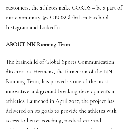
customers, the athletes make COROS – be a part of
our community @COROSGlobal on Facebook,
Instagram and LinkedIn.
ABOUT NN Running Team
The brainchild of Global Sports Communication
director Jos Hermens, the formation of the NN
Running Team, has proved as one of the most
innovative and ground-breaking developments in
athletics. Launched in April 2017, the project has
delivered on its goals to provide the athletes with
access to better coaching, medical care and