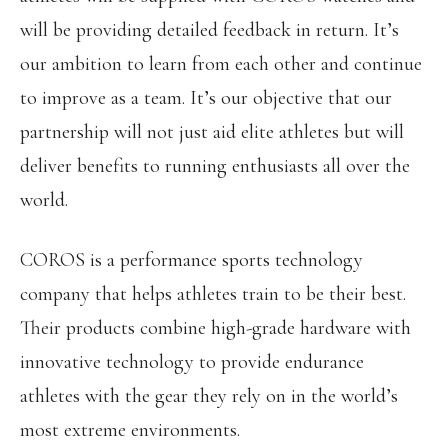
will be providing detailed feedback in return. It’s
our ambition to learn from each other and continue
to improve as a team. It’s our objective that our
partnership will not just aid elite athletes but will
deliver benefits to running enthusiasts all over the
world.
COROS is a performance sports technology
company that helps athletes train to be their best.
Their products combine high-grade hardware with
innovative technology to provide endurance
athletes with the gear they rely on in the world’s
most extreme environments.