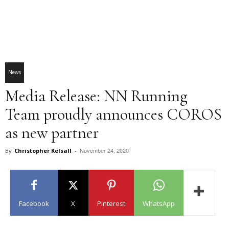
News
Media Release: NN Running
Team proudly announces COROS
as new partner
November 24, 2020
By
Christopher Kelsall
-
Facebook
X
Pinterest
WhatsApp