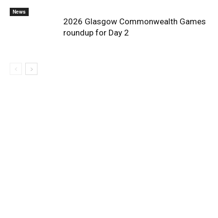
News
2026 Glasgow Commonwealth Games
roundup for Day 2