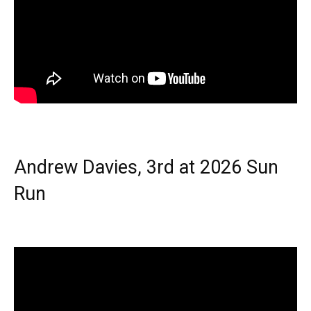
Andrew Davies, 3rd at 2026 Sun
Run