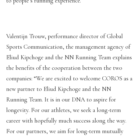
to people’s running experience.”
Valentijn Trouw, performance director of Global
Sports Communication, the management agency of
Eliud Kipchoge and the NN Running Team explains
the benefits of the cooperation between the two
companies: “We are excited to welcome COROS as a
new partner to Eliud Kipchoge and the NN
Running Team. It is in our DNA to aspire for
longevity. For our athletes, we seek a long-term
career with hopefully much success along the way.
For our partners, we aim for long-term mutually