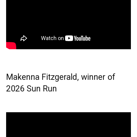
Makenna Fitzgerald, winner of
2026 Sun Run