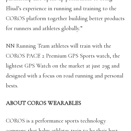
Eliud’s experience in running and training to the
COROS platform together building better products
for runners and athletes globally.”
NN Running Team athletes will train with the
COROS PACE 2 Premium GPS Sports watch, the
lightest GPS Watch on the market at just 29g and
designed with a focus on road running and personal
bests.
ABOUT COROS WEARABLES
COROS is a performance sports technology
company that helps athletes train to be their best.