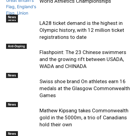
World Athletics Championships
News
News
LA28 ticket demand is the highest in
Olympic history, with 12 million ticket
registrations to date
Anti-Doping
Flashpoint: The 23 Chinese swimmers
and the growing rift between USADA,
WADA and CHINADA
News
Swiss shoe brand On athletes earn 16
medals at the Glasgow Commonwealth
Games
News
Mathew Kipsang takes Commonwealth
gold in the 5000m, a trio of Canadians
hold their own
News