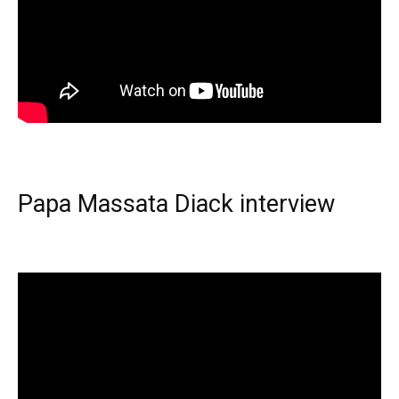
Papa Massata Diack interview