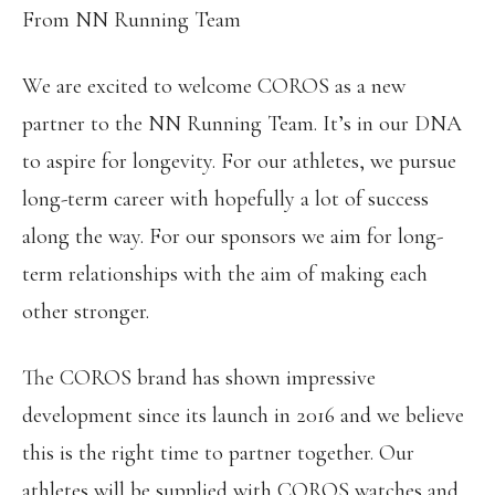
From NN Running Team
We are excited to welcome COROS as a new
partner to the NN Running Team. It’s in our DNA
to aspire for longevity. For our athletes, we pursue
long-term career with hopefully a lot of success
along the way. For our sponsors we aim for long-
term relationships with the aim of making each
other stronger.
The COROS brand has shown impressive
development since its launch in 2016 and we believe
this is the right time to partner together. Our
athletes will be supplied with COROS watches and