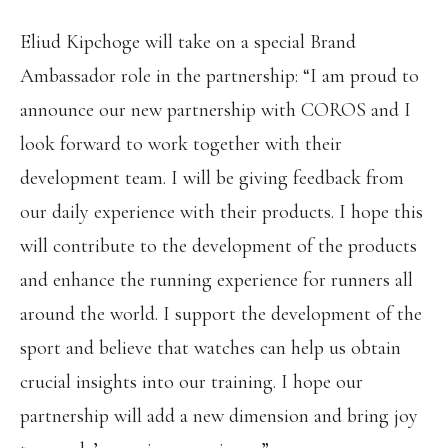
Eliud Kipchoge will take on a special Brand
Ambassador role in the partnership: “I am proud to
announce our new partnership with COROS and I
look forward to work together with their
development team. I will be giving feedback from
our daily experience with their products. I hope this
will contribute to the development of the products
and enhance the running experience for runners all
around the world. I support the development of the
sport and believe that watches can help us obtain
crucial insights into our training. I hope our
partnership will add a new dimension and bring joy