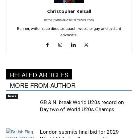
Christopher Kelsall
https://athleticsillustrated.com
Runner, writer, race director, coach, website-guy and Lydiard
advocate.
RELATED ARTICLES
MORE FROM AUTHOR
News
GB & NI break World U20s record on
Day two of World U20s Champs
London submits final bid for 2029