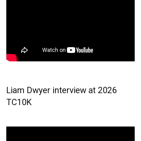
Liam Dwyer interview at 2026
TC10K