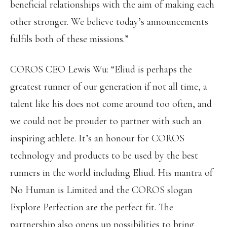
beneficial relationships with the aim of making each
other stronger. We believe today’s announcements
fulfils both of these missions.”
COROS CEO Lewis Wu: “Eliud is perhaps the
greatest runner of our generation if not all time, a
talent like his does not come around too often, and
we could not be prouder to partner with such an
inspiring athlete. It’s an honour for COROS
technology and products to be used by the best
runners in the world including Eliud. His mantra of
No Human is Limited and the COROS slogan
Explore Perfection are the perfect fit. The
partnership also opens up possibilities to bring