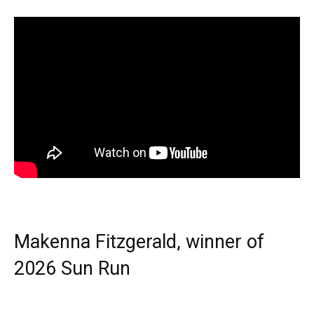
Makenna Fitzgerald, winner of
2026 Sun Run