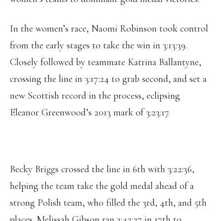
In the women’s race, Naomi Robinson took control
from the early stages to take the win in 3:13:39.
Closely followed by teammate Katrina Ballantyne,
crossing the line in 3:17:24 to grab second, and set a
new Scottish record in the process, eclipsing
Eleanor Greenwood’s 2013 mark of 3:23:17.
Becky Briggs crossed the line in 6th with 3:22:36,
helping the team take the gold medal ahead of a
strong Polish team, who filled the 3rd, 4th, and 5th
places. Melissah Gibson ran 3:42:27 in 17th to