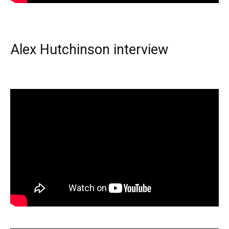
Alex Hutchinson interview