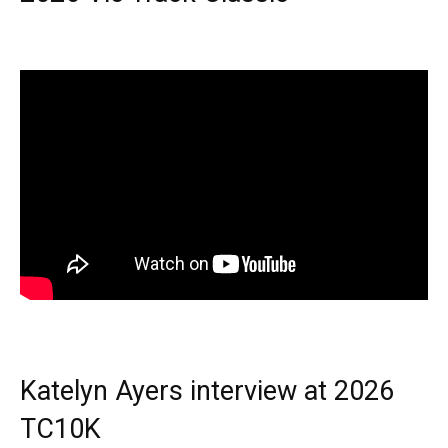
Katelyn Ayers interview at 2026
TC10K