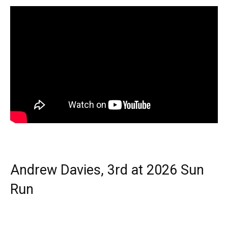
Andrew Davies, 3rd at 2026 Sun
Run