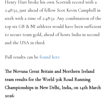
Henry Hart broke his own Scottish record with a
2:48:32, just ahead of fellow Scot Kevin Campbell in
sixth with a time of 2:48:52. Any combination of the
top six GB & NI athletes would have been sufficient
to secure team gold, ahead of hosts India in second
and the USA in third.
Full results can be
found here
The Novuna Great Britain and Northern Ireland
team results for the World 50k Road Running
Championships in New Delhi, India, on 14th March
2026: