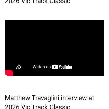
2026 Vic Track Classic
Matthew Travaglini interview at
2026 Vic Track Classic