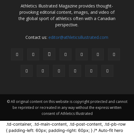
Athletics Illustrated Magazine provides thought-
provoking editorial content, images, and video of
the global sport of athletics often with a Canadian
perspective.
Contact us:
editor@athleticsillustrated.com
© All original content on this website is copyright protected and cannot
be reprinted or recreated in any way without the express written
consent of Athletics Illustrated
.td-container, .td-main-content, .td-post-content, .td-pb-row
{ padding-left: 60px; padding-right: 60px; } /* Auto-fit hero