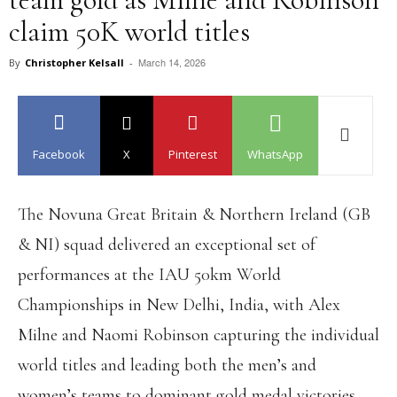
claim 50K world titles
March 14, 2026
By
Christopher Kelsall
-
Facebook
X
Pinterest
WhatsApp
The Novuna Great Britain & Northern Ireland (GB
& NI) squad delivered an exceptional set of
performances at the IAU 50km World
Championships in New Delhi, India, with Alex
Milne and Naomi Robinson capturing the individual
world titles and leading both the men’s and
women’s teams to dominant gold medal victories.