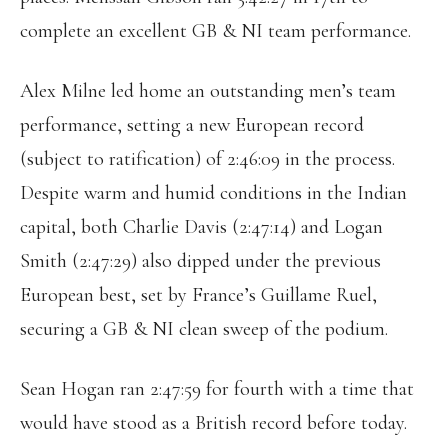
complete an excellent GB & NI team performance.
Alex Milne led home an outstanding men’s team
performance, setting a new European record
(subject to ratification) of 2:46:09 in the process.
Despite warm and humid conditions in the Indian
capital, both Charlie Davis (2:47:14) and Logan
Smith (2:47:29) also dipped under the previous
European best, set by France’s Guillame Ruel,
securing a GB & NI clean sweep of the podium.
Sean Hogan ran 2:47:59 for fourth with a time that
would have stood as a British record before today.