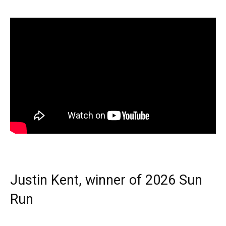
Justin Kent, winner of 2026 Sun
Run