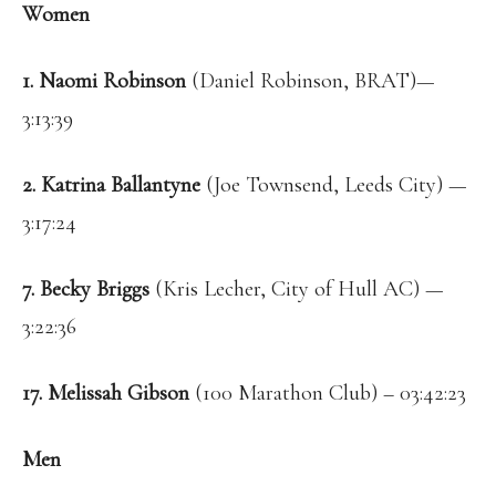
Women
1. Naomi Robinson
(Daniel Robinson, BRAT)—
3:13:39
2. Katrina Ballantyne
(Joe Townsend, Leeds City) —
3:17:24
7. Becky Briggs
(Kris Lecher, City of Hull AC) —
3:22:36
17. Melissah Gibson
(100 Marathon Club) – 03:42:23
Men