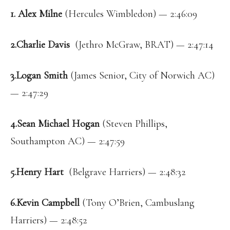
1. Alex Milne
(Hercules Wimbledon) — 2:46:09
2.Charlie Davis
(Jethro McGraw, BRAT) — 2:47:14
3.Logan Smith
(James Senior, City of Norwich AC)
— 2:47:29
4.Sean Michael Hogan
(Steven Phillips,
Southampton AC) — 2:47:59
5.Henry Hart
(Belgrave Harriers) — 2:48:32
6.Kevin Campbell
(Tony O’Brien, Cambuslang
Harriers) — 2:48:52