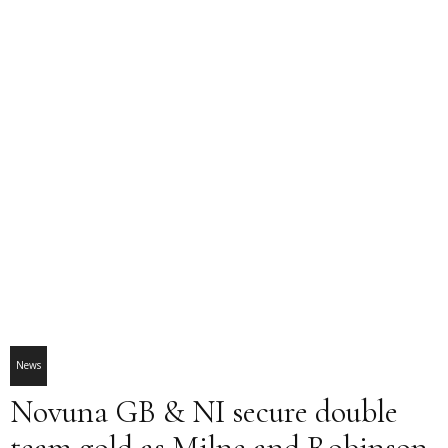
News
Novuna GB & NI secure double
team gold as Milne and Robinson