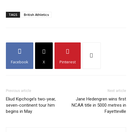
TAGS
British Athletics
Facebook
X
Pinterest
Previous article
Next article
Eliud Kipchoge’s two-year,
Jane Hedengren wins first
seven-continent tour him
NCAA title in 5000 metres in
begins in May
Fayetteville