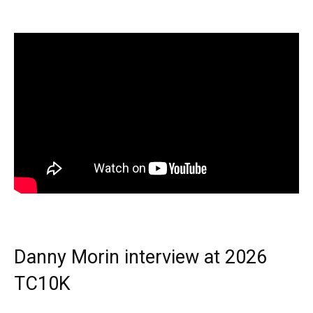
Danny Morin interview at 2026
TC10K