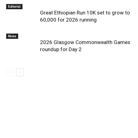
Editorial
Great Ethiopian Run 10K set to grow to
60,000 for 2026 running
News
2026 Glasgow Commonwealth Games
roundup for Day 2