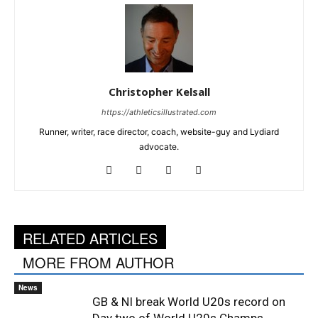
Christopher Kelsall
https://athleticsillustrated.com
Runner, writer, race director, coach, website-guy and Lydiard
advocate.
RELATED ARTICLES
MORE FROM AUTHOR
News
GB & NI break World U20s record on