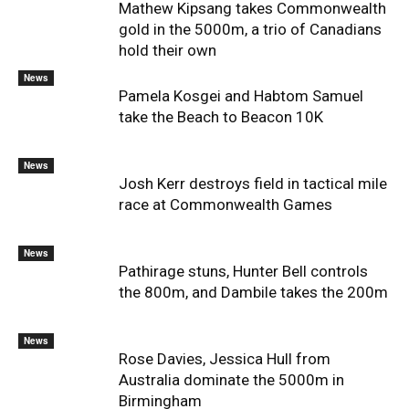
Mathew Kipsang takes Commonwealth
gold in the 5000m, a trio of Canadians
hold their own
News
Pamela Kosgei and Habtom Samuel
take the Beach to Beacon 10K
News
Josh Kerr destroys field in tactical mile
race at Commonwealth Games
News
Pathirage stuns, Hunter Bell controls
the 800m, and Dambile takes the 200m
News
Rose Davies, Jessica Hull from
Australia dominate the 5000m in
Birmingham