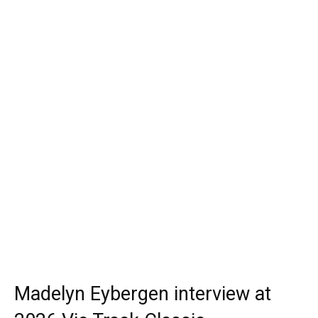
Madelyn Eybergen interview at