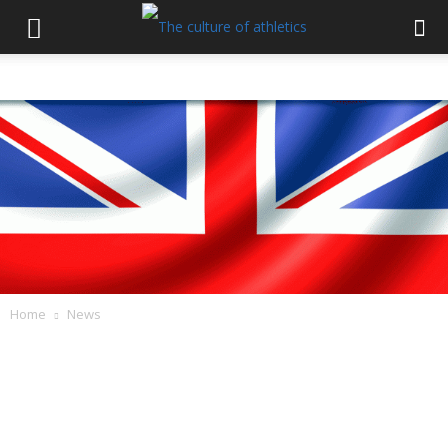
Home
News