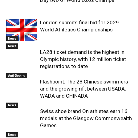
Day two of World U20s Champs
London submits final bid for 2029
World Athletics Championships
News
News
LA28 ticket demand is the highest in
Olympic history, with 12 million ticket
registrations to date
Anti-Doping
Flashpoint: The 23 Chinese swimmers
and the growing rift between USADA,
WADA and CHINADA
News
Swiss shoe brand On athletes earn 16
medals at the Glasgow Commonwealth
Games
News