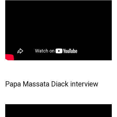
Papa Massata Diack interview