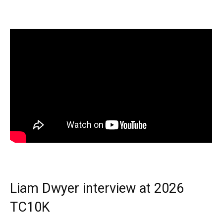
Liam Dwyer interview at 2026
TC10K