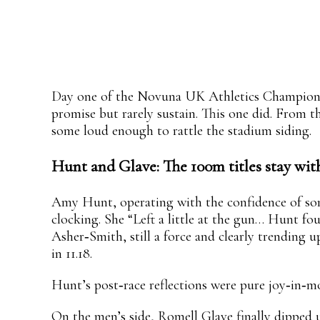
Share
Facebook
X
Pinterest
WhatsApp
Day one of the Novuna UK Athletics Championshi
promise but rarely sustain. This one did. From t
some loud enough to rattle the stadium siding.
Hunt and Glave: The 100m titles stay wit
Amy Hunt, operating with the confidence of some
clocking. She “Left a little at the gun… Hunt f
Asher‑Smith, still a force and clearly trending 
in 11.18.
Hunt’s post‑race reflections were pure joy‑in‑m
On the men’s side, Romell Glave finally dipped