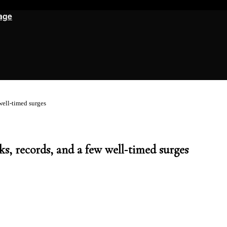
age
ell‑timed surges
, records, and a few well‑timed surges