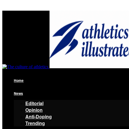
Home
News
Editorial
Opinion
Anti-Doping
Trending