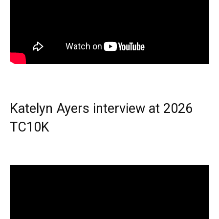
Katelyn Ayers interview at 2026
TC10K