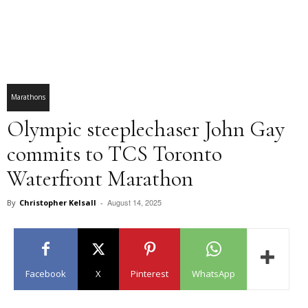
Marathons
Olympic steeplechaser John Gay
commits to TCS Toronto
Waterfront Marathon
August 14, 2025
By
Christopher Kelsall
-
Facebook
X
Pinterest
WhatsApp