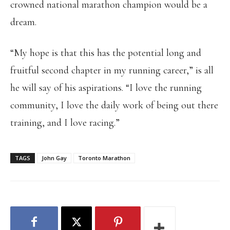
crowned national marathon champion would be a
dream.
“My hope is that this has the potential long and
fruitful second chapter in my running career,” is all
he will say of his aspirations. “I love the running
community, I love the daily work of being out there
training, and I love racing.”
TAGS
John Gay
Toronto Marathon