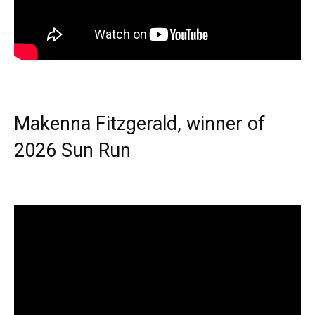
Makenna Fitzgerald, winner of
2026 Sun Run