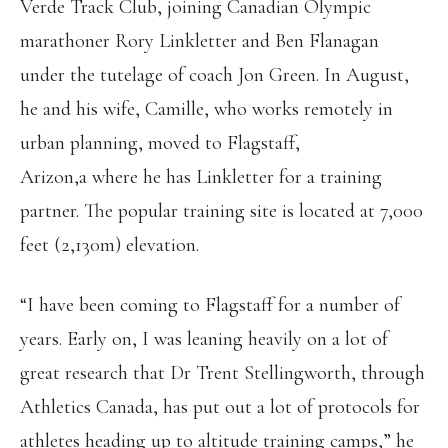
Verde Track Club, joining Canadian Olympic
marathoner Rory Linkletter and Ben Flanagan
under the tutelage of coach Jon Green. In August,
he and his wife, Camille, who works remotely in
urban planning, moved to Flagstaff,
Arizon,a where he has Linkletter for a training
partner. The popular training site is located at 7,000
feet (2,130m) elevation.
“I have been coming to Flagstaff for a number of
years. Early on, I was leaning heavily on a lot of
great research that Dr Trent Stellingworth, through
Athletics Canada, has put out a lot of protocols for
athletes heading up to altitude training camps,” he