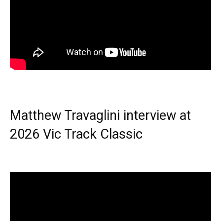
Matthew Travaglini interview at
2026 Vic Track Classic