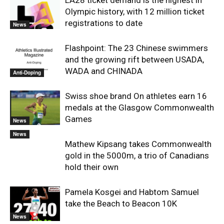
LA28 ticket demand is the highest in
Olympic history, with 12 million ticket
registrations to date
News
Flashpoint: The 23 Chinese swimmers
and the growing rift between USADA,
WADA and CHINADA
Anti-Doping
Swiss shoe brand On athletes earn 16
medals at the Glasgow Commonwealth
Games
News
News
Mathew Kipsang takes Commonwealth
gold in the 5000m, a trio of Canadians
hold their own
Pamela Kosgei and Habtom Samuel
take the Beach to Beacon 10K
News