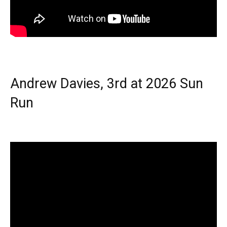
Andrew Davies, 3rd at 2026 Sun
Run