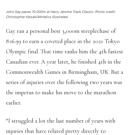
John Gay paces 10,000m at Harry Jerome Track Classic. Photo credit:
Christopher Kelsall/Athletics Illustrated
Gay ran a personal best 3,000m steeplechase of
8:16.99 to earn a coveted place in the 2021 Tokyo
Olympic final. That time ranks him the 4th fastest
Canadian ever. A year later, he finished 4th in the
Commonwealth Games in Birmingham, UK. But a
series of injuries over the following two years was
the impetus to make his move to the marathon
earlier.
“I struggled a lot the last number of years with
injuries that have related pretty directly to