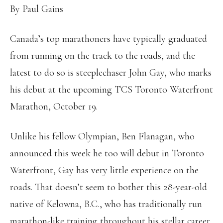
By Paul Gains
Canada’s top marathoners have typically graduated
from running on the track to the roads, and the
latest to do so is steeplechaser John Gay, who marks
his debut at the upcoming TCS Toronto Waterfront
Marathon, October 19.
Unlike his fellow Olympian, Ben Flanagan, who
announced this week he too will debut in Toronto
Waterfront, Gay has very little experience on the
roads. That doesn’t seem to bother this 28-year-old
native of Kelowna, B.C., who has traditionally run
marathon-like training throughout his stellar career.