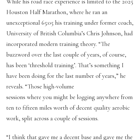
While his road race experience is limited to the 2025
Houston Half Marathon, where he ran an
unexceptional 65:05 his training under former coach,
University of British Columbia’s Chris Johnson, had
incorporated modern training theory. “The
buzzword over the last couple of years, of course,
has been ‘threshold training’. That’s something I
have been doing for the last number of years,” he
reveals. “Those high-volume
sessions where you might be logging anywhere from
ten to fifteen miles worth of decent quality aerobic
work, split across a couple of sessions.
“I think that gave me a decent base and gave me the