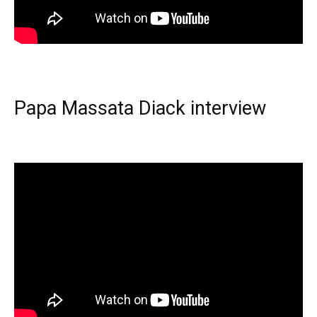
Papa Massata Diack interview