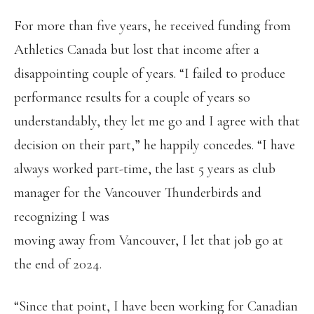
For more than five years, he received funding from
Athletics Canada but lost that income after a
disappointing couple of years. “I failed to produce
performance results for a couple of years so
understandably, they let me go and I agree with that
decision on their part,” he happily concedes. “I have
always worked part-time, the last 5 years as club
manager for the Vancouver Thunderbirds and
recognizing I was
moving away from Vancouver, I let that job go at
the end of 2024.
“Since that point, I have been working for Canadian