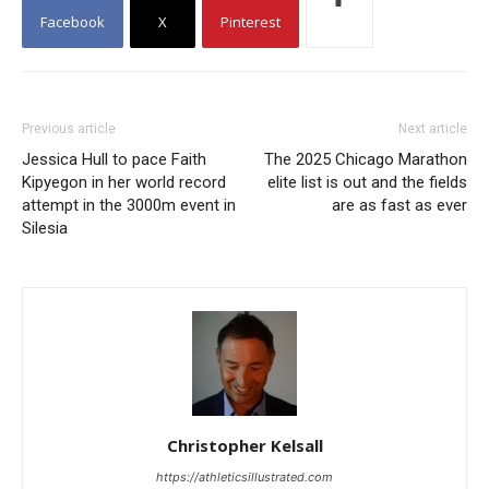
Facebook
X
Pinterest
Previous article
Next article
Jessica Hull to pace Faith
The 2025 Chicago Marathon
Kipyegon in her world record
elite list is out and the fields
attempt in the 3000m event in
are as fast as ever
Silesia
Christopher Kelsall
https://athleticsillustrated.com