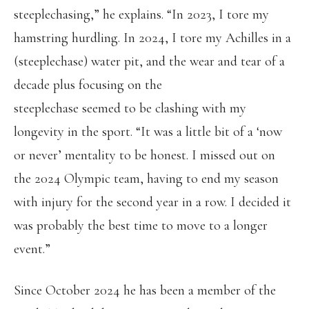
steeplechasing,” he explains. “In 2023, I tore my
hamstring hurdling. In 2024, I tore my Achilles in a
(steeplechase) water pit, and the wear and tear of a
decade plus focusing on the
steeplechase seemed to be clashing with my
longevity in the sport. “It was a little bit of a ‘now
or never’ mentality to be honest. I missed out on
the 2024 Olympic team, having to end my season
with injury for the second year in a row. I decided it
was probably the best time to move to a longer
event.”
Since October 2024 he has been a member of the