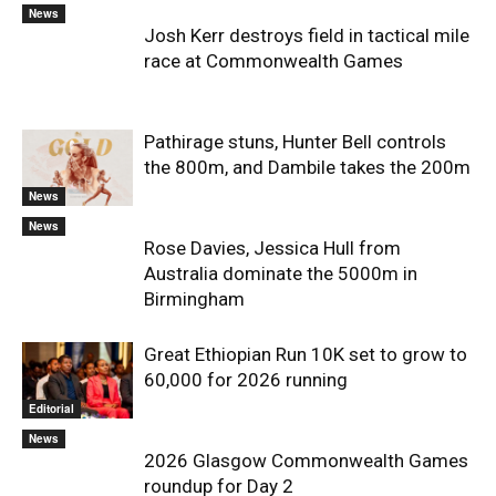
News
Josh Kerr destroys field in tactical mile
race at Commonwealth Games
Pathirage stuns, Hunter Bell controls
the 800m, and Dambile takes the 200m
News
News
Rose Davies, Jessica Hull from
Australia dominate the 5000m in
Birmingham
Great Ethiopian Run 10K set to grow to
60,000 for 2026 running
Editorial
News
2026 Glasgow Commonwealth Games
roundup for Day 2