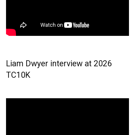
Liam Dwyer interview at 2026
TC10K