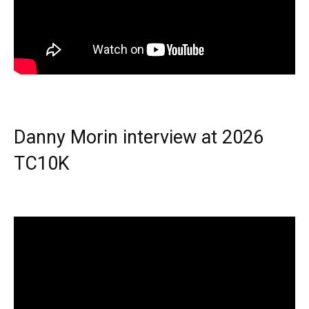
Danny Morin interview at 2026
TC10K