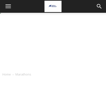
Home
Marathons