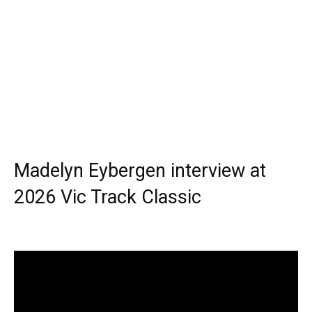
Madelyn Eybergen interview at
2026 Vic Track Classic