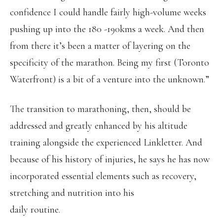
confidence I could handle fairly high-volume weeks
pushing up into the 180 -190kms a week. And then
from there it’s been a matter of layering on the
specificity of the marathon. Being my first (Toronto
Waterfront) is a bit of a venture into the unknown.”
The transition to marathoning, then, should be
addressed and greatly enhanced by his altitude
training alongside the experienced Linkletter. And
because of his history of injuries, he says he has now
incorporated essential elements such as recovery,
stretching and nutrition into his
daily routine.