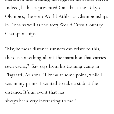
Indeed, he has represented Canada at the Tokyo
Olympics, the 2019 World Athletics Championships
in Doha as well as the 2023 World Cross Country
Championships.
“Maybe most distance runners can relate to this;
there is something about the marathon that carries
such cache,” Gay says from his training camp in
Flagstaff, Arizona. “I knew at some point, while I
was in my prime, I wanted to take a stab at the
distance. It’s an event that has
always been very interesting to me.”