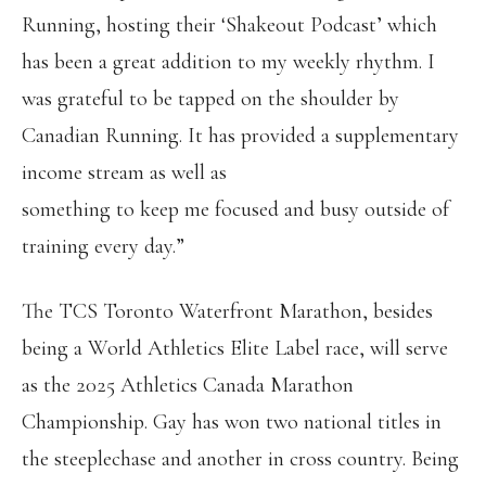
Running, hosting their ‘Shakeout Podcast’ which
has been a great addition to my weekly rhythm. I
was grateful to be tapped on the shoulder by
Canadian Running. It has provided a supplementary
income stream as well as
something to keep me focused and busy outside of
training every day.”
The TCS Toronto Waterfront Marathon, besides
being a World Athletics Elite Label race, will serve
as the 2025 Athletics Canada Marathon
Championship. Gay has won two national titles in
the steeplechase and another in cross country. Being