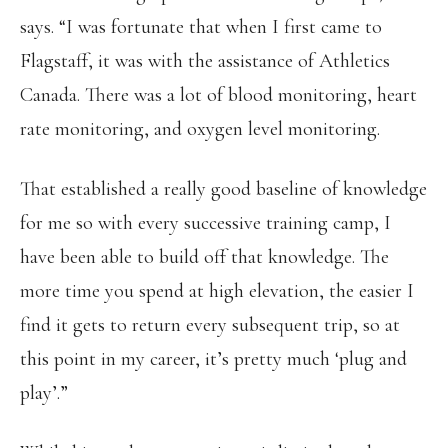
says. “I was fortunate that when I first came to
Flagstaff, it was with the assistance of Athletics
Canada. There was a lot of blood monitoring, heart
rate monitoring, and oxygen level monitoring.
That established a really good baseline of knowledge
for me so with every successive training camp, I
have been able to build off that knowledge. The
more time you spend at high elevation, the easier I
find it gets to return every subsequent trip, so at
this point in my career, it’s pretty much ‘plug and
play’.”