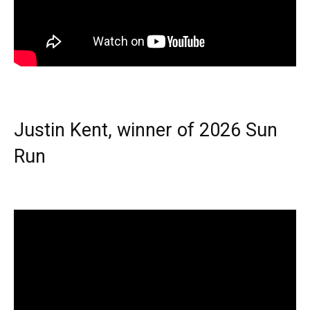
Justin Kent, winner of 2026 Sun
Run