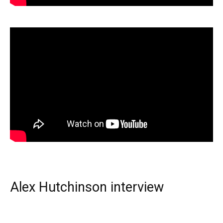
Alex Hutchinson interview