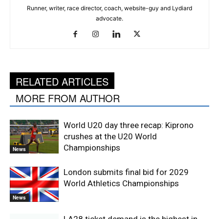
Runner, writer, race director, coach, website-guy and Lydiard
advocate.
RELATED ARTICLES
MORE FROM AUTHOR
World U20 day three recap: Kiprono
crushes at the U20 World
Championships
News
London submits final bid for 2029
World Athletics Championships
News