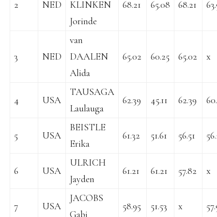
2
NED
KLINKEN
68.21
65.08
68.21
63
Jorinde
van
3
NED
DAALEN
65.02
60.25
65.02
x
Alida
TAUSAGA
4
USA
62.39
45.11
62.39
60
Laulauga
BEISTLE
5
USA
61.32
51.61
56.51
56
Erika
ULRICH
6
USA
61.21
61.21
57.82
x
Jayden
JACOBS
7
USA
58.95
51.53
x
57.
Gabi