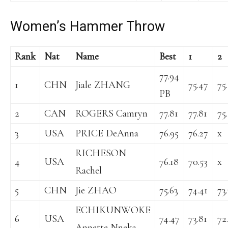
Women’s Hammer Throw
Rank
Nat
Name
Best
1
2
77.94
1
CHN
Jiale ZHANG
75.47
75
PB
2
CAN
ROGERS Camryn
77.81
77.81
75
3
USA
PRICE DeAnna
76.95
76.27
x
RICHESON
4
USA
76.18
70.53
x
Rachel
5
CHN
Jie ZHAO
75.63
74.41
73
ECHIKUNWOKE
6
USA
74.47
73.81
72
Annette Nneka