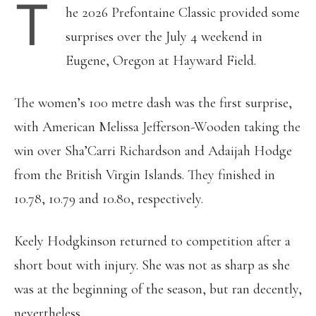
T
he 2026 Prefontaine Classic provided some
surprises over the July 4 weekend in
Eugene, Oregon at Hayward Field.
The women’s 100 metre dash was the first surprise,
with American Melissa Jefferson-Wooden taking the
win over Sha’Carri Richardson and Adaijah Hodge
from the British Virgin Islands. They finished in
10.78, 10.79 and 10.80, respectively.
Keely Hodgkinson returned to competition after a
short bout with injury. She was not as sharp as she
was at the beginning of the season, but ran decently,
nevertheless.