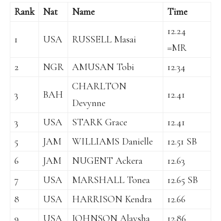
Rank
Nat
Name
Time
12.24
1
USA
RUSSELL Masai
=MR
2
NGR
AMUSAN Tobi
12.34
CHARLTON
3
BAH
12.41
Devynne
3
USA
STARK Grace
12.41
5
JAM
WILLIAMS Danielle
12.51 SB
6
JAM
NUGENT Ackera
12.63
7
USA
MARSHALL Tonea
12.65 SB
8
USA
HARRISON Kendra
12.66
9
USA
JOHNSON Alaysha
12.86