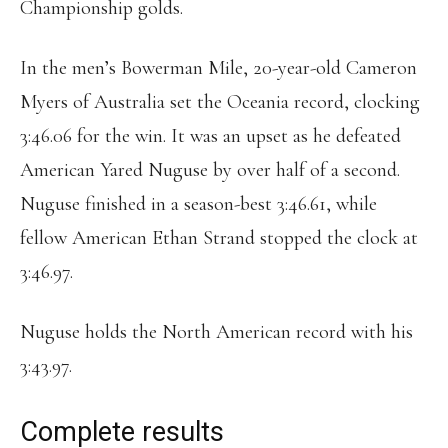
Championship golds.
In the men’s Bowerman Mile, 20-year-old Cameron
Myers of Australia set the Oceania record, clocking
3:46.06 for the win. It was an upset as he defeated
American Yared Nuguse by over half of a second.
Nuguse finished in a season-best 3:46.61, while
fellow American Ethan Strand stopped the clock at
3:46.97.
Nuguse holds the North American record with his
3:43.97.
Complete results