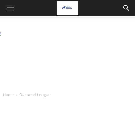
Home
Diamond League