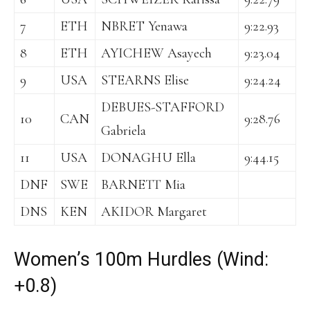
7
ETH
NBRET Yenawa
9:22.93
8
ETH
AYICHEW Asayech
9:23.04
9
USA
STEARNS Elise
9:24.24
DEBUES-STAFFORD
10
CAN
9:28.76
Gabriela
11
USA
DONAGHU Ella
9:44.15
DNF
SWE
BARNETT Mia
DNS
KEN
AKIDOR Margaret
Women’s 100m Hurdles (Wind:
+0.8)