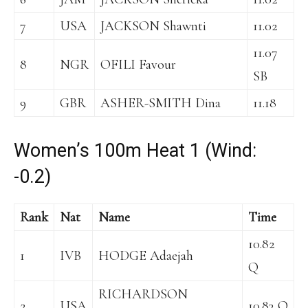
7
USA
JACKSON Shawnti
11.02
11.07
8
NGR
OFILI Favour
SB
9
GBR
ASHER-SMITH Dina
11.18
Women’s 100m Heat 1 (Wind:
-0.2)
Rank
Nat
Name
Time
10.82
1
IVB
HODGE Adaejah
Q
RICHARDSON
2
USA
10.83 Q