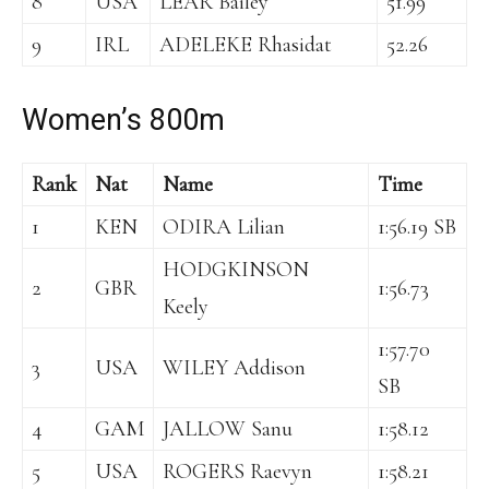
8
USA
LEAR Bailey
51.99
9
IRL
ADELEKE Rhasidat
52.26
Women’s 800m
Rank
Nat
Name
Time
1
KEN
ODIRA Lilian
1:56.19 SB
HODGKINSON
2
GBR
1:56.73
Keely
1:57.70
3
USA
WILEY Addison
SB
4
GAM
JALLOW Sanu
1:58.12
5
USA
ROGERS Raevyn
1:58.21