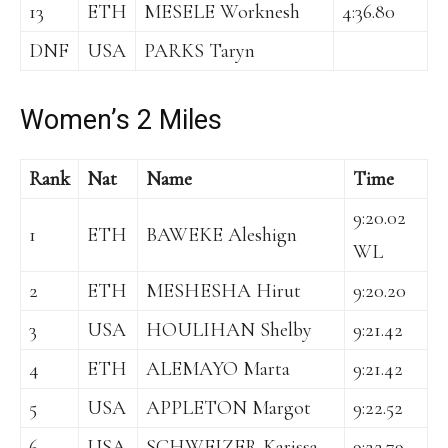
13
ETH
MESELE Worknesh
4:36.80
DNF
USA
PARKS Taryn
Women’s 2 Miles
Rank
Nat
Name
Time
9:20.02
1
ETH
BAWEKE Aleshign
WL
2
ETH
MESHESHA Hirut
9:20.20
3
USA
HOULIHAN Shelby
9:21.42
4
ETH
ALEMAYO Marta
9:21.42
5
USA
APPLETON Margot
9:22.52
6
USA
SCHWEIZER Karissa
9:22.79