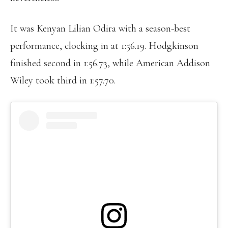
It was Kenyan Lilian Odira with a season-best
performance, clocking in at 1:56.19. Hodgkinson
finished second in 1:56.73, while American Addison
Wiley took third in 1:57.70.