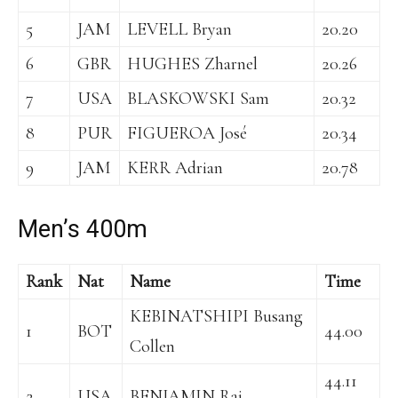
5
JAM
LEVELL Bryan
20.20
6
GBR
HUGHES Zharnel
20.26
7
USA
BLASKOWSKI Sam
20.32
8
PUR
FIGUEROA José
20.34
9
JAM
KERR Adrian
20.78
Men’s 400m
Rank
Nat
Name
Time
KEBINATSHIPI Busang
1
BOT
44.00
Collen
44.11
2
USA
BENJAMIN Rai