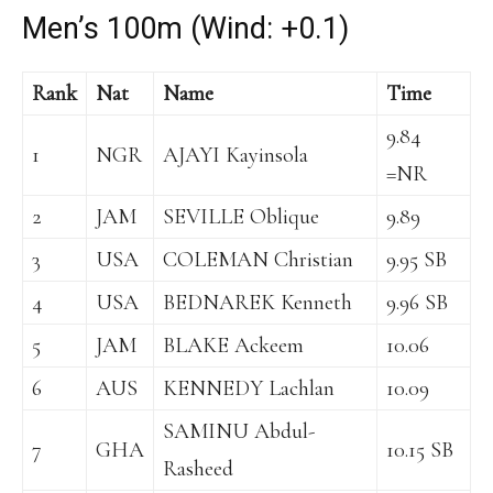
Men’s 100m (Wind: +0.1)
Rank
Nat
Name
Time
9.84
1
NGR
AJAYI Kayinsola
=NR
2
JAM
SEVILLE Oblique
9.89
3
USA
COLEMAN Christian
9.95 SB
4
USA
BEDNAREK Kenneth
9.96 SB
5
JAM
BLAKE Ackeem
10.06
6
AUS
KENNEDY Lachlan
10.09
SAMINU Abdul-
7
GHA
10.15 SB
Rasheed