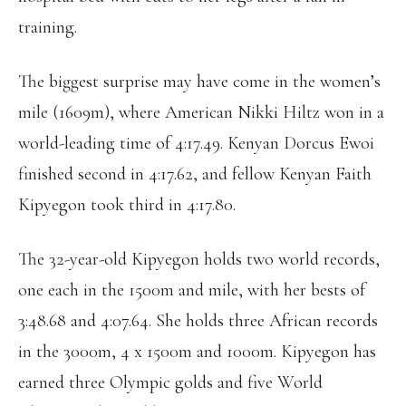
training.
The biggest surprise may have come in the women’s
mile (1609m), where American Nikki Hiltz won in a
world-leading time of 4:17.49. Kenyan Dorcus Ewoi
finished second in 4:17.62, and fellow Kenyan Faith
Kipyegon took third in 4:17.80.
The 32-year-old Kipyegon holds two world records,
one each in the 1500m and mile, with her bests of
3:48.68 and 4:07.64. She holds three African records
in the 3000m, 4 x 1500m and 1000m. Kipyegon has
earned three Olympic golds and five World