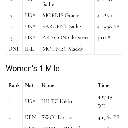
Sadie
13
USA
MORRIS Gracie
4:08.50
14
USA
SARGENT Sadie
4:09.58 SB
15
USA
ARAGON Christina
4:11.38
DNF
IRL
MOONEY Maddy
Women’s 1 Mile
Rank
Nat
Name
Time
4:17.49
1
USA
HILTZ Nikki
WL
2
KEN
EWOI Dorcus
4:17.62 PB