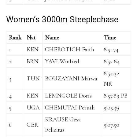
Women’s 3000m Steeplechase
Rank
Nat
Name
Time
1
KEN
CHEROTICH Faith
8:51.74
2
BRN
YAVI Winfred
8:52.84
8:54.32
3
TUN
BOUZAYANI Marwa
NR
4
KEN
LEMNGOLE Doris
8:57.89 PB
5
UGA
CHEMUTAI Peruth
9:05.39
KRAUSE Gesa
6
GER
9:07.50
Felicitas