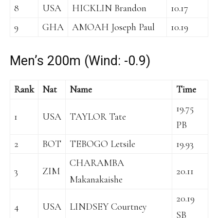
8
USA
HICKLIN Brandon
10.17
9
GHA
AMOAH Joseph Paul
10.19
Men’s 200m (Wind: -0.9)
Rank
Nat
Name
Time
19.75
1
USA
TAYLOR Tate
PB
2
BOT
TEBOGO Letsile
19.93
CHARAMBA
3
ZIM
20.11
Makanakaishe
20.19
4
USA
LINDSEY Courtney
SB