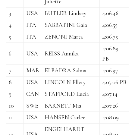
Juliette
3
USA
BUTLER Lindsey
4:06.46
4
ITA
SABBATINI Gaia
4:06.55
5
ITA
ZENONI Marta
4:06.75
4:06.89
6
USA
REISS Annika
PB
7
MAR
ELBADRA Salma
4:06.97
8
USA
LINCOLN Ellery
4:07.06 PB
9
CAN
STAFFORD Lucia
4:07.14
10
SWE
BARNETT Mia
4:07.26
11
USA
HANSEN Carlee
4:08.09
ENGELHARDT
12
USA
4:08.10