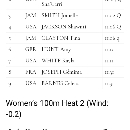
Sha’Carri
3
JAM
SMITH Jonielle
11.02 Q
4
USA
JACKSON Shawnti
11.06 Q
5
JAM
CLAYTON Tina
11.06 q
6
GBR
HUNT Amy
11.10
7
USA
WHITE Kayla
11.11
8
FRA
JOSEPH Gémima
11.31
9
USA
BARNES Celera
11.31
Women’s 100m Heat 2 (Wind:
-0.2)