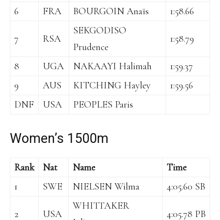
6
FRA
BOURGOIN Anaïs
1:58.66
SEKGODISO
7
RSA
1:58.79
Prudence
8
UGA
NAKAAYI Halimah
1:59.37
9
AUS
KITCHING Hayley
1:59.56
DNF
USA
PEOPLES Paris
Women’s 1500m
Rank
Nat
Name
Time
1
SWE
NIELSEN Wilma
4:05.60 SB
WHITTAKER
2
USA
4:05.78 PB