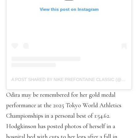
View this post on Instagram
A POST SHARED BY NIKE PREFONTAINE CLASSIC (@PRECLASSIC)
Odira may be remembered for her gold medal
performance at the 2025 Tokyo World Athletics
Championships in a personal best of 1:54.62.
Hodgkinson has posted photos of herself in a
hospital bed with cuts to her legs after a fall in