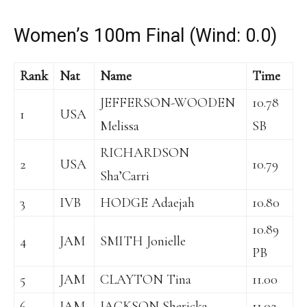
Women’s 100m Final (Wind: 0.0)
Rank
Nat
Name
Time
JEFFERSON-WOODEN
10.78
1
USA
Melissa
SB
RICHARDSON
2
USA
10.79
Sha’Carri
3
IVB
HODGE Adaejah
10.80
10.89
4
JAM
SMITH Jonielle
PB
5
JAM
CLAYTON Tina
11.00
6
JAM
JACKSON Shericka
11.02