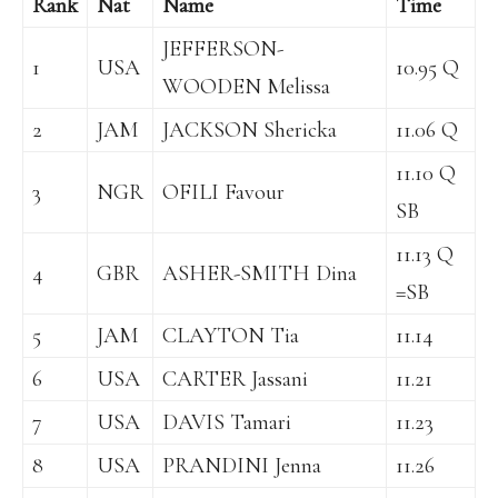
Rank
Nat
Name
Time
JEFFERSON-
1
USA
10.95 Q
WOODEN Melissa
2
JAM
JACKSON Shericka
11.06 Q
11.10 Q
3
NGR
OFILI Favour
SB
11.13 Q
4
GBR
ASHER-SMITH Dina
=SB
5
JAM
CLAYTON Tia
11.14
6
USA
CARTER Jassani
11.21
7
USA
DAVIS Tamari
11.23
8
USA
PRANDINI Jenna
11.26