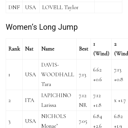
DNF
USA
LOVELL Taylor
Women’s Long Jump
1
2
Rank
Nat
Name
Best
(Wind)
(Wind
DAVIS-
6.62
7.13
1
USA
WOODHALL
7.13
+0.6
+0.8
Tara
IAPICHINO
7.12
7.12
2
ITA
x +1.7
Larissa
NR
+1.8
NICHOLS
6.84
6.82
3
USA
7.05
Monae’
+2.6
+1.9