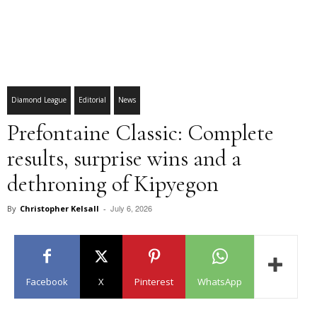
Diamond League
Editorial
News
Prefontaine Classic: Complete
results, surprise wins and a
dethroning of Kipyegon
July 6, 2026
By
Christopher Kelsall
-
Facebook
X
Pinterest
WhatsApp