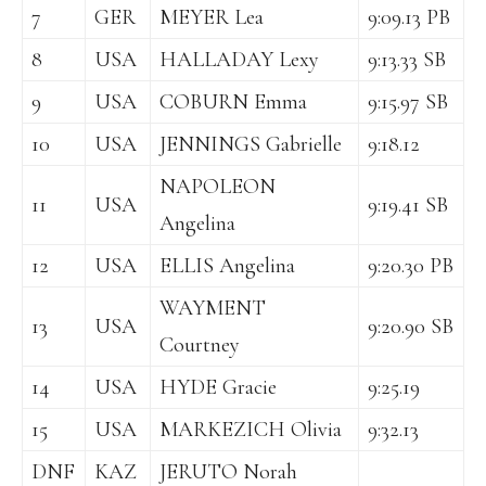
7
GER
MEYER Lea
9:09.13 PB
8
USA
HALLADAY Lexy
9:13.33 SB
9
USA
COBURN Emma
9:15.97 SB
10
USA
JENNINGS Gabrielle
9:18.12
NAPOLEON
11
USA
9:19.41 SB
Angelina
12
USA
ELLIS Angelina
9:20.30 PB
WAYMENT
13
USA
9:20.90 SB
Courtney
14
USA
HYDE Gracie
9:25.19
15
USA
MARKEZICH Olivia
9:32.13
DNF
KAZ
JERUTO Norah