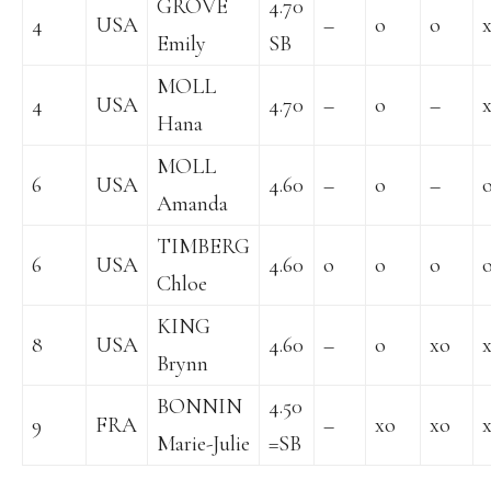
GROVE
4.70
4
USA
–
o
o
Emily
SB
MOLL
4
USA
4.70
–
o
–
Hana
MOLL
6
USA
4.60
–
o
–
Amanda
TIMBERG
6
USA
4.60
o
o
o
Chloe
KING
8
USA
4.60
–
o
xo
Brynn
BONNIN
4.50
9
FRA
–
xo
xo
Marie-Julie
=SB