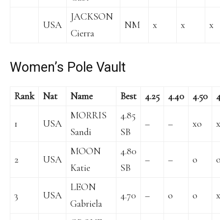
JACKSON
USA
NM
x
x
x
Cierra
Women’s Pole Vault
Rank
Nat
Name
Best
4.25
4.40
4.50
4
MORRIS
4.85
1
USA
–
–
xo
Sandi
SB
MOON
4.80
2
USA
–
–
o
Katie
SB
LEON
3
USA
4.70
–
o
o
Gabriela