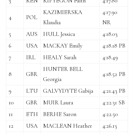
3
KEN
KIPYEGON Faith
4:17.80
KAZIMIERSKA
4:17.90
4
POL
Klaudia
NR
5
AUS
HULL Jessica
4:18.03
6
USA
MACKAY Emily
4:18.18 PB
7
IRL
HEALY Sarah
4:18.49
HUNTER BELL
8
GBR
4:18.52 PB
Georgia
9
LTU
GALVYDYTE Gabija
4:21.43 PB
10
GBR
MUIR Laura
4:22.31 SB
11
ETH
BERHE Saron
4:22.50
12
USA
MACLEAN Heather
4:26.13