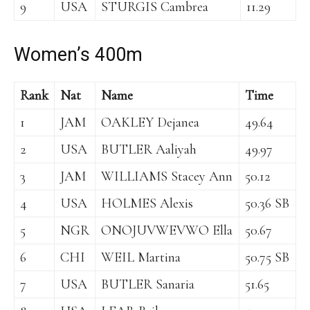
9
USA
STURGIS Cambrea
11.29
Women’s 400m
Rank
Nat
Name
Time
1
JAM
OAKLEY Dejanea
49.64
2
USA
BUTLER Aaliyah
49.97
3
JAM
WILLIAMS Stacey Ann
50.12
4
USA
HOLMES Alexis
50.36 SB
5
NGR
ONOJUVWEVWO Ella
50.67
6
CHI
WEIL Martina
50.75 SB
7
USA
BUTLER Sanaria
51.65