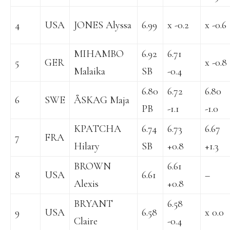
4
USA
JONES Alyssa
6.99
x -0.2
x -0.6
MIHAMBO
6.92
6.71
5
GER
x -0.8
Malaika
SB
-0.4
6.80
6.72
6.80
6
SWE
ÅSKAG Maja
PB
-1.1
-1.0
KPATCHA
6.74
6.73
6.67
7
FRA
Hilary
SB
+0.8
+1.3
BROWN
6.61
8
USA
6.61
–
Alexis
+0.8
BRYANT
6.58
9
USA
6.58
x 0.0
Claire
-0.4