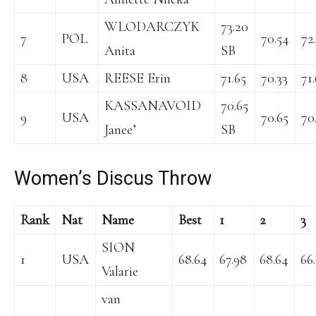
WLODARCZYK
73.20
7
POL
70.54
72
Anita
SB
8
USA
REESE Erin
71.65
70.33
71
KASSANAVOID
70.65
9
USA
70.65
70
Janee’
SB
Women’s Discus Throw
Rank
Nat
Name
Best
1
2
3
SION
1
USA
68.64
67.98
68.64
66
Valarie
van