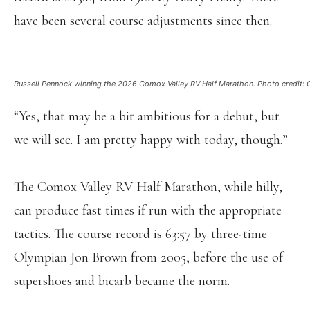
have been several course adjustments since then.
Russell Pennock winning the 2026 Comox Valley RV Half Marathon. Photo credit: Ch
“Yes, that may be a bit ambitious for a debut, but
we will see. I am pretty happy with today, though.”
The Comox Valley RV Half Marathon, while hilly,
can produce fast times if run with the appropriate
tactics. The course record is 63:57 by three-time
Olympian Jon Brown from 2005, before the use of
supershoes and bicarb became the norm.