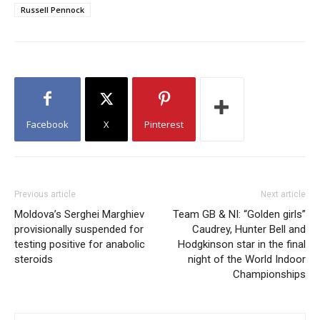
Russell Pennock
Facebook
X
Pinterest
Previous article
Next article
Moldova’s Serghei Marghiev
Team GB & NI: “Golden girls”
provisionally suspended for
Caudrey, Hunter Bell and
testing positive for anabolic
Hodgkinson star in the final
steroids
night of the World Indoor
Championships