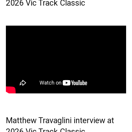
2026 Vic Track Classic
Matthew Travaglini interview at
2026 Vic Track Classic