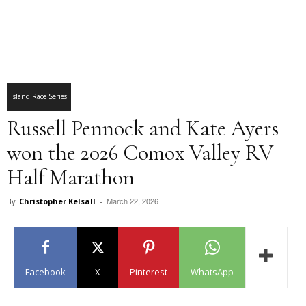
Island Race Series
Russell Pennock and Kate Ayers
won the 2026 Comox Valley RV
Half Marathon
March 22, 2026
By
Christopher Kelsall
-
Facebook
X
Pinterest
WhatsApp