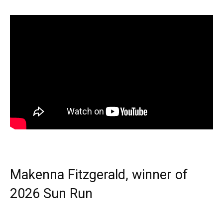
Makenna Fitzgerald, winner of
2026 Sun Run