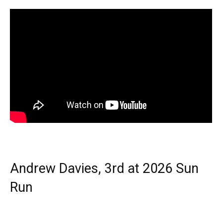
Andrew Davies, 3rd at 2026 Sun
Run