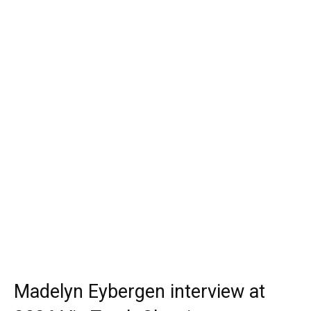
Madelyn Eybergen interview at