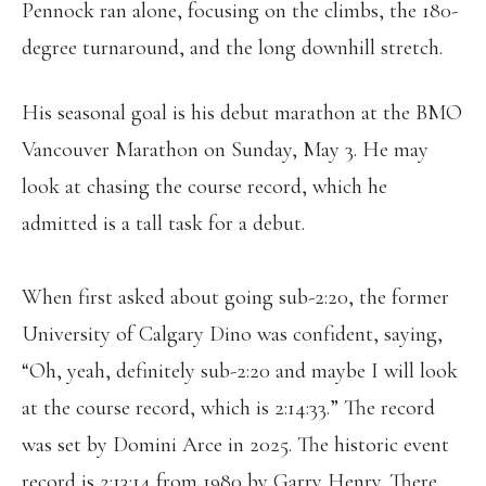
Pennock ran alone, focusing on the climbs, the 180-
degree turnaround, and the long downhill stretch.
His seasonal goal is his debut marathon at the BMO
Vancouver Marathon on Sunday, May 3. He may
look at chasing the course record, which he
admitted is a tall task for a debut.
When first asked about going sub-2:20, the former
University of Calgary Dino was confident, saying,
“Oh, yeah, definitely sub-2:20 and maybe I will look
at the course record, which is 2:14:33.” The record
was set by Domini Arce in 2025. The historic event
record is 2:13:14 from 1980 by Garry Henry. There