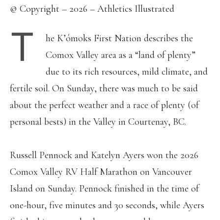
© Copyright – 2026 – Athletics Illustrated
T
he K’ómoks First Nation describes the
Comox Valley area as a “land of plenty”
due to its rich resources, mild climate, and
fertile soil. On Sunday, there was much to be said
about the perfect weather and a race of plenty (of
personal bests) in the Valley in Courtenay, BC.
Russell Pennock and Katelyn Ayers won the 2026
Comox Valley RV Half Marathon on Vancouver
Island on Sunday. Pennock finished in the time of
one-hour, five minutes and 30 seconds, while Ayers