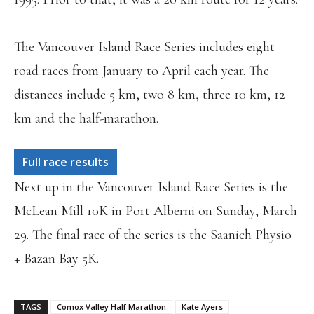
The Vancouver Island Race Series includes eight
road races from January to April each year. The
distances include 5 km, two 8 km, three 10 km, 12
km and the half-marathon.
Full race results
Next up in the Vancouver Island Race Series is the
McLean Mill 10K in Port Alberni on Sunday, March
29. The final race of the series is the Saanich Physio
+ Bazan Bay 5K.
TAGS
Comox Valley Half Marathon
Kate Ayers