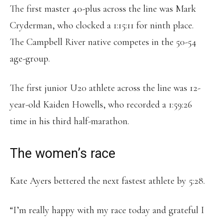
The first master 40-plus across the line was Mark
Cryderman, who clocked a 1:15:11 for ninth place.
The Campbell River native competes in the 50-54
age-group.
The first junior U20 athlete across the line was 12-
year-old Kaiden Howells, who recorded a 1:59:26
time in his third half-marathon.
The women’s race
Kate Ayers bettered the next fastest athlete by 5:28.
“I’m really happy with my race today and grateful I