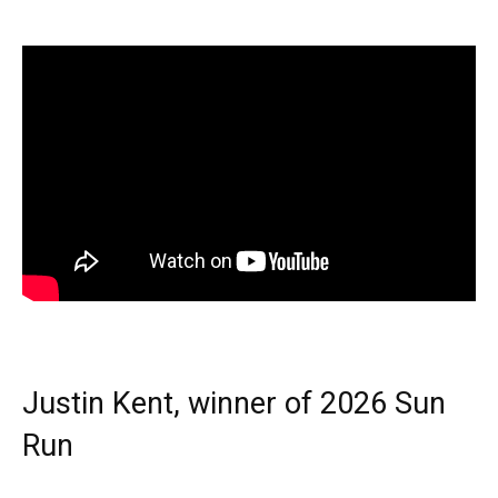
Justin Kent, winner of 2026 Sun
Run