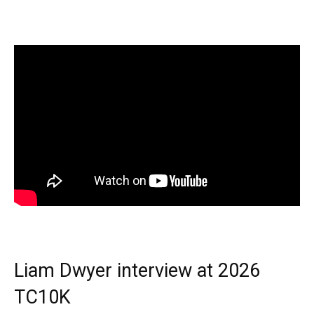
Liam Dwyer interview at 2026
TC10K