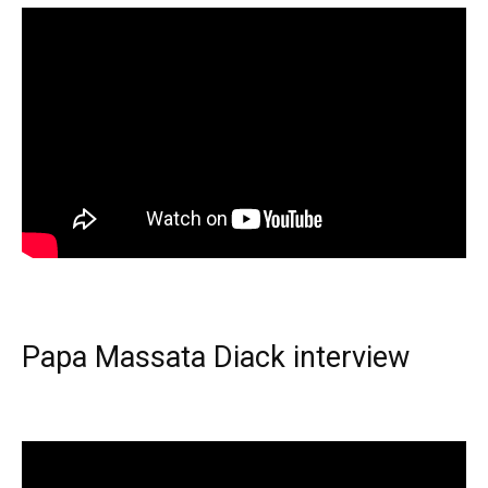
Papa Massata Diack interview