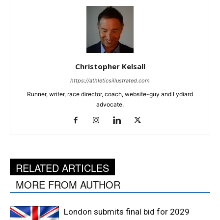
Christopher Kelsall
https://athleticsillustrated.com
Runner, writer, race director, coach, website-guy and Lydiard
advocate.
RELATED ARTICLES
MORE FROM AUTHOR
London submits final bid for 2029