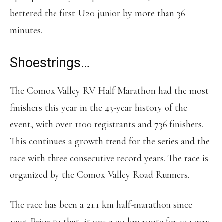
bettered the first U20 junior by more than 36
minutes.
Shoestrings…
The Comox Valley RV Half Marathon had the most
finishers this year in the 43-year history of the
event, with over 1100 registrants and 736 finishers.
This continues a growth trend for the series and the
race with three consecutive record years. The race is
organized by the Comox Valley Road Runners.
The race has been a 21.1 km half-marathon since
1995. Prior to that, it was a 20 km route for 12 years.