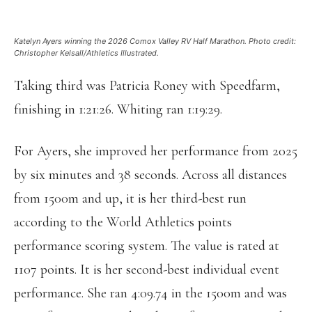
Katelyn Ayers winning the 2026 Comox Valley RV Half Marathon. Photo credit:
Christopher Kelsall/Athletics Illustrated.
Taking third was Patricia Roney with Speedfarm,
finishing in 1:21:26. Whiting ran 1:19:29.
For Ayers, she improved her performance from 2025
by six minutes and 38 seconds. Across all distances
from 1500m and up, it is her third-best run
according to the World Athletics points
performance scoring system. The value is rated at
1107 points. It is her second-best individual event
performance. She ran 4:09.74 in the 1500m and was