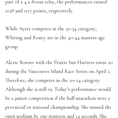
part of a 4 x 800m relay; the performances earned
1128 and 1117 points, respectively.
While Ayers competes in the 30-34 category,
Whiting and Roney are in the 40-44 masters age
group.
Alexie Bowser with the Prairie Inn Harriers turns 20
during the Vancouver Island Race Series on April 2.
Therefore, she competes in the 20-24 category.
Although she is still 19. Today’s performance would
be a junior competition if the half-marathon were a
provincial or national championship. She missed the
open podium by one position and 14 seconds. She