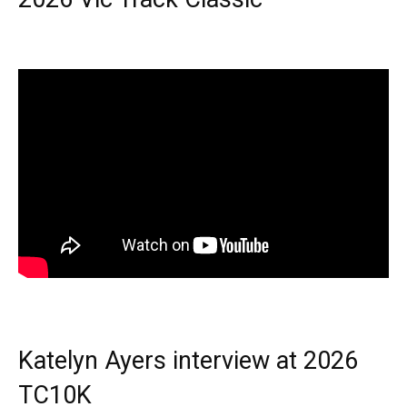
Katelyn Ayers interview at 2026
TC10K