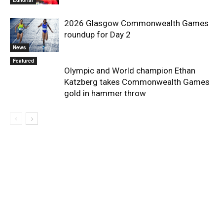
2026 Glasgow Commonwealth Games
roundup for Day 2
News
Featured
Olympic and World champion Ethan
Katzberg takes Commonwealth Games
gold in hammer throw