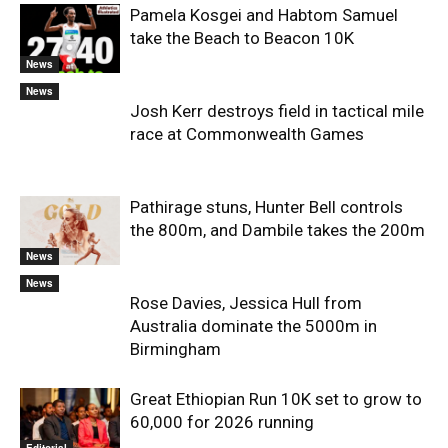
Pamela Kosgei and Habtom Samuel
take the Beach to Beacon 10K
News
News
Josh Kerr destroys field in tactical mile
race at Commonwealth Games
Pathirage stuns, Hunter Bell controls
the 800m, and Dambile takes the 200m
News
News
Rose Davies, Jessica Hull from
Australia dominate the 5000m in
Birmingham
Great Ethiopian Run 10K set to grow to
60,000 for 2026 running
Editorial