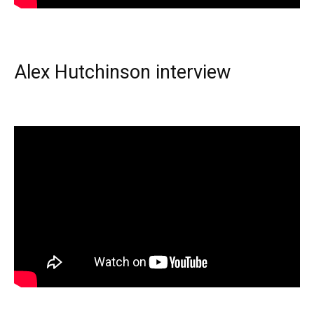
Alex Hutchinson interview