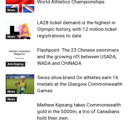
World Athletics Championships
News
LA28 ticket demand is the highest in
Olympic history, with 12 million ticket
registrations to date
News
Flashpoint: The 23 Chinese swimmers
and the growing rift between USADA,
WADA and CHINADA
Anti-Doping
Swiss shoe brand On athletes earn 16
medals at the Glasgow Commonwealth
Games
News
News
Mathew Kipsang takes Commonwealth
gold in the 5000m, a trio of Canadians
hold their own