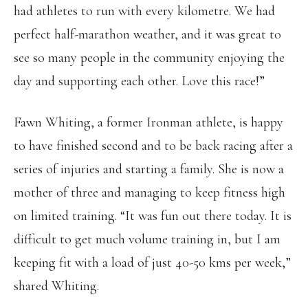
had athletes to run with every kilometre. We had
perfect half-marathon weather, and it was great to
see so many people in the community enjoying the
day and supporting each other. Love this race!”
Fawn Whiting, a former Ironman athlete, is happy
to have finished second and to be back racing after a
series of injuries and starting a family. She is now a
mother of three and managing to keep fitness high
on limited training. “It was fun out there today. It is
difficult to get much volume training in, but I am
keeping fit with a load of just 40-50 kms per week,”
shared Whiting.