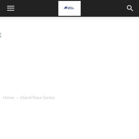
Home
Island Race Series