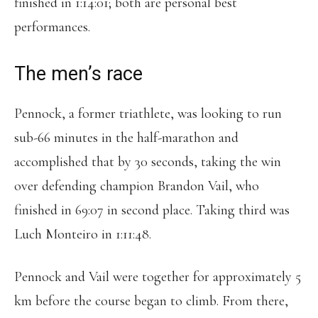
finished in 1:14:01; both are personal best
performances.
The men’s race
Pennock, a former triathlete, was looking to run
sub-66 minutes in the half-marathon and
accomplished that by 30 seconds, taking the win
over defending champion Brandon Vail, who
finished in 69:07 in second place. Taking third was
Luch Monteiro in 1:11:48.
Pennock and Vail were together for approximately 5
km before the course began to climb. From there,