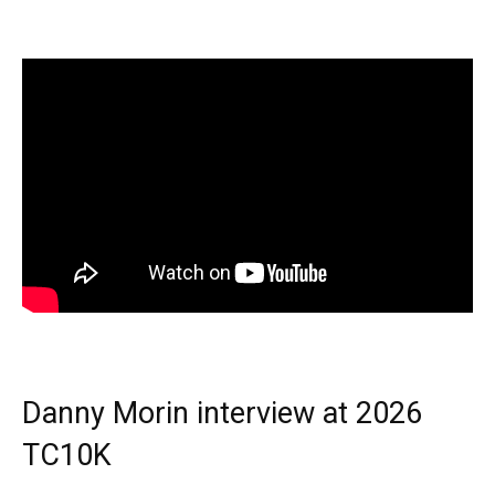
Danny Morin interview at 2026
TC10K