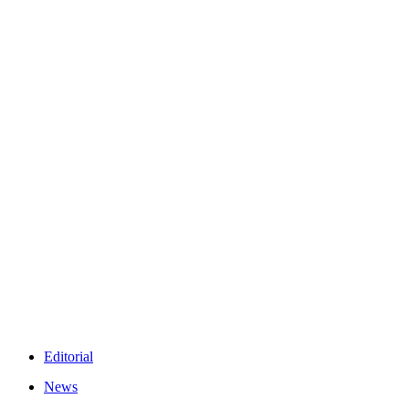
Editorial
News