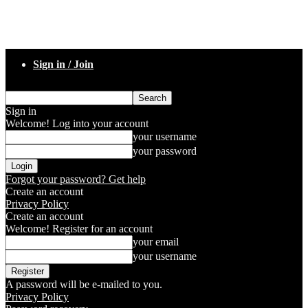
Sign in / Join
Sign in
Welcome! Log into your account
your username
your password
Forgot your password? Get help
Create an account
Privacy Policy
Create an account
Welcome! Register for an account
your email
your username
A password will be e-mailed to you.
Privacy Policy