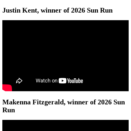
Justin Kent, winner of 2026 Sun Run
Makenna Fitzgerald, winner of 2026 Sun
Run