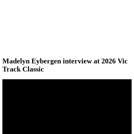
Madelyn Eybergen interview at 2026 Vic
Track Classic