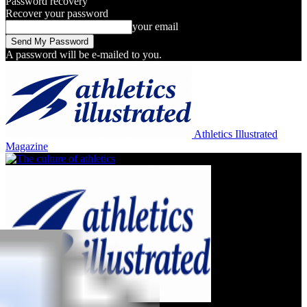
Password recovery
Recover your password
your email
A password will be e-mailed to you.
Athletics Illustrated
Magazine