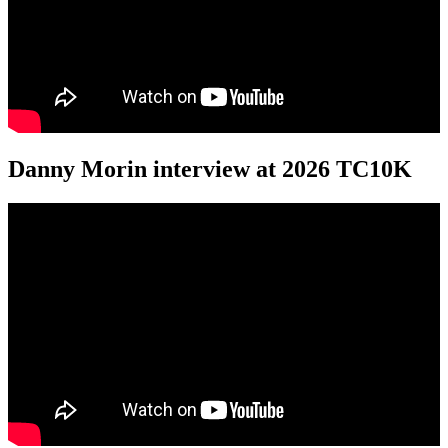
Danny Morin interview at 2026 TC10K