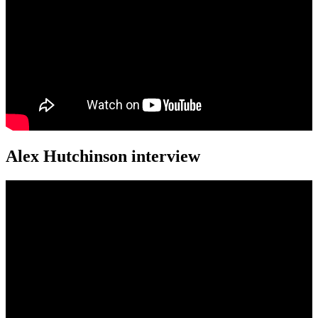
Alex Hutchinson interview