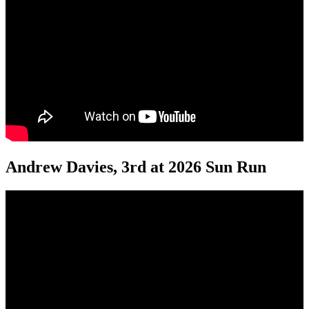
Andrew Davies, 3rd at 2026 Sun Run