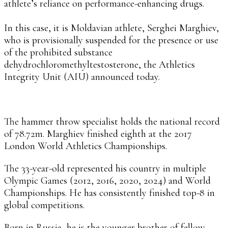
athlete’s reliance on performance-enhancing drugs.
In this case, it is Moldavian athlete, Serghei Marghiev,
who is provisionally suspended for the presence or use
of the prohibited substance
dehydrochloromethyltestosterone, the Athletics
Integrity Unit (AIU) announced today.
The hammer throw specialist holds the national record
of 78.72m. Marghiev finished eighth at the 2017
London World Athletics Championships.
The 33-year-old represented his country in multiple
Olympic Games (2012, 2016, 2020, 2024) and World
Championships. He has consistently finished top-8 in
global competitions.
Born in Russia, he is the younger brother of fellow