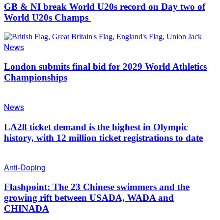
GB & NI break World U20s record on Day two of
World U20s Champs
News
London submits final bid for 2029 World Athletics
Championships
News
LA28 ticket demand is the highest in Olympic
history, with 12 million ticket registrations to date
Anti-Doping
Flashpoint: The 23 Chinese swimmers and the
growing rift between USADA, WADA and
CHINADA