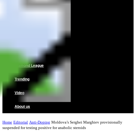
Home
News
Reviews
Interviews
Diamond League
Trending
Video
About us
Home
Editorial
Anti-Doping
Moldova’s Serghei Marghiev provisionally
suspended for testing positive for anabolic steroids