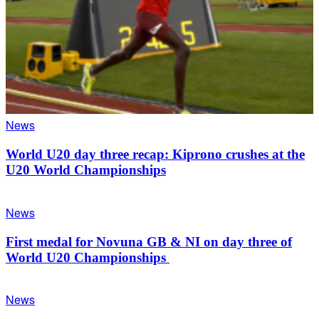
News
World U20 day three recap: Kiprono crushes at the
U20 World Championships
News
First medal for Novuna GB & NI on day three of
World U20 Championships
News