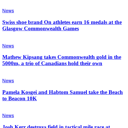
News
Swiss shoe brand On athletes earn 16 medals at the
Glasgow Commonwealth Games
News
Mathew Kipsang takes Commonwealth gold in the
5000m, a trio of Canadians hold their own
News
Pamela Kosgei and Habtom Samuel take the Beach
to Beacon 10K
News
Josh Kerr destroys field in tactical mile race at