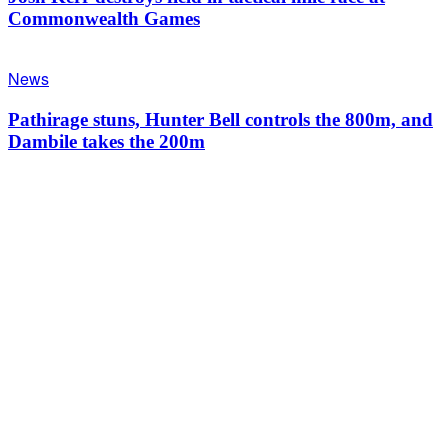
Commonwealth Games
News
Pathirage stuns, Hunter Bell controls the 800m, and
Dambile takes the 200m