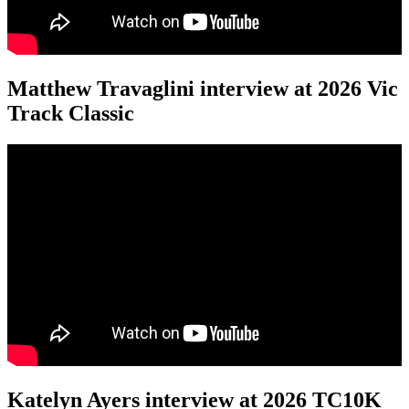
Matthew Travaglini interview at 2026 Vic
Track Classic
Katelyn Ayers interview at 2026 TC10K