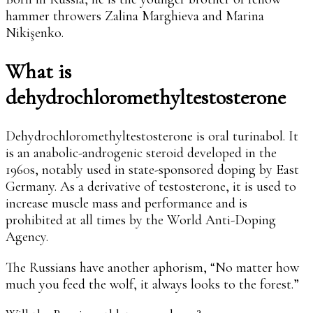
hammer throwers Zalina Marghieva and Marina
Nikişenko.
What is
dehydrochloromethyltestosterone
Dehydrochloromethyltestosterone is oral turinabol. It
is an anabolic-androgenic steroid developed in the
1960s, notably used in state-sponsored doping by East
Germany. As a derivative of testosterone, it is used to
increase muscle mass and performance and is
prohibited at all times by the World Anti-Doping
Agency.
The Russians have another aphorism, “No matter how
much you feed the wolf, it always looks to the forest.”