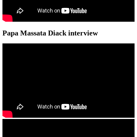
Papa Massata Diack interview