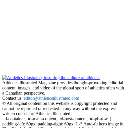
Athletics Illustrated Magazine provides thought-provoking editorial
content, images, and video of the global sport of athletics often with
a Canadian perspective.
Contact us:
editor@athleticsillustrated.com
© All original content on this website is copyright protected and
cannot be reprinted or recreated in any way without the express
written consent of Athletics Illustrated
.td-container, .td-main-content, .td-post-content, .td-pb-row {
padding-left: 60px; padding-right: 60px; } /* Auto-fit hero image in