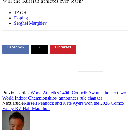
Will the Russian athletes ever learn?
TAGS
Doping
Serghei Marghiev
Facebook
X
Pinterest
Previous article
World Athletics 240th Council: Awards the next two
World Indoor Championships, announces rule changes
Next article
Russell Pennock and Kate Ayers won the 2026 Comox
Valley RV Half Marathon