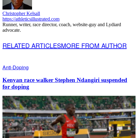
Christopher Kelsall
https://athleticsillustrated.com
Runner, writer, race director, coach, website-guy and Lydiard
advocate.
RELATED ARTICLES
MORE FROM AUTHOR
Anti-Doping
Kenyan race walker Stephen Ndangiri suspended
for doping