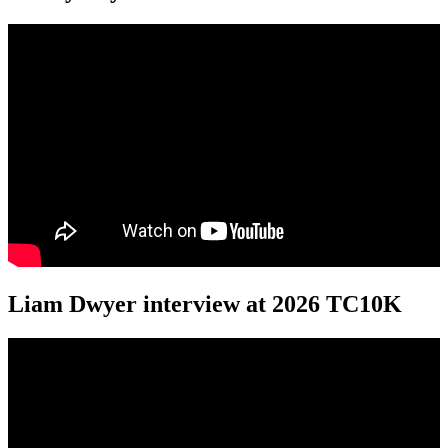
Liam Dwyer interview at 2026 TC10K