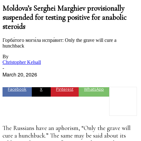
Moldova’s Serghei Marghiev provisionally
suspended for testing positive for anabolic
steroids
Горба́того моги́ла испра́вит: Only the grave will cure a
hunchback
By
Christopher Kelsall
-
March 20, 2026
Facebook
X
Pinterest
WhatsApp
The Russians have an aphorism, “Only the grave will
cure a hunchback.” The same may be said about its