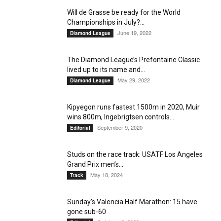
Will de Grasse be ready for the World
Championships in July?...
June 19, 2022
Diamond League
The Diamond League’s Prefontaine Classic
lived up to its name and...
May 29, 2022
Diamond League
Kipyegon runs fastest 1500m in 2020, Muir
wins 800m, Ingebrigtsen controls...
September 9, 2020
Editorial
Studs on the race track: USATF Los Angeles
Grand Prix men’s...
May 18, 2024
Track
Sunday’s Valencia Half Marathon: 15 have
gone sub-60