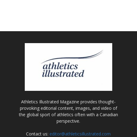
Athletics Illustrated Magazine provides thought-
provoking editorial content, images, and video of
the global sport of athletics often with a Canadian
perspective.
Contact us:
editor@athleticsillustrated.com