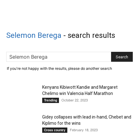
Selemon Berega
-
search results
If you're not happy with the results, please do another search
Kenyans Kibiwott Kandie and Margaret
Chelimo win Valencia Half Marathon
October 22, 2023
Trending
Gidey collapses with lead in-hand, Chebet and
Kiplimo for the wins
February 18, 2023
Cross country