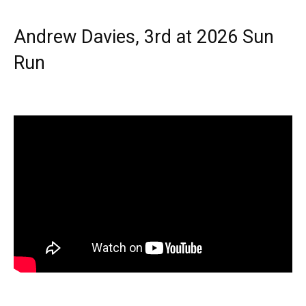
Andrew Davies, 3rd at 2026 Sun
Run