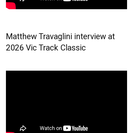
Matthew Travaglini interview at
2026 Vic Track Classic