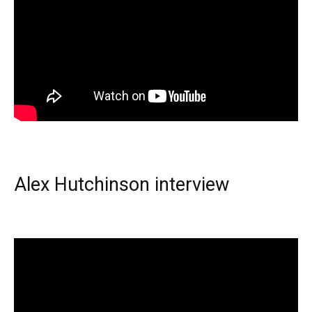
Alex Hutchinson interview