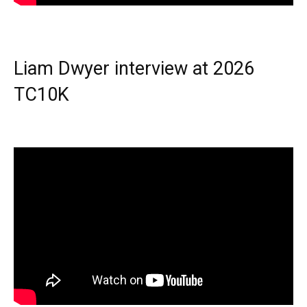
Liam Dwyer interview at 2026
TC10K