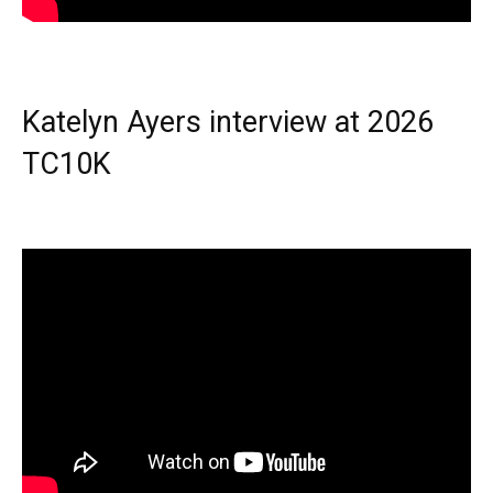
Katelyn Ayers interview at 2026
TC10K