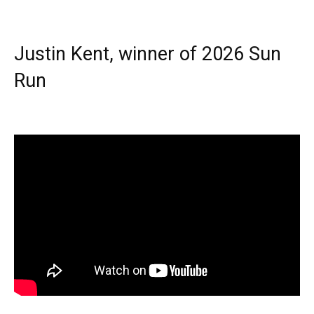
Justin Kent, winner of 2026 Sun
Run