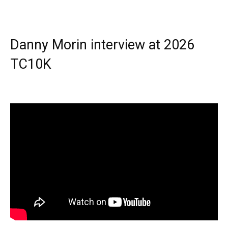
Danny Morin interview at 2026
TC10K