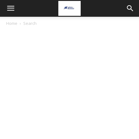
Home
Search