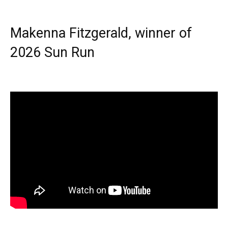
Makenna Fitzgerald, winner of
2026 Sun Run