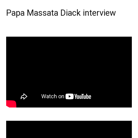
Papa Massata Diack interview