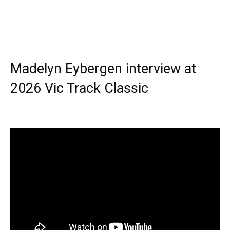
Madelyn Eybergen interview at
2026 Vic Track Classic