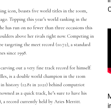
i
C
ting icon, boasts five world titles in the 100m,
 ago. Topping this year’s world ranking in the
he has run on no fewer than three occasions this
ulders above her rivals right now. Competing in
e targeting the meet record (10.72), a standard
nes since 1998.
 carving out a very fine track record for himself.
dles, is a double world champion in the 110m
 in history (12.81 in 2021) behind compatriot
nowned as a quick track, he’s sure to have his
M
), a record currently held by Aries Merritt.
i