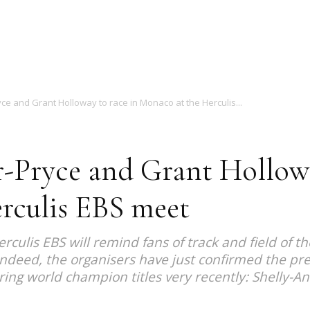
Magazine
ce and Grant Holloway to race in Monaco at the Herculis...
r-Pryce and Grant Hollowa
rculis EBS meet
culis EBS will remind fans of track and field of t
deed, the organisers have just confirmed the pre
uring world champion titles very recently: Shelly-