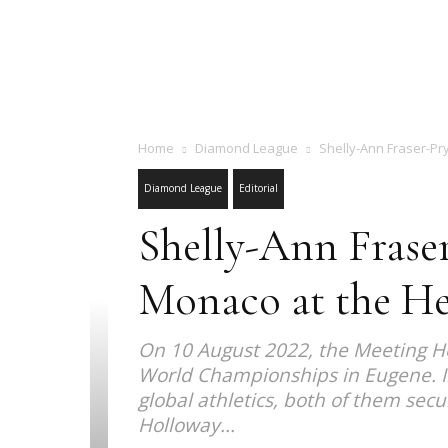
Home
Diamond League
Shelly-Ann Fraser-Pry
Diamond League
Editorial
Shelly-Ann Frase
Monaco at the He
On 10 August 2022, the Meeting Her
World Championships in Eugene. In
global athletics, both of them sec
Holloway...