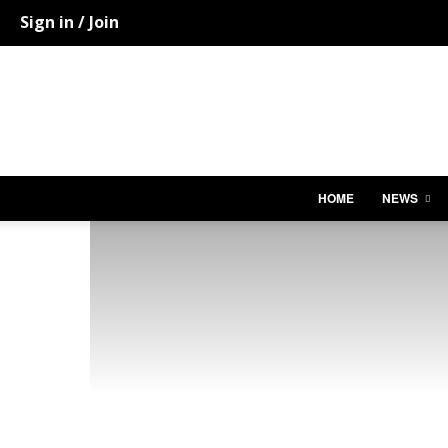
Sign in / Join
HOME
NEWS