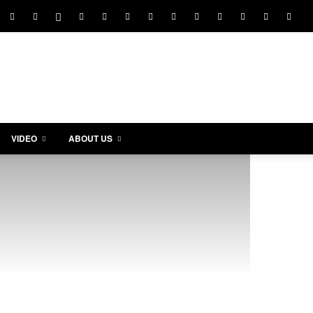
VIDEO
ABOUT US