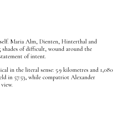
tself. Maria Alm, Dienten, Hinterthal and
g shades of difficult, wound around the
tatement of intent.
al in the literal sense: 5.9 kilometres and 1,080
ld in 57:53, while compatriot Alexander
 view.