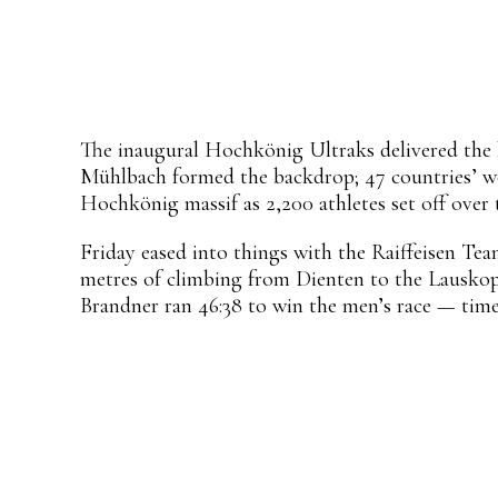
Share
Facebook
X
Pinterest
WhatsApp
The inaugural Hochkönig Ultraks delivered the ki
Mühlbach formed the backdrop; 47 countries’ wor
Hochkönig massif as 2,200 athletes set off over
Friday eased into things with the Raiffeisen Team 
metres of climbing from Dienten to the Lauskop
Brandner ran 46:38 to win the men’s race — time