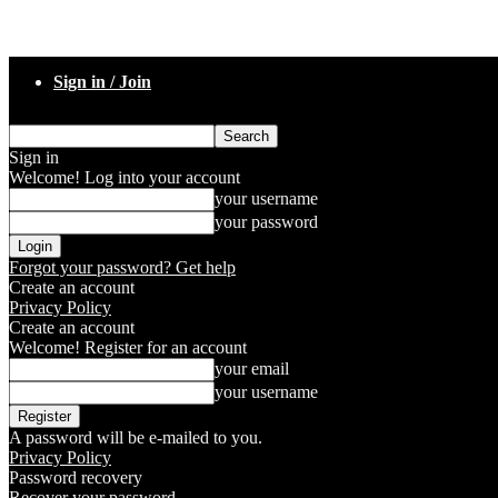
Sign in / Join
Sign in
Welcome! Log into your account
your username
your password
Forgot your password? Get help
Create an account
Privacy Policy
Create an account
Welcome! Register for an account
your email
your username
A password will be e-mailed to you.
Privacy Policy
Password recovery
Recover your password