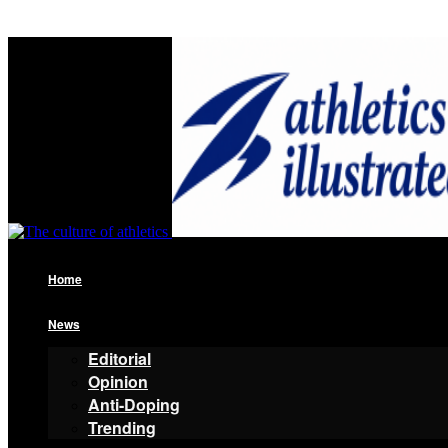
Home
News
Editorial
Opinion
Anti-Doping
Trending