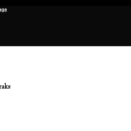
age
raks