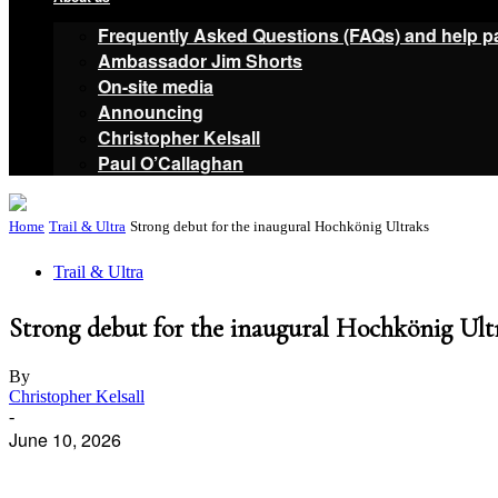
Frequently Asked Questions (FAQs) and help p
Ambassador Jim Shorts
On-site media
Announcing
Christopher Kelsall
Paul O’Callaghan
Home
Trail & Ultra
Strong debut for the inaugural Hochkönig Ultraks
Trail & Ultra
Strong debut for the inaugural Hochkönig Ult
By
Christopher Kelsall
-
June 10, 2026