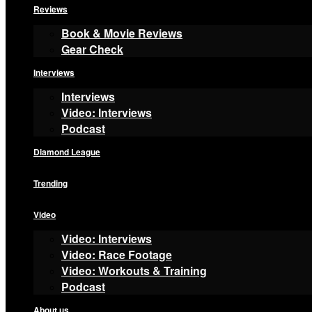
Reviews
Book & Movie Reviews
Gear Check
Interviews
Interviews
Video: Interviews
Podcast
Diamond League
Trending
Video
Video: Interviews
Video: Race Footage
Video: Workouts & Training
Podcast
About us