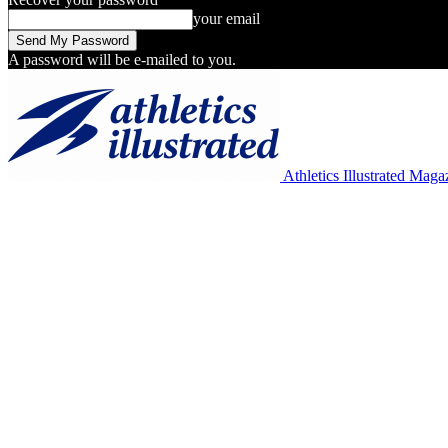
your email
A password will be e-mailed to you.
Athletics Illustrated Maga