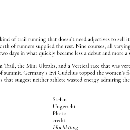
Linkedin
ReddIt
Email
Mix
Flip
nd of trail running that doesn’t need adjectives to sell i
th of runners supplied the rest. Nine courses, all varyin
 two days in what quickly became less a debut and more a s
Trail, the Mini Ultraks, and a Vertical race that was vertic
f summit. Germany’s Evi Gudelius topped the women’s fie
s that suggest neither athlete wasted energy admiring the
Stefan
Ungericht.
Photo
credit:
Hochkönig