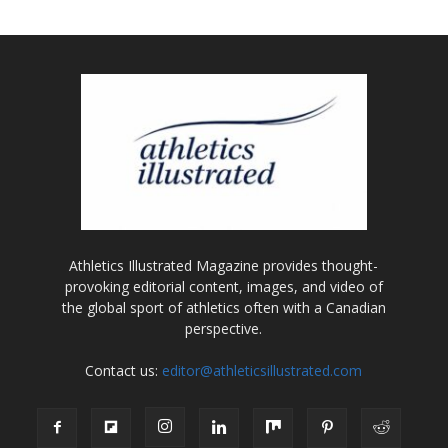
Athletics Illustrated Magazine provides thought-
provoking editorial content, images, and video of
the global sport of athletics often with a Canadian
perspective.
Contact us:
editor@athleticsillustrated.com