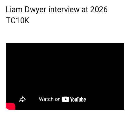
Liam Dwyer interview at 2026
TC10K