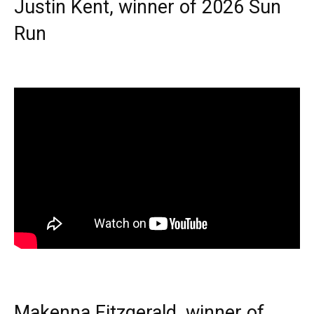
Justin Kent, winner of 2026 Sun
Run
Makenna Fitzgerald, winner of