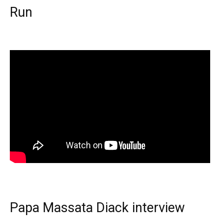
Run
Papa Massata Diack interview