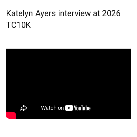
Katelyn Ayers interview at 2026
TC10K