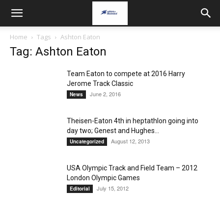
Home
Tags
Ashton Eaton
Tag: Ashton Eaton
Team Eaton to compete at 2016 Harry
Jerome Track Classic
June 2, 2016
News
Theisen-Eaton 4th in heptathlon going into
day two; Genest and Hughes...
August 12, 2013
Uncategorized
USA Olympic Track and Field Team – 2012
London Olympic Games
July 15, 2012
Editorial