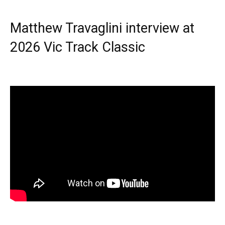
Matthew Travaglini interview at
2026 Vic Track Classic