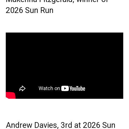
2026 Sun Run
Andrew Davies, 3rd at 2026 Sun