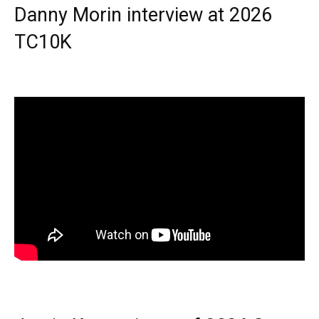
Danny Morin interview at 2026
TC10K