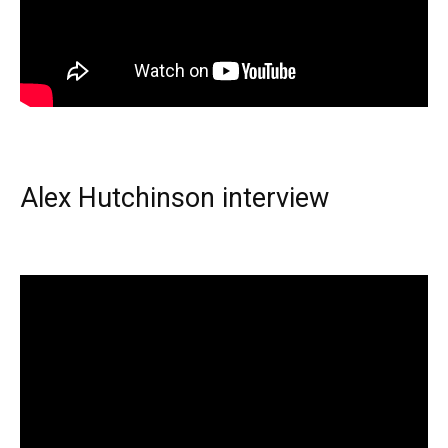
Alex Hutchinson interview