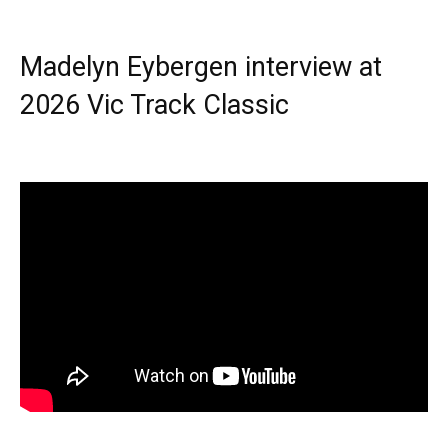
Madelyn Eybergen interview at
2026 Vic Track Classic