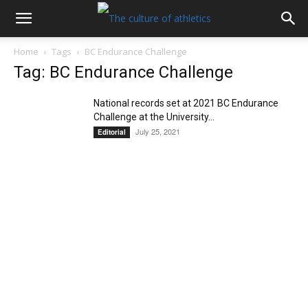
Home
Tags
BC Endurance Challenge
Tag: BC Endurance Challenge
National records set at 2021 BC Endurance
Challenge at the University...
July 25, 2021
Editorial