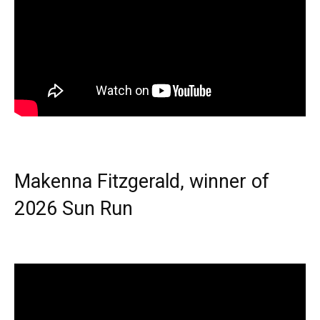
Makenna Fitzgerald, winner of
2026 Sun Run