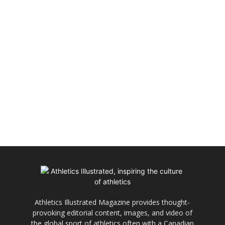
Athletics Illustrated Magazine provides thought-
provoking editorial content, images, and video of
the global sport of athletics often with a Canadian