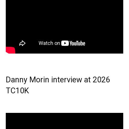
Danny Morin interview at 2026
TC10K