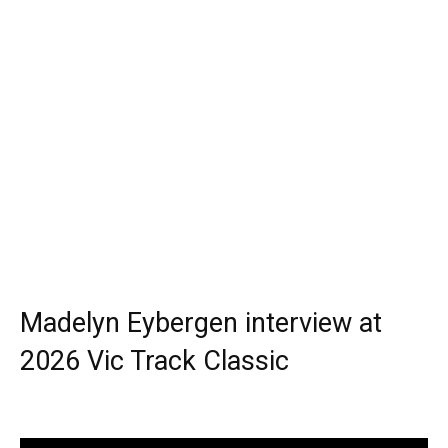
Madelyn Eybergen interview at
2026 Vic Track Classic