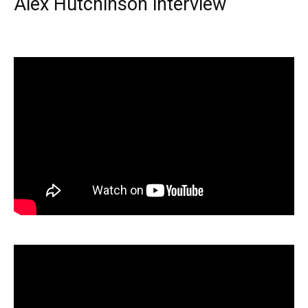
Alex Hutchinson interview