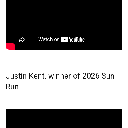
Justin Kent, winner of 2026 Sun
Run