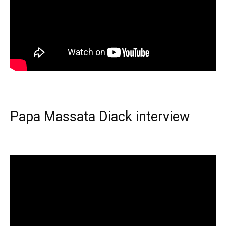
Papa Massata Diack interview