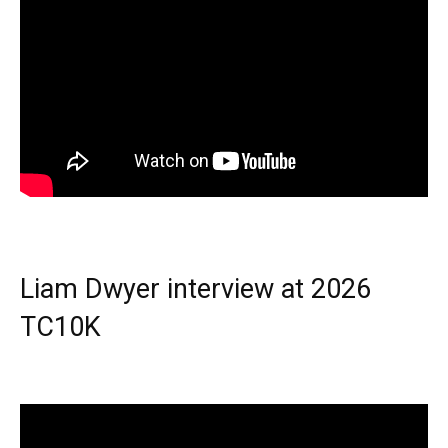
Liam Dwyer interview at 2026
TC10K