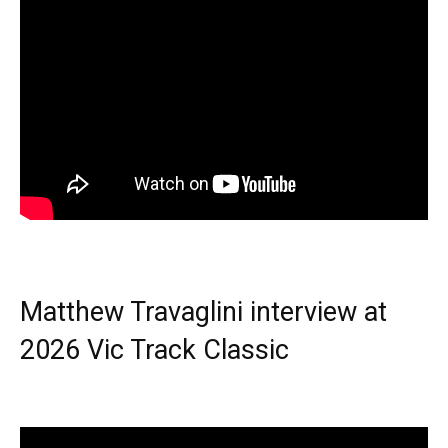
Matthew Travaglini interview at
2026 Vic Track Classic