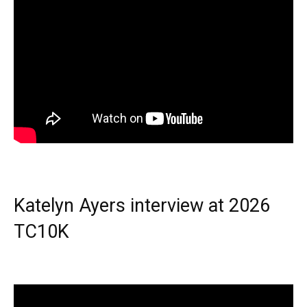
Katelyn Ayers interview at 2026
TC10K