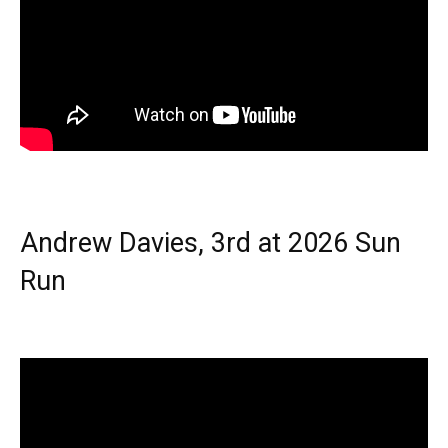
Andrew Davies, 3rd at 2026 Sun
Run