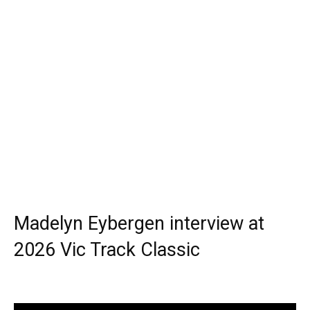
Madelyn Eybergen interview at
2026 Vic Track Classic