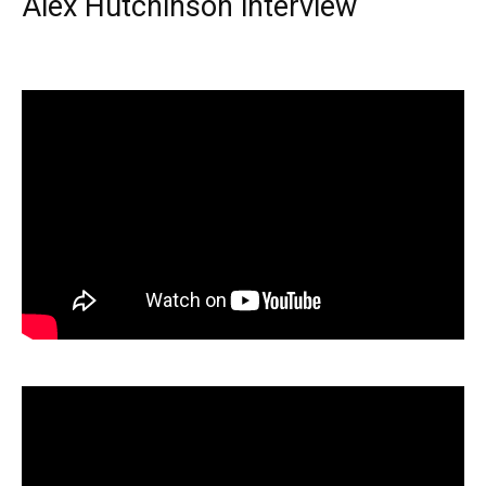
Alex Hutchinson interview