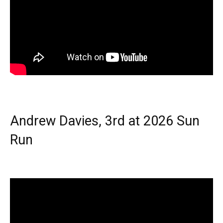
Andrew Davies, 3rd at 2026 Sun
Run