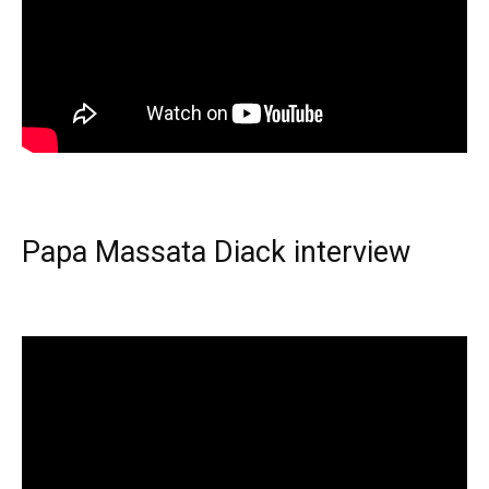
Papa Massata Diack interview