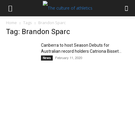
Home
Tags
Brandon Sparc
Tag: Brandon Sparc
Canberra to host Season Debuts for
Australian record holders Catriona Bisset...
February 11, 2020
News