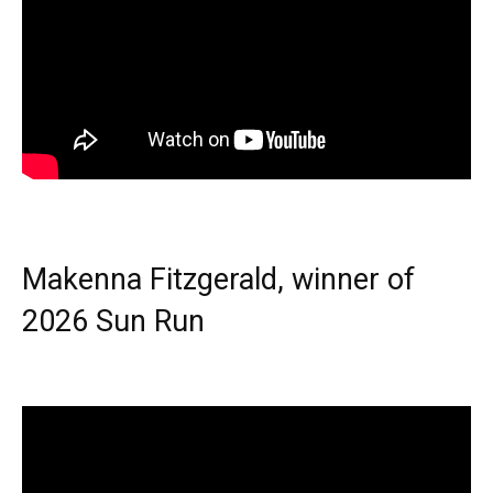
Makenna Fitzgerald, winner of
2026 Sun Run