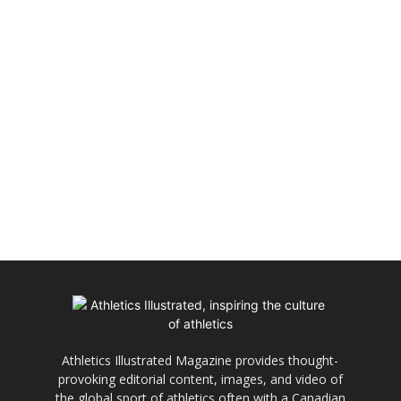
Athletics Illustrated Magazine provides thought-
provoking editorial content, images, and video of
the global sport of athletics often with a Canadian