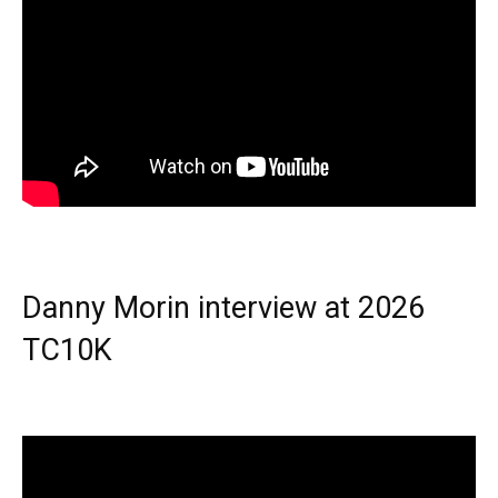
Danny Morin interview at 2026
TC10K