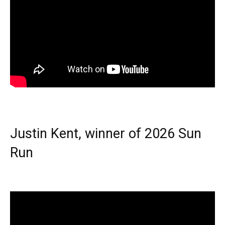
Justin Kent, winner of 2026 Sun
Run