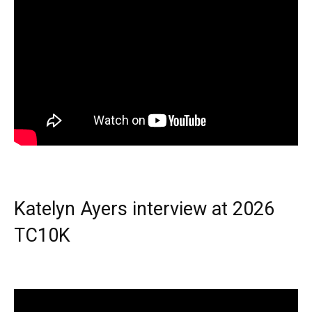
Katelyn Ayers interview at 2026
TC10K