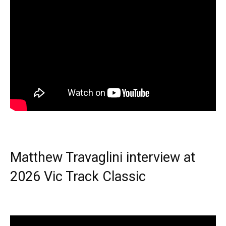
Matthew Travaglini interview at
2026 Vic Track Classic