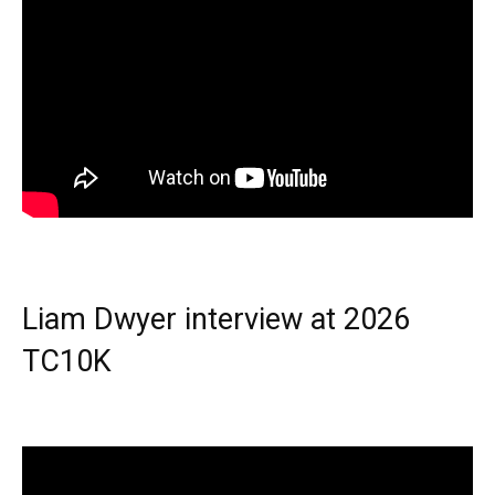
Liam Dwyer interview at 2026
TC10K