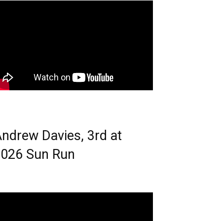
ndrew Davies, 3rd at
026 Sun Run