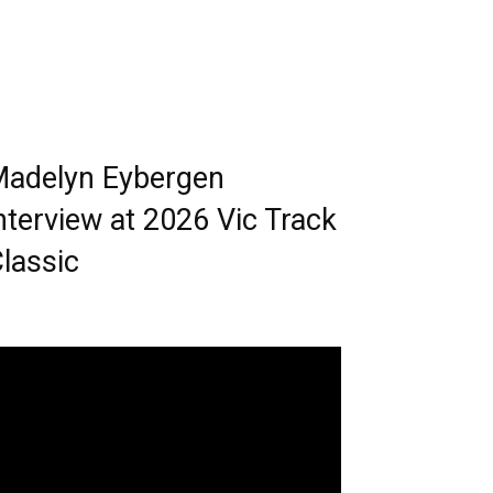
adelyn Eybergen
nterview at 2026 Vic Track
lassic