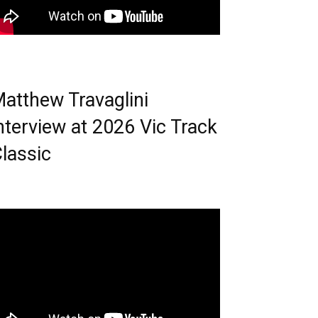
atthew Travaglini
nterview at 2026 Vic Track
lassic