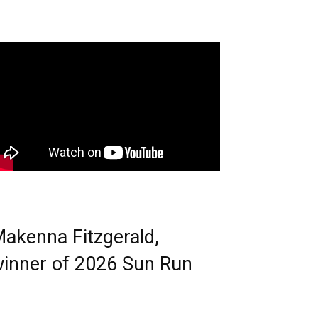
akenna Fitzgerald,
inner of 2026 Sun Run