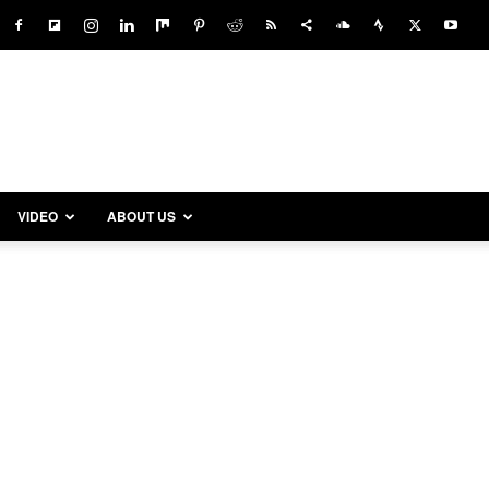
VIDEO
ABOUT US