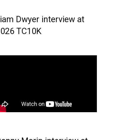
iam Dwyer interview at
2026 TC10K