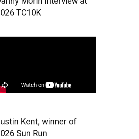
anny Morin interview at
2026 TC10K
ustin Kent, winner of
026 Sun Run