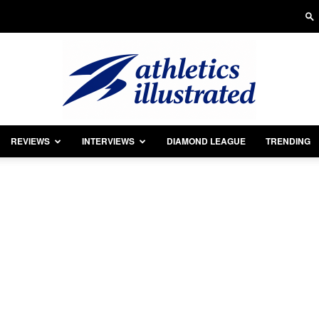
REVIEWS
INTERVIEWS
DIAMOND LEAGUE
TRENDING
Athletics
Illustrated