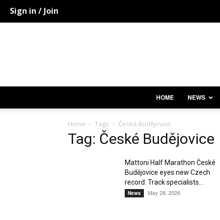
Sign in / Join
HOME
NEWS
Home
Tags
České Budějovice
Tag: České Budějovice
Mattoni Half Marathon České
Budějovice eyes new Czech
record: Track specialists...
May 28, 2026
News