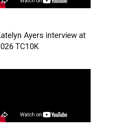
atelyn Ayers interview at
2026 TC10K