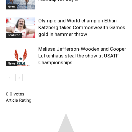
News
Olympic and World champion Ethan
Katzberg takes Commonwealth Games
gold in hammer throw
Featured
Melissa Jefferson-Wooden and Cooper
Lutkenhaus steal the show at USATF
Championships
News
0
0
votes
Article Rating