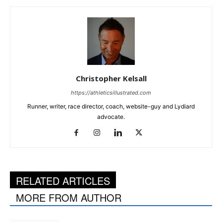
Christopher Kelsall
https://athleticsillustrated.com
Runner, writer, race director, coach, website-guy and Lydiard
advocate.
RELATED ARTICLES
MORE FROM AUTHOR