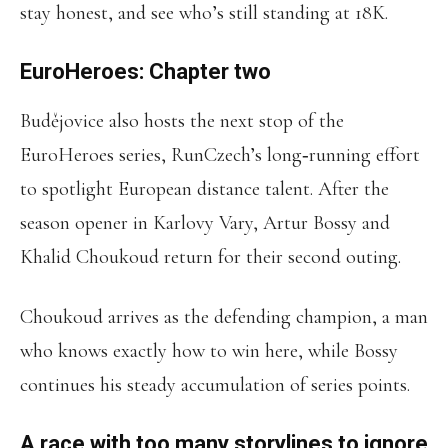
stay honest, and see who’s still standing at 18K.
EuroHeroes: Chapter two
Budějovice also hosts the next stop of the
EuroHeroes series, RunCzech’s long‑running effort
to spotlight European distance talent. After the
season opener in Karlovy Vary, Artur Bossy and
Khalid Choukoud return for their second outing.
Choukoud arrives as the defending champion, a man
who knows exactly how to win here, while Bossy
continues his steady accumulation of series points.
A race with too many storylines to ignore