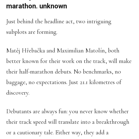
marathon. unknown
Just behind the headline act, two intriguing
subplots are forming.
Matěj Hřebačka and Maximilian Matolín, both
better known for their work on the track, will make
their half-marathon debuts. No benchmarks, no
baggage, no expectations. Just 21.1 kilometres of
discovery.
Debutants are always fun: you never know whether
their track speed will translate into a breakthrough
or a cautionary tale. Either way, they add a