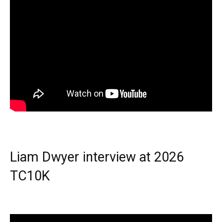
Liam Dwyer interview at 2026
TC10K