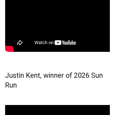
Justin Kent, winner of 2026 Sun
Run