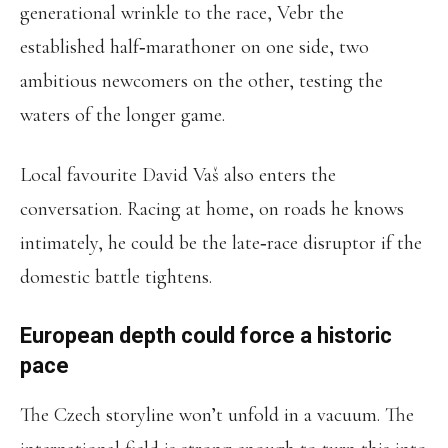
generational wrinkle to the race, Vebr the
established half‑marathoner on one side, two
ambitious newcomers on the other, testing the
waters of the longer game.
Local favourite David Vaš also enters the
conversation. Racing at home, on roads he knows
intimately, he could be the late‑race disruptor if the
domestic battle tightens.
European depth could force a historic
pace
The Czech storyline won’t unfold in a vacuum. The