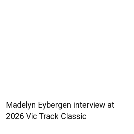
Madelyn Eybergen interview at
2026 Vic Track Classic