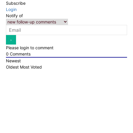
Subscribe
Login
Notify of
Please login to comment
0
Comments
Newest
Oldest
Most Voted