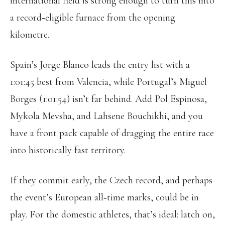
international field is strong enough to turn this into
a record‑eligible furnace from the opening
kilometre.
Spain’s Jorge Blanco leads the entry list with a
1:01:45 best from Valencia, while Portugal’s Miguel
Borges (1:01:54) isn’t far behind. Add Pol Espinosa,
Mykola Mevsha, and Lahsene Bouchikhi, and you
have a front pack capable of dragging the entire race
into historically fast territory.
If they commit early, the Czech record, and perhaps
the event’s European all‑time marks, could be in
play. For the domestic athletes, that’s ideal: latch on,