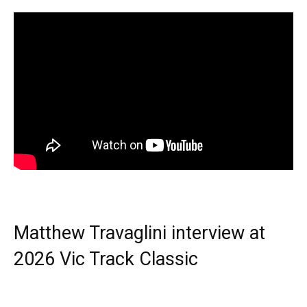
Matthew Travaglini interview at
2026 Vic Track Classic