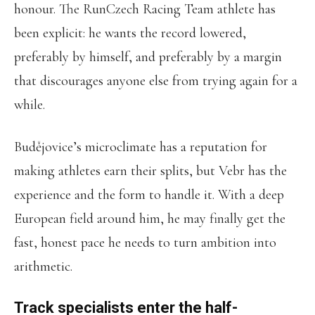
honour. The RunCzech Racing Team athlete has
been explicit: he wants the record lowered,
preferably by himself, and preferably by a margin
that discourages anyone else from trying again for a
while.
Budějovice’s microclimate has a reputation for
making athletes earn their splits, but Vebr has the
experience and the form to handle it. With a deep
European field around him, he may finally get the
fast, honest pace he needs to turn ambition into
arithmetic.
Track specialists enter the half-