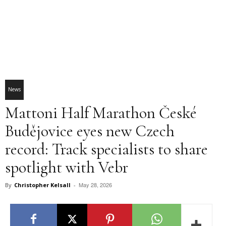
News
Mattoni Half Marathon České
Budějovice eyes new Czech
record: Track specialists to share
spotlight with Vebr
May 28, 2026
By
Christopher Kelsall
-