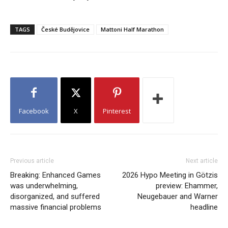
TAGS
České Budějovice
Mattoni Half Marathon
Facebook
X
Pinterest
Previous article
Next article
Breaking: Enhanced Games
2026 Hypo Meeting in Götzis
was underwhelming,
preview: Ehammer,
disorganized, and suffered
Neugebauer and Warner
massive financial problems
headline