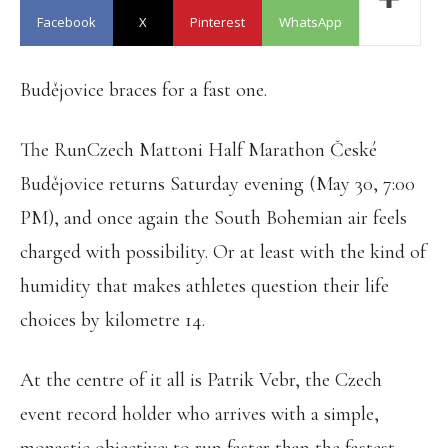
Facebook
X
Pinterest
WhatsApp
Budějovice braces for a fast one.
The RunCzech Mattoni Half Marathon České
Budějovice returns Saturday evening (May 30, 7:00
PM), and once again the South Bohemian air feels
charged with possibility. Or at least with the kind of
humidity that makes athletes question their life
choices by kilometre 14.
At the centre of it all is Patrik Vebr, the Czech
event record holder who arrives with a simple,