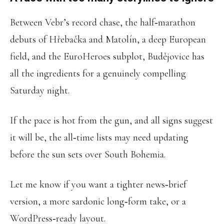
Between Vebr’s record chase, the half‑marathon
debuts of Hřebačka and Matolín, a deep European
field, and the EuroHeroes subplot, Budějovice has
all the ingredients for a genuinely compelling
Saturday night.
If the pace is hot from the gun, and all signs suggest
it will be, the all‑time lists may need updating
before the sun sets over South Bohemia.
Let me know if you want a tighter news‑brief
version, a more sardonic long‑form take, or a
WordPress‑ready layout.