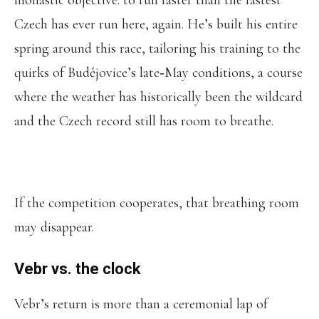
monastic objective: to run faster than the fastest
Czech has ever run here, again. He’s built his entire
spring around this race, tailoring his training to the
quirks of Budějovice’s late‑May conditions, a course
where the weather has historically been the wildcard
and the Czech record still has room to breathe.
If the competition cooperates, that breathing room
may disappear.
Vebr vs. the clock
Vebr’s return is more than a ceremonial lap of