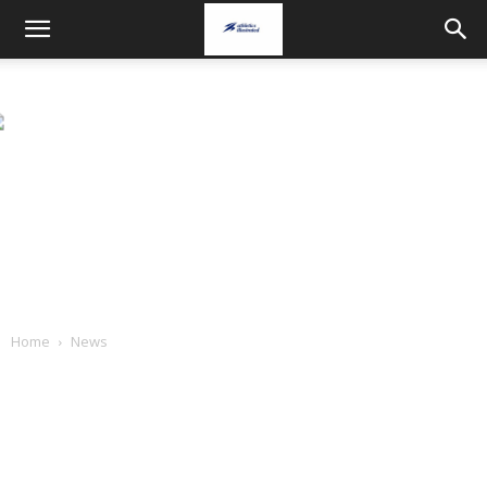
Home
News