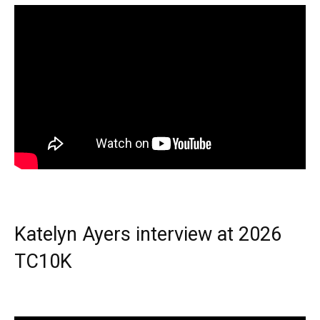
Katelyn Ayers interview at 2026
TC10K