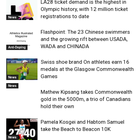
LA28 ticket demand is the highest in
Olympic history, with 12 million ticket
registrations to date
News
Flashpoint: The 23 Chinese swimmers
and the growing rift between USADA,
WADA and CHINADA
Anti-Doping
Swiss shoe brand On athletes earn 16
medals at the Glasgow Commonwealth
Games
News
News
Mathew Kipsang takes Commonwealth
gold in the 5000m, a trio of Canadians
hold their own
Pamela Kosgei and Habtom Samuel
take the Beach to Beacon 10K
News