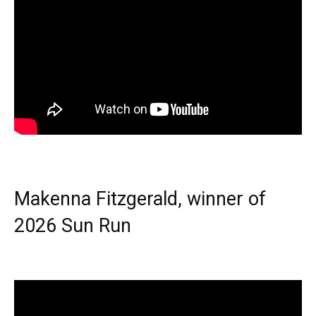
Makenna Fitzgerald, winner of
2026 Sun Run