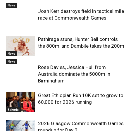
News
Josh Kerr destroys field in tactical mile
race at Commonwealth Games
Pathirage stuns, Hunter Bell controls
the 800m, and Dambile takes the 200m
News
News
Rose Davies, Jessica Hull from
Australia dominate the 5000m in
Birmingham
Great Ethiopian Run 10K set to grow to
60,000 for 2026 running
Editorial
2026 Glasgow Commonwealth Games
roundup for Day 2