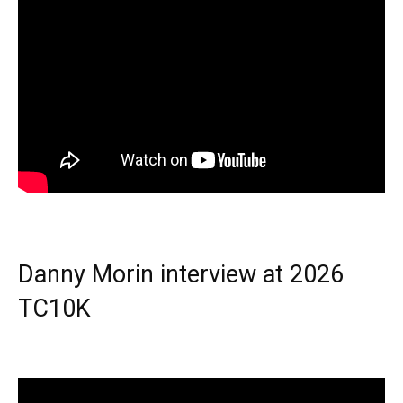
Danny Morin interview at 2026
TC10K