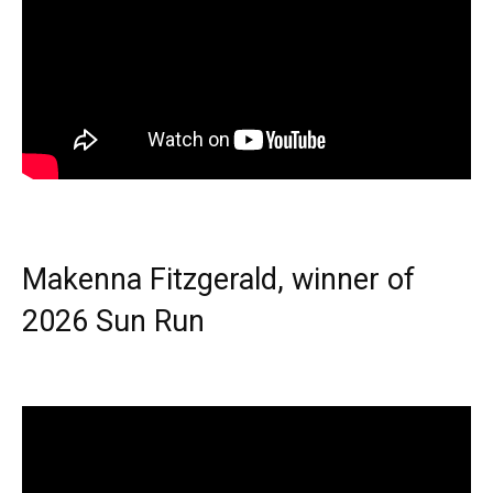
Makenna Fitzgerald, winner of
2026 Sun Run