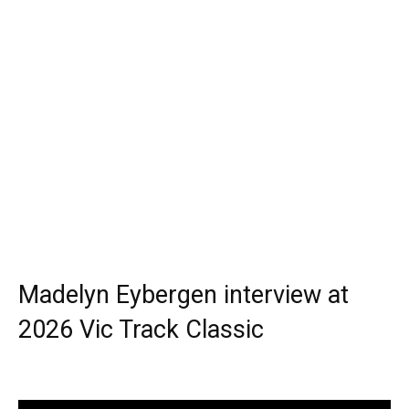
Madelyn Eybergen interview at
2026 Vic Track Classic