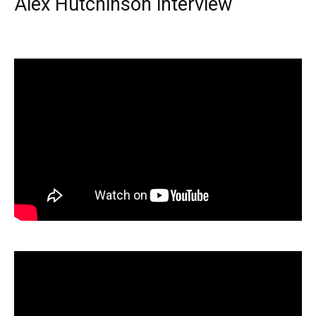
Alex Hutchinson interview