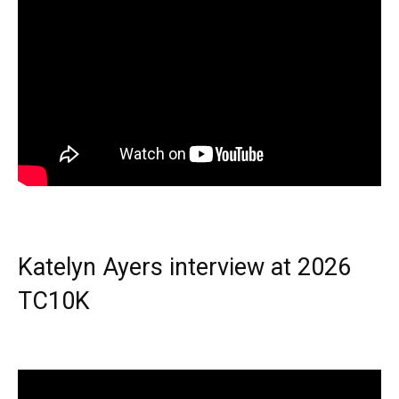
Katelyn Ayers interview at 2026
TC10K