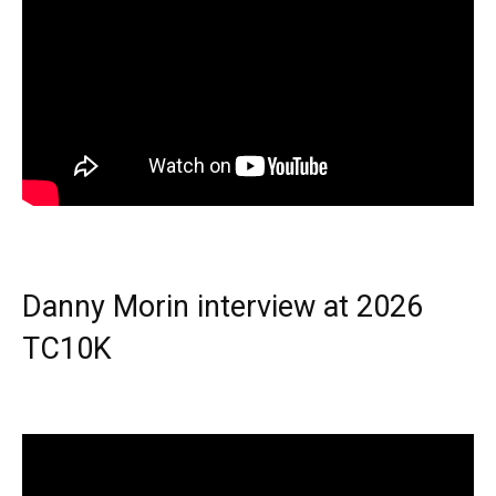
Danny Morin interview at 2026
TC10K