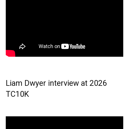
Liam Dwyer interview at 2026
TC10K