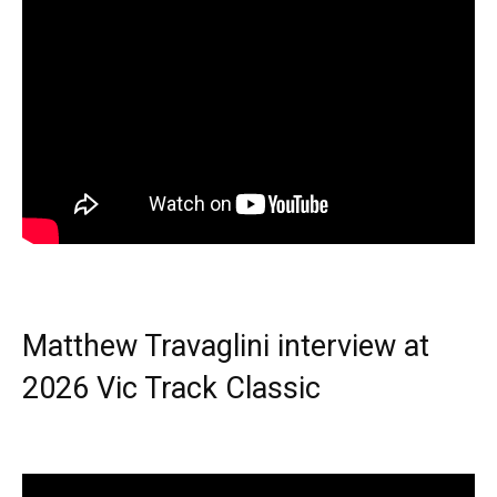
Matthew Travaglini interview at
2026 Vic Track Classic