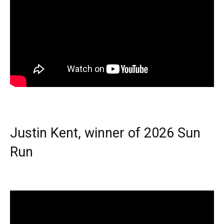
Justin Kent, winner of 2026 Sun
Run