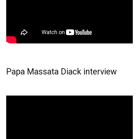
Papa Massata Diack interview