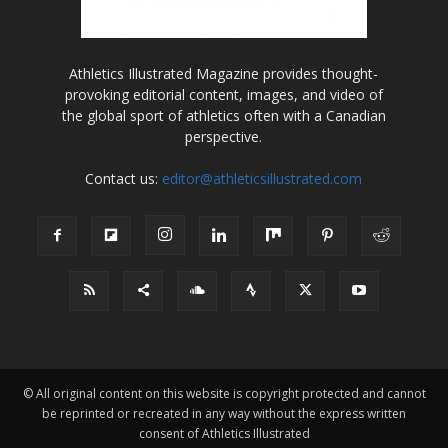
Athletics Illustrated Magazine provides thought-
provoking editorial content, images, and video of
the global sport of athletics often with a Canadian
perspective.
Contact us:
editor@athleticsillustrated.com
© All original content on this website is copyright protected and cannot
be reprinted or recreated in any way without the express written
consent of Athletics Illustrated