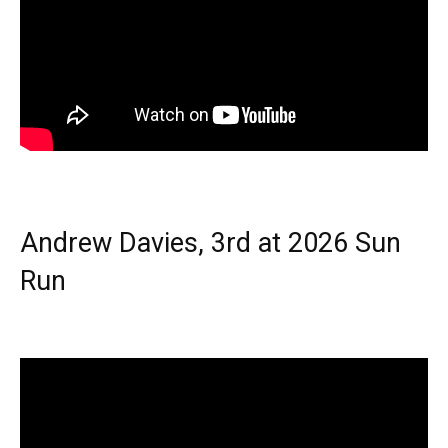
Andrew Davies, 3rd at 2026 Sun
Run