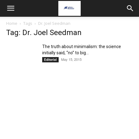
Home
Tags
Dr. Joel Seedman
Tag: Dr. Joel Seedman
The truth about minimalism: the science
initially said, “no” to big...
May 15, 2015
Editorial