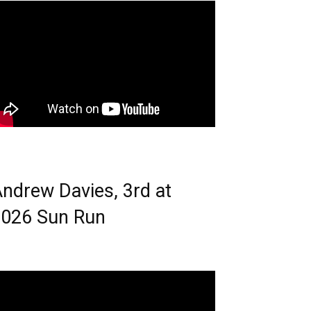
ndrew Davies, 3rd at
026 Sun Run