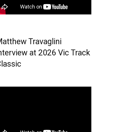
atthew Travaglini
nterview at 2026 Vic Track
lassic