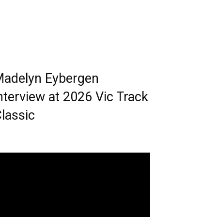
adelyn Eybergen
nterview at 2026 Vic Track
lassic