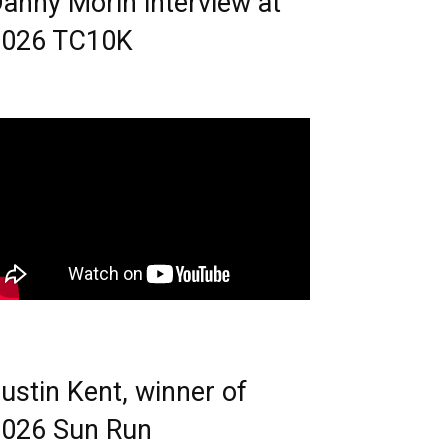
anny Morin interview at
2026 TC10K
ustin Kent, winner of
026 Sun Run