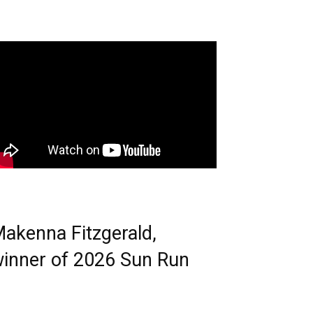
akenna Fitzgerald,
inner of 2026 Sun Run