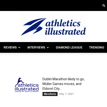
REVIEWS
INTERVIEWS
DIAMOND LEAGUE
TRENDING
Athletics
Dublin Marathon likely to go,
Müller Games moves, and
Illustrated
Eldoret City...
May 7, 2021
Marathons