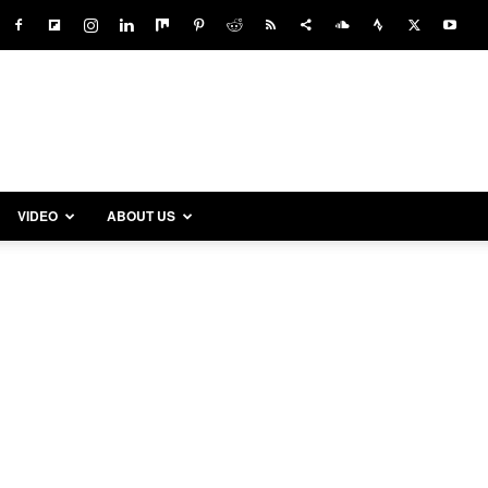
VIDEO
ABOUT US