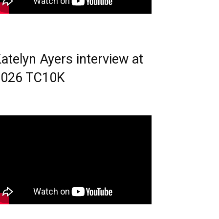
atelyn Ayers interview at
2026 TC10K