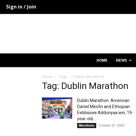
Sign in / Join
HOME
NEWS
Home
Tags
Dublin Marathon
Tag: Dublin Marathon
Dublin Marathon: American
Daniel Mesfin and Ethiopian
Eebbissee Addunyaa win, 19-
year-old...
October 27, 2025
Marathons