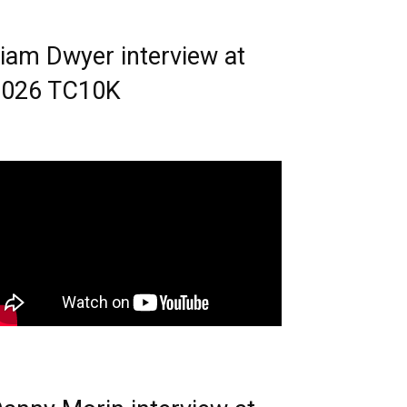
iam Dwyer interview at
2026 TC10K