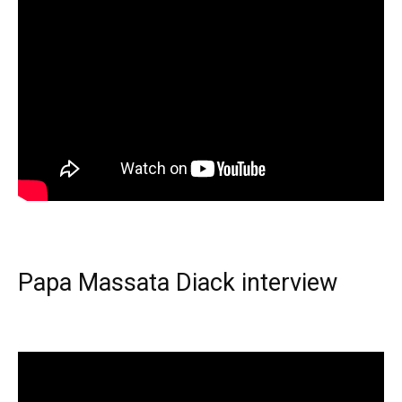
Papa Massata Diack interview