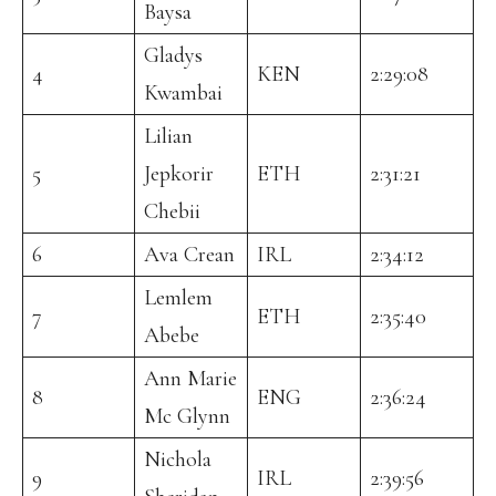
Baysa
Gladys
4
KEN
2:29:08
Kwambai
Lilian
5
Jepkorir
ETH
2:31:21
Chebii
6
Ava Crean
IRL
2:34:12
Lemlem
7
ETH
2:35:40
Abebe
Ann Marie
8
ENG
2:36:24
Mc Glynn
Nichola
9
IRL
2:39:56