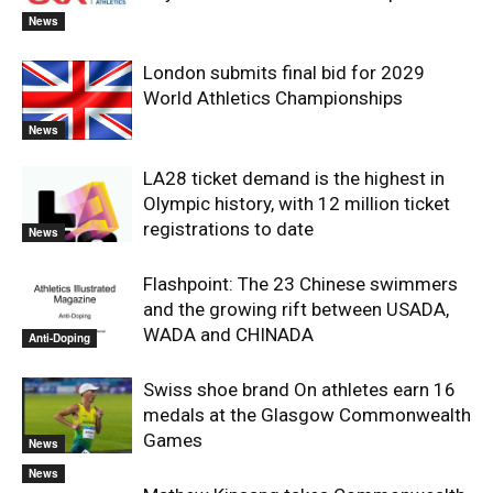
News
London submits final bid for 2029
World Athletics Championships
News
LA28 ticket demand is the highest in
Olympic history, with 12 million ticket
registrations to date
News
Flashpoint: The 23 Chinese swimmers
and the growing rift between USADA,
WADA and CHINADA
Anti-Doping
Swiss shoe brand On athletes earn 16
medals at the Glasgow Commonwealth
Games
News
News