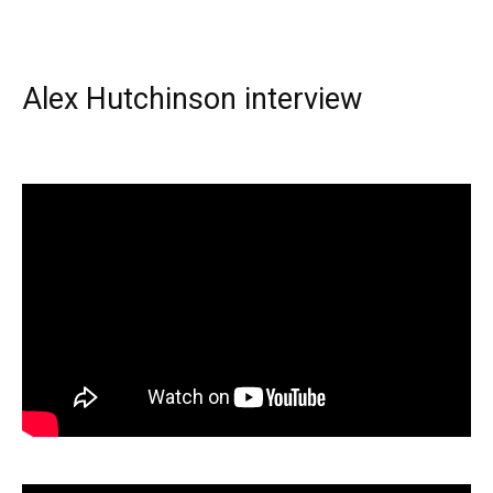
Alex Hutchinson interview