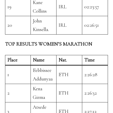
Kane
19
IRL
02:23:57
Collins
John
20
IRL
02:26:51
Kinsella.
TOP RESULTS WOMEN’S MARATHON
Place
Name
Nat.
Time
Eebbissee
1
ETH
2:26:28
Addunyaa
Kena
2
ETH
2:26:32
Girma
Atsede
3
ETH
2:27:12