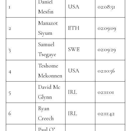
Daniel
1
USA
02:08:51
Mesfin
Manazot
2
ETH
02:09:09
Siyum
Samuel
3
SWE
02:09:29
Tsegaye
Teshome
4
USA
02:10:56
Mekonnen
David Mc
5
IRL
02:11:01
Glynn
Ryan
6
IRL
02:11:42
Creech
Paul O’