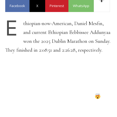
Facebook
X
Pinterest
WhatsApp
E
thiopian-now-American, Daniel Mesfin,
and current Ethiopian Eebbissee Addunyaa
won the 2025 Dublin Marathon on Sunday.
They finished in 2:08:51 and 2:26:28, respectively.
LIMERICK TEENAGER AVA CREAN
HAS CLAIMED THE IRISH WOMEN'S
TITLE AT THE DUBLIN MARATHON,
DESPITE HAVING ONLY TAKEN UP
THE SPORT EARLIER THIS YEAR
THE 19-YEAR OLD WOULD ONLY RUN