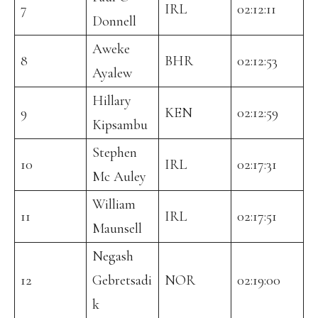
7
IRL
02:12:11
Donnell
Aweke
8
BHR
02:12:53
Ayalew
Hillary
9
KEN
02:12:59
Kipsambu
Stephen
10
IRL
02:17:31
Mc Auley
William
11
IRL
02:17:51
Maunsell
Negash
12
Gebretsadi
NOR
02:19:00
k