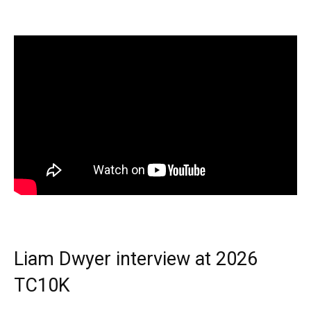
Liam Dwyer interview at 2026
TC10K