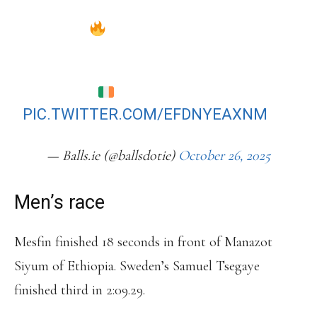
HER FIRST EVER MARATHON BACK
IN APRIL
SHE FINISHED THE RACE IN A TIME
OF 2:34:12
PIC.TWITTER.COM/EFDNYEAXNM
— Balls.ie (@ballsdotie)
October 26, 2025
Men’s race
Mesfin finished 18 seconds in front of Manazot
Siyum of Ethiopia. Sweden’s Samuel Tsegaye
finished third in 2:09.29.