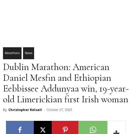
Marathons
News
Dublin Marathon: American
Daniel Mesfin and Ethiopian
Eebbissee Addunyaa win, 19-year-
old Limerickian first Irish woman
October 27, 2025
By
Christopher Kelsall
-