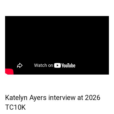
Katelyn Ayers interview at 2026
TC10K