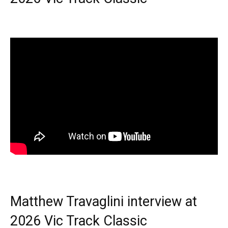
Matthew Travaglini interview at
2026 Vic Track Classic