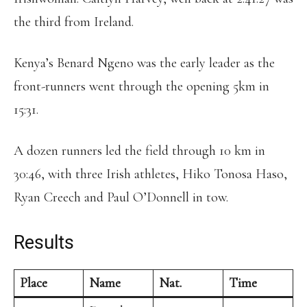
the third from Ireland.
Kenya’s Benard Ngeno was the early leader as the
front-runners went through the opening 5km in
15:31.
A dozen runners led the field through 10 km in
30:46, with three Irish athletes, Hiko Tonosa Haso,
Ryan Creech and Paul O’Donnell in tow.
Results
Place
Name
Nat.
Time