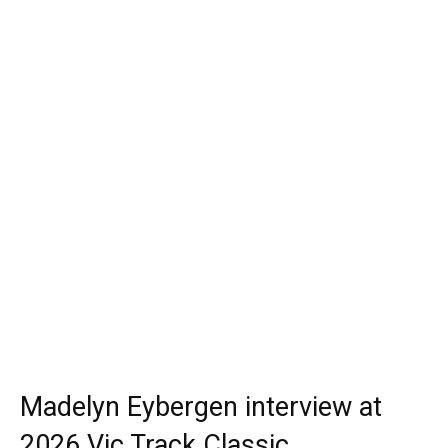
Madelyn Eybergen interview at
2026 Vic Track Classic