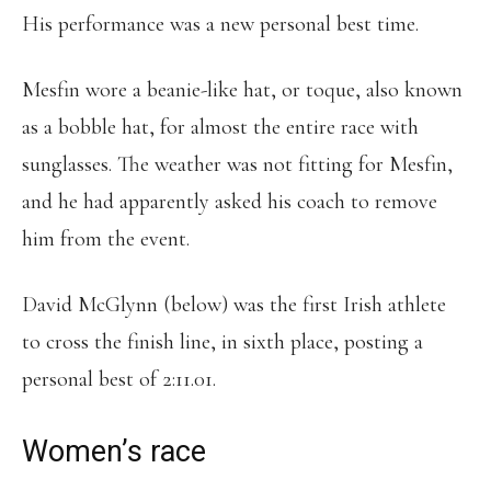
His performance was a new personal best time.
Mesfin wore a beanie-like hat, or toque, also known
as a bobble hat, for almost the entire race with
sunglasses. The weather was not fitting for Mesfin,
and he had apparently asked his coach to remove
him from the event.
David McGlynn (below) was the first Irish athlete
to cross the finish line, in sixth place, posting a
personal best of 2:11.01.
Women’s race