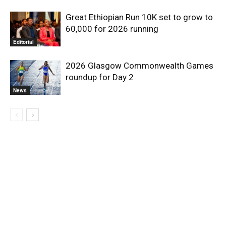
Great Ethiopian Run 10K set to grow to
60,000 for 2026 running
Editorial
2026 Glasgow Commonwealth Games
roundup for Day 2
News