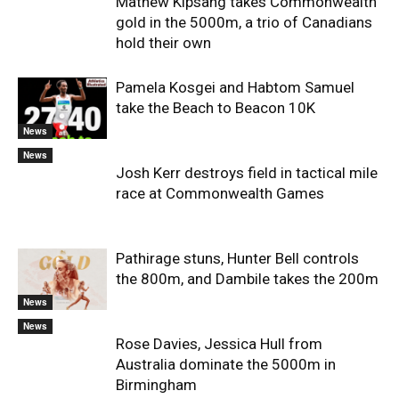
Mathew Kipsang takes Commonwealth
gold in the 5000m, a trio of Canadians
hold their own
Pamela Kosgei and Habtom Samuel
take the Beach to Beacon 10K
News
News
Josh Kerr destroys field in tactical mile
race at Commonwealth Games
Pathirage stuns, Hunter Bell controls
the 800m, and Dambile takes the 200m
News
News
Rose Davies, Jessica Hull from
Australia dominate the 5000m in
Birmingham