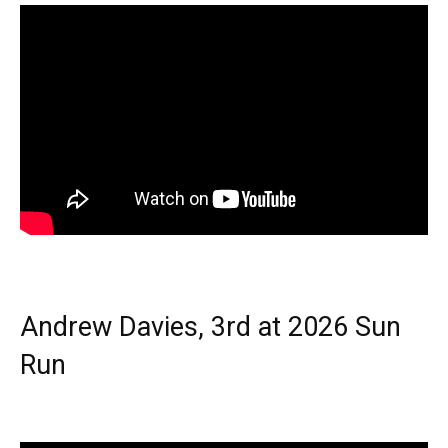
Andrew Davies, 3rd at 2026 Sun
Run