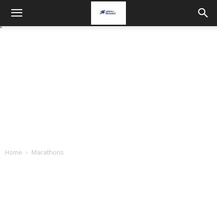
Home
Marathons