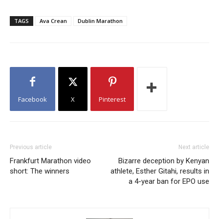
TAGS
Ava Crean
Dublin Marathon
Facebook
X
Pinterest
Previous article
Next article
Frankfurt Marathon video
Bizarre deception by Kenyan
short: The winners
athlete, Esther Gitahi, results in
a 4-year ban for EPO use