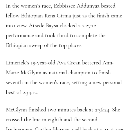
In the women’s race, Eebbissee Addunyaa bested
fellow Ethiopian Kena Girma just as the finish came
into view. Atsede Baysa clocked a 2:27:12
performance and took third to complete the
Ethiopian sweep of the top places.
Limerick’s 19-year-old Ava Crean bettered Ann-
Marie McGlynn as national champion to finish
seventh in the women’s race, setting a new personal
best of 2:34:12.
McGlynn finished two minutes back at 2:36:24. She
crossed the line in eighth and the second
Irishwoman. Caitlyn Harvey, well back at 2:41:27 was