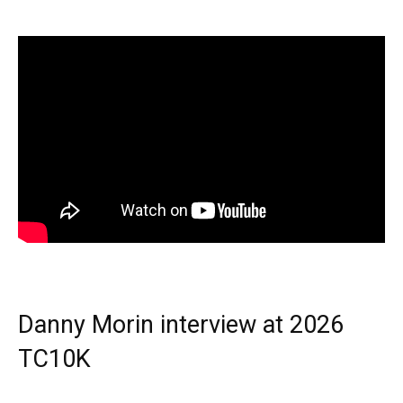
Danny Morin interview at 2026
TC10K