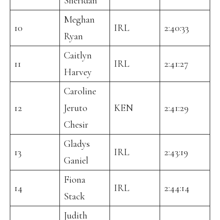
Sheridan
Meghan
10
IRL
2:40:33
Ryan
Caitlyn
11
IRL
2:41:27
Harvey
Caroline
12
Jeruto
KEN
2:41:29
Chesir
Gladys
13
IRL
2:43:19
Ganiel
Fiona
14
IRL
2:44:14
Stack
Judith