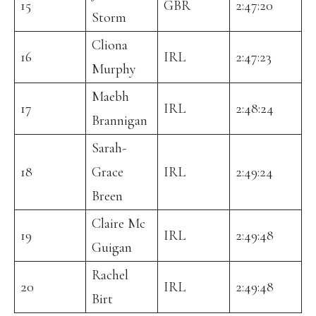
15
GBR
2:47:20
Storm
Cliona
16
IRL
2:47:23
Murphy
Maebh
17
IRL
2:48:24
Brannigan
Sarah-
18
Grace
IRL
2:49:24
Breen
Claire Mc
19
IRL
2:49:48
Guigan
Rachel
20
IRL
2:49:48
Birt