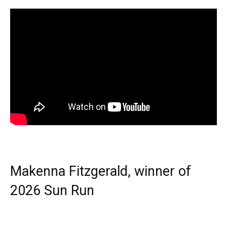
Makenna Fitzgerald, winner of
2026 Sun Run