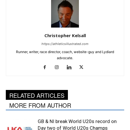
Christopher Kelsall
https://athleticsillustrated.com
Runner, writer, race director, coach, website-guy and Lydiard
advocate.
RELATED ARTICLES
MORE FROM AUTHOR
GB & NI break World U20s record on
Day two of World U20s Champs