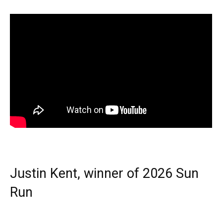
Justin Kent, winner of 2026 Sun
Run