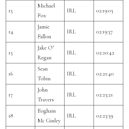
Michael
13
IRL
02:19:03
Fox
Jamie
14
IRL
02:19:37
Fallon
Jake O’
15
IRL
02:20:42
Regan
Sean
16
IRL
02:21:40
Tobin
John
17
IRL
02:23:21
Travers
Eoghain
18
IRL
02:23:39
Mc Ginley