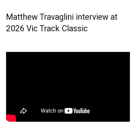
Matthew Travaglini interview at
2026 Vic Track Classic