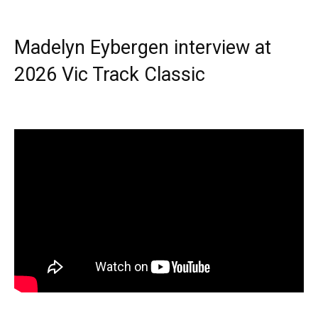
Madelyn Eybergen interview at
2026 Vic Track Classic