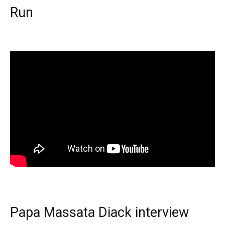
Run
Papa Massata Diack interview