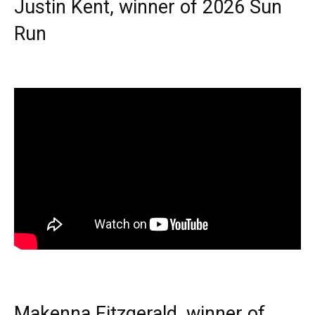
Justin Kent, winner of 2026 Sun
Run
Makenna Fitzgerald, winner of