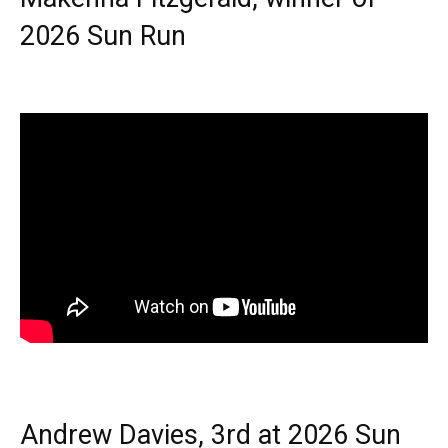
2026 Sun Run
Andrew Davies, 3rd at 2026 Sun