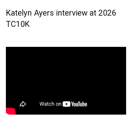
Katelyn Ayers interview at 2026
TC10K