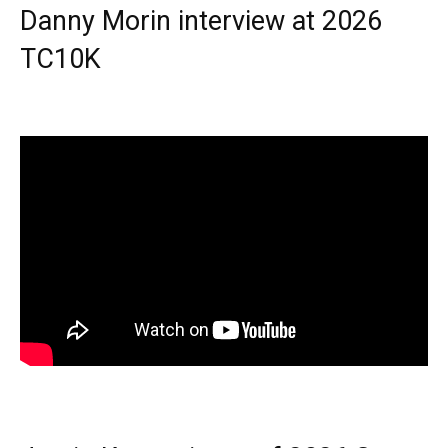
Danny Morin interview at 2026
TC10K