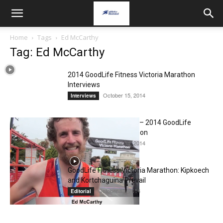
Home
Tags
Ed McCarthy
Tag: Ed McCarthy
2014 GoodLife Fitness Victoria Marathon
Interviews
October 15, 2014
Interviews
Ed McCarthy Interview – 2014 GoodLife
Fitness Victoria Marathon
October 14, 2014
Interviews
GoodLife Fitness Victoria Marathon: Kipkoech
and Kortchaguina Prevail
October 13, 2014
Editorial