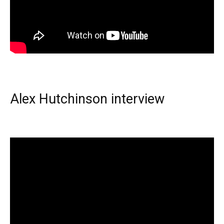
Alex Hutchinson interview