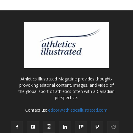
Athletics Illustrated Magazine provides thought-
provoking editorial content, images, and video of
the global sport of athletics often with a Canadian
perspective.
Contact us:
editor@athleticsillustrated.com