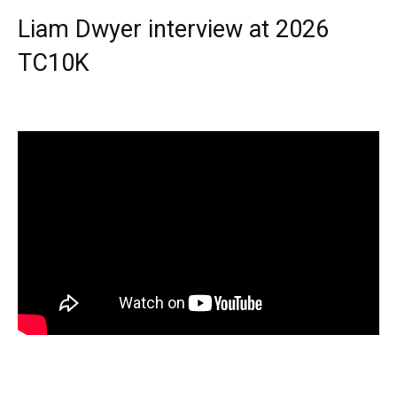
Liam Dwyer interview at 2026
TC10K