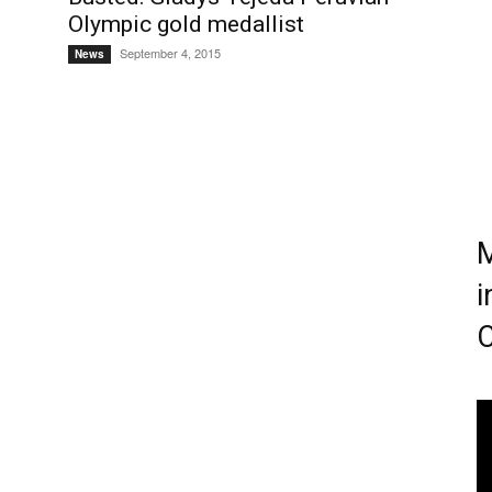
Olympic gold medallist
September 4, 2015
News
M
i
C