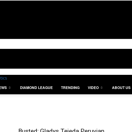
IEWS
DIAMOND LEAGUE
TRENDING
VIDEO
ABOUT US
Busted: Gladys Tejeda Peruvian