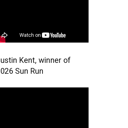
ustin Kent, winner of
026 Sun Run