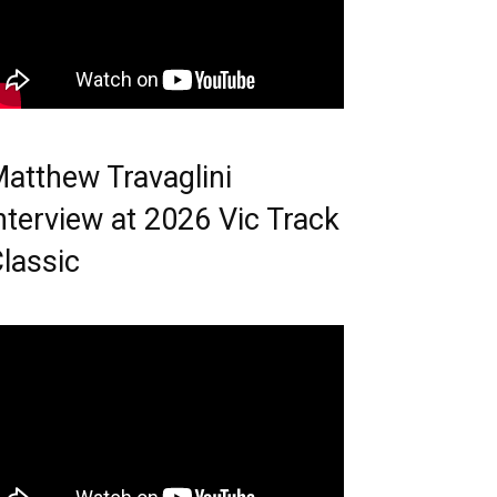
atthew Travaglini
nterview at 2026 Vic Track
lassic