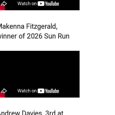
akenna Fitzgerald,
inner of 2026 Sun Run
ndrew Davies, 3rd at