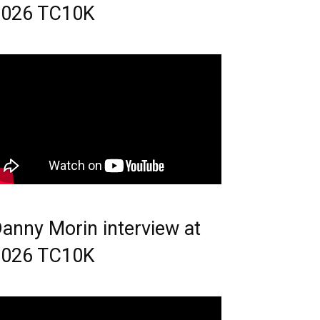
2026 TC10K
anny Morin interview at
2026 TC10K