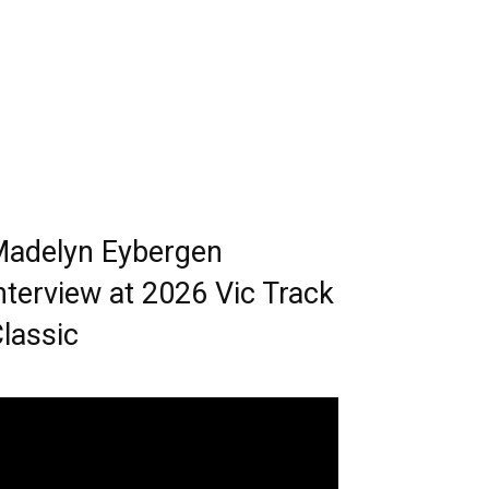
adelyn Eybergen
nterview at 2026 Vic Track
lassic