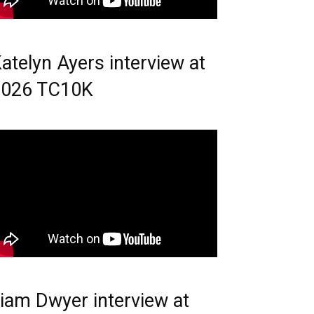
atelyn Ayers interview at
2026 TC10K
iam Dwyer interview at