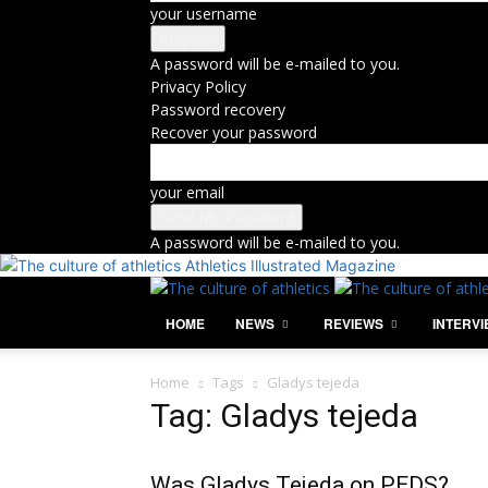
your username
A password will be e-mailed to you.
Privacy Policy
Password recovery
Recover your password
your email
A password will be e-mailed to you.
Athletics Illustrated Magazine
HOME
NEWS
REVIEWS
INTERV
Home
Tags
Gladys tejeda
Tag: Gladys tejeda
Was Gladys Tejeda on PEDS?