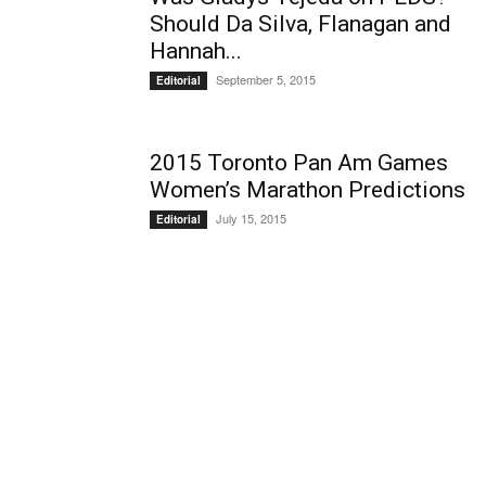
Should Da Silva, Flanagan and
Hannah...
September 5, 2015
Editorial
2015 Toronto Pan Am Games
Women’s Marathon Predictions
July 15, 2015
Editorial