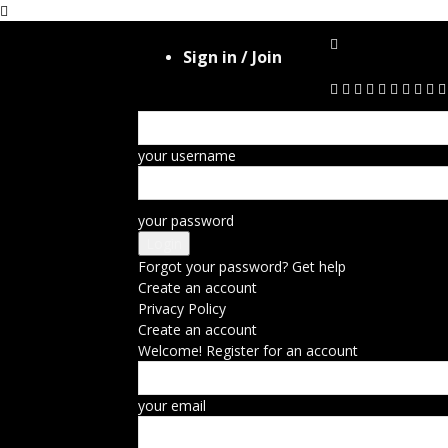
Sign in / Join
your username
your password
Forgot your password? Get help
Create an account
Privacy Policy
Create an account
Welcome! Register for an account
your email