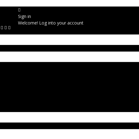
Sign in
Welcome! Log into your account