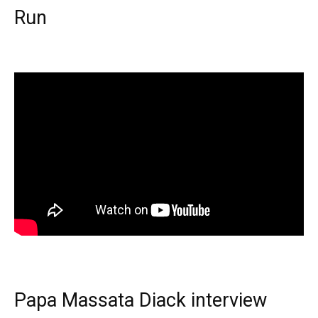
Run
Papa Massata Diack interview