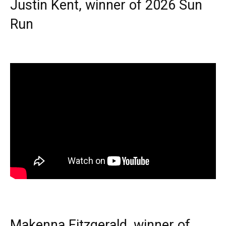
Justin Kent, winner of 2026 Sun
Run
Makenna Fitzgerald, winner of