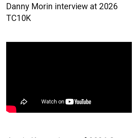
Danny Morin interview at 2026
TC10K