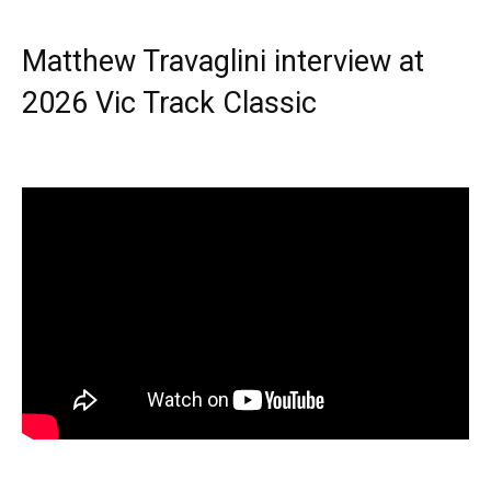
Matthew Travaglini interview at
2026 Vic Track Classic