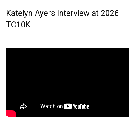
Katelyn Ayers interview at 2026
TC10K