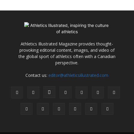
Athletics Illustrated Magazine provides thought-
provoking editorial content, images, and video of
the global sport of athletics often with a Canadian
perspective.
Contact us:
editor@athleticsillustrated.com