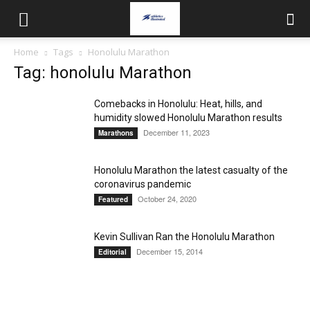
Home
Tags
Honolulu Marathon
Tag: honolulu Marathon
Comebacks in Honolulu: Heat, hills, and
humidity slowed Honolulu Marathon results
December 11, 2023
Marathons
Honolulu Marathon the latest casualty of the
coronavirus pandemic
October 24, 2020
Featured
Kevin Sullivan Ran the Honolulu Marathon
December 15, 2014
Editorial