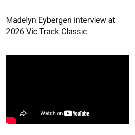
Madelyn Eybergen interview at
2026 Vic Track Classic