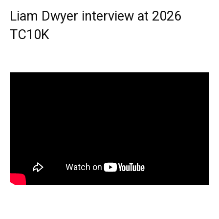
Liam Dwyer interview at 2026
TC10K