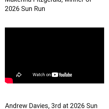
2026 Sun Run
Andrew Davies, 3rd at 2026 Sun