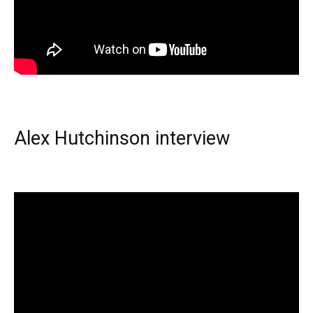
Alex Hutchinson interview