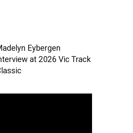
adelyn Eybergen
nterview at 2026 Vic Track
lassic