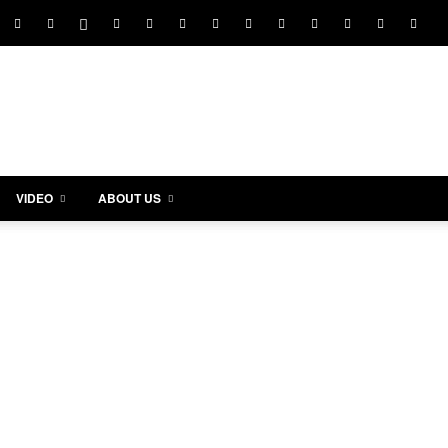
VIDEO
ABOUT US