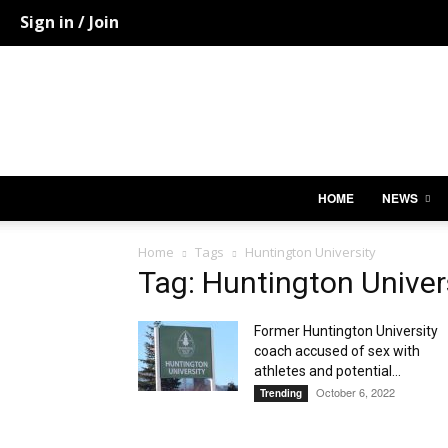
Sign in / Join
HOME
NEWS
Home
Tags
Huntington University
Tag: Huntington Univer
Former Huntington University
coach accused of sex with
athletes and potential...
October 6, 2022
Trending