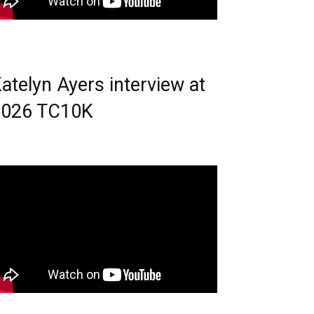
atelyn Ayers interview at
2026 TC10K