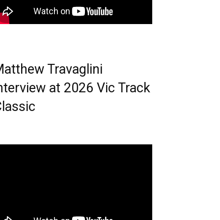
atthew Travaglini
nterview at 2026 Vic Track
lassic