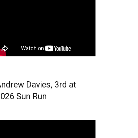
ndrew Davies, 3rd at
026 Sun Run