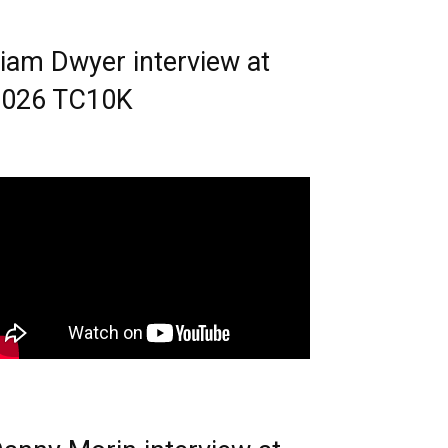
iam Dwyer interview at
2026 TC10K