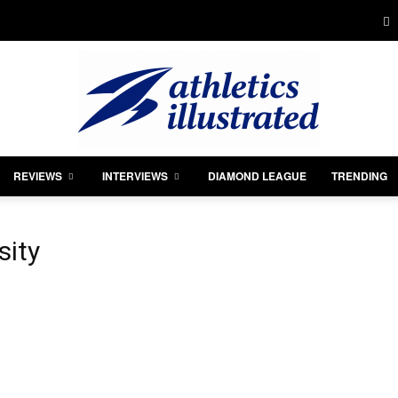
REVIEWS
INTERVIEWS
DIAMOND LEAGUE
TRENDING
Athletics
sity
Illustrated