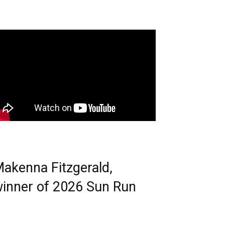
akenna Fitzgerald,
inner of 2026 Sun Run