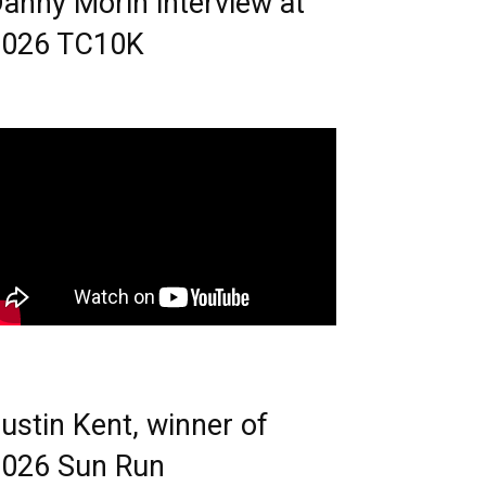
anny Morin interview at
2026 TC10K
ustin Kent, winner of
026 Sun Run