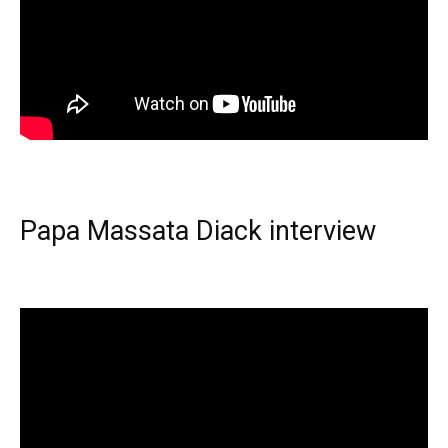
Papa Massata Diack interview