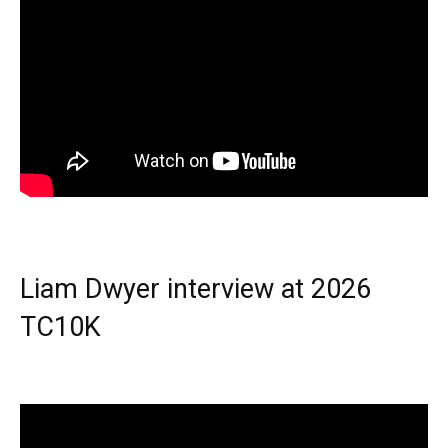
Liam Dwyer interview at 2026
TC10K