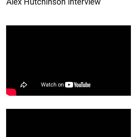
Alex Hutchinson interview