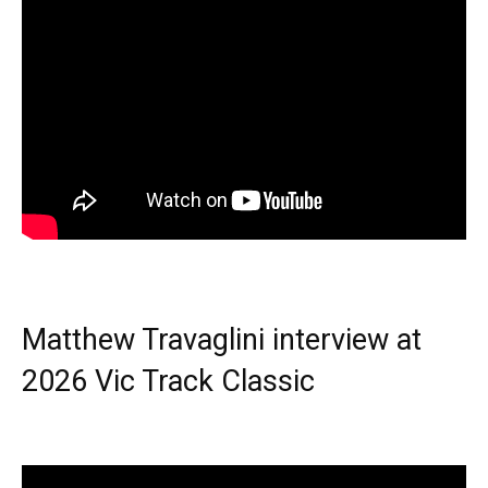
Matthew Travaglini interview at
2026 Vic Track Classic