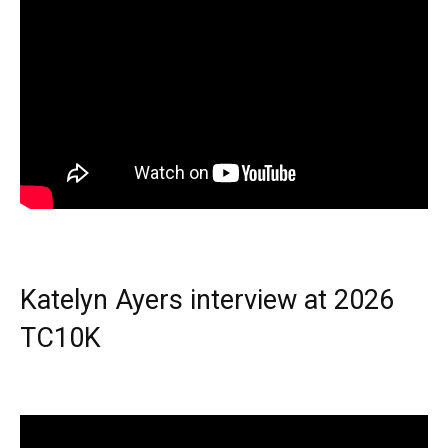
Katelyn Ayers interview at 2026
TC10K