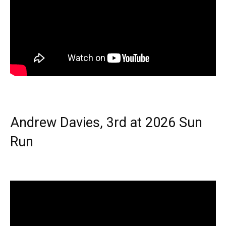
Andrew Davies, 3rd at 2026 Sun
Run