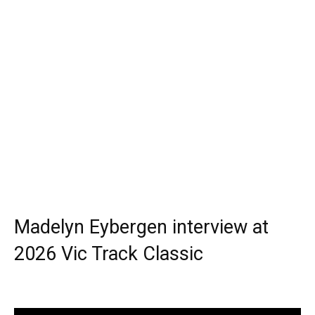
Madelyn Eybergen interview at
2026 Vic Track Classic