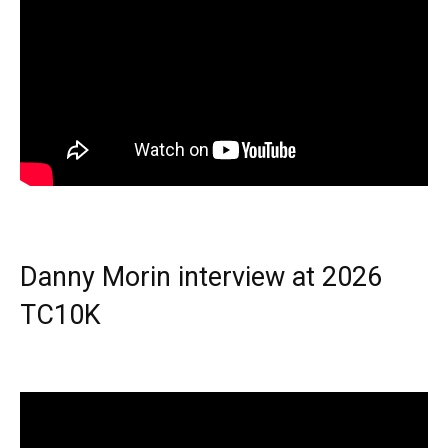
Danny Morin interview at 2026
TC10K