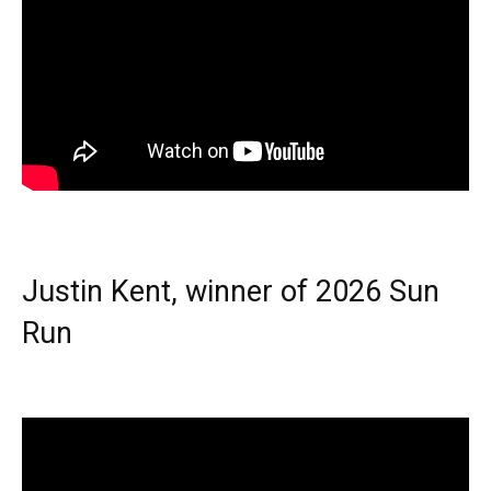
Justin Kent, winner of 2026 Sun
Run