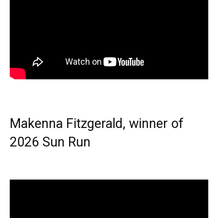
Makenna Fitzgerald, winner of
2026 Sun Run