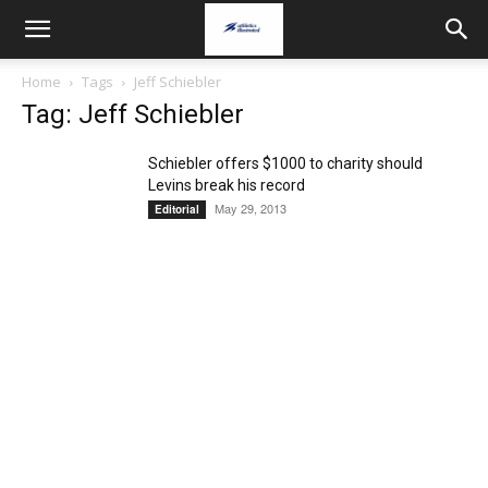
Home
Tags
Jeff Schiebler
Tag: Jeff Schiebler
Schiebler offers $1000 to charity should
Levins break his record
May 29, 2013
Editorial