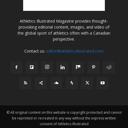
Athletics Illustrated Magazine provides thought-
provoking editorial content, images, and video of
the global sport of athletics often with a Canadian
perspective.
Contact us:
editor@athleticsillustrated.com
© All original content on this website is copyright protected and cannot
be reprinted or recreated in any way without the express written
consent of Athletics Illustrated