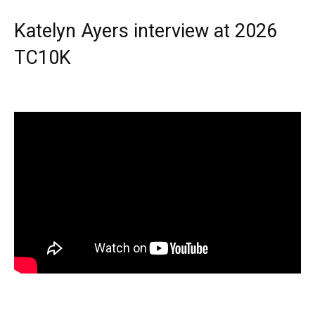
Katelyn Ayers interview at 2026
TC10K