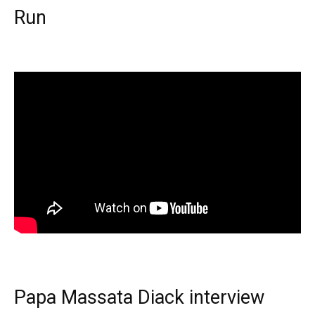
Run
Papa Massata Diack interview