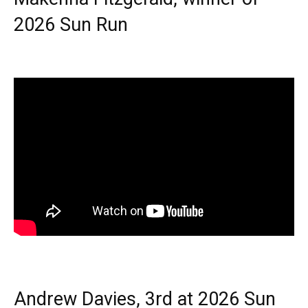
2026 Sun Run
Andrew Davies, 3rd at 2026 Sun