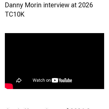
Danny Morin interview at 2026
TC10K