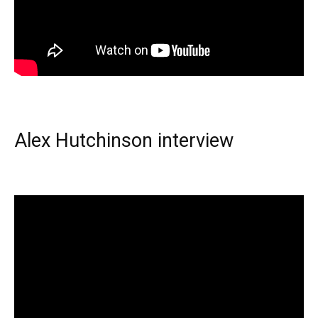
Alex Hutchinson interview