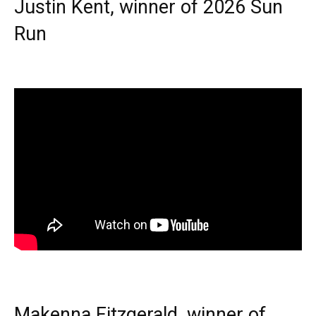
Justin Kent, winner of 2026 Sun
Run
Makenna Fitzgerald, winner of