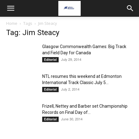
Home
Tags
Jim Steacy
Tag: Jim Steacy
Glasgow Commonwealth Games: Big Track
and Field Day for Canada
July 29, 2014
Editorial
NTL resumes this weekend at Edmonton
International Track Classic July 5...
July 2, 2014
Editorial
Frizell, Nettey and Barber set Championship
Records on Final Day of...
June 30, 2014
Editorial