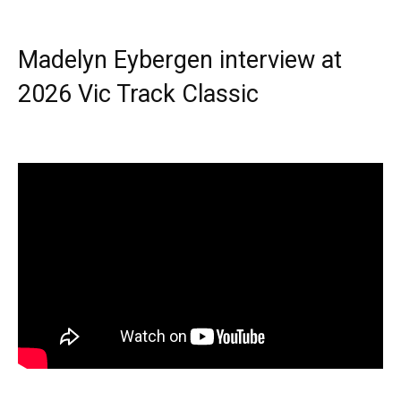
Madelyn Eybergen interview at
2026 Vic Track Classic