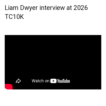
Liam Dwyer interview at 2026
TC10K