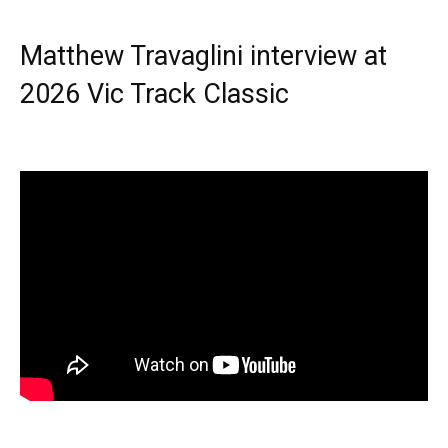
Matthew Travaglini interview at
2026 Vic Track Classic