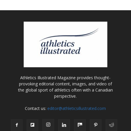
Athletics Illustrated Magazine provides thought-
provoking editorial content, images, and video of
the global sport of athletics often with a Canadian
perspective.
Contact us:
editor@athleticsillustrated.com