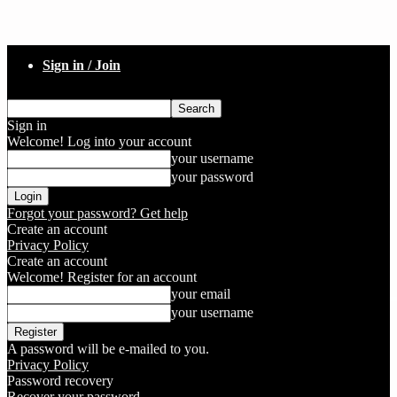
Sign in / Join
Sign in
Welcome! Log into your account
your username
your password
Forgot your password? Get help
Create an account
Privacy Policy
Create an account
Welcome! Register for an account
your email
your username
A password will be e-mailed to you.
Privacy Policy
Password recovery
Recover your password