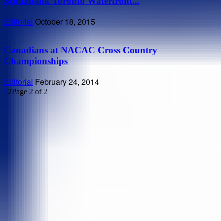
Scotiabank Toronto Waterfront...
Editorial
October 18, 2015
Canadians at NACAC Cross Country
Championships
Editorial
February 24, 2014
1
2
Page 2 of 2