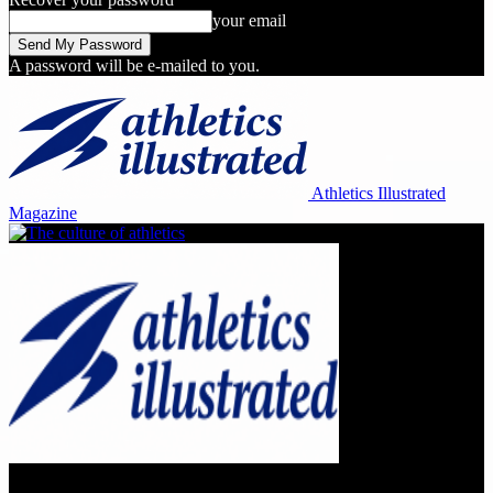
your email
A password will be e-mailed to you.
Athletics Illustrated
Magazine