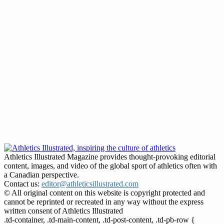
Athletics Illustrated Magazine provides thought-provoking editorial
content, images, and video of the global sport of athletics often with
a Canadian perspective.
Contact us:
editor@athleticsillustrated.com
© All original content on this website is copyright protected and
cannot be reprinted or recreated in any way without the express
written consent of Athletics Illustrated
.td-container, .td-main-content, .td-post-content, .td-pb-row {