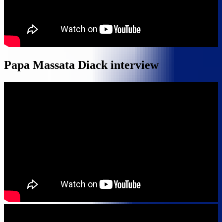
Papa Massata Diack interview