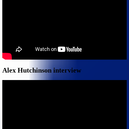
Alex Hutchinson interview