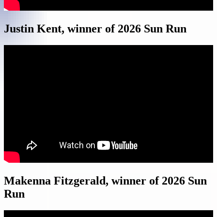
Justin Kent, winner of 2026 Sun Run
Makenna Fitzgerald, winner of 2026 Sun
Run