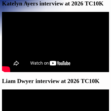
Katelyn Ayers interview at 2026 TC10K
Liam Dwyer interview at 2026 TC10K