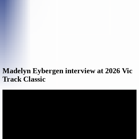
Madelyn Eybergen interview at 2026 Vic
Track Classic