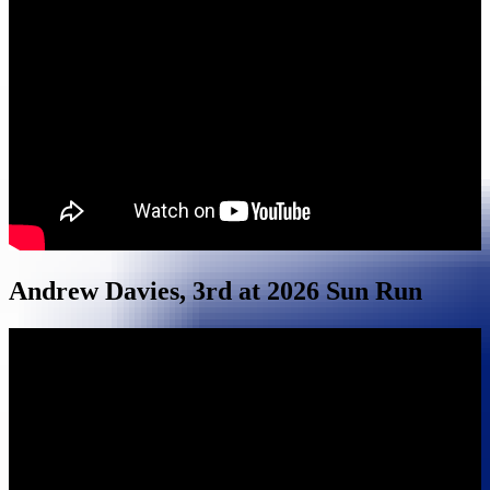
Andrew Davies, 3rd at 2026 Sun Run