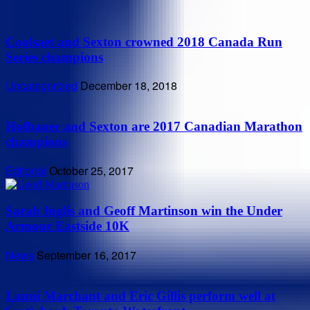
Coolsaet and Sexton crowned 2018 Canada Run
Series champions
Uncategorized
December 18, 2018
Hofbauer and Sexton are 2017 Canadian Marathon
champions
Editorial
October 25, 2017
Sarah Inglis and Geoff Martinson win the Under
Armour Eastside 10K
News
September 16, 2017
Lanni Marchant and Eric Gillis perform well at