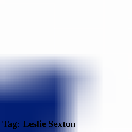
Tag: Leslie Sexton