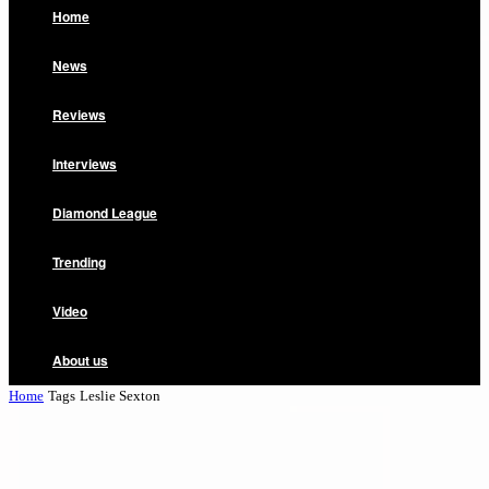
Home
News
Reviews
Interviews
Diamond League
Trending
Video
About us
Home
Tags
Leslie Sexton