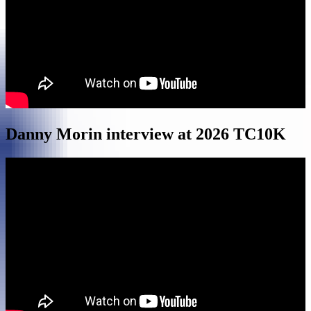
Danny Morin interview at 2026 TC10K