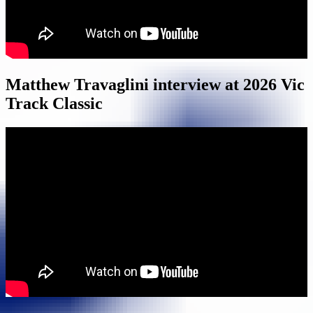
Matthew Travaglini interview at 2026 Vic
Track Classic