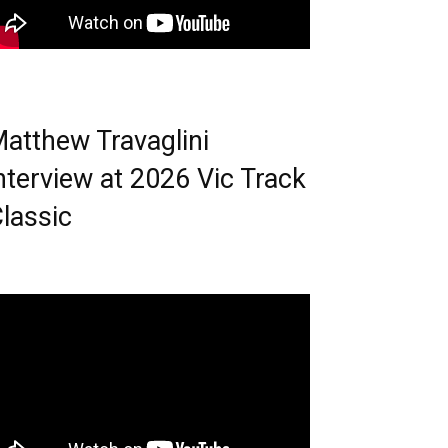
atthew Travaglini
nterview at 2026 Vic Track
lassic