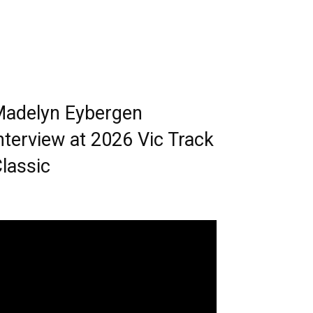
adelyn Eybergen
nterview at 2026 Vic Track
lassic