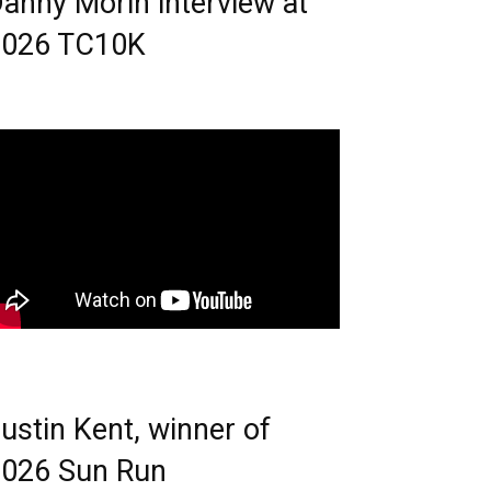
anny Morin interview at
2026 TC10K
ustin Kent, winner of
026 Sun Run