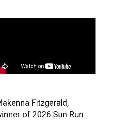
akenna Fitzgerald,
inner of 2026 Sun Run