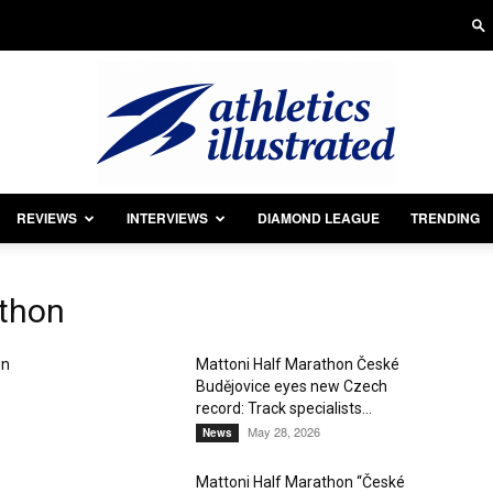
REVIEWS
INTERVIEWS
DIAMOND LEAGUE
TRENDING
Athletics
athon
on
Mattoni Half Marathon České
Budějovice eyes new Czech
Illustrated
record: Track specialists...
May 28, 2026
News
Mattoni Half Marathon “České