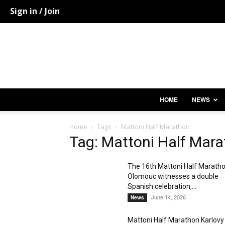
Sign in / Join
HOME
NEWS
Home
Tags
Mattoni Half Marathon
Tag: Mattoni Half Mar
The 16th Mattoni Half Marath
Olomouc witnesses a double
Spanish celebration,...
June 14, 2026
News
Mattoni Half Marathon Karlovy