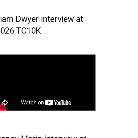
iam Dwyer interview at
2026 TC10K