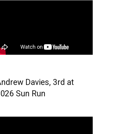
ndrew Davies, 3rd at
026 Sun Run