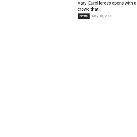
Vary: EuroHeroes opens with a
crowd that...
May 15, 2026
News