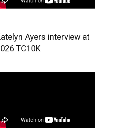
atelyn Ayers interview at
2026 TC10K