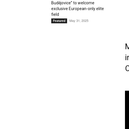
Budějovice” to welcome
exclusive European-only elite
Magazine
field
May 31, 2025
Featured
M
i
C