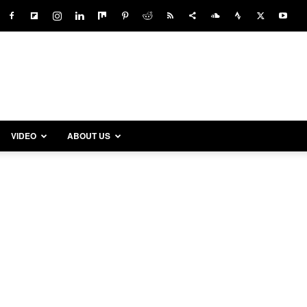
VIDEO
ABOUT US