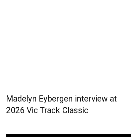
Madelyn Eybergen interview at
2026 Vic Track Classic