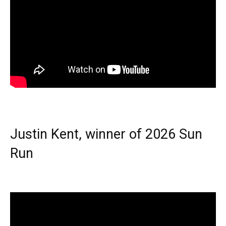
Justin Kent, winner of 2026 Sun
Run