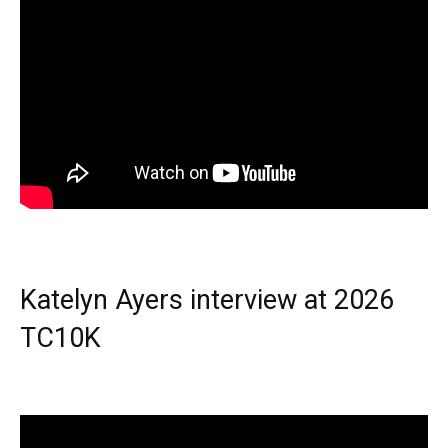
Katelyn Ayers interview at 2026
TC10K