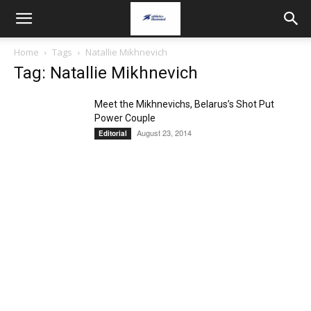
Home
Tags
Natallie Mikhnevich
Tag: Natallie Mikhnevich
Meet the Mikhnevichs, Belarus’s Shot Put
Power Couple
August 23, 2014
Editorial