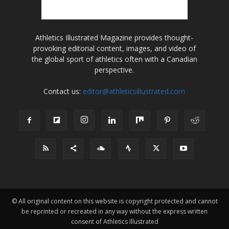
Athletics Illustrated Magazine provides thought-
provoking editorial content, images, and video of
the global sport of athletics often with a Canadian
perspective.
Contact us:
editor@athleticsillustrated.com
© All original content on this website is copyright protected and cannot
be reprinted or recreated in any way without the express written
consent of Athletics Illustrated