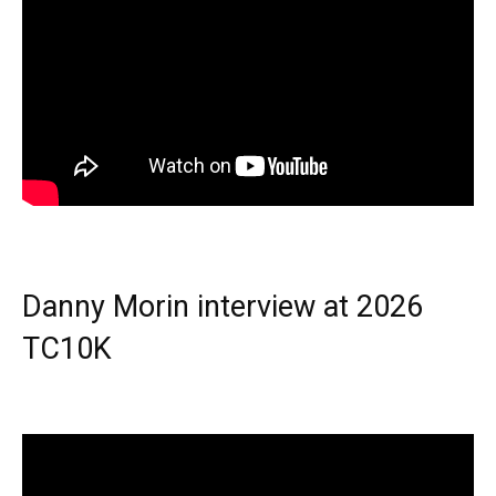
Danny Morin interview at 2026
TC10K