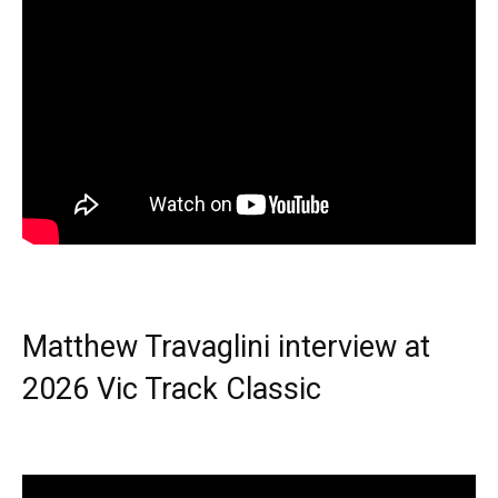
Matthew Travaglini interview at
2026 Vic Track Classic