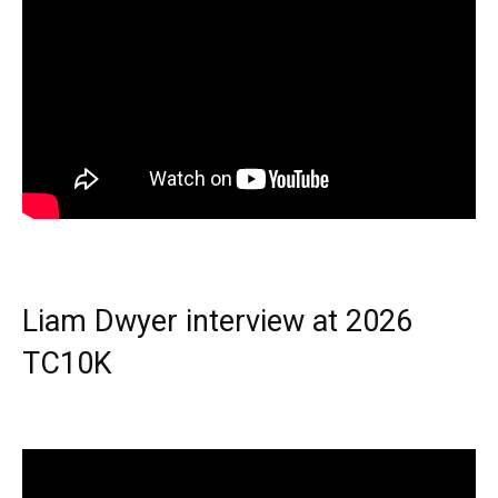
Liam Dwyer interview at 2026
TC10K