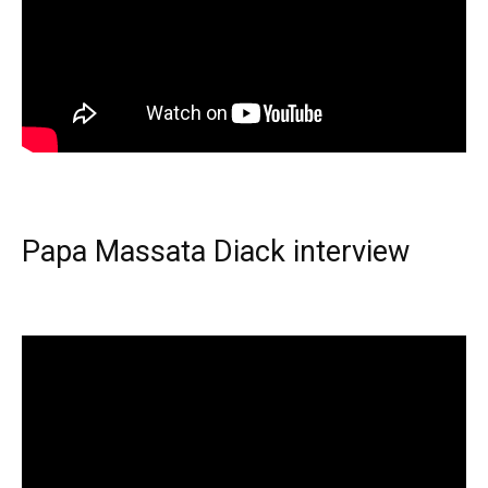
Papa Massata Diack interview