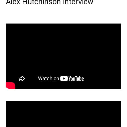
Alex Hutchinson interview