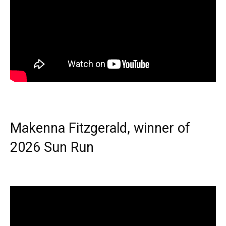
Makenna Fitzgerald, winner of
2026 Sun Run