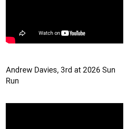
Andrew Davies, 3rd at 2026 Sun
Run