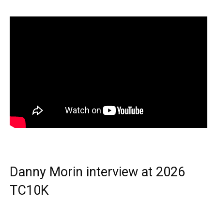
Danny Morin interview at 2026
TC10K