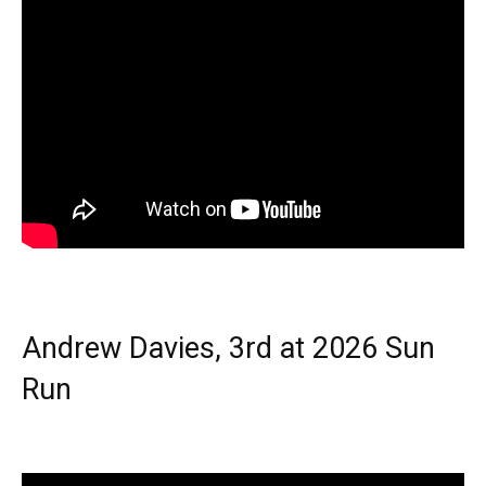
Andrew Davies, 3rd at 2026 Sun
Run