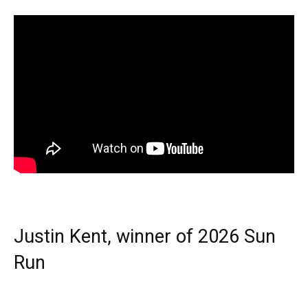
Justin Kent, winner of 2026 Sun
Run