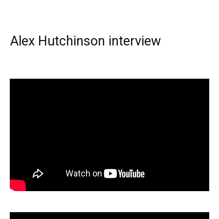
Alex Hutchinson interview