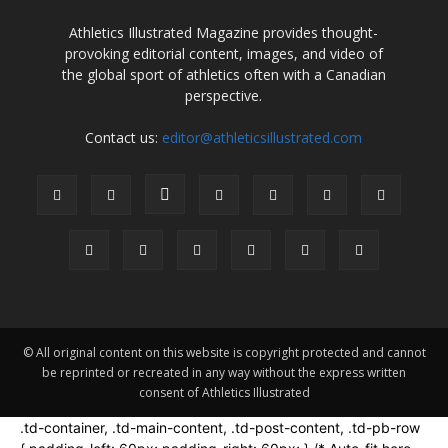
Athletics Illustrated Magazine provides thought-
provoking editorial content, images, and video of
the global sport of athletics often with a Canadian
perspective.
Contact us:
editor@athleticsillustrated.com
© All original content on this website is copyright protected and cannot
be reprinted or recreated in any way without the express written
consent of Athletics Illustrated
.td-container, .td-main-content, .td-post-content, .td-pb-row