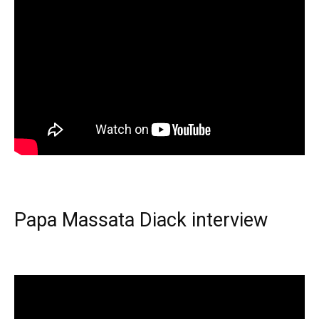
Papa Massata Diack interview