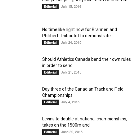
July 15, 2016
Editorial
No time like right now for Brannen and
Philibert-Thiboutot to demonstrate...
July 24, 2015
Editorial
Should Athletics Canada bend their own rules
in order to send...
July 21, 2015
Editorial
Day three of the Canadian Track and Field
Championships
July 4, 2015
Editorial
Levins to double at national championships,
takes on the 1500m and...
June 30, 2015
Editorial