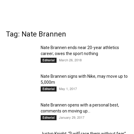
Tag: Nate Brannen
Nate Brannen ends near 20-year athletics
career; owes the sport nothing
March 26, 2018
Editorial
Nate Brannen signs with Nike, may move up to
5,000m
May 1, 2017
Editorial
Nate Brannen opens with a personal best,
comments on moving up...
January 29, 2017
Editorial
Justyn Knight: “[I will] race them without fear”