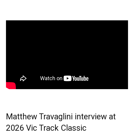
Matthew Travaglini interview at
2026 Vic Track Classic