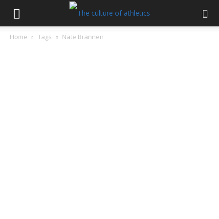
Home
Tags
Nate Brannen