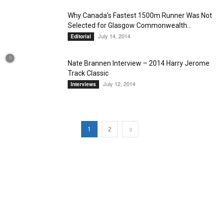
Why Canada’s Fastest 1500m Runner Was Not
Selected for Glasgow Commonwealth...
July 14, 2014
Editorial
Nate Brannen Interview – 2014 Harry Jerome
Track Classic
July 12, 2014
Interviews
1
2