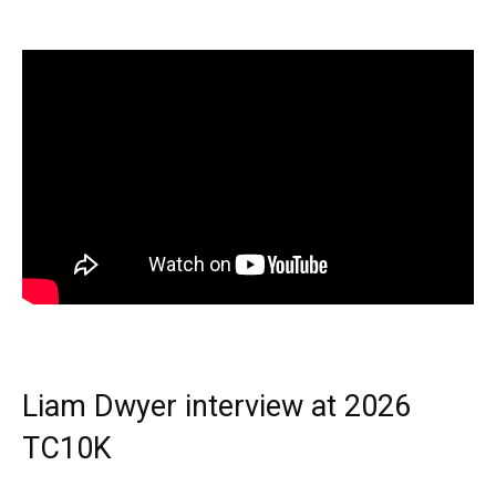
Liam Dwyer interview at 2026
TC10K