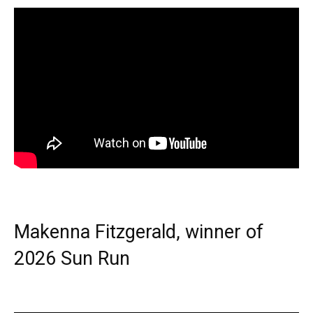
Makenna Fitzgerald, winner of
2026 Sun Run