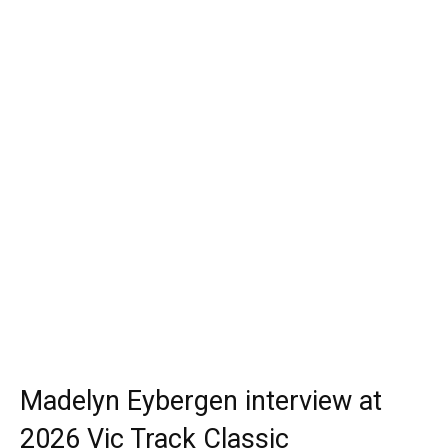
Madelyn Eybergen interview at
2026 Vic Track Classic