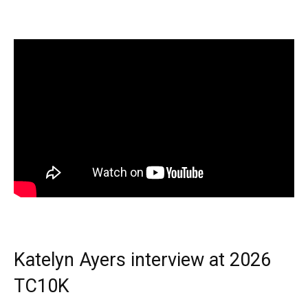
Katelyn Ayers interview at 2026
TC10K