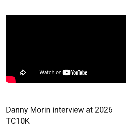
Danny Morin interview at 2026
TC10K