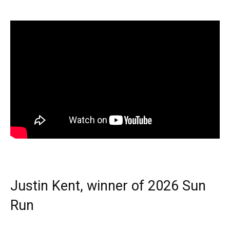
Justin Kent, winner of 2026 Sun
Run