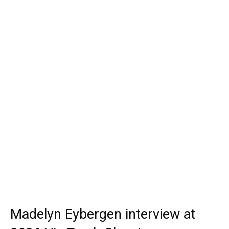
Madelyn Eybergen interview at