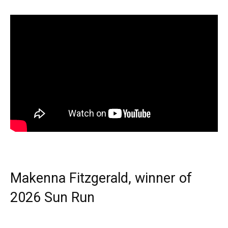
Makenna Fitzgerald, winner of
2026 Sun Run