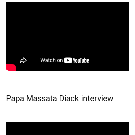
Papa Massata Diack interview