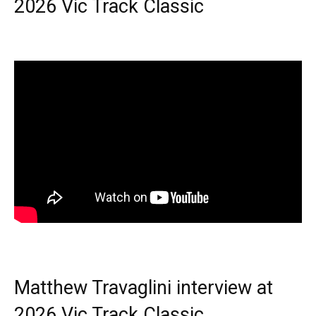
2026 Vic Track Classic
Matthew Travaglini interview at
2026 Vic Track Classic