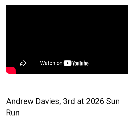
Andrew Davies, 3rd at 2026 Sun
Run