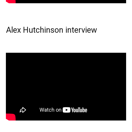
Alex Hutchinson interview