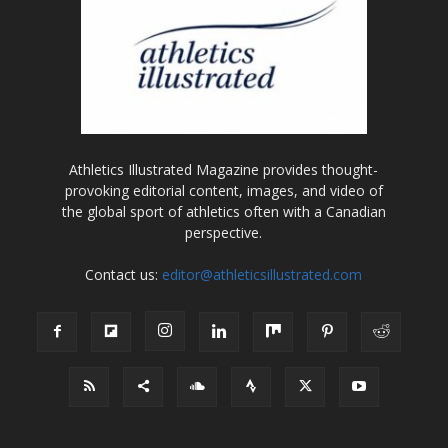
Athletics Illustrated Magazine provides thought-
provoking editorial content, images, and video of
the global sport of athletics often with a Canadian
perspective.
Contact us:
editor@athleticsillustrated.com