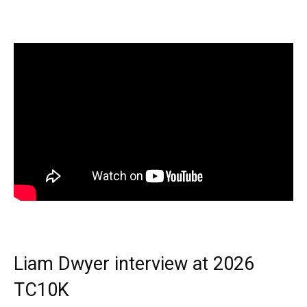
Liam Dwyer interview at 2026
TC10K