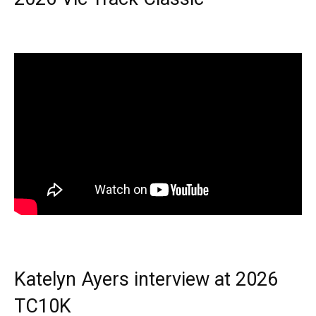
Katelyn Ayers interview at 2026
TC10K