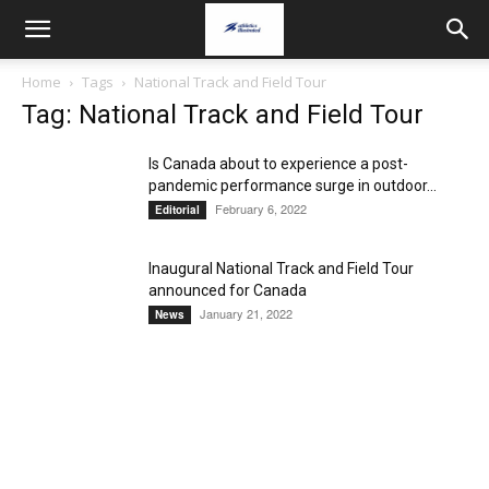
Home
Tags
National Track and Field Tour
Tag: National Track and Field Tour
Is Canada about to experience a post-
pandemic performance surge in outdoor...
February 6, 2022
Editorial
Inaugural National Track and Field Tour
announced for Canada
January 21, 2022
News