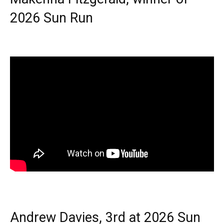
2026 Sun Run
Andrew Davies, 3rd at 2026 Sun