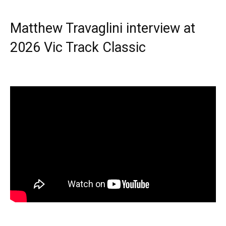
Matthew Travaglini interview at
2026 Vic Track Classic