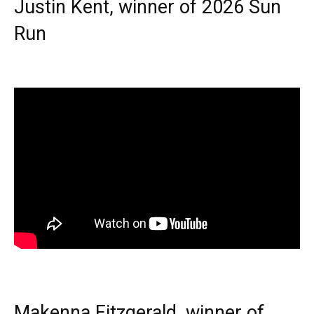
Justin Kent, winner of 2026 Sun
Run
Makenna Fitzgerald, winner of