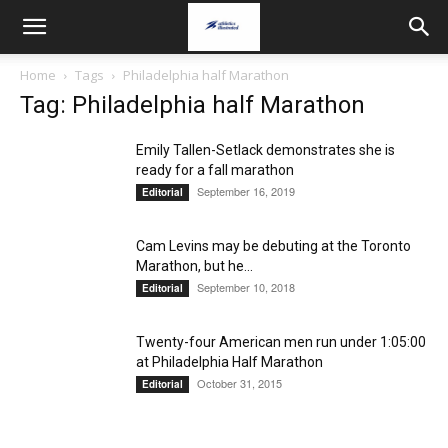
Home
Tags
Philadelphia half Marathon
Tag: Philadelphia half Marathon
Emily Tallen-Setlack demonstrates she is
ready for a fall marathon
September 16, 2019
Editorial
Cam Levins may be debuting at the Toronto
Marathon, but he...
September 10, 2018
Editorial
Twenty-four American men run under 1:05:00
at Philadelphia Half Marathon
October 31, 2015
Editorial