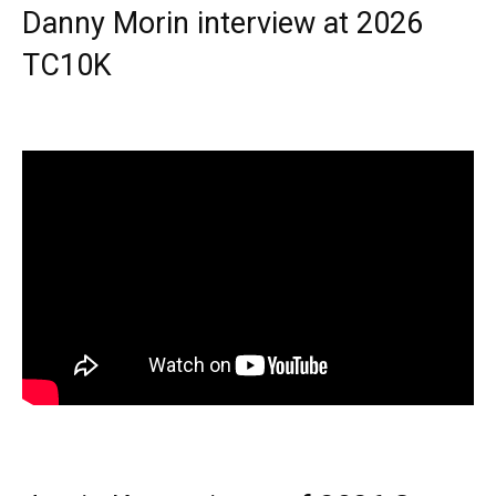
Danny Morin interview at 2026
TC10K