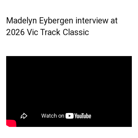
Madelyn Eybergen interview at
2026 Vic Track Classic