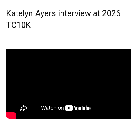
Katelyn Ayers interview at 2026
TC10K