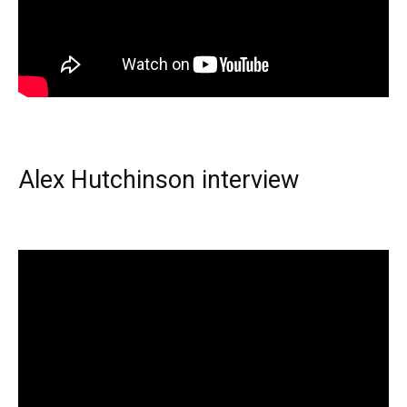
Alex Hutchinson interview