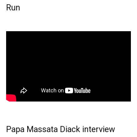
Run
Papa Massata Diack interview