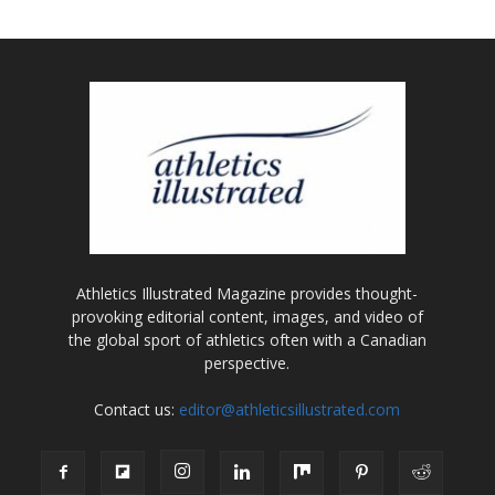
Athletics Illustrated Magazine provides thought-
provoking editorial content, images, and video of
the global sport of athletics often with a Canadian
perspective.
Contact us:
editor@athleticsillustrated.com