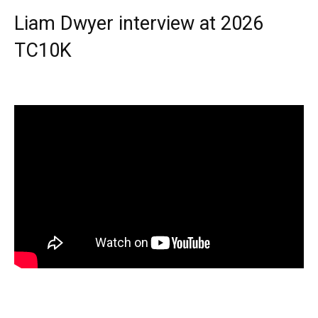
Liam Dwyer interview at 2026
TC10K