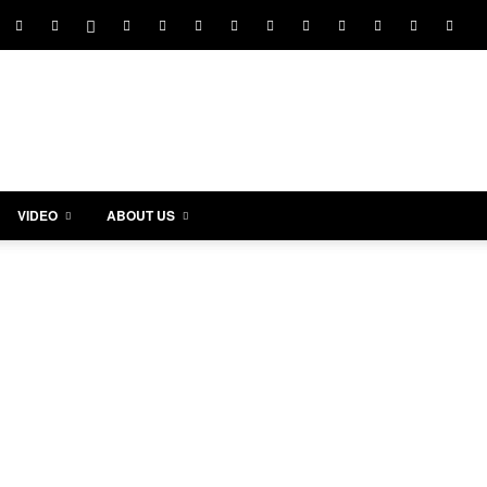
VIDEO
ABOUT US