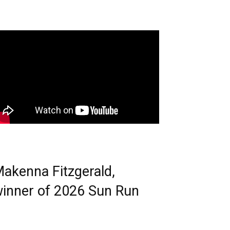
akenna Fitzgerald,
inner of 2026 Sun Run