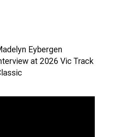
adelyn Eybergen
nterview at 2026 Vic Track
lassic