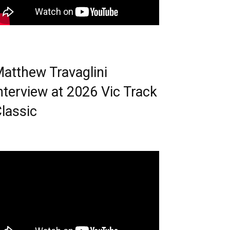
atthew Travaglini
nterview at 2026 Vic Track
lassic