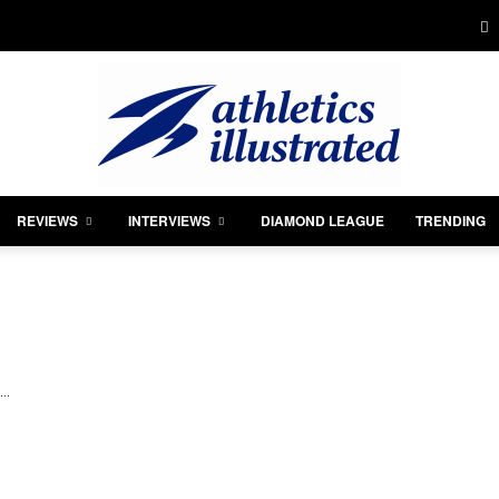
REVIEWS
INTERVIEWS
DIAMOND LEAGUE
TRENDING
Athletics
..
Illustrated