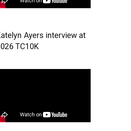
atelyn Ayers interview at
2026 TC10K