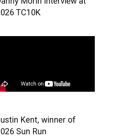
anny Morin interview at
2026 TC10K
ustin Kent, winner of
026 Sun Run