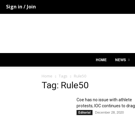
Sign in / Join
HOME
NEWS
Home
Tags
Rule50
Tag: Rule50
Coe has no issue with athlete
protests; IOC continues to drag.
December 28, 2020
Editorial