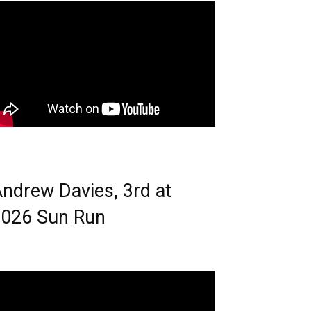
ndrew Davies, 3rd at
026 Sun Run