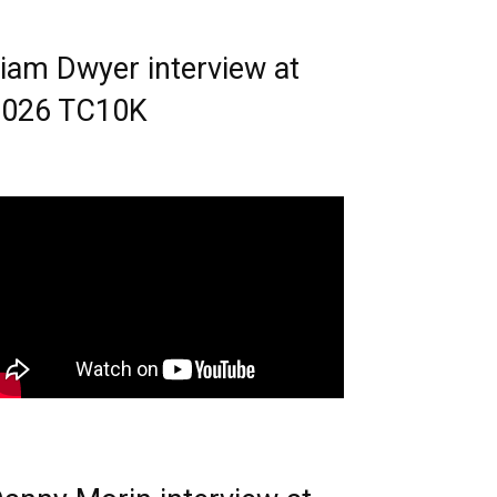
iam Dwyer interview at
2026 TC10K