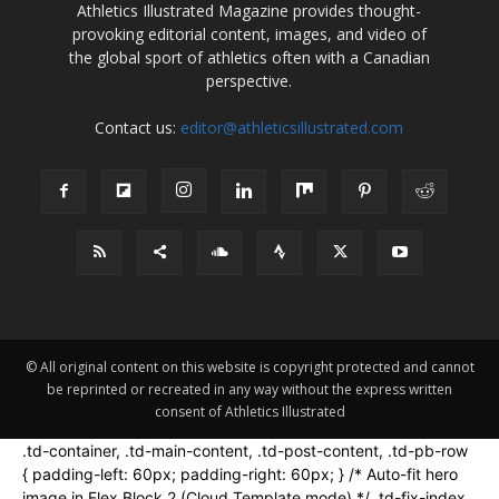
Athletics Illustrated Magazine provides thought-
provoking editorial content, images, and video of
the global sport of athletics often with a Canadian
perspective.
Contact us:
editor@athleticsillustrated.com
© All original content on this website is copyright protected and cannot
be reprinted or recreated in any way without the express written
consent of Athletics Illustrated
.td-container, .td-main-content, .td-post-content, .td-pb-row
{ padding-left: 60px; padding-right: 60px; } /* Auto-fit hero
image in Flex Block 2 (Cloud Template mode) */ .td-fix-index