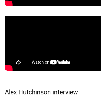
Alex Hutchinson interview