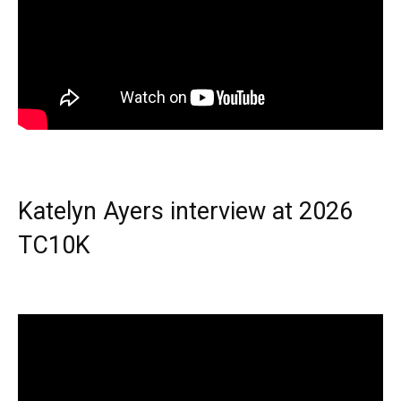
Katelyn Ayers interview at 2026
TC10K