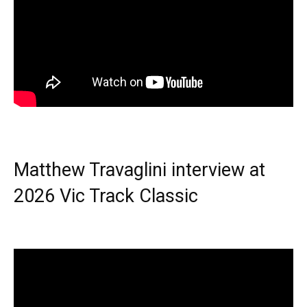
Matthew Travaglini interview at
2026 Vic Track Classic