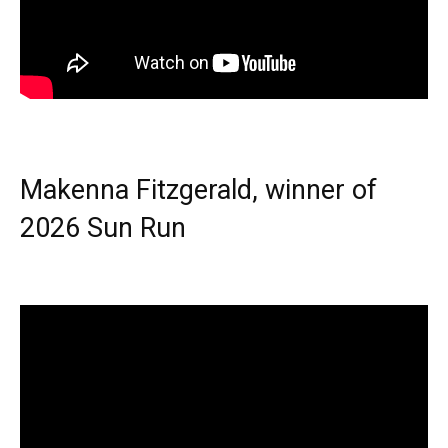
Makenna Fitzgerald, winner of
2026 Sun Run