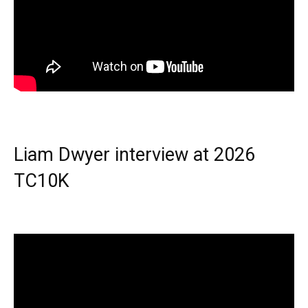
Liam Dwyer interview at 2026
TC10K