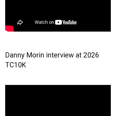
Danny Morin interview at 2026
TC10K