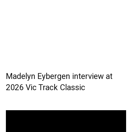
Madelyn Eybergen interview at
2026 Vic Track Classic