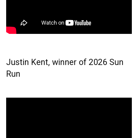
Justin Kent, winner of 2026 Sun
Run