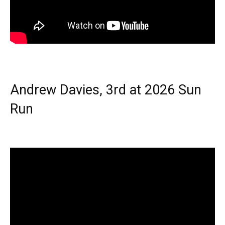
Andrew Davies, 3rd at 2026 Sun
Run