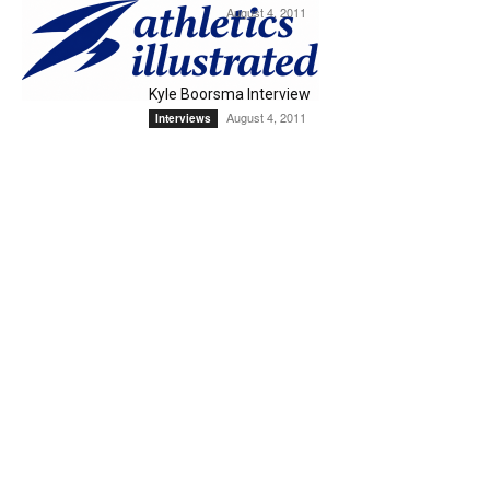
August 4, 2011
Interviews
Kyle Boorsma Interview
August 4, 2011
Interviews