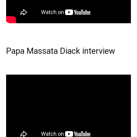
Papa Massata Diack interview