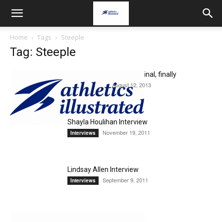
Home
Tags
Steeple
Tag: Steeple
Alex Genest Makes the Final, finally
August 12, 2013
Uncategorized
Shayla Houlihan Interview
November 19, 2011
Interviews
Lindsay Allen Interview
September 9, 2011
Interviews
Alex Genest Interview